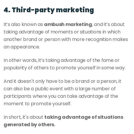
4. Third-party marketing 
It’s also known as 
ambush marketing
, and it’s about 
taking advantage of moments or situations in which 
another brand or person with more recognition makes 
an appearance. 
In other words, it’s taking advantage of the fame or 
popularity of others to promote yourself in some way. 
And it doesn't only have to be a brand or a person, it 
can also be a public event with a large number of 
participants where you can take advantage of the 
moment to promote yourself. 
In short, it's about 
taking advantage of situations 
generated by others. 