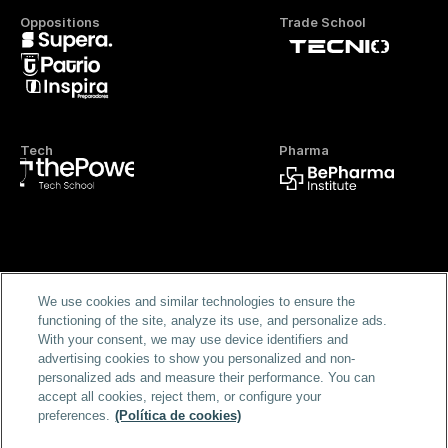
Oppositions
Trade School
Tech
Pharma
Official FP
We use cookies and similar technologies to ensure the
functioning of the site, analyze its use, and personalize ads.
With your consent, we may use device identifiers and
advertising cookies to show you personalized and non-
personalized ads and measure their performance. You can
accept all cookies, reject them, or configure your
preferences.
(Política de cookies)
Home
Masters & Programs
Blog
FAQS
Scholarships