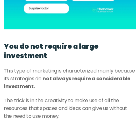
You do not require a large 
investment
This type of marketing is characterized mainly because 
its strategies do 
not always require a considerable 
investment.
The trick is in the creativity to make use of all the 
resources that spaces and ideas can give us without 
the need to use money.