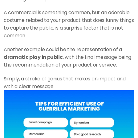
A commercial is something common, but an adorable 
costume related to your product that does funny things 
to capture the public, is a surprise factor that is not 
common. 
Another example could be the representation of a 
dramatic play in public
, with the final message being 
the recommendation of your product or service. 
Simply, a stroke of genius that makes an impact and 
with a clear message.