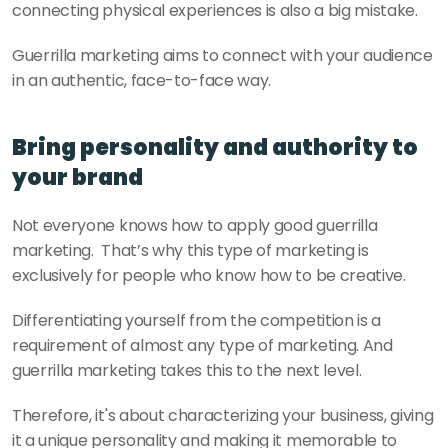
connecting physical experiences is also a big mistake.
Guerrilla marketing aims to connect with your audience 
in an authentic, face-to-face way.
Bring personality and authority to 
your brand
Not everyone knows how to apply good guerrilla 
marketing.  That’s why this type of marketing is 
exclusively for people who know how to be creative. 
Differentiating yourself from the competition is a 
requirement of almost any type of marketing. And 
guerrilla marketing takes this to the next level. 
Therefore, it's about characterizing your business, giving 
it a unique personality and making it memorable to 