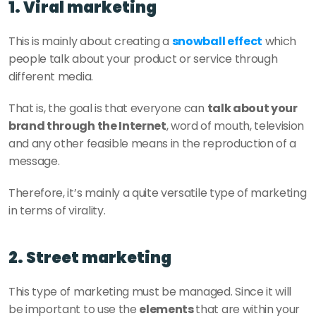
1. Viral marketing
This is mainly about creating a 
snowball effect
 which 
people talk about your product or service through 
different media. 
That is, the goal is that everyone can 
talk about your 
brand through the Internet
, word of mouth, television 
and any other feasible means in the reproduction of a 
message. 
Therefore, it’s mainly a quite versatile type of marketing 
in terms of virality. 
2. Street marketing
This type of marketing must be managed. Since it will 
be important to use the 
elements 
that are within your 