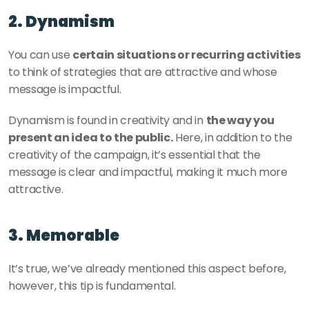
2. Dynamism
You can use 
certain situations or recurring activities
to think of strategies that are attractive and whose 
message is impactful. 
Dynamism is found in creativity and in 
the way you 
present an idea to the public.
 Here, in addition to the 
creativity of the campaign, it’s essential that the 
message is clear and impactful, making it much more 
attractive. 
3. Memorable 
It’s true, we’ve already mentioned this aspect before, 
however, this tip is fundamental. 