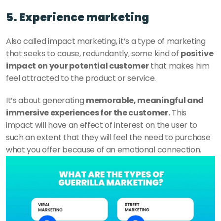
5. Experience marketing 
Also called impact marketing, it’s a type of marketing 
that seeks to cause, redundantly, some kind of 
positive 
impact on your potential customer
 that makes him 
feel attracted to the product or service. 
It’s about generating 
memorable, meaningful and 
immersive experiences for the customer.
 This 
impact will have an effect of interest on the user to 
such an extent that they will feel the need to purchase 
what you offer because of an emotional connection. 