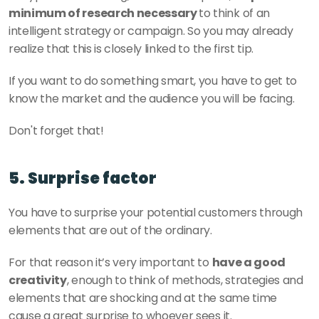
minimum of research necessary 
to think of an 
intelligent strategy or campaign. So you may already 
realize that this is closely linked to the first tip. 
If you want to do something smart, you have to get to 
know the market and the audience you will be facing. 
Don't forget that! 
5. Surprise factor 
You have to surprise your potential customers through 
elements that are out of the ordinary. 
For that reason it’s very important to 
have a good 
creativity
, enough to think of methods, strategies and 
elements that are shocking and at the same time 
cause a great surprise to whoever sees it. 