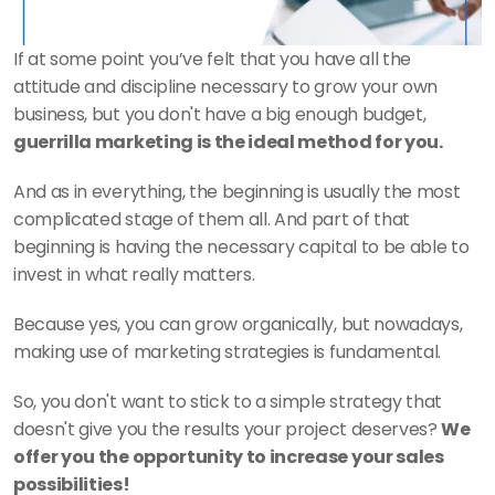
If at some point you’ve felt that you have all the 
attitude and discipline necessary to grow your own 
business, but you don't have a big enough budget,
guerrilla marketing is the ideal method for you. 
And as in everything, the beginning is usually the most 
complicated stage of them all. And part of that 
beginning is having the necessary capital to be able to 
invest in what really matters. 
Because yes, you can grow organically, but nowadays, 
making use of marketing strategies is fundamental. 
So, you don't want to stick to a simple strategy that 
doesn't give you the results your project deserves? 
We 
offer you the opportunity to increase your sales 
possibilities! 