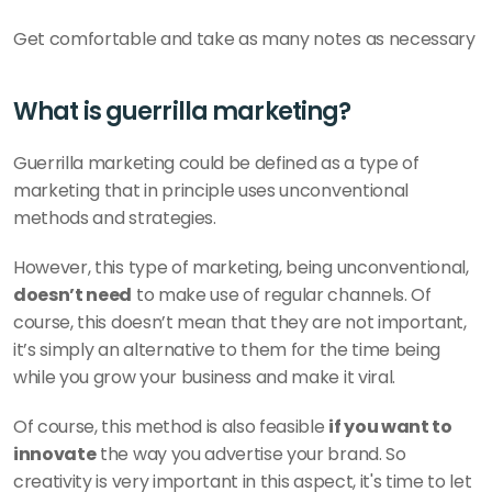
Get comfortable and take as many notes as necessary
What is guerrilla marketing? 
Guerrilla marketing could be defined as a type of 
marketing that in principle uses unconventional 
methods and strategies. 
However, this type of marketing, being unconventional, 
doesn’t need
 to make use of regular channels. Of 
course, this doesn’t mean that they are not important, 
it’s simply an alternative to them for the time being 
while you grow your business and make it viral. 
Of course, this method is also feasible 
if you want to 
innovate
 the way you advertise your brand. So 
creativity is very important in this aspect, it's time to let 