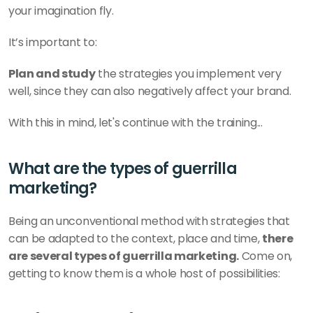
your imagination fly. 
It’s important to: 
Plan and study
 the strategies you implement very 
well, since they can also negatively affect your brand. 
With this in mind, let's continue with the training...
What are the types of guerrilla 
marketing? 
Being an unconventional method with strategies that 
can be adapted to the context, place and time, 
there 
are several types of guerrilla marketing.
 Come on, 
getting to know them is a whole host of possibilities: 