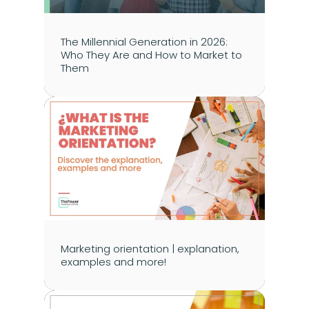
The Millennial Generation in 2026: 
Who They Are and How to Market to 
Them
Marketing orientation | explanation, 
examples and more!