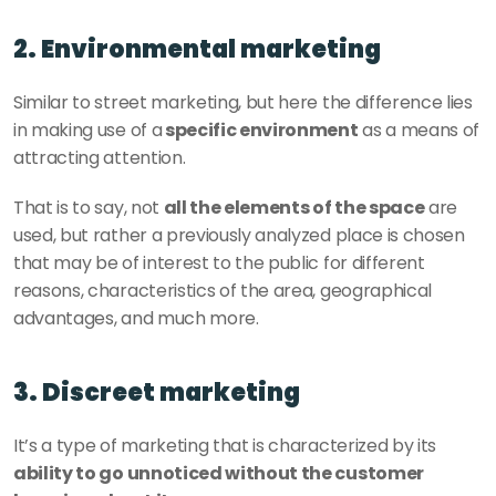
2. Environmental marketing 
Similar to street marketing, but here the difference lies 
in making use of a
 specific environment
 as a means of 
attracting attention. 
That is to say, not 
all the elements of the space
 are 
used, but rather a previously analyzed place is chosen 
that may be of interest to the public for different 
reasons, characteristics of the area, geographical 
advantages, and much more. 
3. Discreet marketing 
It’s a type of marketing that is characterized by its 
ability to go unnoticed without the customer 