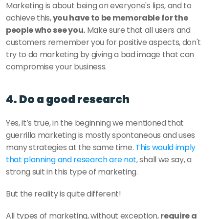
Marketing is about being on everyone's lips, and to 
achieve this,
 you have to be memorable for the 
people who see you.
 Make sure that all users and 
customers remember you for positive aspects, don't 
try to do marketing by giving a bad image that can 
compromise your business. 
4. Do a good research 
Yes, it’s true, in the beginning we mentioned that 
guerrilla marketing is mostly spontaneous and uses 
many strategies at the same time. 
This would imply 
that planning and research are not
, shall we say, a 
strong suit in this type of marketing. 
But the reality is quite different!
All types of marketing, without exception, 
require a 