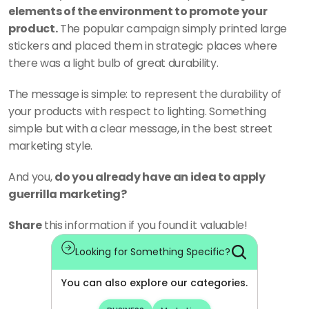
elements of the environment to promote your 
product.
 The popular campaign simply printed large 
stickers and placed them in strategic places where 
there was a light bulb of great durability. 
The message is simple: to represent the durability of 
your products with respect to lighting. Something 
simple but with a clear message, in the best street 
marketing style. 
And you, 
do you already have an idea to apply 
guerrilla marketing?
Share
 this information if you found it valuable!
Looking for Something Specific?
You can also explore our categories.