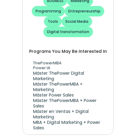
BUSINESS
Marketing
Programming
Entrepreneurship
Tools
Social Media
Digital transformation
Programs You May Be Interested In
ThePowerMBA
Power IA
Máster ThePower Digital 
Marketing 
Máster ThePowerMBA + 
Marketing
Máster Power Sales
Máster ThePowerMBA + Power 
Sales
Máster en Ventas + Digital 
Marketing
MBA + Digital Marketing + Power 
Sales