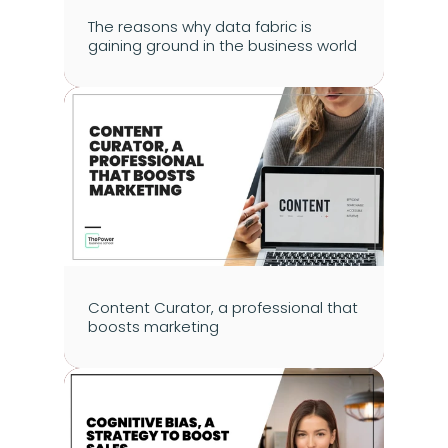
The reasons why data fabric is 
gaining ground in the business world
Content Curator, a professional that 
boosts marketing