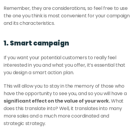
Remember, they are considerations, so feel free to use 
the one you think is most convenient for your campaign 
and its characteristics. 
1. Smart campaign 
If you want your potential customers to really feel 
interested in you and what you offer, it’s essential that 
you design a smart action plan. 
This will allow you to stay in the memory of those who 
have the opportunity to see you, and so you will have a 
significant effect on the value of your work.
 What 
does this translate into? Well, it translates into many 
more sales and a much more coordinated and 
strategic strategy. 