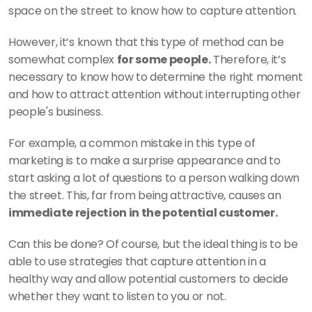
space on the street to know how to capture attention. 
However, it’s known that this type of method can be 
somewhat complex 
for some people.
 Therefore, it’s 
necessary to know how to determine the right moment 
and how to attract attention without interrupting other 
people's business. 
For example, a common mistake in this type of 
marketing is to make a surprise appearance and to 
start asking a lot of questions to a person walking down 
the street. This, far from being attractive, causes an
immediate rejection in the potential customer. 
Can this be done? Of course, but the ideal thing is to be 
able to use strategies that capture attention in a 
healthy way and allow potential customers to decide 
whether they want to listen to you or not. 