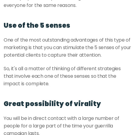
everyone for the same reasons.
Use of the 5 senses 
One of the most outstanding advantages of this type of 
marketing is that you can stimulate the 5 senses of your 
potential clients to capture their attention. 
So, it's all a matter of thinking of different strategies 
that involve each one of these senses so that the 
impact is complete.
Great possibility of virality
You will be in direct contact with a large number of 
people for a large part of the time your guerrilla 
campaign lasts. 