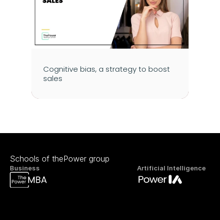
Cognitive bias, a strategy to boost 
sales
Schools of thePower group
Business
Artificial Intelligence