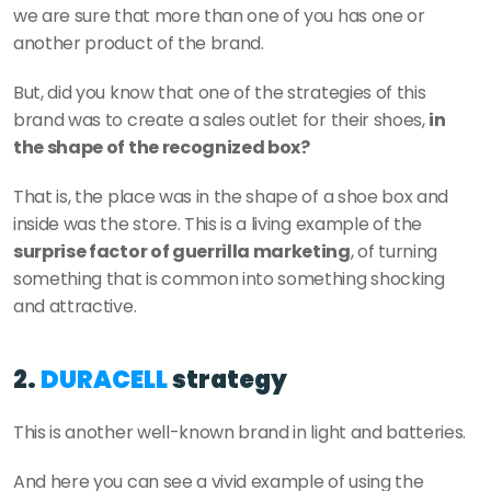
we are sure that more than one of you has one or 
another product of the brand. 
But, did you know that one of the strategies of this 
brand was to create a sales outlet for their shoes, 
in 
the shape of the recognized box? 
That is, the place was in the shape of a shoe box and 
inside was the store. This is a living example of the 
surprise factor of guerrilla marketing
, of turning 
something that is common into something shocking 
and attractive. 
2. 
DURACELL
 strategy
This is another well-known brand in light and batteries. 
And here you can see a vivid example of using the 