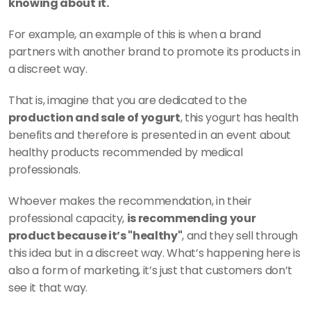
knowing about it. 
For example, an example of this is when a brand 
partners with another brand to promote its products in 
a discreet way. 
That is, imagine that you are dedicated to the 
production and sale of yogurt
, this yogurt has health 
benefits and therefore is presented in an event about 
healthy products recommended by medical 
professionals. 
Whoever makes the recommendation, in their 
professional capacity, 
is recommending your 
product because it’s "healthy"
, and they sell through 
this idea but in a discreet way. What’s happening here is 
also a form of marketing, it’s just that customers don’t 
see it that way.