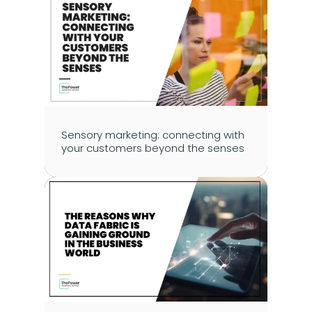
Sensory marketing: connecting with 
your customers beyond the senses