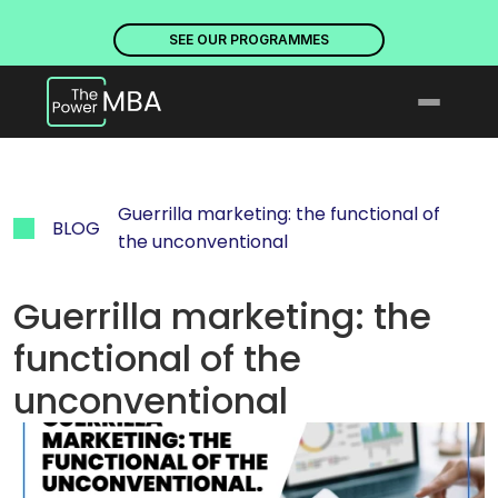
PLACES ARE NOW OPEN. DISCOVER OUR PROGRAMMES
PLACE
SEE OUR PROGRAMMES
Guerrilla marketing: the functional of 
BLOG
the unconventional
Guerrilla marketing: the 
functional of the 
unconventional