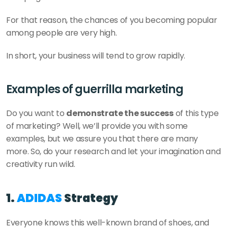
For that reason, the chances of you becoming popular 
among people are very high. 
In short, your business will tend to grow rapidly.
Examples of guerrilla marketing 
Do you want to 
demonstrate the success
 of this type 
of marketing? Well, we’ll provide you with some 
examples, but we assure you that there are many 
more. So, do your research and let your imagination and 
creativity run wild. 
1. 
ADIDAS
 Strategy 
Everyone knows this well-known brand of shoes, and 