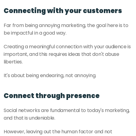
Connecting with your customers
Far from being annoying marketing, the goal here is to 
be impactful in a good way. 
Creating a meaningful connection with your audience is 
important, and this requires ideas that don't abuse 
liberties. 
It's about being endearing, not annoying.
Connect through presence
Social networks are fundamental to today's marketing, 
and that is undeniable. 
However, leaving out the human factor and not 