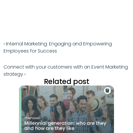
‹ Internal Marketing: Engaging and Empowering 
Employees for Success
Connect with your customers with an Event Marketing 
strategy ›
Related post