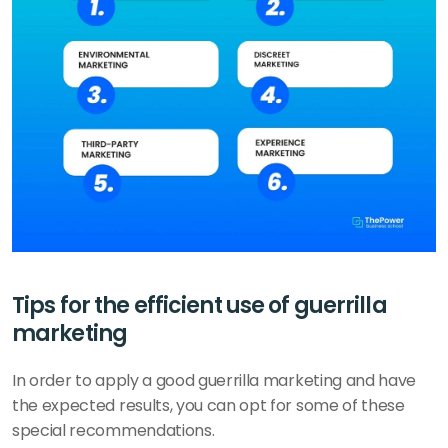
Tips for the efficient use of guerrilla 
marketing 
In order to apply a good guerrilla marketing and have 
the expected results, you can opt for some of these 
special recommendations. 