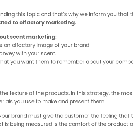
ding this topic and that’s why we inform you that t
ated to olfactory marketing.
out scent marketing: 
e an olfactory image of your brand. 
onvey with your scent.
 what you want them to remember about your compa
he texture of the products. In this strategy, the most
terials you use to make and present them.  
 your brand must give the customer the feeling that t
at is being measured is the comfort of the product a