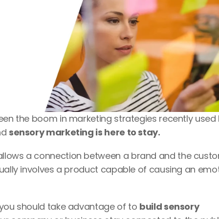
been the boom in marketing strategies recently used 
nd 
sensory marketing is here to stay.
allows a connection between a brand and the custom
ually involves a product capable of causing an emot
 you should take advantage of to 
build sensory 