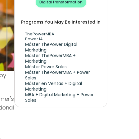
Digital transformation
Programs You May Be Interested In
ThePowerMBA
Power IA
Máster ThePower Digital 
Marketing 
Máster ThePowerMBA + 
Marketing
Máster Power Sales
Máster ThePowerMBA + Power 
by 
Sales
Máster en Ventas + Digital 
Marketing
MBA + Digital Marketing + Power 
er's 
Sales
ional 