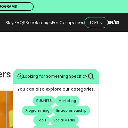
PROGRAMS
Blog
FAQS
Scholarships
For Companies
LOGIN
EN
/
ES
rs 
Looking for Something Specific?
You can also explore our categories.
BUSINESS
Marketing
Programming
Entrepreneurship
Tools
Social Media