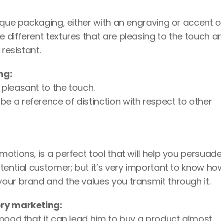
ique packaging, either with an engraving or accent o
different textures that are pleasing to the touch an
resistant. 
ng: 
 pleasant to the touch. 
e a reference of distinction with respect to other 
otions, is a perfect tool that will help you persuade
tential customer; but it’s very important to know how
our brand and the values you transmit through it.
ory marketing:
 mood that it can lead him to buy a product almost 