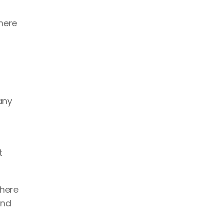
here 
ny 
 
here 
nd 