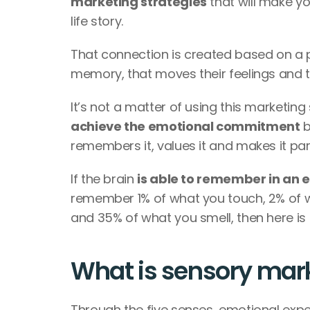
marketing strategies
 that will make y
life story. 
That connection is created based on a p
memory, that moves their feelings and t
It’s not a matter of using this marketing 
achieve the emotional commitment
 
remembers it, values it and makes it part o
If the brain 
is able to remember in an 
remember 1% of what you touch, 2% of w
and 35% of what you smell, then here is 
What is sensory mark
Through the five senses, emotional expe