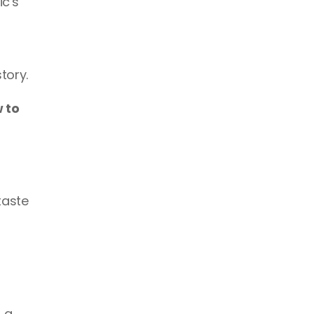
c's 
tory.
to 
aste 
a 