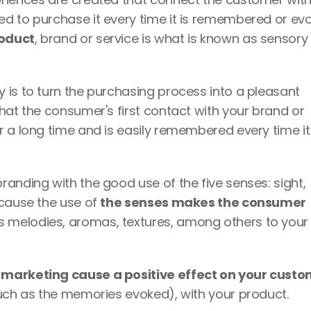
roduct
, brand or service is what is known as sensory 
is to turn the purchasing process into a pleasant 
hat the consumer's first contact with your brand or 
 a long time and is easily remembered every time it i
anding with the good use of the five senses: sight, 
cause the use of 
the senses makes the consumer 
s melodies, aromas, textures, among others to your 
such as the memories evoked), with your product.