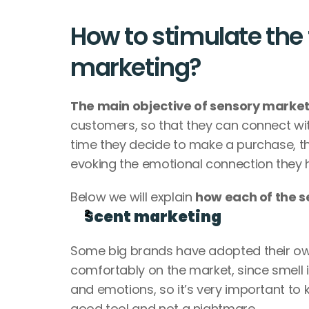
How to stimulate the 
marketing?
The main objective of sensory marketi
customers, so that they can connect with
time they decide to make a purchase, th
evoking the emotional connection they 
Below we will explain 
how each of the s
Scent marketing
Some big brands have adopted their own
comfortably on the market, since smell 
and emotions, so it’s very important to 
good tool and not a nightmare.