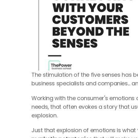
The stimulation of the five senses has 
business specialists and companies... a
Working with the consumer's emotions 
needs, that often evokes a story that us
explosion.
Just that explosion of emotions is what