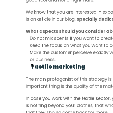
We know that you are interested in expan
is an article in our blog, 
specially dedic
What aspects should you consider ab
Do not mix scents if you want to creat
Keep the focus on what you want to c
Make the customer perceive exactly
or business.
Tactile marketing
The main protagonist of this strategy is t
important thing is the quality of the ma
In case you work with the textile sector,
is nothing beyond your clothes; that wh
that they should come back for more. 