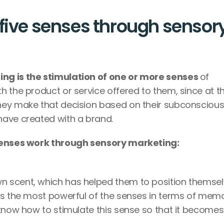
five senses through sensory
ng is the stimulation of one or more senses 
of 
 the product or service offered to them, since at th
ey make that decision based on their subconscious,
have created with a brand.
enses work through sensory marketing:
 scent, which has helped them to position themsel
is the most powerful of the senses in terms of memo
know how to stimulate this sense so that it becomes 