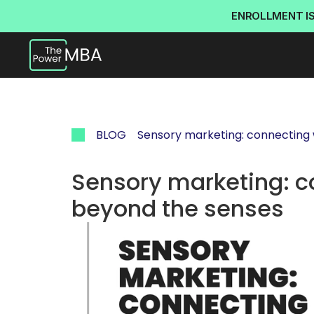
ENROLLMENT I
BLOG
Sensory marketing: connecting
Sensory marketing: c
beyond the senses