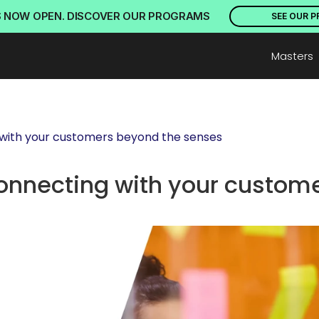
S NOW OPEN. DISCOVER OUR PROGRAMS
SEE OUR 
Masters
 with your customers beyond the senses
onnecting with your custome