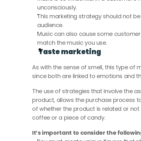
unconsciously.
This marketing strategy should not be t
audience.
Music can also cause some customers to
match the music you use.
Taste marketing
As with the sense of smell, this type of
since both are linked to emotions and th
The use of strategies that involve the a
product, allows the purchase process t
of whether the product is related or not 
coffee or a piece of candy.
It’s important to consider the followin