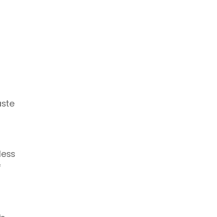
ste 
ess 
 