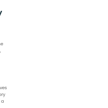
 
e 
 
ves 
ry 
a 