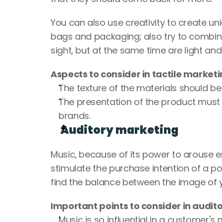
You can also use creativity to create un
bags and packaging; also try to combine 
sight, but at the same time are light and 
Aspects to consider in tactile marketi
The texture of the materials should be
The presentation of the product must b
brands.
Auditory marketing
Music, because of its power to arouse em
stimulate the purchase intention of a po
find the balance between the image of y
Important points to consider in audit
Music is so influential in a customer's