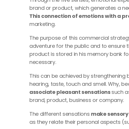
This connection of emotions with a p
marketing. 
The purpose of this commercial strategy 
adventure for the public and to ensure t
product is stored in his memory bank for
necessary.
This can be achieved by strengthening br
hearing, taste, touch and smell. Why, be
associate pleasant sensations 
such a
brand, product, business or company. 
The different sensations 
as they relate their personal aspects (