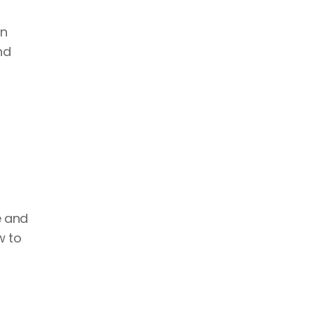
n 
d 
 and 
 to 