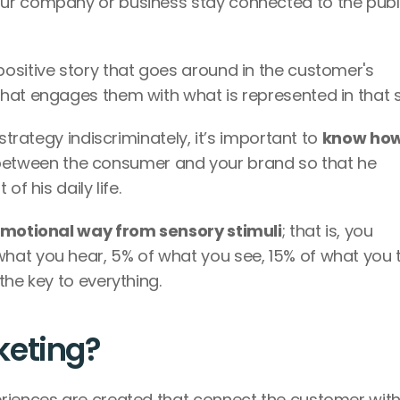
our company or business stay connected to the publi
ositive story that goes around in the customer's 
hat engages them with what is represented in that s
strategy indiscriminately, it’s important to 
know how 
between the consumer and your brand so that he 
f his daily life. 
emotional way from sensory stimuli
; that is, you 
hat you hear, 5% of what you see, 15% of what you t
the key to everything.
eting? 
riences are created that connect the customer with 