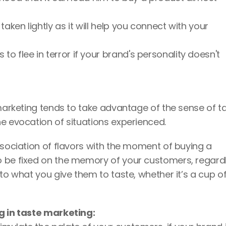
aken lightly as it will help you connect with your 
 flee in terror if your brand's personality doesn't 
 marketing tends to take advantage of the sense of ta
e evocation of situations experienced. 
ssociation of flavors with the moment of buying a 
o be fixed on the memory of your customers, regardl
to what you give them to taste, whether it’s a cup of
g in taste marketing: 