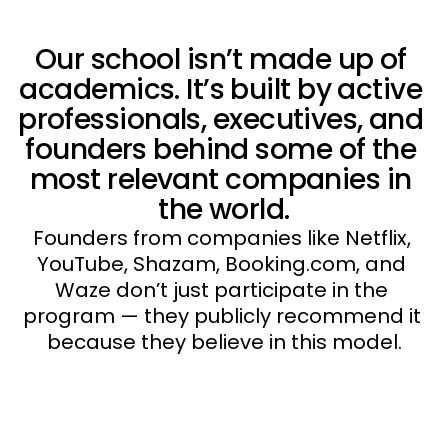
Our school isn’t made up of 
academics. It’s built by active 
professionals, executives, and 
founders behind some of the 
most relevant companies in 
the world.
Founders from companies like Netflix, 
YouTube, Shazam, Booking.com, and 
Waze don’t just participate in the 
program — they publicly recommend it 
because they believe in this model.