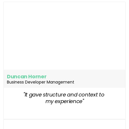
Duncan Horner
Business Developer Management
"It gave structure and context to 
my experience"