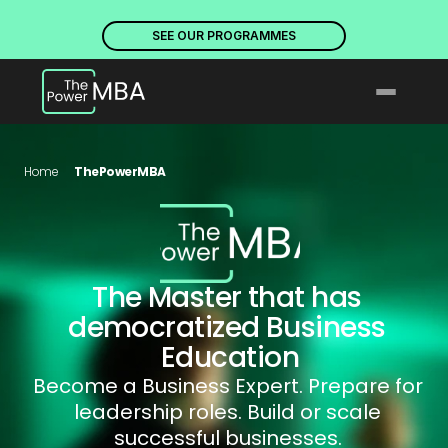
PLACES ARE NOW OPEN. DISCOVER OUR PROGRAMMES
PLACE
SEE OUR PROGRAMMES
Home
ThePowerMBA
The Master that has 
democratized Business 
Education
Become a Business Expert. Prepare for 
leadership roles. Build or scale 
successful businesses. 