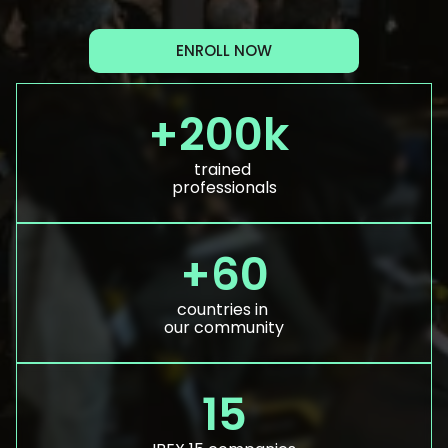
ENROLL NOW
+200k 
trained 
professionals
+60
countries in 
our community
15