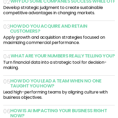
WHY DO SOME COMPANIES SUCCESS WHILE OTHE
02
Develop strategic judgment to create sustainable
competitive advantages in changing markets.
HOW DO YOU ACQUIRE AND RETAIN 
03
CUSTOMERS?
Apply growth and acquisition strategies focused on
maximizing commercial performance.
WHAT ARE YOUR NUMBERS REALLY TELLING YOU?
04
Turn financial data into a strategic tool for decision-
making.
HOW DO YOU LEAD A TEAM WHEN NO ONE 
05
TAUGHT YOU HOW?
Lead high-performing teams by aligning culture with
business objectives.
HOW IS AI IMPACTING YOUR BUSINESS RIGHT 
06
NOW?