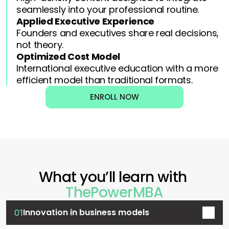
seamlessly into your professional routine.
Applied Executive Experience
Founders and executives share real decisions, 
not theory.
Optimized Cost Model
International executive education with a more 
efficient model than traditional formats.
ENROLL NOW
What you’ll learn with 
ThePowerMBA
Innovation in business models
01