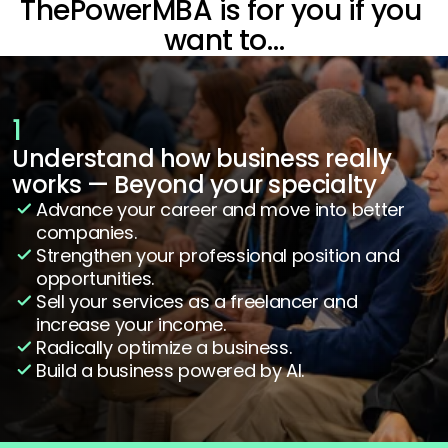
ThePowerMBA is for you if you 
want to…
1
Understand how business really 
works — Beyond your specialty
Advance your career and move into better 
companies.
Strengthen your professional position and 
opportunities.
Sell your services as a freelancer and 
increase your income.
Radically optimize a business.
Build a business powered by AI.