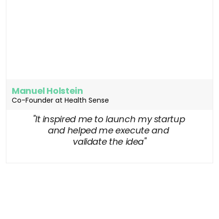
Manuel Holstein
Co-Founder at Health Sense
"It inspired me to launch my startup 
and helped me execute and 
validate the idea"