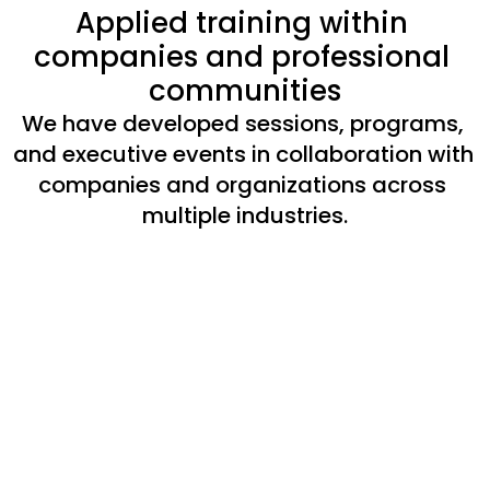
Applied training within 
companies and professional 
communities
We have developed sessions, programs, 
and executive events in collaboration with 
companies and organizations across 
multiple industries.
Session with Telefónica
Meeting with 