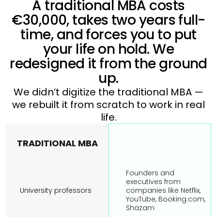
A traditional MBA costs
€30,000, takes two years full-
time, and forces you to put
your life on hold. We
redesigned it from the ground
up.
We didn’t digitize the traditional MBA —
we rebuilt it from scratch to work in real
life.
TRADITIONAL MBA
Founders and 
executives from 
University professors
companies like Netflix, 
YouTube, Booking.com, 
Shazam