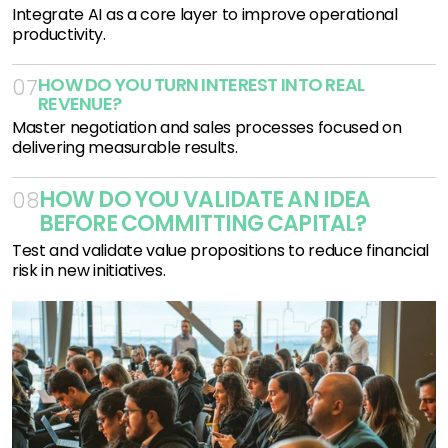
Integrate AI as a core layer to improve operational
productivity.
HOW DO YOU TURN INTEREST INTO REAL 
07
REVENUE?
Master negotiation and sales processes focused on
delivering measurable results.
HOW DO YOU VALIDATE AN IDEA 
08
BEFORE COMMITTING CAPITAL?
Test and validate value propositions to reduce financial
risk in new initiatives.