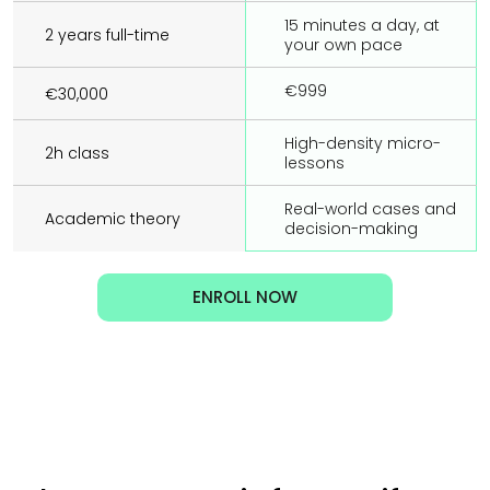
15 minutes a day, at 
2 years full-time
your own pace
€999
€30,000
High-density micro-
2h class
lessons
Real-world cases and 
Academic theory
decision-making
ENROLL NOW