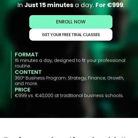
In 
Just 15 minutes
 a day. 
For €999
.
ENROLL NOW
GET YOUR FREE TRIAL CLASSES
FORMAT
15 minutes a day, designed to fit your professional 
routine.
CONTENT
360º Business Program: Strategy, Finance, Growth, 
and more.
PRICE
€999 vs. €40,000 at traditional business schools.