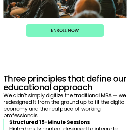
ENROLL NOW
Three principles that define our
educational approach
We didn’t simply digitize the traditional MBA — we
redesigned it from the ground up to fit the digital
economy and the real pace of working
professionals.
Structured 15-Minute Sessions
High-density content designed to integrate 