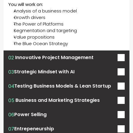
You will work on: 
Analysis of a business model
Growth drivers
The Power of Platforms
Segmentation and targeting
Value propositions
The Blue Ocean Strategy
 Innovative Project Management
02
Strategic Mindset with AI
03
Testing Business Models & Lean Startup
04
 Business and Marketing Strategies
05
Power Selling
06
Entrepeneurship
07