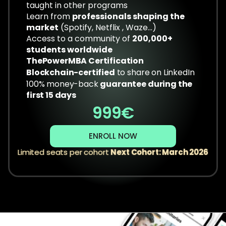
taught in other programs
Learn from 
professionals shaping the 
market
 (Spotify, Netflix , Waze...)
Access to a community of 
200,000+ 
students worldwide
ThePowerMBA Certification
Blockchain-certified
 to share on LinkedIn
100% money-back 
guarantee during the 
first 15 days
999€
ENROLL NOW
Limited seats per cohort 
Next Cohort: March 2026