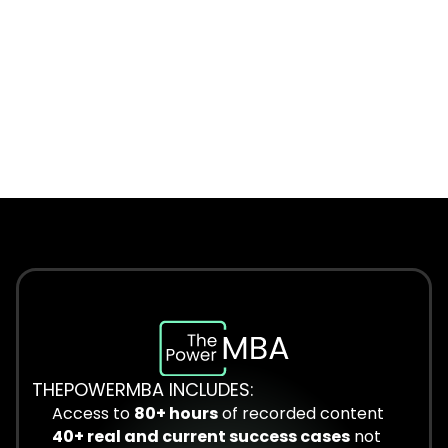
THEPOWERMBA INCLUDES:
Access to 
80+ hours
 of recorded content
40+ real and current success cases
 not 