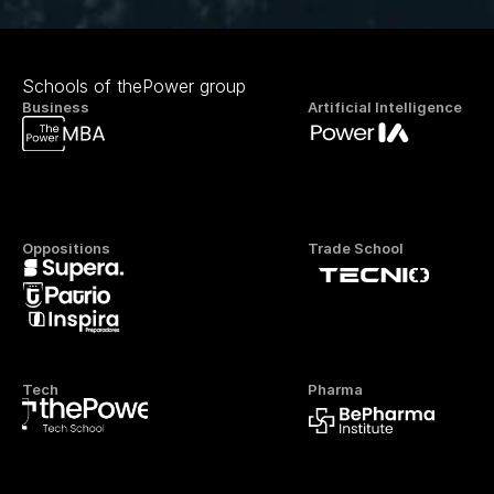
Schools of thePower group
Business
Artificial Intelligence
Oppositions
Trade School
Tech
Pharma