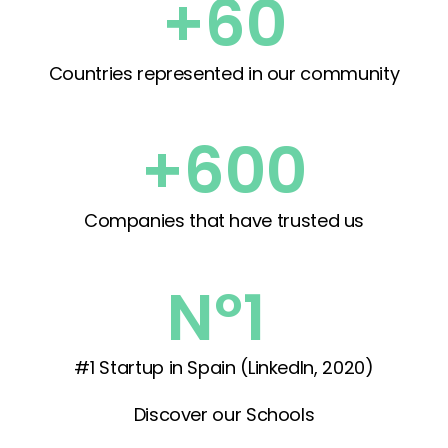
+60
Countries represented in our community
+600
Companies that have trusted us
Nº1 
#1 Startup in Spain (LinkedIn, 2020)
Discover our Schools