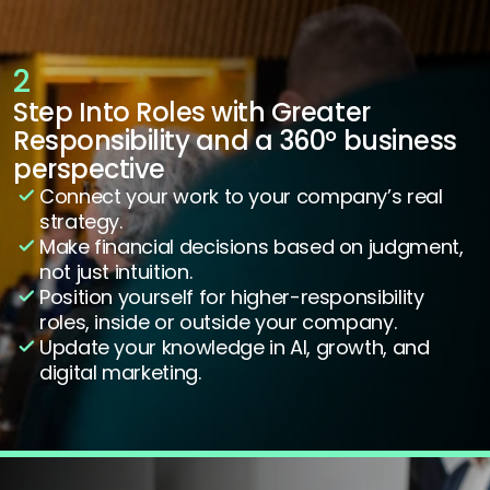
2
Step Into Roles with Greater 
Responsibility and a 360º business 
perspective
Connect your work to your company’s real 
strategy.
Make financial decisions based on judgment, 
not just intuition.
Position yourself for higher-responsibility 
roles, inside or outside your company.
Update your knowledge in AI, growth, and 
digital marketing.