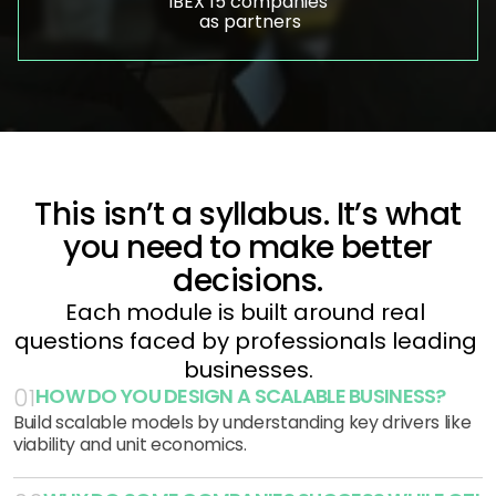
IBEX 15 companies
 as partners
This isn’t a syllabus. It’s what
you need to make better
decisions.
Each module is built around real 
questions faced by professionals leading 
businesses.
HOW DO YOU DESIGN A SCALABLE BUSINESS?
01
Build scalable models by understanding key drivers like
viability and unit economics.