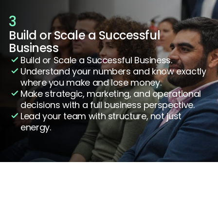
3
Build or Scale a Successful 
Business
Build or Scale a Successful Business.
Understand your numbers and know exactly 
where you make and lose money.
Make strategic, marketing, and operational 
decisions with a full business perspective.
Lead your team with structure, not just 
energy.