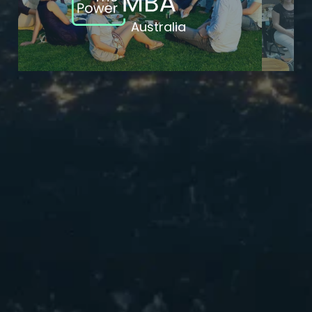
Australia