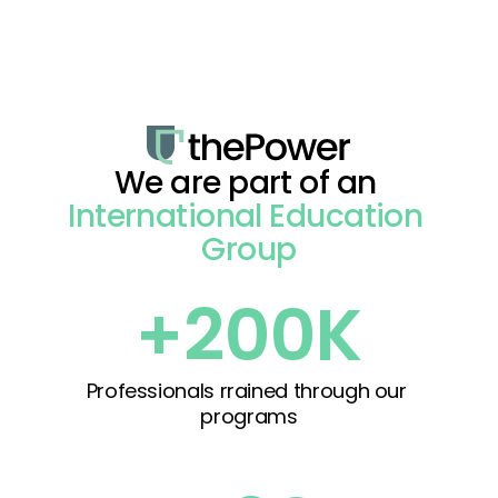
We are part of an 
International Education 
Group
+200K
Professionals rrained through our 
programs