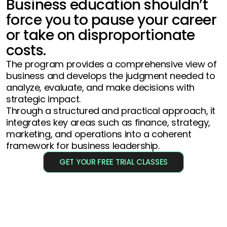
Business education shouldn’t 
force you to pause your career 
or take on disproportionate 
costs.
The program provides a comprehensive view of 
business and develops the judgment needed to 
analyze, evaluate, and make decisions with 
strategic impact. 
Through a structured and practical approach, it 
integrates key areas such as finance, strategy, 
marketing, and operations into a coherent 
framework for business leadership.
GET YOUR FREE TRIAL CLASSES