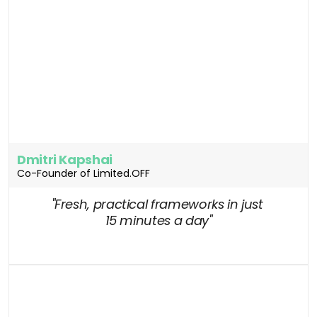
Dmitri Kapshai
Co-Founder of Limited.OFF
"Fresh, practical frameworks in just 
15 minutes a day"