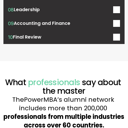
Leadership
08
Accounting and Finance
09
Final Review
10
What 
professionals
 say about 
the master
ThePowerMBA’s alumni network 
includes more than 200,000 
professionals from multiple industries 
across over 60 countries.