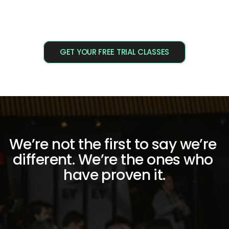
GET YOUR FREE TRIAL CLASSES
We’re not the first to say we’re 
different. We’re the ones who 
have proven it.