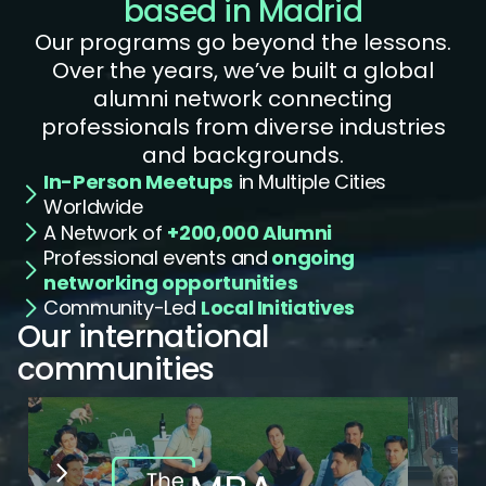
based in Madrid
Our programs go beyond the lessons.
Over the years, we’ve built a global
alumni network connecting
professionals from diverse industries
and backgrounds.
In-Person Meetups
in Multiple Cities
Worldwide
A Network of
+200,000 Alumni
Professional events and
ongoing
networking opportunities
Community-Led
Local Initiatives
Our international 
communities