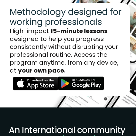
Methodology designed for 
working professionals
High-impact 
15-minute lessons
designed to help you progress 
consistently without disrupting your 
professional routine. Access the 
program anytime, from any device, 
at 
your own pace.
An International community 