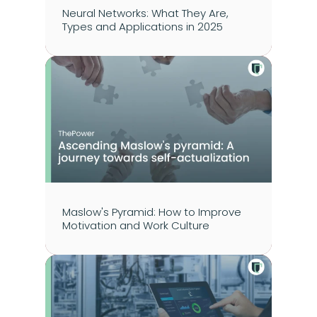
Neural Networks: What They Are, 
Types and Applications in 2025
Maslow's Pyramid: How to Improve 
Motivation and Work Culture