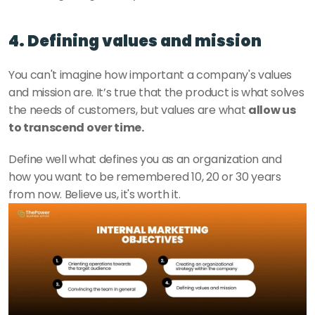
4. Defining values and mission
You can't imagine how important a company's values 
and mission are. It’s true that the product is what solves 
the needs of customers, but values are what 
allow us 
to transcend over time. 
Define well what defines you as an organization and 
how you want to be remembered 10, 20 or 30 years 
from now. Believe us, it's worth it. 