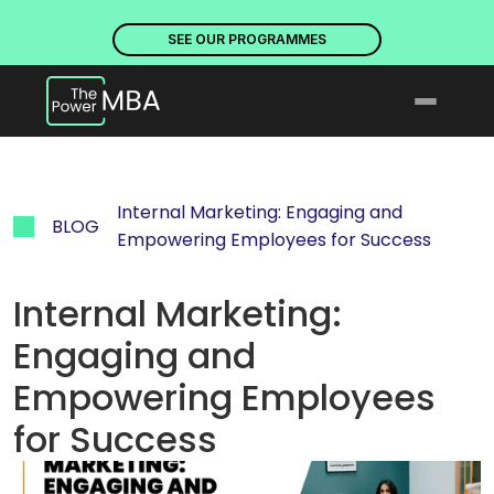
PLACES ARE NOW OPEN. DISCOVER OUR PROGRAMMES
PLACE
SEE OUR PROGRAMMES
Internal Marketing: Engaging and 
BLOG
Empowering Employees for Success
Internal Marketing: 
Engaging and 
Empowering Employees 
for Success