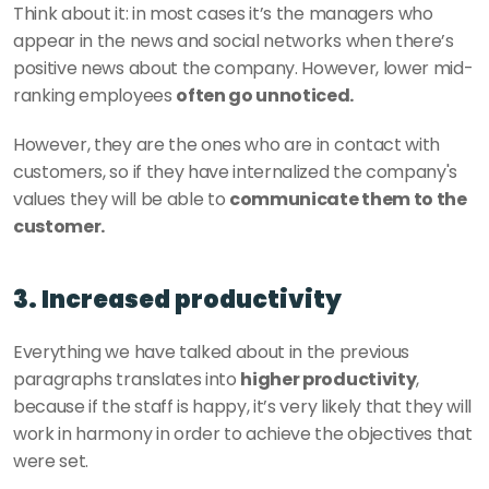
Think about it: in most cases it’s the managers who 
appear in the news and social networks when there’s 
positive news about the company. However, lower mid-
ranking employees 
often go unnoticed. 
However, they are the ones who are in contact with 
customers, so if they have internalized the company's 
values they will be able to 
communicate them to the 
customer. 
3. Increased productivity
Everything we have talked about in the previous 
paragraphs translates into 
higher productivity
, 
because if the staff is happy, it’s very likely that they will 
work in harmony in order to achieve the objectives that 
were set. 