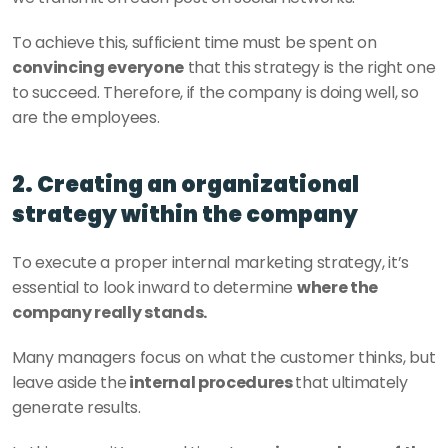
To achieve this, sufficient time must be spent on 
convincing everyone
 that this strategy is the right one 
to succeed. Therefore, if the company is doing well, so 
are the employees.
2. Creating an organizational 
strategy within the company
To execute a proper internal marketing strategy, it’s 
essential to look inward to determine 
where the 
company really stands. 
Many managers focus on what the customer thinks, but 
leave aside the
 internal procedures 
that ultimately 
generate results. 