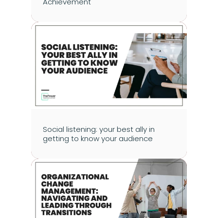
Achievement
Social listening: your best ally in 
getting to know your audience