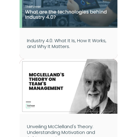
Industry 4.0: What It Is, How It Works, 
and Why It Matters.
Unveiling McClelland's Theory: 
Understanding Motivation and 