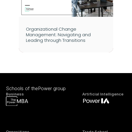
Organizational Change 
Management: Navigating and 
Leading through Transitions
Schools of thePower group
Business
Artificial Intelligence
Oppositions
Trade School