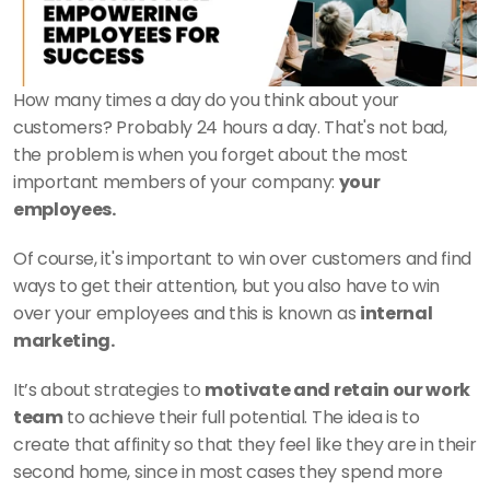
How many times a day do you think about your 
customers? Probably 24 hours a day. That's not bad, 
the problem is when you forget about the most 
important members of your company: 
your 
employees. 
Of course, it's important to win over customers and find 
ways to get their attention, but you also have to win 
over your employees and this is known as 
internal 
marketing. 
It’s about strategies to 
motivate and retain our work 
team
 to achieve their full potential. The idea is to 
create that affinity so that they feel like they are in their 
second home, since in most cases they spend more 