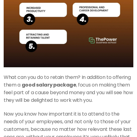
What can you do to retain them? In addition to offering 
them a 
good salary package
, focus on making them 
feel part of a cause beyond money and you will see how 
they will be delighted to work with you. 
Now you know how important it is to attend to the 
needs of your employees, and not only to those of your 
customers, because no matter how relevant these last 
ones are, without your employees it’s very unlikely that 