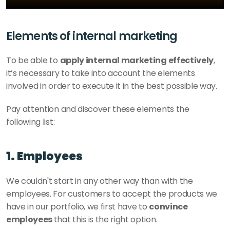
Elements of internal marketing
To be able to 
apply internal marketing effectively
, 
it’s necessary to take into account the elements 
involved in order to execute it in the best possible way. 
Pay attention and discover these elements the 
following list: 
1. Employees
We couldn't start in any other way than with the 
employees. For customers to accept the products we 
have in our portfolio, we first have to 
convince 
employees 
that this is the right option. 