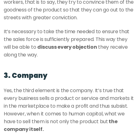
workers, that is to say, they try to convince them of the 
goodness of the product so that they can go out to the 
streets with greater conviction. 
It’s necessary to take the time needed to ensure that 
the sales force is sufficiently prepared. This way they 
will be able to 
discuss every objection
 they receive 
along the way. 
3. Company
Yes, the third element is the company. It’s true that 
every business sells a product or service and markets it 
in the marketplace to make a profit and thus subsist.  
However, when it comes to human capital, what we 
have to sell them is not only the product but
 the 
company itself. 