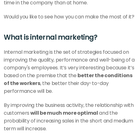
time in the company than at home. 
Would you like to see how you can make the most of it?
What is internal marketing?
Internal marketing is the set of strategies focused on 
improving the quality, performance and well-being of a 
company's employees. It’s very interesting because it’s 
based on the premise that the 
better the conditions 
of the workers
, the better their day-to-day 
performance will be. 
By improving the business activity, the relationship with 
customers
 will be much more optimal
 and the 
probability of increasing sales in the short and medium 
term will increase. 