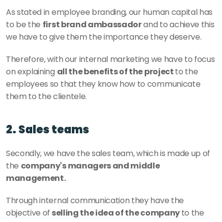
As stated in employee branding, our human capital has 
to be the 
first brand ambassador
 and to achieve this 
we have to give them the importance they deserve. 
Therefore, with our internal marketing we have to focus 
on explaining 
all the benefits of the project 
to the 
employees so that they know how to communicate 
them to the clientele. 
2. Sales teams
Secondly, we have the sales team, which is made up of 
the 
company's managers and middle 
management. 
Through internal communication they have the 
objective of
 selling the idea of the company 
to the 