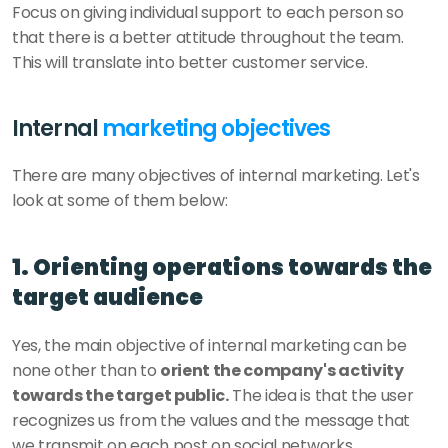
Focus on giving individual support to each person so 
that there is a better attitude throughout the team. 
This will translate into better customer service. 
Internal 
marketing objectives
There are many objectives of internal marketing. Let's 
look at some of them below: 
1. Orienting operations towards the 
target audience
Yes, the main objective of internal marketing can be 
none other than to 
orient the company's activity 
towards the target public.
 The idea is that the user 
recognizes us from the values and the message that 
we transmit on each post on social networks. 