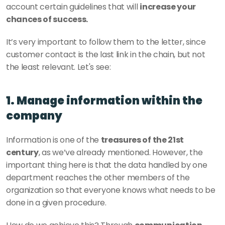
account certain guidelines that will 
increase your 
chances of success. 
It’s very important to follow them to the letter, since 
customer contact is the last link in the chain, but not 
the least relevant. Let's see: 
1. Manage information within the 
company
Information is one of the 
treasures of the 21st 
century
, as we’ve already mentioned. However, the 
important thing here is that the data handled by one 
department reaches the other members of the 
organization so that everyone knows what needs to be 
done in a given procedure. 