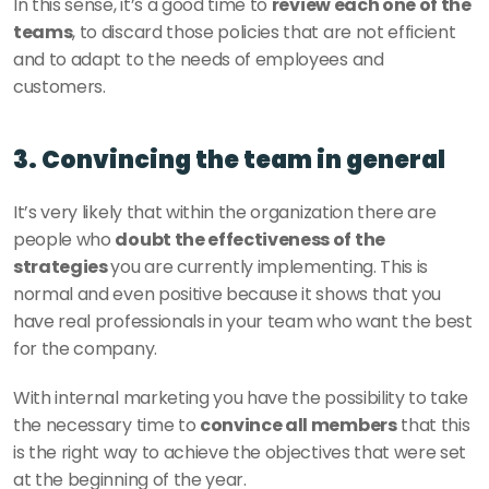
In this sense, it’s a good time to 
review each one of the 
teams
, to discard those policies that are not efficient 
and to adapt to the needs of employees and 
customers.
3. Convincing the team in general
It’s very likely that within the organization there are 
people who 
doubt the effectiveness of the 
strategies 
you are currently implementing. This is 
normal and even positive because it shows that you 
have real professionals in your team who want the best 
for the company. 
With internal marketing you have the possibility to take 
the necessary time to 
convince all members
 that this 
is the right way to achieve the objectives that were set 
at the beginning of the year. 