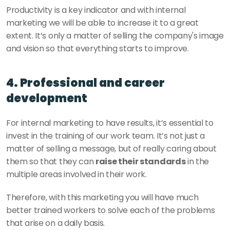
Productivity is a key indicator and with internal 
marketing we will be able to increase it to a great 
extent. It’s only a matter of selling the company's image 
and vision so that everything starts to improve. 
4. Professional and career 
development
For internal marketing to have results, it’s essential to 
invest in the training of our work team. It’s not just a 
matter of selling a message, but of really caring about 
them so that they can 
raise their standards
 in the 
multiple areas involved in their work. 
Therefore, with this marketing you will have much 
better trained workers to solve each of the problems 
that arise on a daily basis. 