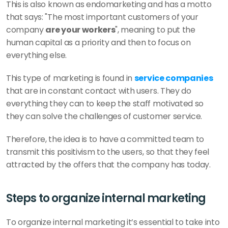
This is also known as endomarketing and has a motto 
that says: "The most important customers of your 
company 
are your workers
", meaning to put the 
human capital as a priority and then to focus on 
everything else. 
This type of marketing is found in 
service companies
that are in constant contact with users. They do 
everything they can to keep the staff motivated so 
they can solve the challenges of customer service. 
Therefore, the idea is to have a committed team to 
transmit this positivism to the users, so that they feel 
attracted by the offers that the company has today. 
Steps to organize internal marketing
To organize internal marketing it’s essential to take into 