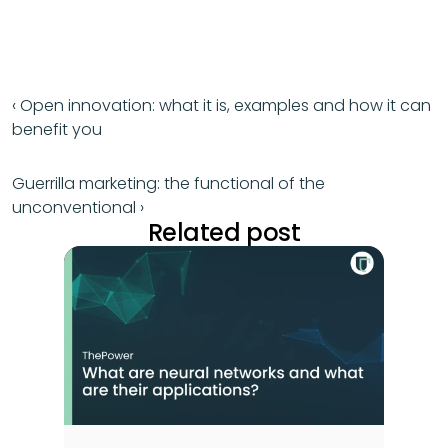
‹ Open innovation: what it is, examples and how it can 
benefit you
Guerrilla marketing: the functional of the 
unconventional ›
Related post