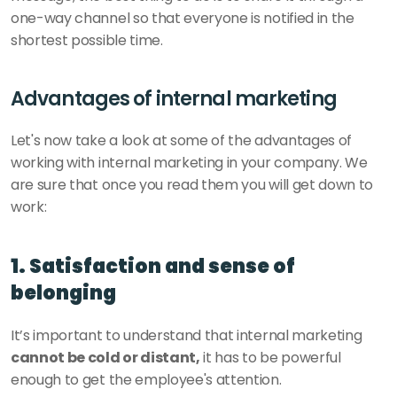
one-way channel so that everyone is notified in the 
shortest possible time. 
Advantages of internal marketing
Let's now take a look at some of the advantages of 
working with internal marketing in your company. We 
are sure that once you read them you will get down to 
work:
1. Satisfaction and sense of 
belonging
It’s important to understand that internal marketing 
cannot be cold or distant,
 it has to be powerful 
enough to get the employee's attention. 