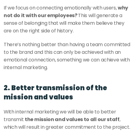
If we focus on connecting emotionally with users, 
why 
not do it with our employees? 
This will generate a 
sense of belonging that will make them believe they 
are on the right side of history. 
There’s nothing better than having a team committed 
to the brand and this can only be achieved with an 
emotional connection, something we can achieve with 
internal marketing.
2. Better transmission of the 
mission and values
With internal marketing we will be able to better 
transmit 
the mission and values to all our staff
, 
which will result in greater commitment to the project. 