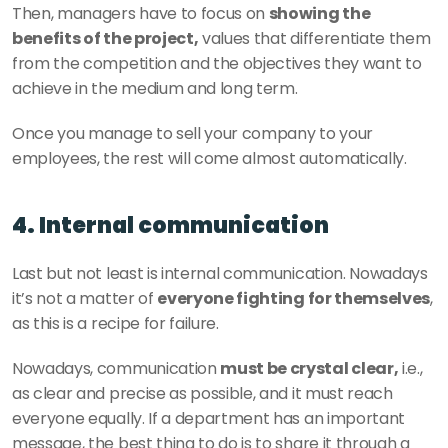
Then, managers have to focus on 
showing the 
benefits of the project,
 values that differentiate them 
from the competition and the objectives they want to 
achieve in the medium and long term. 
Once you manage to sell your company to your 
employees, the rest will come almost automatically. 
4. Internal communication
Last but not least is internal communication. Nowadays 
it’s not a matter of 
everyone fighting for themselves
, 
as this is a recipe for failure. 
Nowadays, communication 
must be crystal clear,
 i.e., 
as clear and precise as possible, and it must reach 
everyone equally. If a department has an important 
message, the best thing to do is to share it through a 