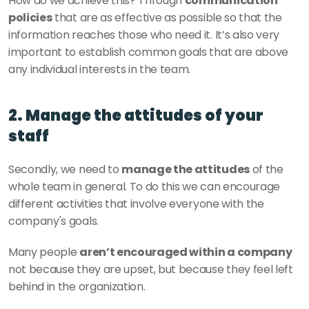
How do we achieve this? Through 
communication 
policies
 that are as effective as possible so that the 
information reaches those who need it. It’s also very 
important to establish common goals that are above 
any individual interests in the team. 
2. Manage the attitudes of your 
staff
Secondly, we need to 
manage the attitudes
 of the 
whole team in general. To do this we can encourage 
different activities that involve everyone with the 
company's goals. 
Many people 
aren’t encouraged within a company
not because they are upset, but because they feel left 
behind in the organization. 