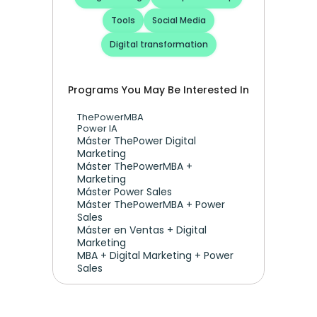
Tools
Social Media
Digital transformation
Programs You May Be Interested In
ThePowerMBA
Power IA
Máster ThePower Digital 
Marketing 
Máster ThePowerMBA + 
Marketing
Máster Power Sales
Máster ThePowerMBA + Power 
Sales
Máster en Ventas + Digital 
Marketing
MBA + Digital Marketing + Power 
Sales