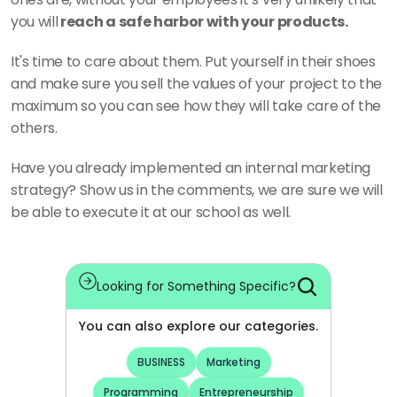
you will
 reach a safe harbor with your products. 
It's time to care about them. Put yourself in their shoes 
and make sure you sell the values of your project to the 
maximum so you can see how they will take care of the 
others. 
Have you already implemented an internal marketing 
strategy? Show us in the comments, we are sure we will 
be able to execute it at our school as well.
Looking for Something Specific?
You can also explore our categories.
BUSINESS
Marketing
Programming
Entrepreneurship