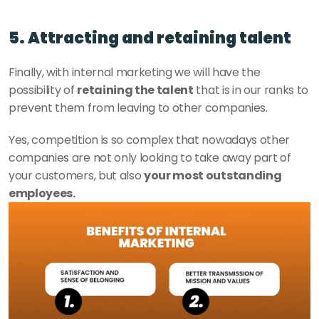
5. Attracting and retaining talent
Finally, with internal marketing we will have the 
possibility of 
retaining the talent
 that is in our ranks to 
prevent them from leaving to other companies. 
Yes, competition is so complex that nowadays other 
companies are not only looking to take away part of 
your customers, but also 
your most outstanding 
employees. 