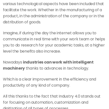
various technological aspects have been included that 
facilitate the work. Whether in the manufacturing of a 
product, in the administration of the company or in the 
distribution of goods.
Imagine, if during the day the internet allows you to 
communicate in real time with your work team or helps 
you to do research for your academic tasks, at a higher 
level the benefits also increase.
Nowadays 
industries can work with intelligent 
machinery
 thanks to advances in technology.
Which is a clear improvement in the efficiency and 
productivity of any kind of company.
All this thanks to the fact that Industry 4.0 stands out 
for focusing on automation, customization and 
digitization of all types of processes.