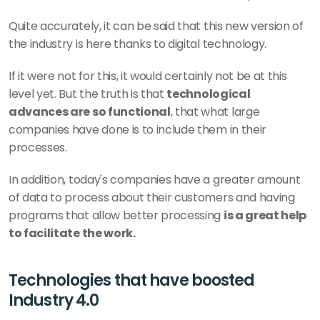
Quite accurately, it can be said that this new version of 
the industry is here thanks to digital technology.
If it were not for this, it would certainly not be at this 
level yet. But the truth is that 
technological 
advances are so functional
, that what large 
companies have done is to include them in their 
processes.
In addition, today's companies have a greater amount 
of data to process about their customers and having 
programs that allow better processing 
is a great help 
to facilitate the work.
Technologies that have boosted 
Industry 4.0