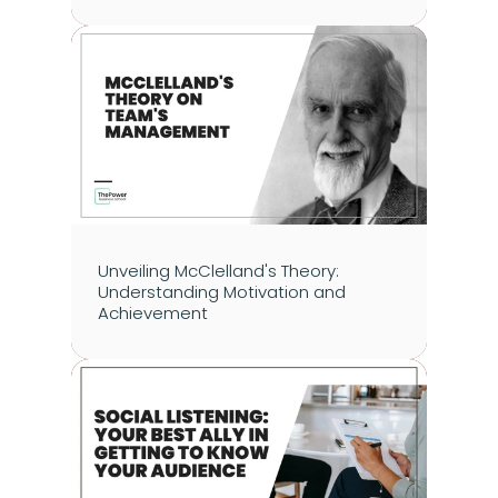
Unveiling McClelland's Theory: 
Understanding Motivation and 
Achievement