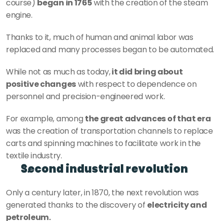
course) 
began in 1765
 with the creation of the steam 
engine.
Thanks to it, much of human and animal labor was 
replaced and many processes began to be automated.
While not as much as today,
 it did bring about 
positive changes
 with respect to dependence on 
personnel and precision-engineered work.
For example, among 
the great advances of that era
was the creation of transportation channels to replace 
carts and spinning machines to facilitate work in the 
textile industry.
Second industrial revolution
Only a century later, in 1870, the next revolution was 
generated thanks to the discovery of 
electricity and 
petroleum.