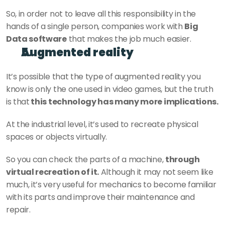
So, in order not to leave all this responsibility in the 
hands of a single person, companies work with 
Big 
Data software
 that makes the job much easier.
Augmented reality
It’s possible that the type of augmented reality you 
know is only the one used in video games, but the truth 
is that
 this technology has many more implications.
At the industrial level, it’s used to recreate physical 
spaces or objects virtually.
So you can check the parts of a machine, 
through 
virtual recreation of it.
 Although it may not seem like 
much, it’s very useful for mechanics to become familiar 
with its parts and improve their maintenance and 
repair.