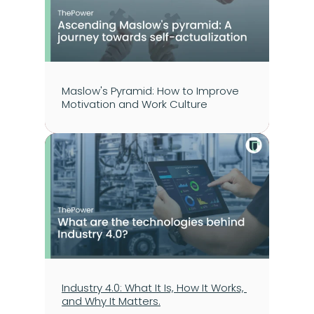
Maslow's Pyramid: How to Improve 
Motivation and Work Culture
Industry 4.0: What It Is, How It Works, 
and Why It Matters.