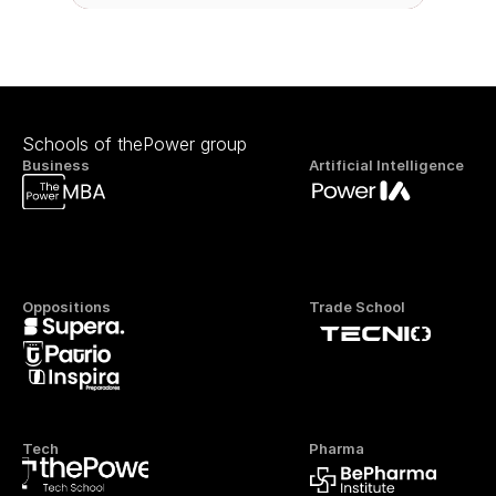
Schools of thePower group
Business
Artificial Intelligence
Oppositions
Trade School
Tech
Pharma