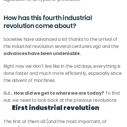
How has this fourth industrial 
revolution come about?
Societies have advanced a lot thanks to the arrival of 
the industrial revolution several centuries ago and the
advances have been undeniable.
Right now we don't live like in the old days, everything is 
done faster and much more efficiently, especially since 
the advent of machines.
But... 
How did we get to where we are today?
 To find 
out, we need to look back at the previous revolutions:
First industrial revolution
The first of them all (and the most important, of 