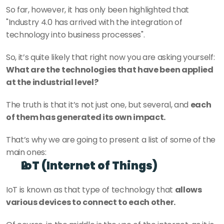
So far, however, it has only been highlighted that 
"Industry 4.0 has arrived with the integration of 
technology into business processes".
So, it’s quite likely that right now you are asking yourself: 
What are the technologies that have been applied 
at the industrial level?
The truth is that it’s not just one, but several, and 
each 
of them has generated its own impact.
That’s why we are going to present a list of some of the 
main ones:
IoT (Internet of Things)
IoT is known as that type of technology that 
allows 
various devices to connect to each other.