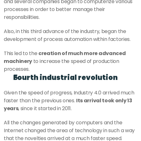
and several companies began to computerize various 
processes in order to better manage their 
responsibilities.
Also, in this third advance of the industry, began the 
development of process automation within factories.
This led to the 
creation of much more advanced 
machinery
 to increase the speed of production 
processes.
Fourth industrial revolution
Given the speed of progress, Industry 4.0 arrived much 
faster than the previous ones. 
Its arrival took only 13 
years
, since it started in 2011.
All the changes generated by computers and the 
Internet changed the area of technology in such a way 
that the novelties arrived at a much faster speed.