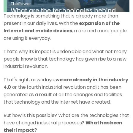
Technology is something that is already more than 
present in our daily lives. With the 
expansion of the 
Internet and mobile devices
, more and more people 
are using it everyday.
That’s why its impact is undeniable and what not many 
people know is that technology has given rise to a new 
industrial revolution.
That's right, nowadays, 
we are already in the industry 
4.0
 or the fourth industrial revolution and it has been 
generated as a result of all the changes and facilities 
that technology and the internet have created.
But how is this possible? What are the technologies that 
have changed industrial processes? 
What has been 
their impact?