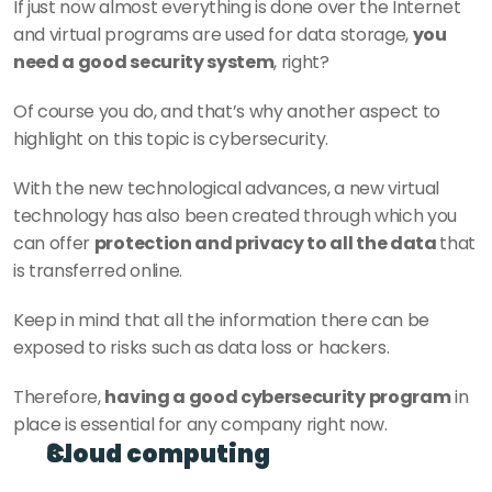
If just now almost everything is done over the Internet 
and virtual programs are used for data storage, 
you 
need a good security system
, right?
Of course you do, and that’s why another aspect to 
highlight on this topic is cybersecurity.
With the new technological advances, a new virtual 
technology has also been created through which you 
can offer 
protection and privacy to all the data 
that 
is transferred online.
Keep in mind that all the information there can be 
exposed to risks such as data loss or hackers.
Therefore, 
having a good cybersecurity program
 in 
place is essential for any company right now.
Cloud computing