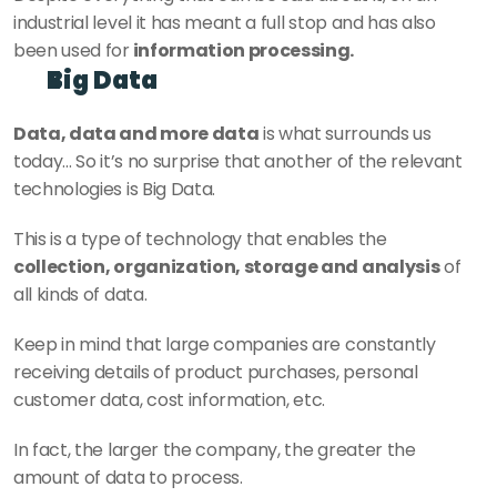
industrial level it has meant a full stop and has also 
been used for
 information processing.
Big Data
Data, data and more data
 is what surrounds us 
today... So it’s no surprise that another of the relevant 
technologies is Big Data.
This is a type of technology that enables the 
collection, organization, storage and analysis
 of 
all kinds of data.
Keep in mind that large companies are constantly 
receiving details of product purchases, personal 
customer data, cost information, etc.
In fact, the larger the company, the greater the 
amount of data to process.