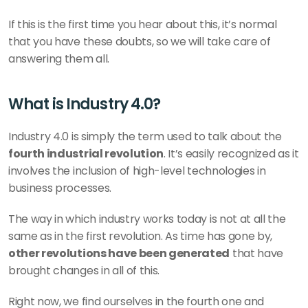
If this is the first time you hear about this, it’s normal 
that you have these doubts, so we will take care of 
answering them all.
What is Industry 4.0?
Industry 4.0 is simply the term used to talk about the 
fourth industrial revolution
. It’s easily recognized as it 
involves the inclusion of high-level technologies in 
business processes.
The way in which industry works today is not at all the 
same as in the first revolution. As time has gone by, 
other revolutions have been generated
 that have 
brought changes in all of this.
Right now, we find ourselves in the fourth one and 