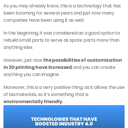
As you may already know, this is a technology that has 
been booming for several years and just now many 
companies have been using it as well.
In the beginning, it was considered as a good option to 
rebuild small parts to serve as spare parts more than 
anything else.
However, just now 
the possibilities of customization 
in 3D printing have increased
 and you can create 
anything you can imagine.
Moreover, this is a very positive thing, as it allows the use 
of biomaterials, so it’s something that is 
environmentally friendly.