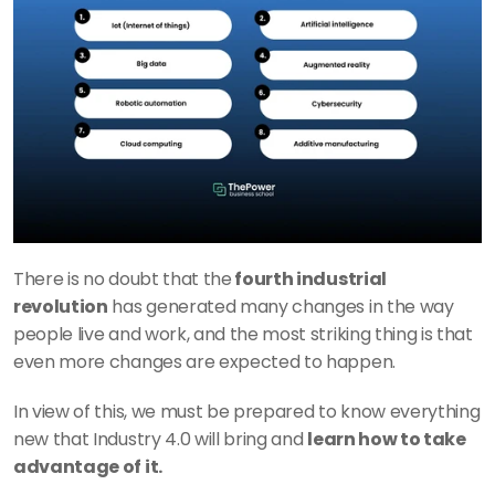
There is no doubt that the
 fourth industrial 
revolution
 has generated many changes in the way 
people live and work, and the most striking thing is that 
even more changes are expected to happen.
In view of this, we must be prepared to know everything 
new that Industry 4.0 will bring and 
learn how to take 
advantage of it.