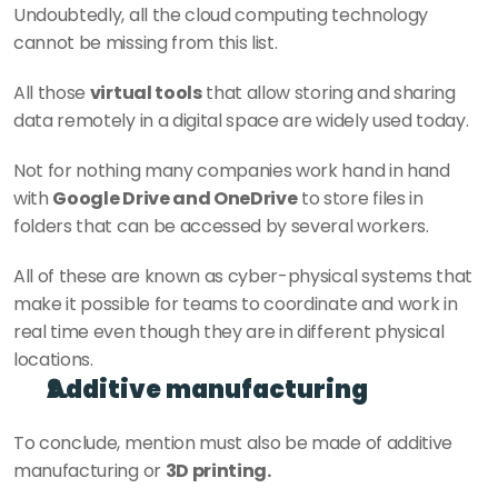
Undoubtedly, all the cloud computing technology 
cannot be missing from this list.
All those 
virtual tools
 that allow storing and sharing 
data remotely in a digital space are widely used today.
Not for nothing many companies work hand in hand 
with 
Google Drive and OneDrive
 to store files in 
folders that can be accessed by several workers.
All of these are known as cyber-physical systems that 
make it possible for teams to coordinate and work in 
real time even though they are in different physical 
locations.
Additive manufacturing
To conclude, mention must also be made of additive 
manufacturing or 
3D printing.