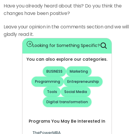
Have you already heard about this? Do you think the 
changes have been positive?
Leave your opinion in the comments section and we will 
gladly read it.
Looking for Something Specific?
You can also explore our categories.
BUSINESS
Marketing
Programming
Entrepreneurship
Tools
Social Media
Digital transformation
Programs You May Be Interested In
ThePowerMBA