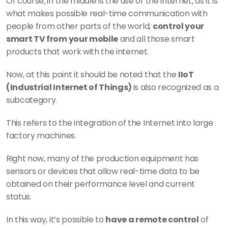
Of course, in the middle is the use of the internet, as it is 
what makes possible real-time communication with 
people from other parts of the world, 
control your 
smart TV from your mobile
 and all those smart 
products that work with the internet.
Now, at this point it should be noted that the 
IIoT 
(Industrial Internet of Things) 
is also recognized as a 
subcategory.
This refers to the integration of the Internet into large 
factory machines.
Right now, many of the production equipment has 
sensors or devices that allow real-time data to be 
obtained on their performance level and current 
status.
In this way, it’s possible to 
have a remote control
 of 