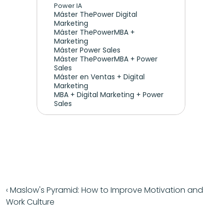
Power IA
Máster ThePower Digital 
Marketing 
Máster ThePowerMBA + 
Marketing
Máster Power Sales
Máster ThePowerMBA + Power 
Sales
Máster en Ventas + Digital 
Marketing
MBA + Digital Marketing + Power 
Sales
‹ Maslow's Pyramid: How to Improve Motivation and 
Work Culture