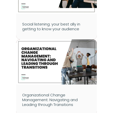
Social listening: your best ally in 
getting to know your audience
Organizational Change 
Management: Navigating and 
Leading through Transitions