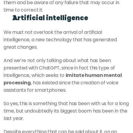
them and be aware of any failure that may occur in 
time to correct it.  
Artificial intelligence
We must not overlook the arrival of artificial 
intelligence, a new technology that has generated 
great changes.
And we’re not only talking about what has been 
presented with ChatGPT, since in fact this type of 
intelligence, which seeks to 
imitate human mental 
processing
, has existed since the creation of voice 
assistants for smartphones.
So yes, this is something that has been with us for a long 
time, but undoubtedly its biggest boom has been in the 
last year.
Despite everything that can be said about it, on an 