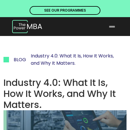
PLACES ARE NOW OPEN. DISCOVER OUR PROGRAMMES
PLACE
SEE OUR PROGRAMMES
Industry 4.0: What It Is, How It Works, 
BLOG
and Why It Matters.
Industry 4.0: What It Is, 
How It Works, and Why It 
Matters.