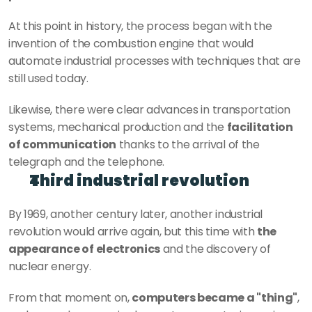
At this point in history, the process began with the 
invention of the combustion engine that would 
automate industrial processes with techniques that are 
still used today.
Likewise, there were clear advances in transportation 
systems, mechanical production and the 
facilitation 
of communication
 thanks to the arrival of the 
telegraph and the telephone.
Third industrial revolution
By 1969, another century later, another industrial 
revolution would arrive again, but this time with 
the 
appearance of electronics
 and the discovery of 
nuclear energy.
From that moment on, 
computers became a "thing"
, 