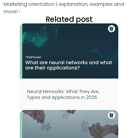
Marketing orientation | explanation, examples and 
more! ›
Related post
Neural Networks: What They Are, 
Types and Applications in 2025