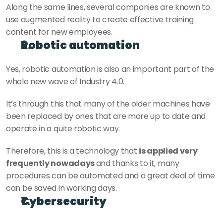
Along the same lines, several companies are known to 
use augmented reality to create effective training 
content for new employees.
Robotic automation
Yes, robotic automation is also an important part of the 
whole new wave of Industry 4.0.
It’s through this that many of the older machines have 
been replaced by ones that are more up to date and 
operate in a quite robotic way.
Therefore, this is a technology that 
is applied very 
frequently nowadays 
and thanks to it, many 
procedures can be automated and a great deal of time 
can be saved in working days.
Cybersecurity