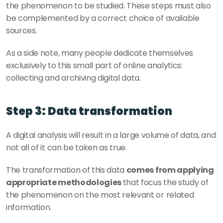
the phenomenon to be studied. These steps must also 
be complemented by a correct choice of available 
sources.
As a side note, many people dedicate themselves 
exclusively to this small part of online analytics: 
collecting and archiving digital data.
Step 3: Data transformation
A digital analysis will result in a large volume of data, and 
not all of it can be taken as true. 
The transformation of this data 
comes from applying 
appropriate methodologies 
that focus the study of 
the phenomenon on the most relevant or related 
information.