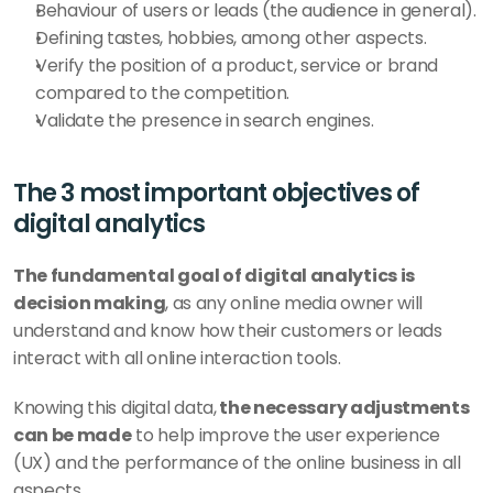
Behaviour of users or leads (the audience in general).
Defining tastes, hobbies, among other aspects.
Verify the position of a product, service or brand 
compared to the competition.
Validate the presence in search engines.
The 3 most important objectives of 
digital analytics
The fundamental goal of digital analytics is 
decision making
, as any online media owner will 
understand and know how their customers or leads 
interact with all online interaction tools. 
Knowing this digital data,
 the necessary adjustments 
can be made
 to help improve the user experience 
(UX) and the performance of the online business in all 
aspects.