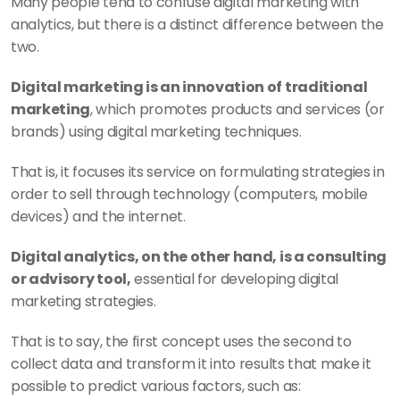
Many people tend to confuse digital marketing with 
analytics, but there is a distinct difference between the 
two. 
Digital marketing is an innovation of traditional 
marketing
, which promotes products and services (or 
brands) using digital marketing techniques. 
That is, it focuses its service on formulating strategies in 
order to sell through technology (computers, mobile 
devices) and the internet.
Digital analytics, on the other hand, is a consulting 
or advisory tool,
 essential for developing digital 
marketing strategies.
That is to say, the first concept uses the second to 
collect data and transform it into results that make it 
possible to predict various factors, such as: