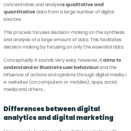
concentrates and analyse
s qualitative and 
quantitative
 data from a large number of digital 
sources.
This process focuses decision-making on the synthesis 
and analysis of a large amount of data. This facilitates 
decision making by focusing on only the essential data.
Conceptually it sounds very easy; however, it
 aims to 
understand or illustrate user behaviour 
and the 
influence of actions and opinions through digital media, i. 
e. websites (on computers or mobiles), apps, social 
media and others...  
Differences between digital 
analytics and digital marketing