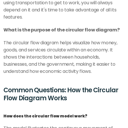
using transportation to get to work, you will always 
depend on it and it's time to take advantage of all its 
features.
What is the purpose of the circular flow diagram?
The circular flow diagram helps visualize how money, 
goods, and services circulate within an economy. It 
shows the interactions between households, 
businesses, and the government, making it easier to 
understand how economic activity flows.
Common Questions: How the Circular 
Flow Diagram Works
How does the circular flow model work?