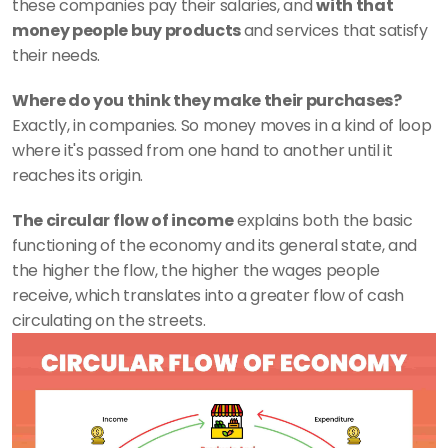
these companies pay their salaries, and 
with that 
money people buy products 
and services that satisfy 
their needs.
Where do you think they make their purchases? 
Exactly, in companies. So money moves in a kind of loop 
where it's passed from one hand to another until it 
reaches its origin. 
The circular flow of income
 explains both the basic 
functioning of the economy and its general state, and 
the higher the flow, the higher the wages people 
receive, which translates into a greater flow of cash 
circulating on the streets.