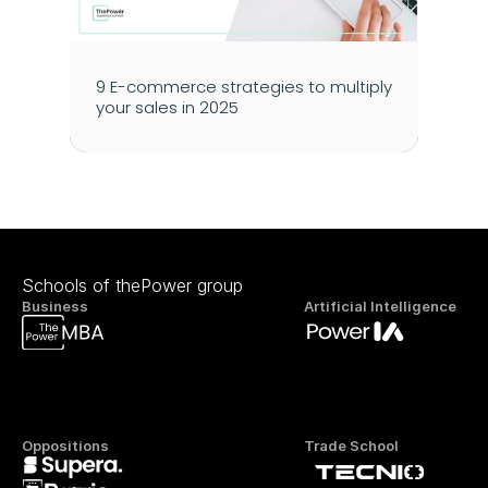
9 E-commerce strategies to multiply 
your sales in 2025
Schools of thePower group
Business
Artificial Intelligence
Oppositions
Trade School