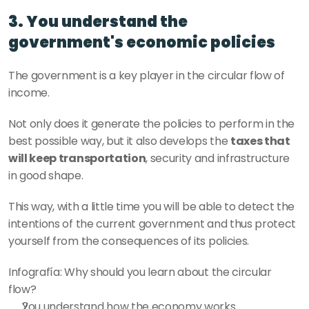
3. You understand the 
government's economic policies
The government is a key player in the circular flow of 
income. 
Not only does it generate the policies to perform in the 
best possible way, but it also develops the 
taxes that 
will keep transportation
, security and infrastructure 
in good shape. 
This way, with a little time you will be able to detect the 
intentions of the current government and thus protect 
yourself from the consequences of its policies.
Infografía: Why should you learn about the circular 
flow?
You understand how the economy works