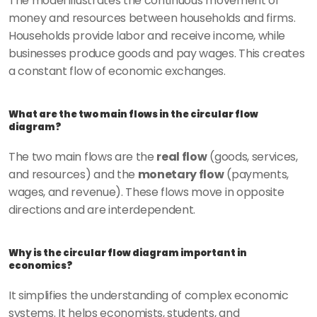
The model illustrates the continuous movement of 
money and resources between households and firms. 
Households provide labor and receive income, while 
businesses produce goods and pay wages. This creates 
a constant flow of economic exchanges.
What are the two main flows in the circular flow 
diagram?
The two main flows are the 
real flow
 (goods, services, 
and resources) and the 
monetary flow
 (payments, 
wages, and revenue). These flows move in opposite 
directions and are interdependent.
Why is the circular flow diagram important in 
economics?
It simplifies the understanding of complex economic 
systems. It helps economists, students, and 