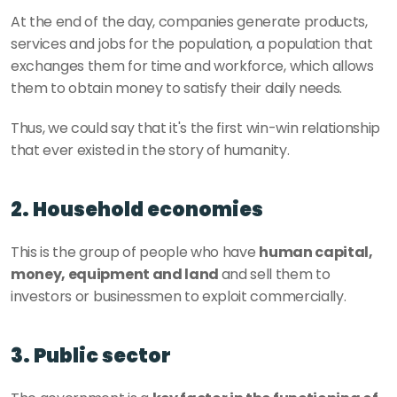
At the end of the day, companies generate products, 
services and jobs for the population, a population that 
exchanges them for time and workforce, which allows 
them to obtain money to satisfy their daily needs. 
Thus, we could say that it's the first win-win relationship 
that ever existed in the story of humanity.
2. Household economies
This is the group of people who have 
human capital, 
money, equipment and land 
and sell them to 
investors or businessmen to exploit commercially. 
3. Public sector