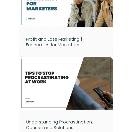
Profit and Loss Marketing | 
Economics for Marketers
Understanding Procrastination: 
Causes and Solutions