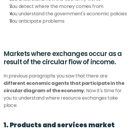
You detect where the money comes from
You understand the government's economic policies
You anticipate problems
Markets where exchanges occur as a 
result of the circular flow of income.
In previous paragraphs you saw that there are 
different economic agents that participate in the 
circular diagram of the economy.
 Now it's time for 
you to understand where resource exchanges take 
place:
1. Products and services market