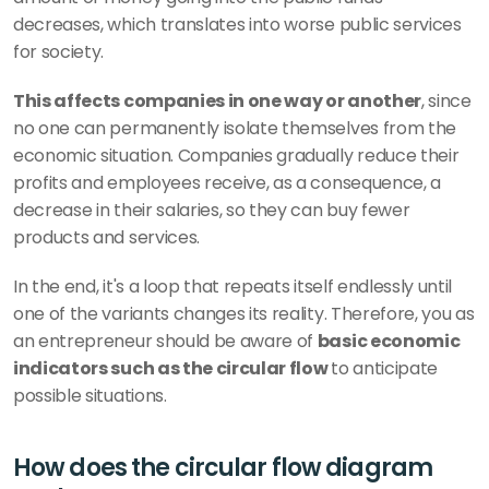
decreases, which translates into worse public services 
for society.
This affects companies in one way or another
, since 
no one can permanently isolate themselves from the 
economic situation. Companies gradually reduce their 
profits and employees receive, as a consequence, a 
decrease in their salaries, so they can buy fewer 
products and services.
In the end, it's a loop that repeats itself endlessly until 
one of the variants changes its reality. Therefore, you as 
an entrepreneur should be aware of 
basic economic 
indicators such as the circular flow 
to anticipate 
possible situations.
How does the circular flow diagram 