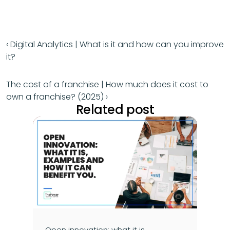
‹ Digital Analytics | What is it and how can you improve 
it?
The cost of a franchise | How much does it cost to 
own a franchise? (2025) ›
Related post
Open innovation: what it is, 