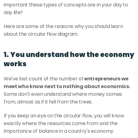
important these types of concepts are in your day to 
day life? 
Here are some of the reasons why you should learn 
about the circular flow diagram: 
1. You understand how the economy 
works
We've lost count of the number of
 entrepreneurs we 
meet who know next to nothing about economics.
Some don't even understand where money comes 
from, almost as if it fell from the trees. 
If you keep an eye on the circular flow, you will know 
exactly where the resources come from and the 
importance of balance in a country's economy. 