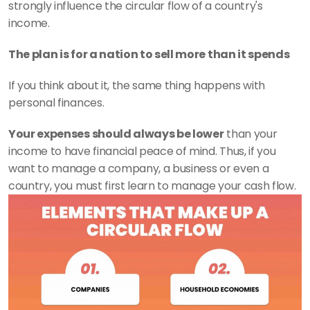
strongly influence the circular flow of a country's 
income. 
The plan is for a nation to sell more than it spends
If you think about it, the same thing happens with 
personal finances. 
Your expenses should always be lower
 than your 
income to have financial peace of mind. Thus, if you 
want to manage a company, a business or even a 
country, you must first learn to manage your cash flow. 