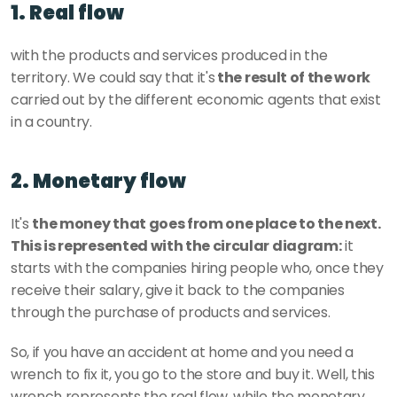
1. Real flow
with the products and services produced in the 
territory. We could say that it's
 the result of the work 
carried out by the different economic agents that exist 
in a country.
2. Monetary flow
It's 
the money that goes from one place to the next. 
This is represented with the circular diagram:
 it 
starts with the companies hiring people who, once they 
receive their salary, give it back to the companies 
through the purchase of products and services.
So, if you have an accident at home and you need a 
wrench to fix it, you go to the store and buy it. Well, this 
wrench represents the real flow, while the monetary 