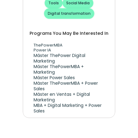
Tools
Social Media
Digital transformation
Programs You May Be Interested In
ThePowerMBA
Power IA
Máster ThePower Digital 
Marketing 
Máster ThePowerMBA + 
Marketing
Máster Power Sales
Máster ThePowerMBA + Power 
Sales
Máster en Ventas + Digital 
Marketing
MBA + Digital Marketing + Power 
Sales