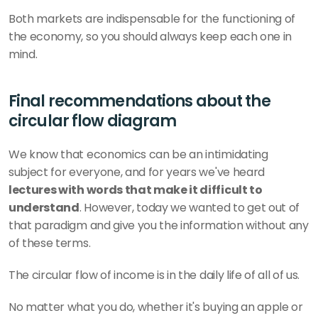
Both markets are indispensable for the functioning of 
the economy, so you should always keep each one in 
mind. 
Final recommendations about the 
circular flow diagram 
We know that economics can be an intimidating 
subject for everyone, and for years we've heard
lectures with words that make it difficult to 
understand
. However, today we wanted to get out of 
that paradigm and give you the information without any 
of these terms.
The circular flow of income is in the daily life of all of us. 
No matter what you do, whether it's buying an apple or 