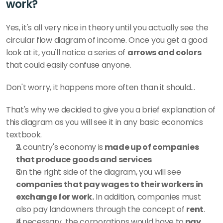
work?
Yes, it's all very nice in theory until you actually see the 
circular flow diagram of income. Once you get a good 
look at it, you'll notice a series of 
arrows and colors 
that could easily confuse anyone. 
Don't worry, it happens more often than it should...  
That's why we decided to give you a brief explanation of 
this diagram as you will see it in any basic economics 
textbook.
A country's economy is
 made up of companies 
that produce goods and services
On the right side of the diagram, you will see 
companies that pay wages to their workers in 
exchange for work.
 In addition, companies must 
also pay landowners through the concept of 
rent
. 
If necessary, the corporations would have to
 pay 