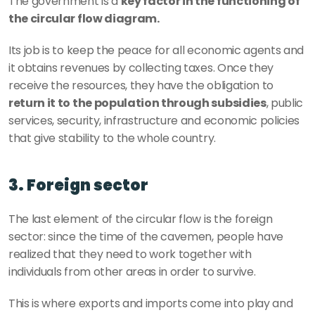
The government is a 
key factor in the functioning of 
the circular flow diagram. 
Its job is to keep the peace for all economic agents and 
it obtains revenues by collecting taxes. Once they 
receive the resources, they have the obligation to
return it to the population through subsidies
, public 
services, security, infrastructure and economic policies 
that give stability to the whole country. 
3. Foreign sector
The last element of the circular flow is the foreign 
sector: since the time of the cavemen, people have 
realized that they need to work together with 
individuals from other areas in order to survive.
This is where exports and imports come into play and 