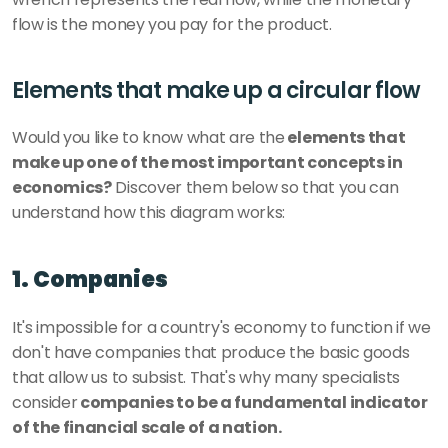
flow is the money you pay for the product.
Elements that make up a circular flow
Would you like to know what are the
 elements that 
make up one of the most important concepts in 
economics?
 Discover them below so that you can 
understand how this diagram works: 
1. Companies
It's impossible for a country's economy to function if we 
don't have companies that produce the basic goods 
that allow us to subsist. That's why many specialists 
consider
 companies to be a fundamental indicator 
of the financial scale of a nation.