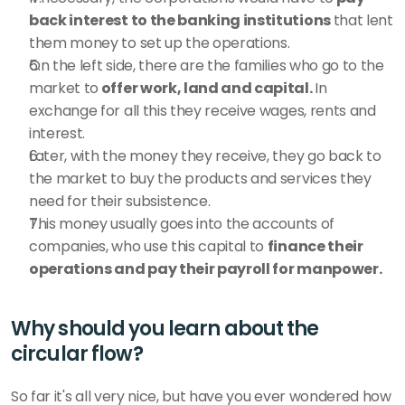
back interest to the banking institutions 
that lent 
them money to set up the operations.
On the left side, there are the families who go to the 
market to
 offer work, land and capital. 
In 
exchange for all this they receive wages, rents and 
interest.
Later, with the money they receive, they go back to 
the market to buy the products and services they 
need for their subsistence. 
This money usually goes into the accounts of 
companies, who use this capital to 
finance their 
operations and pay their payroll for manpower. 
Why should you learn about the 
circular flow?
So far it's all very nice, but have you ever wondered how 