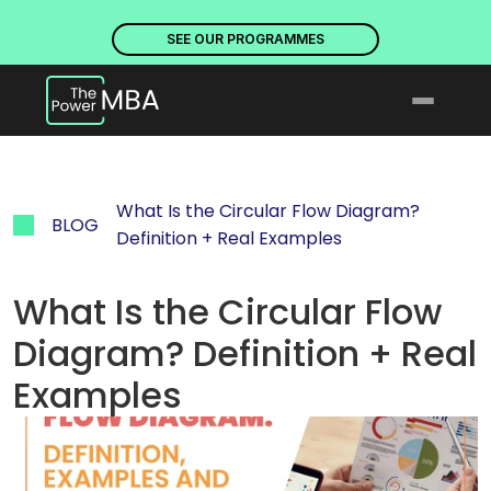
PLACES ARE NOW OPEN. DISCOVER OUR PROGRAMMES
PLACE
SEE OUR PROGRAMMES
What Is the Circular Flow Diagram? 
BLOG
Definition + Real Examples
What Is the Circular Flow 
Diagram? Definition + Real 
Examples