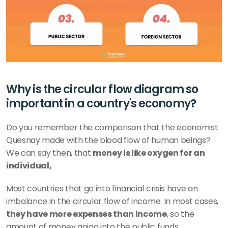
Why is the circular flow diagram so 
important in a country's economy?
Do you remember the comparison that the economist 
Quesnay made with the blood flow of human beings? 
We can say then, that 
money is like oxygen for an 
individual,
Most countries that go into financial crisis have an 
imbalance in the circular flow of income. In most cases,
they have more expenses than income
, so the 
amount of money going into the public funds 