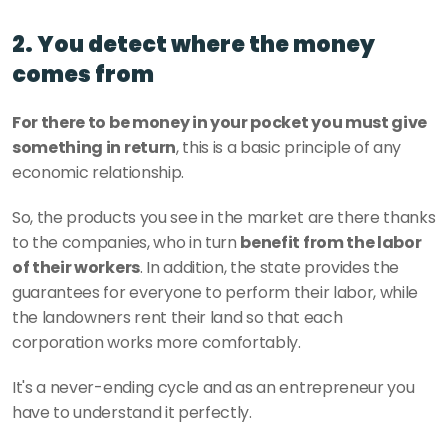
2. You detect where the money 
comes from
For there to be money in your pocket you must give 
something in return
, this is a basic principle of any 
economic relationship. 
So, the products you see in the market are there thanks 
to the companies, who in turn 
benefit from the labor 
of their workers
. In addition, the state provides the 
guarantees for everyone to perform their labor, while 
the landowners rent their land so that each 
corporation works more comfortably. 
It's a never-ending cycle and as an entrepreneur you 
have to understand it perfectly.