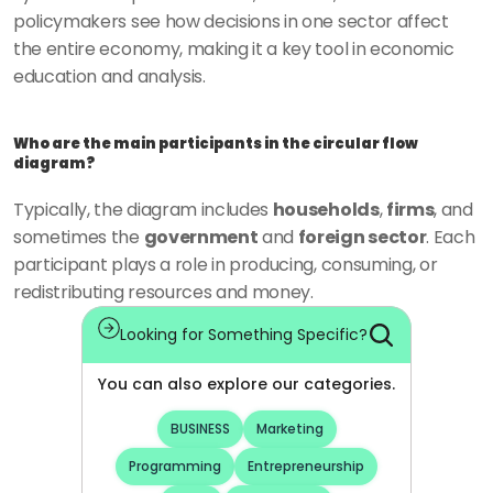
policymakers see how decisions in one sector affect 
the entire economy, making it a key tool in economic 
education and analysis.
Who are the main participants in the circular flow 
diagram?
Typically, the diagram includes 
households
, 
firms
, and 
sometimes the 
government
 and 
foreign sector
. Each 
participant plays a role in producing, consuming, or 
redistributing resources and money.
Looking for Something Specific?
You can also explore our categories.
BUSINESS
Marketing
Programming
Entrepreneurship