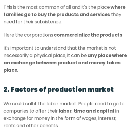
This is the most common of all and it's the place
 where 
families go to buy the products and services
 they 
need for their subsistence. 
Here the corporations
 commercialize the products
It's important to understand that the market is not 
necessarily a physical place, it can be
 any place where 
an exchange between product and money takes 
place. 
2. Factors of production market
We could call it the labor market. People need to go to 
companies to offer their l
abor, time and capital
 in 
exchange for money in the form of wages, interest, 
rents and other benefits. 