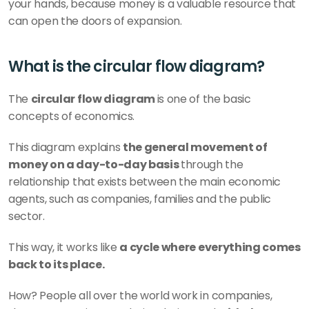
your hands, because money is a valuable resource that 
can open the doors of expansion. 
What is the circular flow diagram?
The 
circular flow diagram 
is one of the basic 
concepts of economics.
This diagram explains 
the general movement of 
money on a day-to-day basis 
through the 
relationship that exists between the main economic 
agents, such as companies, families and the public 
sector. 
This way, it works like 
a cycle where everything comes 
back to its place. 
How? People all over the world work in companies, 