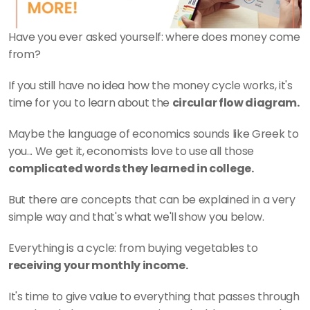
Have you ever asked yourself: where does money come 
from? 
If you still have no idea how the money cycle works, it's 
time for you to learn about the 
circular flow diagram.
Maybe the language of economics sounds like Greek to 
you... We get it, economists love to use all those 
complicated words they learned in college.
But there are concepts that can be explained in a very 
simple way and that's what we'll show you below.
Everything is a cycle: from buying vegetables to 
receiving your monthly income.
It's time to give value to everything that passes through 