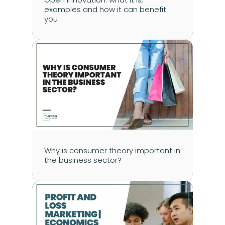
examples and how it can benefit 
you
Why is consumer theory important in 
the business sector?