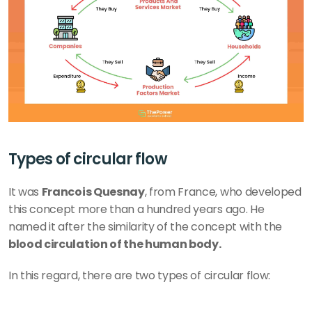
Types of circular flow
It was 
Francois Quesnay
, from France, who developed 
this concept more than a hundred years ago. He 
named it after the similarity of the concept with the
blood circulation of the human body.  
In this regard, there are two types of circular flow: 