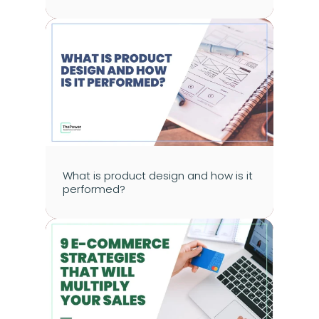
What is product design and how is it 
performed?