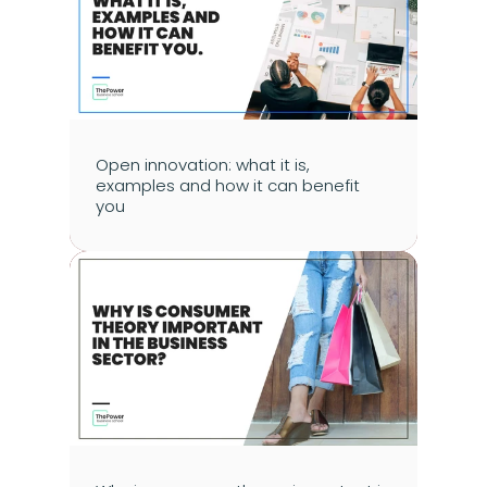
Open innovation: what it is, 
examples and how it can benefit 
you