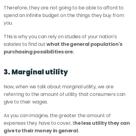
Therefore, they are not going to be able to afford to 
spend an infinite budget on the things they buy from 
you.
This is why you can rely on studies of your nation's 
salaries to find out 
what the general population's 
purchasing possibilities are.
3. Marginal utility
Now, when we talk about marginal utility, we are 
referring to the amount of utility that consumers can 
give to their wages.
As you can imagine, the greater the amount of 
expenses they have to cover, t
he less utility they can 
give to their money in general.