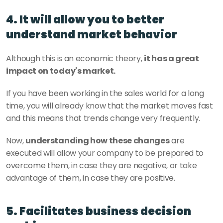
4. It will allow you to better 
understand market behavior
Although this is an economic theory, 
it has a great 
impact on today's market.
If you have been working in the sales world for a long 
time, you will already know that the market moves fast 
and this means that trends change very frequently.
Now, 
understanding how these changes
 are 
executed will allow your company to be prepared to 
overcome them, in case they are negative, or take 
advantage of them, in case they are positive.
5. Facilitates business decision 