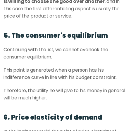
is willing to choose one good over another
, and in 
this case the first differentiating aspect is usually the 
price of the product or service.
5. The consumer's equilibrium
Continuing with the list, we cannot overlook the 
consumer equilibrium.
This point is generated when a person has his 
indifference curve in line with his budget constraint.
Therefore, the utility he will give to his money in general 
will be much higher.
6. Price elasticity of demand