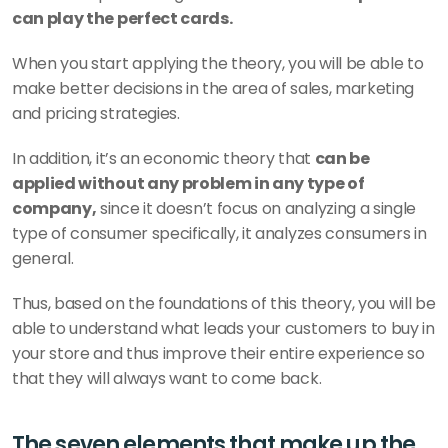
can play the perfect cards.
When you start applying the theory, you will be able to 
make better decisions in the area of sales, marketing 
and pricing strategies.
In addition, it’s an economic theory that 
can be 
applied without any problem in any type of 
company,
 since it doesn’t focus on analyzing a single 
type of consumer specifically, it analyzes consumers in 
general.
Thus, based on the foundations of this theory, you will be 
able to understand what leads your customers to buy in 
your store and thus improve their entire experience so 
that they will always want to come back.
The seven elements that make up the 