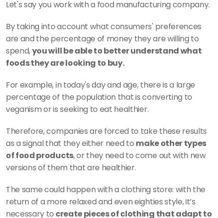
Let's say you work with a food manufacturing company.
By taking into account what consumers' preferences 
are and the percentage of money they are willing to 
spend, 
you will be able to better understand what 
foods they are looking to buy.
For example, in today's day and age, there is a large 
percentage of the population that is converting to 
veganism or is seeking to eat healthier.
Therefore, companies are forced to take these results 
as a signal that they either need to 
make other types 
of food products
, or they need to come out with new 
versions of them that are healthier.
The same could happen with a clothing store: with the 
return of a more relaxed and even eighties style, it’s 
necessary to
 create pieces of clothing that adapt to 