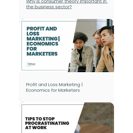
Why is consumer theory important in 
the business sector?
Profit and Loss Marketing | 
Economics for Marketers