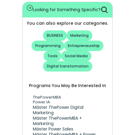
Looking for Something Specific?
You can also explore our categories.
BUSINESS
Marketing
Programming
Entrepreneurship
Tools
Social Media
Digital transformation
Programs You May Be Interested In
ThePowerMBA
Power IA
Máster ThePower Digital 
Marketing 
Máster ThePowerMBA + 
Marketing
Máster Power Sales
Máster ThePowerMBA + Power 