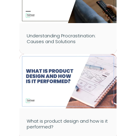
Understanding Procrastination: 
Causes and Solutions
What is product design and how is it 
performed?