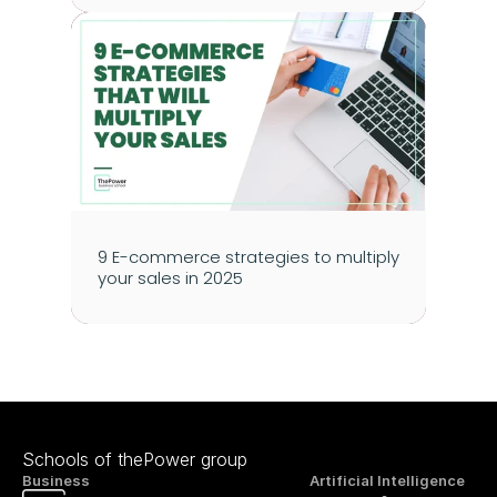
9 E-commerce strategies to multiply 
your sales in 2025
Schools of thePower group
Business
Artificial Intelligence