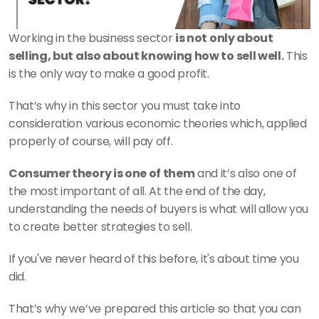
Working in the business sector 
is not only about 
selling, but also about knowing how to sell well.
 This 
is the only way to make a good profit.
That’s why in this sector you must take into 
consideration various economic theories which, applied 
properly of course, will pay off.
Consumer theory is one of them
 and it’s also one of 
the most important of all. At the end of the day, 
understanding the needs of buyers is what will allow you 
to create better strategies to sell.
If you've never heard of this before, it's about time you 
did.
That’s why we’ve prepared this article so that you can 