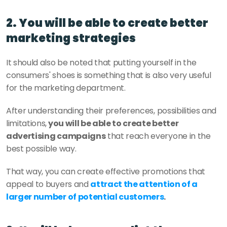
2. You will be able to create better 
marketing strategies
It should also be noted that putting yourself in the 
consumers' shoes is something that is also very useful 
for the marketing department.
After understanding their preferences, possibilities and 
limitations,
 you will be able to create better 
advertising campaigns
 that reach everyone in the 
best possible way.
That way, you can create effective promotions that 
appeal to buyers and 
attract the attention of a 
larger number of potential customers
.