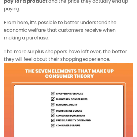
pay for a product 
and the price they actually end up 
paying.
From here, it’s possible to better understand the 
economic welfare that customers receive when 
making a purchase.
The more surplus shoppers have left over, the better 
they will feel about their shopping experience.