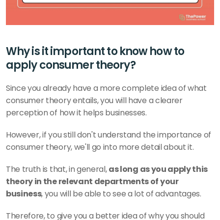
Why is it important to know how to 
apply consumer theory?
Since you already have a more complete idea of what 
consumer theory entails, you will have a clearer 
perception of how it helps businesses.
However, if you still don't understand the importance of 
consumer theory, we'll go into more detail about it.
The truth is that, in general, 
as long as you apply this 
theory in the relevant departments of your 
business
, you will be able to see a lot of advantages.
Therefore, to give you a better idea of why you should 