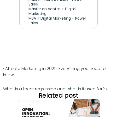
Sales
Máster en Ventas + Digital 
Marketing
MBA + Digital Marketing + Power 
Sales
‹ Affiliate Marketing in 2025: Everything you need to 
know
What is a linear regression and what is it used for? ›
Related post