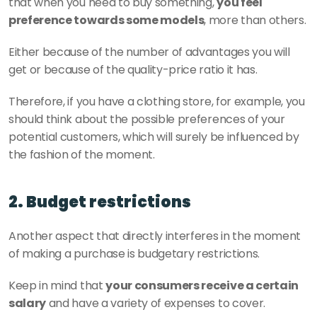
that when you need to buy something, 
you feel 
preference towards some models
, more than others.
Either because of the number of advantages you will 
get or because of the quality-price ratio it has.
Therefore, if you have a clothing store, for example, you 
should think about the possible preferences of your 
potential customers, which will surely be influenced by 
the fashion of the moment.
2. Budget restrictions
Another aspect that directly interferes in the moment 
of making a purchase is budgetary restrictions.
Keep in mind that 
your consumers receive a certain 
salary
 and have a variety of expenses to cover.