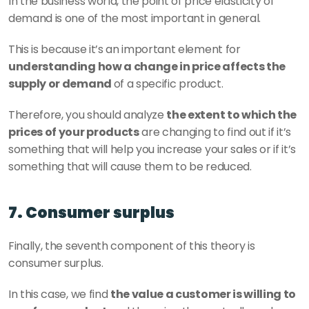
In the business world, the point of price elasticity of 
demand is one of the most important in general.
This is because it’s an important element for 
understanding how a change in price affects the 
supply or demand 
of a specific product.
Therefore, you should analyze 
the extent to which the 
prices of your products
 are changing to find out if it’s 
something that will help you increase your sales or if it’s 
something that will cause them to be reduced.
7. Consumer surplus
Finally, the seventh component of this theory is 
consumer surplus.
In this case, we find 
the value a customer is willing to 