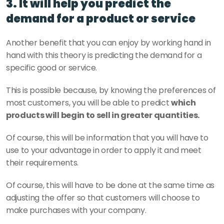
3. It will help you predict the 
demand for a product or service
Another benefit that you can enjoy by working hand in 
hand with this theory is predicting the demand for a 
specific good or service.
This is possible because, by knowing the preferences of 
most customers, you will be able to predict 
which 
products will begin to sell in greater quantities.
Of course, this will be information that you will have to 
use to your advantage in order to apply it and meet 
their requirements.
Of course, this will have to be done at the same time as 
adjusting the offer so that customers will choose to 
make purchases with your company.