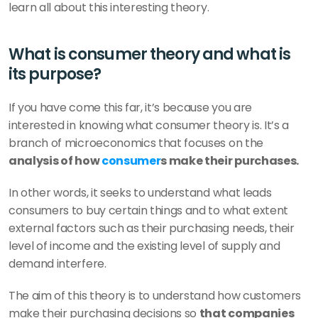
learn all about this interesting theory.
What is consumer theory and what is 
its purpose?
If you have come this far, it’s because you are 
interested in knowing what consumer theory is. It’s a 
branch of microeconomics that focuses on the 
analysis of how 
consumer
s make their purchases.
In other words, it seeks to understand what leads 
consumers to buy certain things and to what extent 
external factors such as their purchasing needs, their 
level of income and the existing level of supply and 
demand interfere.
The aim of this theory is to understand how customers 
make their purchasing decisions so 
that companies 