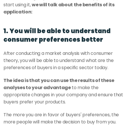
start using it, 
we will talk about the benefits of its 
application:
1. You will be able to understand 
consumer preferences better 
After conducting a market analysis with consumer 
theory, you will be able to understand what are the 
preferences of buyers in a specific sector today.
The idea is that you can use the results of these 
analyses to your advantage
 to make the 
appropriate changes in your company and ensure that 
buyers prefer your products.
The more you are in favor of buyers' preferences, the 
more people will make the decision to buy from you.