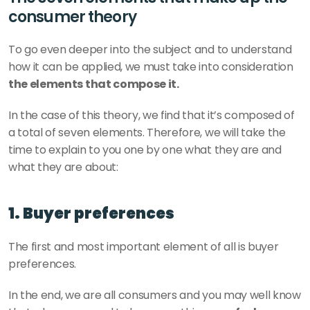
consumer theory
To go even deeper into the subject and to understand 
how it can be applied, we must take into consideration 
the elements that compose it.
In the case of this theory, we find that it’s composed of 
a total of seven elements. Therefore, we will take the 
time to explain to you one by one what they are and 
what they are about:
1. Buyer preferences
The first and most important element of all is buyer 
preferences.
In the end, we are all consumers and you may well know 