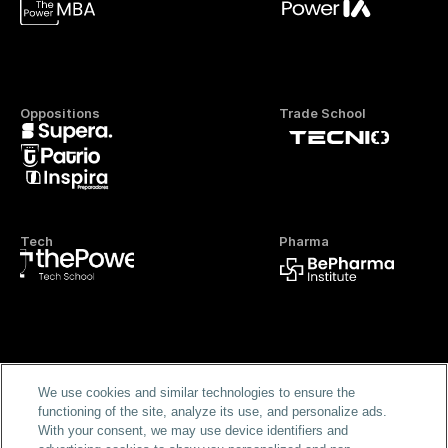
Oppositions
Trade School
Tech
Pharma
Official FP
We use cookies and similar technologies to ensure the
functioning of the site, analyze its use, and personalize ads.
With your consent, we may use device identifiers and