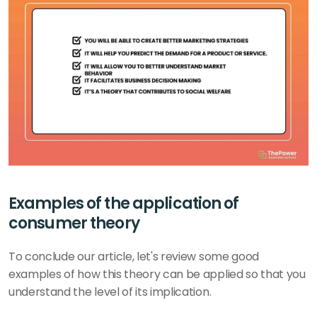
Examples of the application of 
consumer theory
To conclude our article, let's review some good 
examples of how this theory can be applied so that you 
understand the level of its implication.