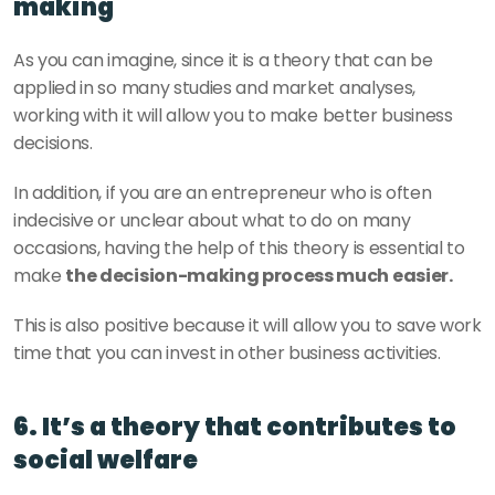
making
As you can imagine, since it is a theory that can be 
applied in so many studies and market analyses, 
working with it will allow you to make better business 
decisions.
In addition, if you are an entrepreneur who is often 
indecisive or unclear about what to do on many 
occasions, having the help of this theory is essential to 
make 
the decision-making process much easier.
This is also positive because it will allow you to save work 
time that you can invest in other business activities.
6. It’s a theory that contributes to 
social welfare