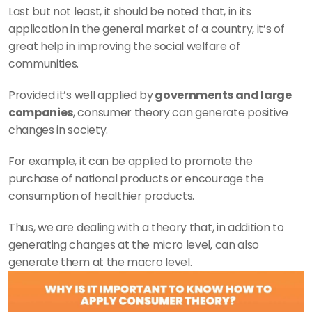
Last but not least, it should be noted that, in its 
application in the general market of a country, it’s of 
great help in improving the social welfare of 
communities.
Provided it’s well applied by
 governments and large 
companies
, consumer theory can generate positive 
changes in society.
For example, it can be applied to promote the 
purchase of national products or encourage the 
consumption of healthier products.
Thus, we are dealing with a theory that, in addition to 
generating changes at the micro level, can also 
generate them at the macro level.