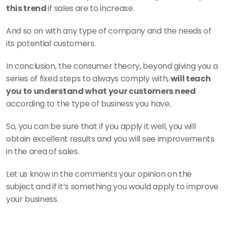
this trend 
if sales are to increase.
And so on with any type of company and the needs of 
its potential customers.
In conclusion, the consumer theory, beyond giving you a 
series of fixed steps to always comply with, 
will teach 
you to understand what your customers need 
according to the type of business you have.
So, you can be sure that if you apply it well, you will 
obtain excellent results and you will see improvements 
in the area of sales.
Let us know in the comments your opinion on the 
subject and if it’s something you would apply to improve 
your business.