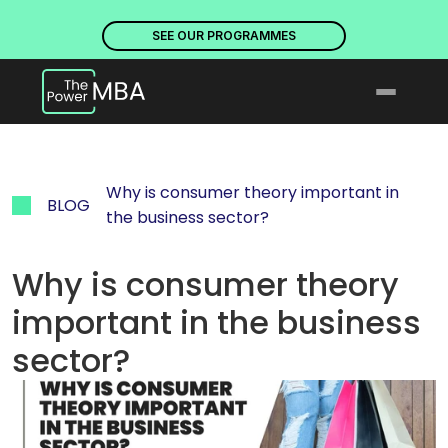
PLACES ARE NOW OPEN. DISCOVER OUR PROGRAMMES
PLACE
SEE OUR PROGRAMMES
Why is consumer theory important in 
BLOG
the business sector?
Why is consumer theory 
important in the business 
sector?