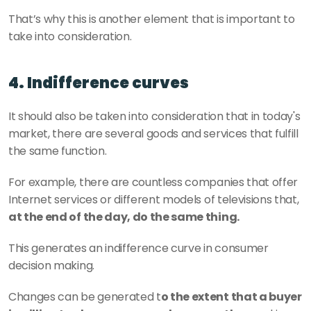
That’s why this is another element that is important to 
take into consideration.
4. Indifference curves
It should also be taken into consideration that in today's 
market, there are several goods and services that fulfill 
the same function.
For example, there are countless companies that offer 
Internet services or different models of televisions that, 
at the end of the day, do the same thing.
This generates an indifference curve in consumer 
decision making.
Changes can be generated t
o the extent that a buyer 