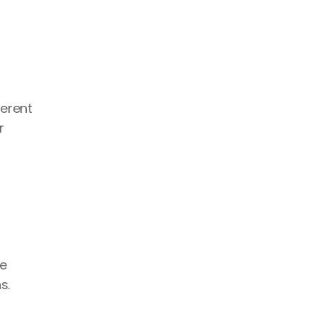
erent 
 
ke
s. 