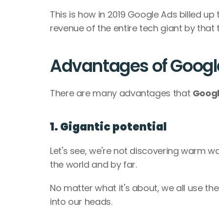
This is how in 2019 Google Ads billed up 
revenue of the entire tech giant by that t
Advantages of Googl
There are many advantages that 
Googl
1. Gigantic potential
Let's see, we're not discovering warm wa
the world and by far. 
No matter what it's about, we all use the
into our heads. 