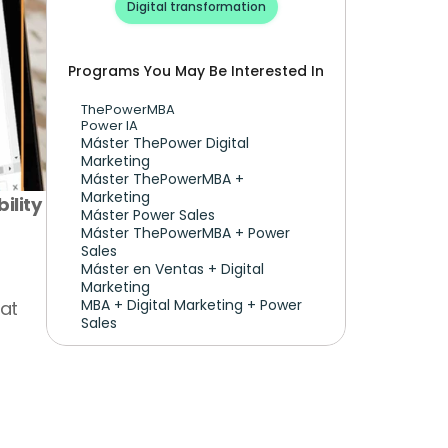
Digital transformation
Programs You May Be Interested In
ThePowerMBA
Power IA
Máster ThePower Digital 
Marketing 
Máster ThePowerMBA + 
Marketing
lity 
Máster Power Sales
Máster ThePowerMBA + Power 
Sales
Máster en Ventas + Digital 
Marketing
MBA + Digital Marketing + Power 
at 
Sales