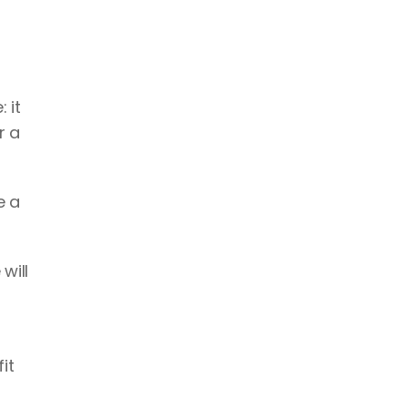
it 
 a 
 a 
ill 
t 