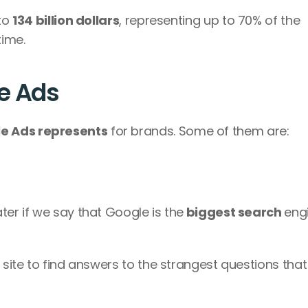
to 
134 billion dollars
, representing up to 70% of the 
ime. 
e Ads
e Ads represents
 for brands. Some of them are:
ter if we say that Google is the
 biggest search 
engi
 site to find answers to the strangest questions that