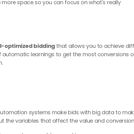
u more space so you can focus on what's really 
l-optimized bidding
 that allows you to achieve diff
 of automatic learnings to get the most conversions or
. 
s automation systems make bids with big data to ma
t the variables that affect the value and conversion