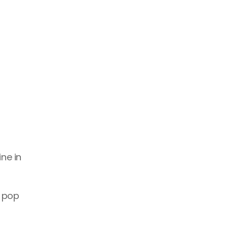
ne in 
 pop 