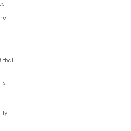
s. 
re 
 that 
s, 
ty 