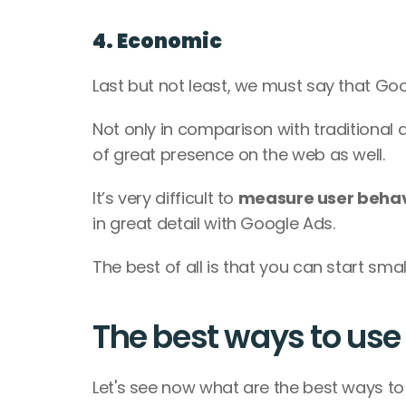
4. Economic
Last but not least, we must say that Goo
Not only in comparison with traditional 
of great presence on the web as well. 
It’s very difficult to 
measure user behavi
in great detail with Google Ads. 
The best of all is that you can start sma
The best ways to us
Let's see now what are the best ways to