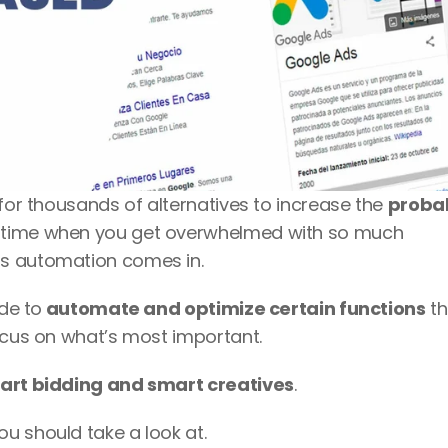
for thousands of alternatives to increase the 
probabi
 time when you get overwhelmed with so much 
s automation comes in. 
ide to
 automate and optimize certain functions
 th
ocus on what’s most important. 
art bidding and smart creatives
. 
u should take a look at. 