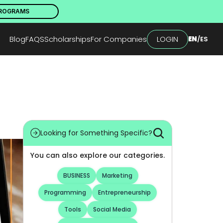
PROGRAMS
Blog
FAQS
Scholarships
For Companies
LOGIN
EN
/
ES
Looking for Something Specific?
You can also explore our categories.
BUSINESS
Marketing
Programming
Entrepreneurship
Tools
Social Media