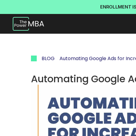
ENROLLMENT I
BLOG
Automating Google Ads for Inc
Automating Google Ad