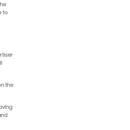
he 
 to 
tiser 
 
n the 
aving 
and 