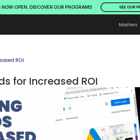
S NOW OPEN. DISCOVER OUR PROGRAMS
SEE OUR 
Masters
reased ROI
s for Increased ROI