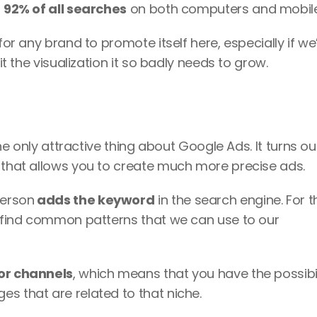
 
92% of all searches
 on both computers and mobile
for any brand to promote itself here, especially if we’
it the visualization it so badly needs to grow. 
the only attractive thing about Google Ads. It turns out
 that allows you to create much more precise ads. 
person
 adds the keyword
 in the search engine. For thi
o find common patterns that we can use to our 
 or channels
, which means that you have the possibili
s that are related to that niche. 