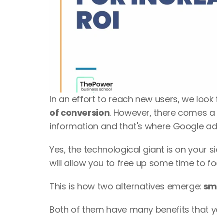
In an effort to reach new users, we look 
of conversion
. However, there comes a
information and that's where Google ad
Yes, the technological giant is on your s
will allow you to free up some time to f
This is how two alternatives emerge:
 sm
Both of them have many benefits that yo