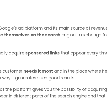
s Google's ad platform and its main source of revenue: 
e themselves on the search
 engine in exchange for
lly acquire 
sponsored links
 that appear every time
he customer
 needs it most
 and in the place where he w
s why it generates such good results. 
at the platform gives you the possibility of acquiring 
r in different parts of the search engine and that fi