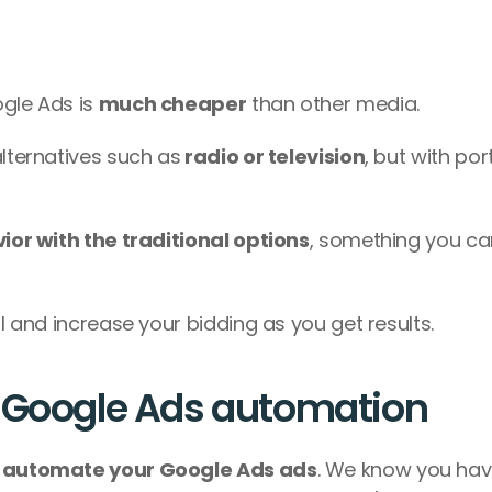
gle Ads is 
much cheaper
 than other media.
alternatives such as
 radio or television
, but with port
or with the traditional options
, something you ca
ll and increase your bidding as you get results.
e Google Ads automation
 automate your Google Ads ads
. We know you have