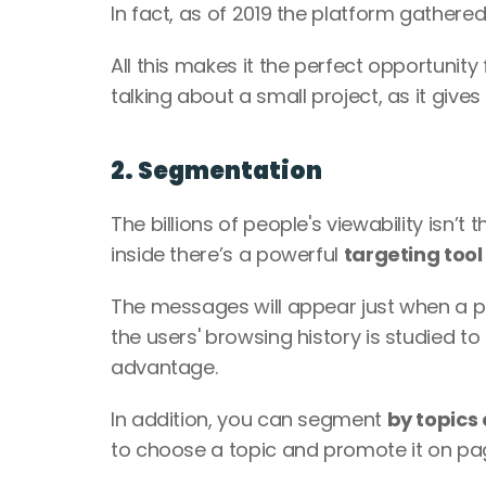
In fact, as of 2019 the platform gathered
All this makes it the perfect opportunity 
talking about a small project, as it gives 
2. Segmentation
The billions of people's viewability isn’t 
inside there’s a powerful 
targeting tool
The messages will appear just when a 
the users' browsing history is studied t
advantage. 
In addition, you can segment 
by topics
to choose a topic and promote it on page