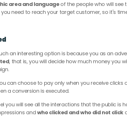
hic area and language 
of the people who will see t
 you need to reach your target customer, so it's time
ed
ch an interesting option is because you as an adver
sted
, that is, you will decide how much money you will
gn. 
 you can choose to pay only when you receive clicks o
en a conversion is executed. 
el you will see all the interactions that the public is h
impressions and 
who clicked and who did not click
 