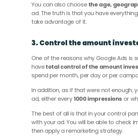
You can also choose 
the age, geograp
ad. The truth is that you have everything
take advantage of it. 
3. Control the amount invest
One of the reasons why Google Ads is su
have
 total control of the amount inve
spend per month, per day or per campai
In addition, as if that were not enough,
ad, either every 
1000 impressions
 or wh
The best of all is that in your control pan
with your ad. You will be able to check 
then apply a remarketing strategy. 