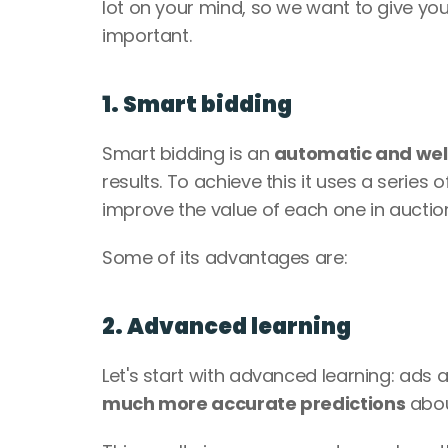
lot on your mind, so we want to give yo
important. 
1. Smart bidding
Smart bidding is an 
automatic and wel
results. To achieve this it uses a series
improve the value of each one in auction
Some of its advantages are:
2. Advanced learning
Let's start with advanced learning: ad
much more accurate predictions
 abou