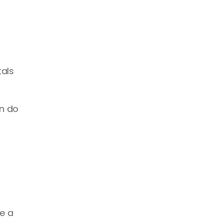
als 
n do 
 a 