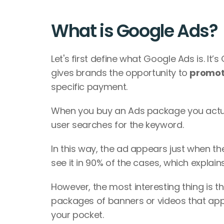
What is Google Ads?
Let's first define what Google Ads is. It’
gives brands the opportunity to 
promot
specific payment. 
When you buy an Ads package you actua
user searches for the keyword. 
In this way, the ad appears just when t
see it in 90% of the cases, which explain
However, the most interesting thing is th
packages of banners or videos that appea
your pocket. 