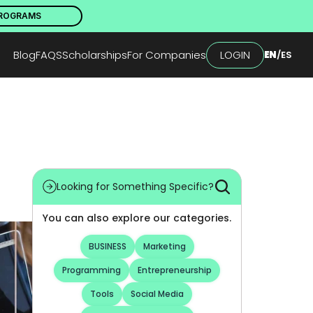
PROGRAMS
Blog
FAQS
Scholarships
For Companies
LOGIN
EN
/
ES
Looking for Something Specific?
You can also explore our categories.
BUSINESS
Marketing
Programming
Entrepreneurship
Tools
Social Media