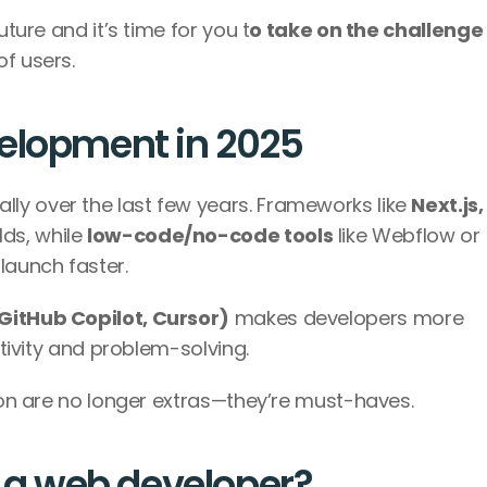
uture and it’s time for you t
o take on the challenge
f users. 
velopment in 2025
y over the last few years. Frameworks like 
Next.js, 
ds, while 
low-code/no-code tools
 like Webflow or 
aunch faster. 
GitHub Copilot, Cursor)
 makes developers more 
ativity and problem-solving. 
tion are no longer extras—they’re must-haves.
s a web developer?