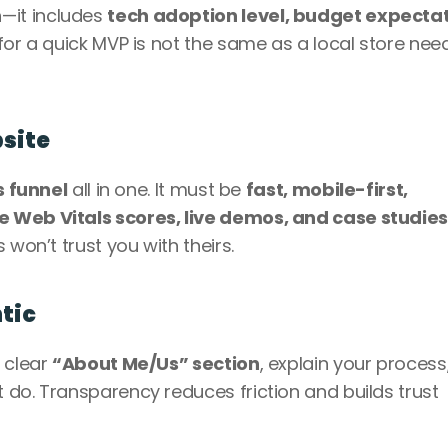
it includes 
tech adoption level, budget expectati
 for a quick MVP is not the same as a local store need
bsite
s funnel
 all in one. It must be 
fast, mobile-first, 
e Web Vitals scores, live demos, and case studie
 won’t trust you with theirs.
tic
 clear 
“About Me/Us” section
, explain your process,
do. Transparency reduces friction and builds trust 