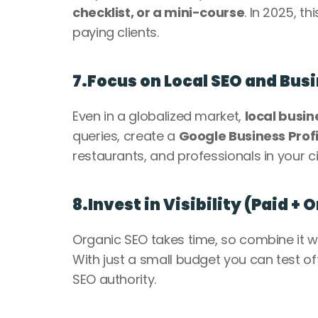
checklist, or a mini-course
. In 2025, th
paying clients.
7.Focus on Local SEO and Bus
Even in a globalized market, 
local busin
queries, create a 
Google Business Profi
restaurants, and professionals in your cit
8.Invest in Visibility (Paid + 
Organic SEO takes time, so combine it wi
With just a small budget you can test off
SEO authority.