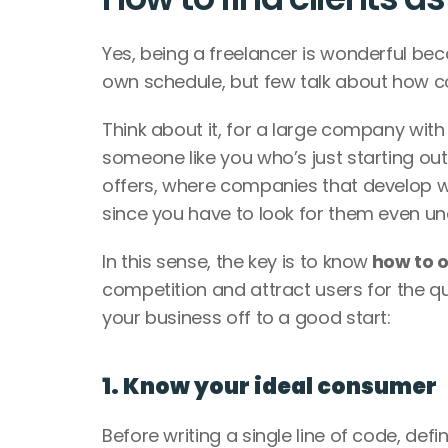
Yes, being a freelancer is wonderful be
own schedule, but few talk about how comp
Think about it, for a large company with 
someone like you who’s just starting out
offers, where companies that develop we
since you have to look for them even un
In this sense, the key is to know
 how to 
competition and attract users for the qua
your business off to a good start: 
1. Know your ideal consumer
Before writing a single line of code, def