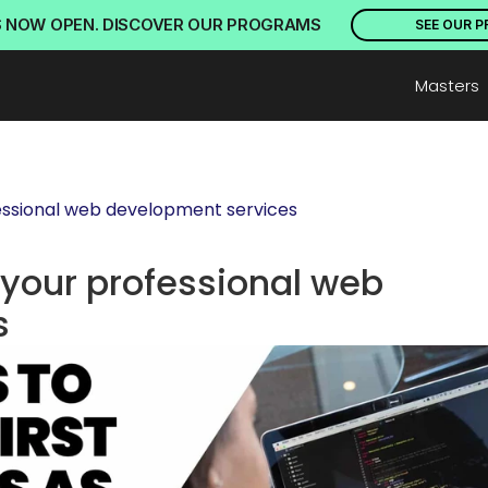
S NOW OPEN. DISCOVER OUR PROGRAMS
SEE OUR 
Masters
ofessional web development services
g your professional web 
s