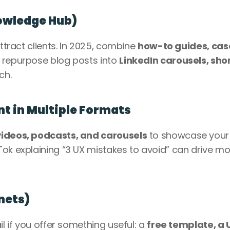
nowledge Hub)
ttract clients. In 2025, combine 
how-to guides, case
: repurpose blog posts into 
LinkedIn carousels, shor
ch.
t in Multiple Formats
videos, podcasts, and carousels
 to showcase your 
ok explaining “3 UX mistakes to avoid” can drive mo
nets)
l if you offer something useful: a 
free template, a U