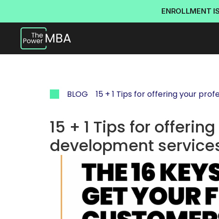
ENROLLMENT I
BLOG
15 + 1 Tips for offering your pr
15 + 1 Tips for offerin
development service