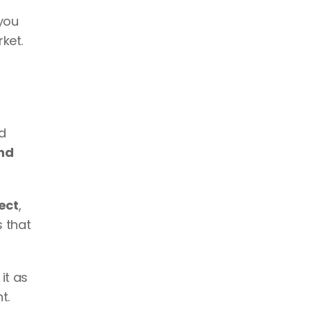
you 
ket.
d 
d 
ect
, 
that 
t as 
t. 