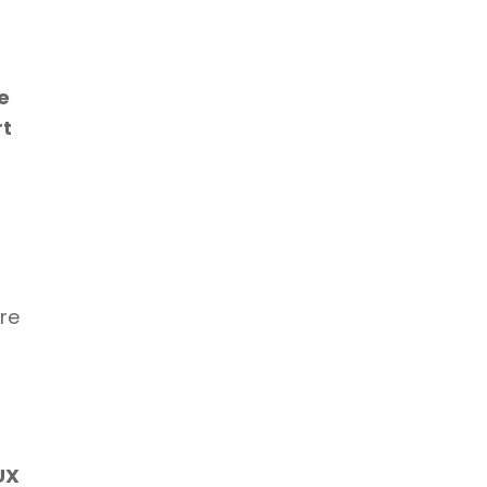
 
t 
re 
X 