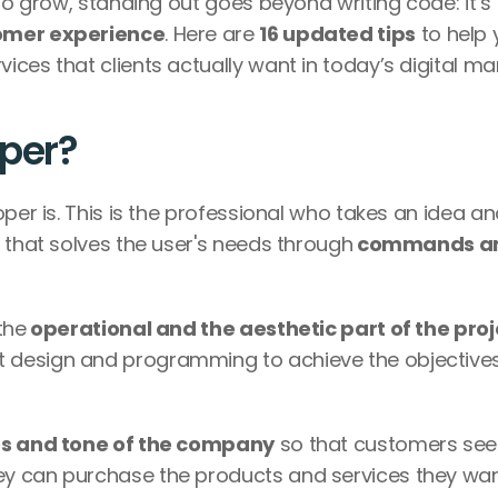
to grow, standing out goes beyond writing code: it’s 
tomer experience
. Here are 
16 updated tips
 to help 
ces that clients actually want in today’s digital mar
oper?
per is. This is the professional who takes an idea an
 that solves the user's needs through
 commands an
the
 operational and the aesthetic part of the proj
 design and programming to achieve the objectives 
s and tone of the company
 so that customers see i
y can purchase the products and services they wan