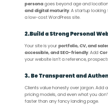
persona
 goes beyond age and location—
and digital maturity
. A startup looking
a low-cost WordPress site.
2.Build a Strong Personal We
Your site is your 
portfolio, CV, and sale
accessible, and SEO-friendly
. Add 
Cor
your website isn’t a reference, prospects
3. Be Transparent and Authen
Clients value honesty over jargon. Add a
pricing models, and even what you don’t 
faster than any fancy landing page.