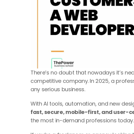
There’s no doubt that nowadays it’s nec
competitive company. In 2025, a professi
any serious business. 
fast, secure, mobile-first, and user-c
the most in-demand professions today.