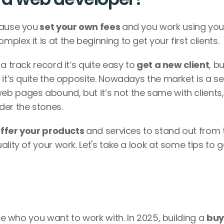
cause you
 set your own fees 
and you work using your
lex it is at the beginning to get your first clients. 
a track record it’s quite easy to
 get a new client
, bu
 it’s quite the opposite. Nowadays the market is a se
b pages abound, but it’s not the same with clients, 
der the stones. 
offer your products 
and services to stand out from t
lity of your work. Let's take a look at some tips to ge
ine who you want to work with. In 2025, building a 
buy