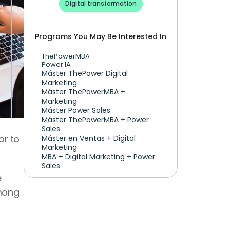
Digital transformation
Programs You May Be Interested In
ThePowerMBA
Power IA
Máster ThePower Digital 
Marketing 
Máster ThePowerMBA + 
Marketing
Máster Power Sales
Máster ThePowerMBA + Power 
Sales
r to 
Máster en Ventas + Digital 
Marketing
MBA + Digital Marketing + Power 
Sales
With AI tools, automation, and new design standards, companies demand websites that are 
mong 