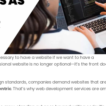
essary to have a website if we want to have a 
onal website is no longer optional—it’s the front doo
entric
. That’s why web development services are a