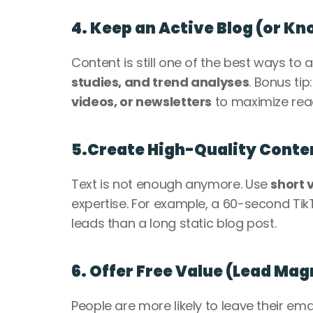
4. Keep an Active Blog (or K
Content is still one of the best ways to a
studies, and trend analyses
. Bonus tip
videos, or newsletters
 to maximize rea
5.Create High-Quality Conten
Text is not enough anymore. Use 
short 
expertise. For example, a 60-second TikT
leads than a long static blog post.
6. Offer Free Value (Lead Mag
People are more likely to leave their emai