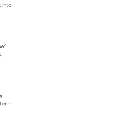
 into 
e” 
 
s
. 
term 