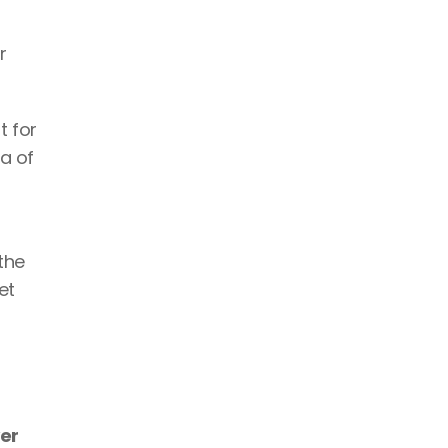
 
t for 
a of 
he 
t 
er 