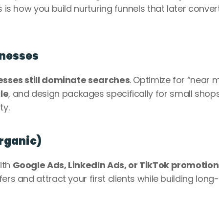
is is how you build nurturing funnels that later convert
inesses
esses still dominate searches
. Optimize for “near m
le
, and design packages specifically for small shops,
y. 
Organic)
th 
Google Ads, LinkedIn Ads, or TikTok promotion
ers and attract your first clients while building long-