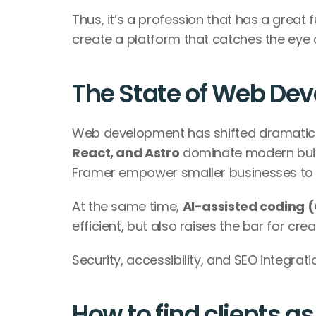
Thus, it’s a profession that has a great f
create a platform that catches the eye o
The State of Web De
Web development has shifted dramaticall
React, and Astro
 dominate modern buil
Framer empower smaller businesses to l
At the same time, 
AI-assisted coding (
efficient, but also raises the bar for cre
Security, accessibility, and SEO integra
How to find clients a