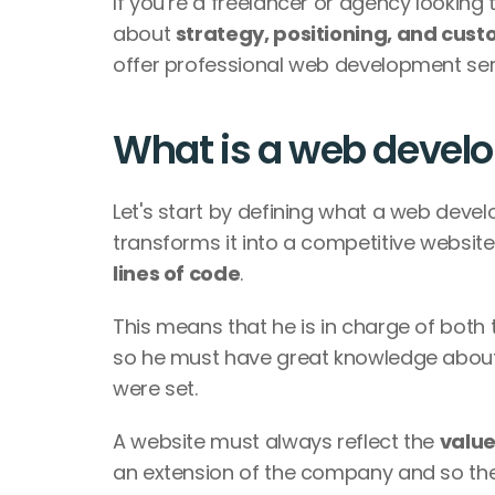
If you’re a freelancer or agency looking 
about 
strategy, positioning, and cus
offer professional web development servi
What is a web devel
Let's start by defining what a web develo
transforms it into a competitive website
lines of code
. 
This means that he is in charge of both 
so he must have great knowledge about
were set. 
A website must always reflect the 
value
an extension of the company and so the