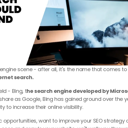
gine scene - after all, it's the name that comes to
ernet search. 
ld - Bing, t
he search engine developed by Micros
share as Google, Bing has gained ground over the ye
to increase their online visibility.
ic opportunities, want to improve your SEO strategy o