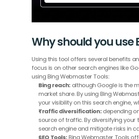
Why should you use 
Using this tool offers several benefits an
focus is on other search engines like G
using Bing Webmaster Tools:
Bing reach:
 although Google is the mo
market share. By using Bing Webmaster
your visibility on this search engine, w
Traffic diversification:
 depending on 
source of traffic. By diversifying you
search engine and mitigate risks in c
SEO Tools:
 Bing Webmaster Tools offe