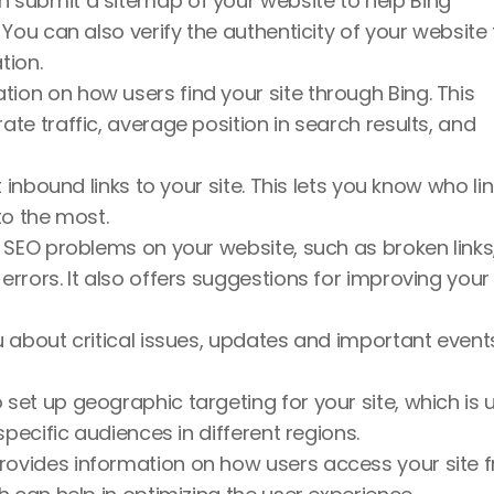
n submit a sitemap of your website to help Bing 
You can also verify the authenticity of your website t
tion.
tion on how users find your site through Bing. This 
e traffic, average position in search results, and 
 inbound links to your site. This lets you know who lin
to the most.
es SEO problems on your website, such as broken links,
rors. It also offers suggestions for improving your s
 about critical issues, updates and important events
 set up geographic targeting for your site, which is u
specific audiences in different regions.
rovides information on how users access your site f