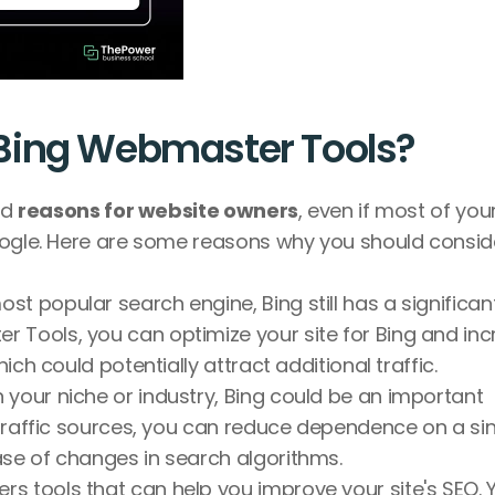
Bing Webmaster Tools?
d 
reasons for website owners
, even if most of your
oogle. Here are some reasons why you should conside
st popular search engine, Bing still has a significant
 Tools, you can optimize your site for Bing and inc
hich could potentially attract additional traffic.
your niche or industry, Bing could be an important 
r traffic sources, you can reduce dependence on a sin
ase of changes in search algorithms.
rs tools that can help you improve your site's SEO. Y