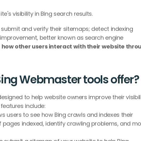
's visibility in Bing search results.
ubmit and verify their sitemaps; detect indexing 
O improvement, better known as search engine 
 
how other users interact with their website throu
ing Webmaster tools offer?
designed to help website owners improve their visibili
features include:
ws users to see how Bing crawls and indexes their 
 pages indexed, identify crawling problems, and mon