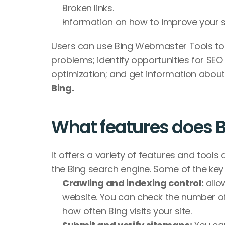
Broken links.
Information on how to improve your site
Users can use Bing Webmaster Tools to s
problems; identify opportunities for SE
optimization; and get information about
Bing. 
What features does B
It offers a variety of features and tools 
the Bing search engine. Some of the key 
Crawling and indexing control:
 allo
website. You can check the number of
how often Bing visits your site.