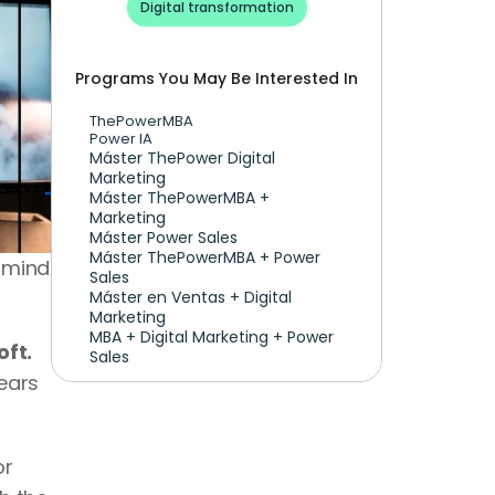
Digital transformation
Programs You May Be Interested In
ThePowerMBA
Power IA
Máster ThePower Digital 
Marketing 
Máster ThePowerMBA + 
Marketing
Máster Power Sales
Máster ThePowerMBA + Power 
 mind 
Sales
Máster en Ventas + Digital 
Marketing
MBA + Digital Marketing + Power 
oft.
Sales
ars 
r 