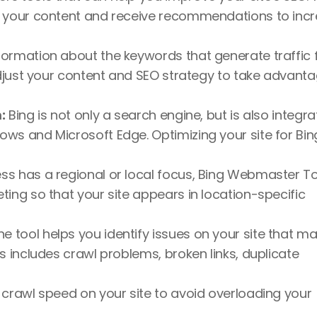
e your content and receive recommendations to incr
nformation about the keywords that generate traffic 
adjust your content and SEO strategy to take advanta
:
 Bing is not only a search engine, but is also integra
ws and Microsoft Edge. Optimizing your site for Bin
ess has a regional or local focus, Bing Webmaster To
ing so that your site appears in location-specific 
he tool helps you identify issues on your site that ma
s includes crawl problems, broken links, duplicate 
 crawl speed on your site to avoid overloading your 