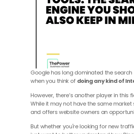
Google has long dominated the search en
when you think of 
doing any kind of Int
However, there’s another player in this fie
While it may not have the same market 
and offers website owners an opportunity 
But whether you're looking for new traff