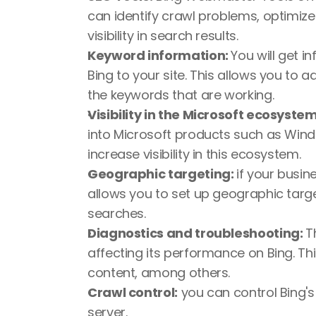
can identify crawl problems, optimiz
visibility in search results.
Keyword information: 
You will get i
Bing to your site. This allows you to 
the keywords that are working.
Visibility in the Microsoft ecosystem
into Microsoft products such as Windo
increase visibility in this ecosystem.
Geographic targeting: 
if your busin
allows you to set up geographic target
searches.
Diagnostics and troubleshooting: 
T
affecting its performance on Bing. Thi
content, among others.
Crawl control:
 you can control Bing's
server.