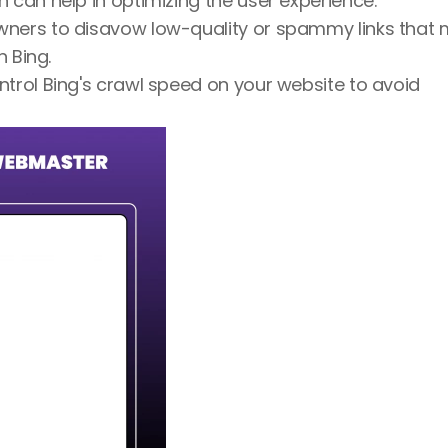
h can help in optimizing the user experience.
wners to disavow low-quality or spammy links that 
n Bing.
ntrol Bing's crawl speed on your website to avoid 