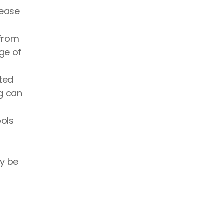
ease 
from 
ge of 
ted 
g can 
ols 
y be 