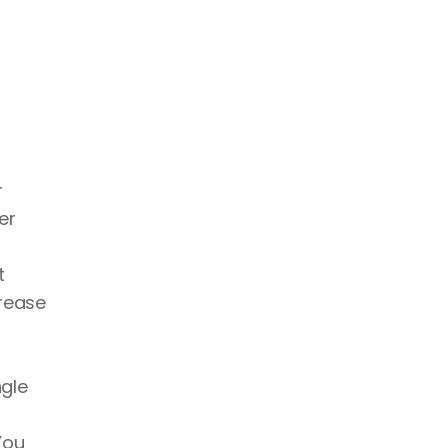
 
r 
 
rease 
gle 
ou 