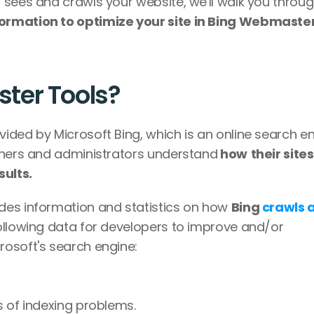
sees and crawls your website, we'll walk you through
ormation to optimize your site in Bing Webmaster
ter Tools?
ded by Microsoft Bing, which is an online search eng
wners and administrators understand
 how
their sites
ults.
des information and statistics on how 
Bing 
crawls a
following data for developers to improve and/or 
rosoft's search engine:
ms of indexing problems.