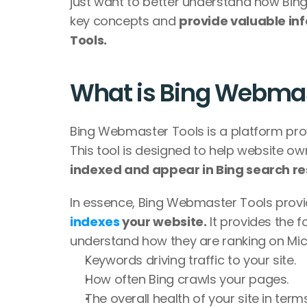
just want to better understand how Bing 
key concepts and 
provide valuable inf
Tools. 
What is Bing Webmas
Bing Webmaster Tools is a platform provi
This tool is designed to help website o
indexed and appear in Bing search res
In essence, Bing Webmaster Tools provi
indexes
 your website.
 It provides the 
understand how they are ranking on Mic
Keywords driving traffic to your site.
How often Bing crawls your pages.
The overall health of your site in ter