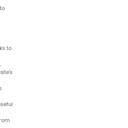
o 
ks to 
 
ite's 
 
seful 
rom 