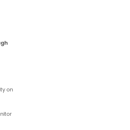
gh 
ty on 
itor 