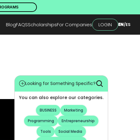
PROGRAMS
Blog
FAQS
Scholarships
For Companies
LOGIN
EN
/
ES
Looking for Something Specific?
You can also explore our categories.
BUSINESS
Marketing
Programming
Entrepreneurship
Tools
Social Media