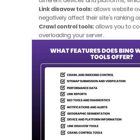
different devices and platforms, whic
Link disavow tools:
 allows website o
negatively affect their site's ranking o
Crawl control tools:
 allows you to co
overloading your server.