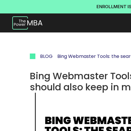
ENROLLMENT I
BLOG
Bing Webmaster Tools: the sear
Bing Webmaster Tools
should also keep in 