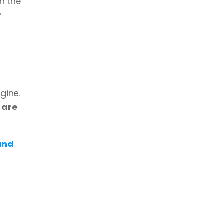
 the 
 
ine. 
 are 
nd 