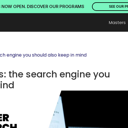
S NOW OPEN. DISCOVER OUR PROGRAMS
SEE OUR 
Masters
ch engine you should also keep in mind
: the search engine you 
mind