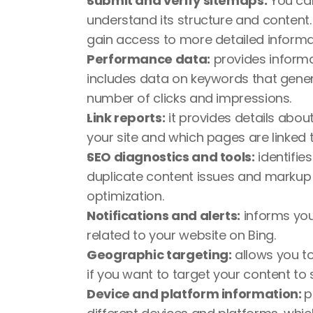
Submit and verify sitemaps:
 You ca
understand its structure and content. 
gain access to more detailed informa
Performance data:
 provides informa
includes data on keywords that generat
number of clicks and impressions.
Link reports:
 it provides details about
your site and which pages are linked 
SEO diagnostics and tools:
 identifi
duplicate content issues and markup er
optimization.
Notifications and alerts:
 informs you
related to your website on Bing.
Geographic targeting:
 allows you to
if you want to target your content to 
Device and platform information: 
p