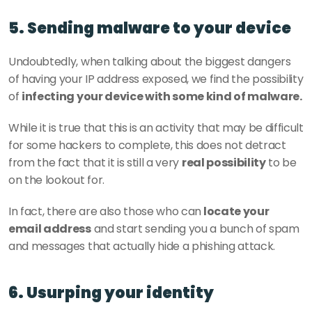
5. Sending malware to your device
Undoubtedly, when talking about the biggest dangers 
of having your IP address exposed, we find the possibility 
of 
infecting your device with some kind of malware.
While it is true that this is an activity that may be difficult 
for some hackers to complete, this does not detract 
from the fact that it is still a very 
real possibility
 to be 
on the lookout for.
In fact, there are also those who can
 locate your 
email address
 and start sending you a bunch of spam 
and messages that actually hide a phishing attack. 
6. Usurping your identity