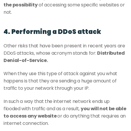
the possibility
 of accessing some specific websites or 
not.
4. Performing a DDoS attack
Other risks that have been present in recent years are 
DDoS attacks, whose acronym stands for: 
Distributed 
Denial-of-Service.
When they use this type of attack against you what 
happens is that they are sending a huge amount of 
traffic to your network through your IP.
In such a way that the internet network ends up 
flooded with traffic and as a result, 
you will not be able 
to access any website 
or do anything that requires an 
internet connection.  