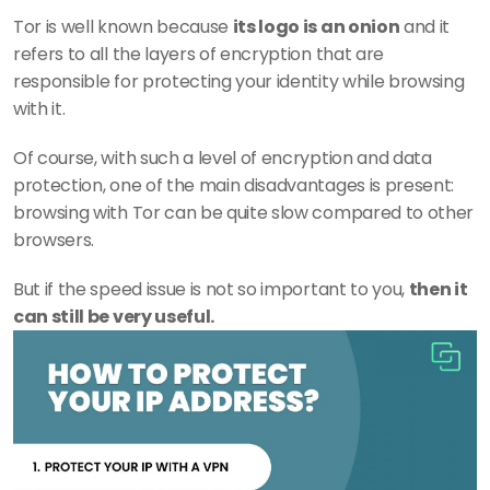
Tor is well known because 
its logo is an onion
 and it 
refers to all the layers of encryption that are 
responsible for protecting your identity while browsing 
with it.
Of course, with such a level of encryption and data 
protection, one of the main disadvantages is present: 
browsing with Tor can be quite slow compared to other 
browsers.
But if the speed issue is not so important to you, 
then it 
can still be very useful.