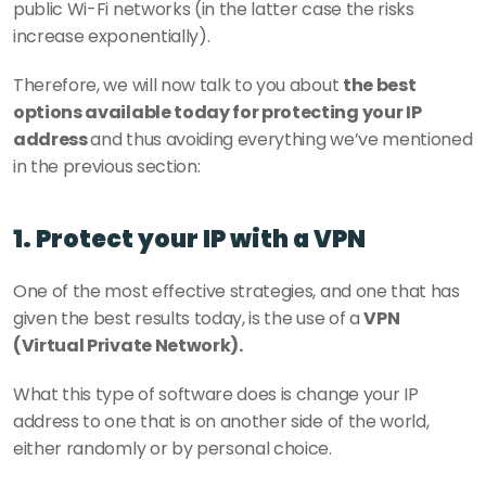
public Wi-Fi networks (in the latter case the risks 
increase exponentially).
Therefore, we will now talk to you about 
the best 
options available today for protecting your IP 
address 
and thus avoiding everything we’ve mentioned 
in the previous section:
1. Protect your IP with a VPN
One of the most effective strategies, and one that has 
given the best results today, is the use of a 
VPN 
(Virtual Private Network).
What this type of software does is change your IP 
address to one that is on another side of the world, 
either randomly or by personal choice.