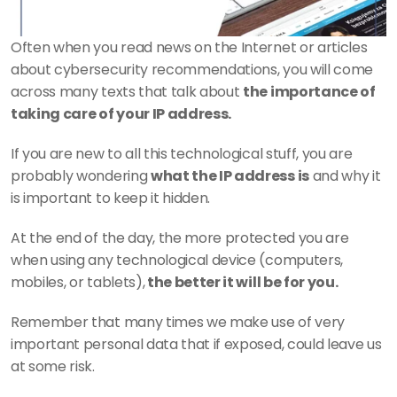
Often when you read news on the Internet or articles 
about cybersecurity recommendations, you will come 
across many texts that talk about 
the importance of 
taking care of your IP address.
If you are new to all this technological stuff, you are 
probably wondering 
what the IP address is
 and why it 
is important to keep it hidden.
At the end of the day, the more protected you are 
when using any technological device (computers, 
mobiles, or tablets),
 the better it will be for you.
Remember that many times we make use of very 
important personal data that if exposed, could leave us 
at some risk.