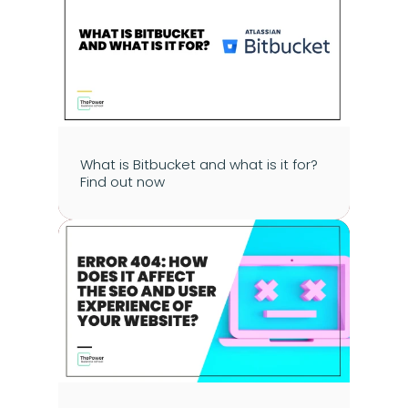
What is Bitbucket and what is it for? 
Find out now