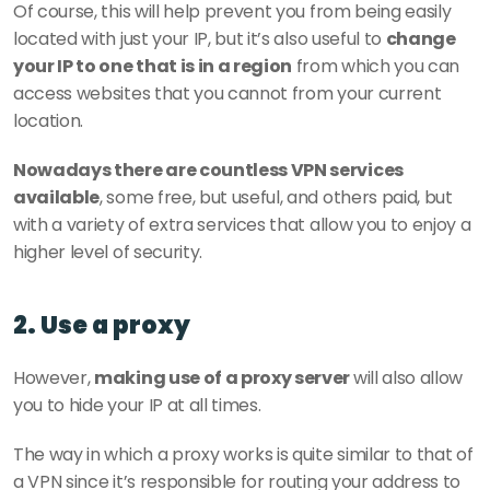
Of course, this will help prevent you from being easily 
located with just your IP, but it’s also useful to 
change 
your IP to one that is in a region
 from which you can 
access websites that you cannot from your current 
location.
Nowadays there are countless VPN services 
available
, some free, but useful, and others paid, but 
with a variety of extra services that allow you to enjoy a 
higher level of security.
2. Use a proxy
However, 
making use of a proxy server 
will also allow 
you to hide your IP at all times.
The way in which a proxy works is quite similar to that of 
a VPN since it’s responsible for routing your address to 