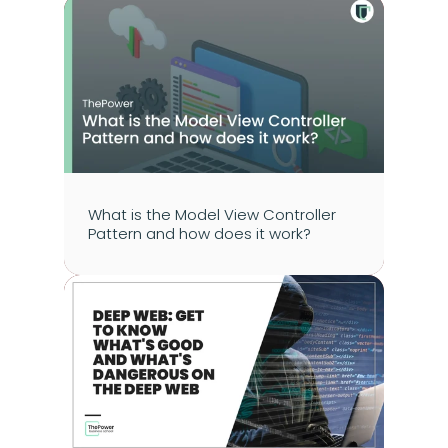
What is the Model View Controller 
Pattern and how does it work?