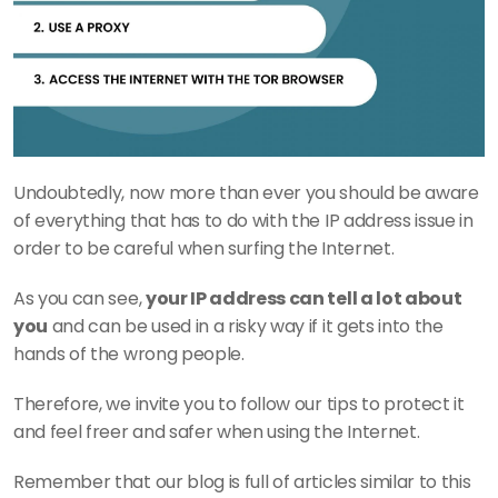
Undoubtedly, now more than ever you should be aware 
of everything that has to do with the IP address issue in 
order to be careful when surfing the Internet.
As you can see, 
your IP address can tell a lot about 
you
 and can be used in a risky way if it gets into the 
hands of the wrong people.
Therefore, we invite you to follow our tips to protect it 
and feel freer and safer when using the Internet.
Remember that our blog is full of articles similar to this 