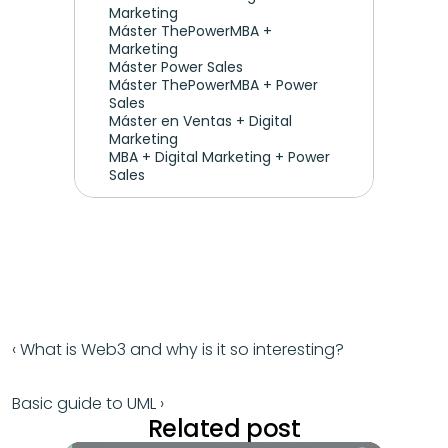
Marketing 
Máster ThePowerMBA + 
Marketing
Máster Power Sales
Máster ThePowerMBA + Power 
Sales
Máster en Ventas + Digital 
Marketing
MBA + Digital Marketing + Power 
Sales
‹ What is Web3 and why is it so interesting?
Basic guide to UML ›
Related post