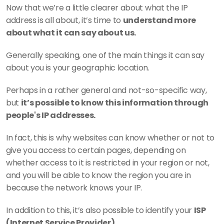
Now that we’re a little clearer about what the IP 
address is all about, it’s time to 
understand more 
about what it can say about us.
Generally speaking, one of the main things it can say 
about you is your geographic location.
Perhaps in a rather general and not-so-specific way, 
but 
it’s possible to know this information through 
people's IP addresses.
In fact, this is why websites can know whether or not to 
give you access to certain pages, depending on 
whether access to it is restricted in your region or not, 
and you will be able to know the region you are in 
because the network knows your IP.
In addition to this, it’s also possible to identify your 
ISP 
(Internet Service Provider).