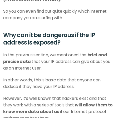
So you can even find out quite quickly which internet 
company you are surfing with.
Why can it be dangerous if the IP 
address is exposed?
In the previous section, we mentioned the 
brief and 
precise data 
that your IP address can give about you 
as an Internet user.
In other words, this is basic data that anyone can 
deduce if they have your IP address.
However, it’s well known that hackers exist and that 
they work with a series of tools that
 will allow them to 
know more data about us
 if our Internet protocol 