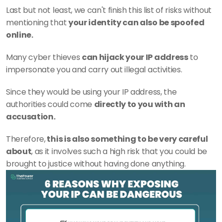
Last but not least, we can't finish this list of risks without 
mentioning that 
your identity can also be spoofed 
online.
Many cyber thieves 
can hijack your IP address
 to 
impersonate you and carry out illegal activities.
Since they would be using your IP address, the 
authorities could come 
directly to you with an 
accusation.
Therefore,
 this is also something to be very careful 
about
, as it involves such a high risk that you could be 
brought to justice without having done anything.  