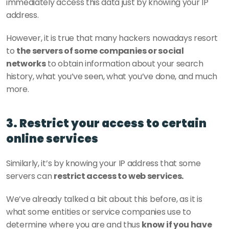
immediately access this data just by knowing your IP 
address.
However, it is true that many hackers nowadays resort 
to 
the servers of some companies or social 
networks
 to obtain information about your search 
history, what you’ve seen, what you’ve done, and much 
more.
3. Restrict your access to certain 
online services
Similarly, it’s by knowing your IP address that some 
servers can 
restrict access to web services.
We’ve already talked a bit about this before, as it is 
what some entities or service companies use to 
determine where you are and thus 
know if you have 