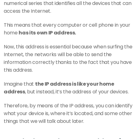
numerical series that identifies all the devices that can 
access the Internet.
This means that every computer or cell phone in your 
home 
has its own IP address.
Now, this address is essential because when surfing the 
Internet, the networks will be able to send the 
information correctly thanks to the fact that you have 
this address.
Imagine that 
the IP address is like your home 
address
, but instead, it’s the address of your devices.
Therefore, by means of the IP address, you can identify 
what your device is, where it’s located, and some other 
things that we will talk about later.