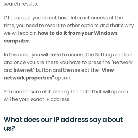
search results.
Of course, if you do not have Internet access at the 
time, you need to resort to other options and that’s why 
we will explain 
how to do it from your Windows 
computer.
In this case, you will have to access the Settings section 
and once you are there you have to press the "Network 
and Internet" button and then select the
 "View 
network properties" 
option.
You can be sure of it: among the data that will appear 
will be your exact IP address.
What does our IP address say about 
us?