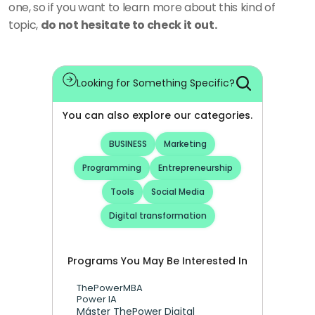
one, so if you want to learn more about this kind of 
topic, 
do not hesitate to check it out.
Looking for Something Specific?
You can also explore our categories.
BUSINESS
Marketing
Programming
Entrepreneurship
Tools
Social Media
Digital transformation
Programs You May Be Interested In
ThePowerMBA
Power IA
Máster ThePower Digital 