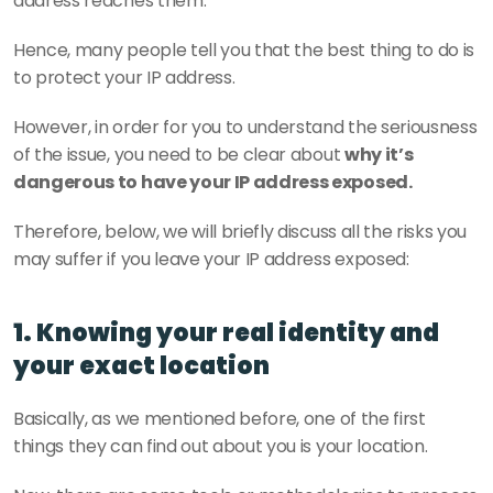
address reaches them.
Hence, many people tell you that the best thing to do is 
to protect your IP address.
However, in order for you to understand the seriousness 
of the issue, you need to be clear about 
why it’s 
dangerous to have your IP address exposed.
Therefore, below, we will briefly discuss all the risks you 
may suffer if you leave your IP address exposed:
1. Knowing your real identity and 
your exact location
Basically, as we mentioned before, one of the first 
things they can find out about you is your location.