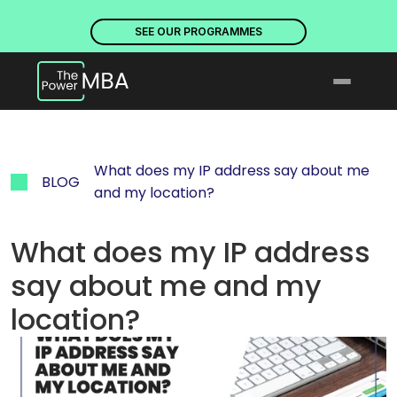
PLACES ARE NOW OPEN. DISCOVER OUR PROGRAMMES
PLACE
SEE OUR PROGRAMMES
What does my IP address say about me 
BLOG
and my location?
What does my IP address 
say about me and my 
location?