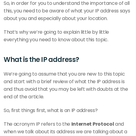
So, in order for you to understand the importance of all 
this, you need to be aware of what your IP address says 
about you and especially about your location.
That’s why we’re going to explain little by little 
everything you need to know about this topic.
What is the IP address?
We’re going to assume that you are new to this topic 
and start with a brief review of what the IP address is 
and thus avoid that you may be left with doubts at the 
end of the article.
So, first things first, what is an IP address?
The acronym IP refers to the 
Internet Protocol
 and 
when we talk about its address we are talking about a 