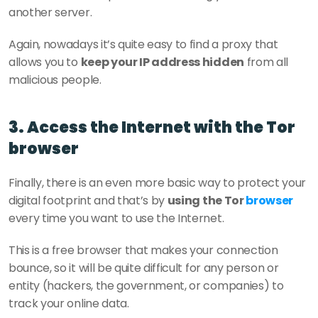
another server.
Again, nowadays it’s quite easy to find a proxy that 
allows you to 
keep your IP address hidden
 from all 
malicious people.
3. Access the Internet with the Tor 
browser
Finally, there is an even more basic way to protect your 
digital footprint and that’s by 
using the Tor 
browser 
every time you want to use the Internet.
This is a free browser that makes your connection 
bounce, so it will be quite difficult for any person or 
entity (hackers, the government, or companies) to 
track your online data.