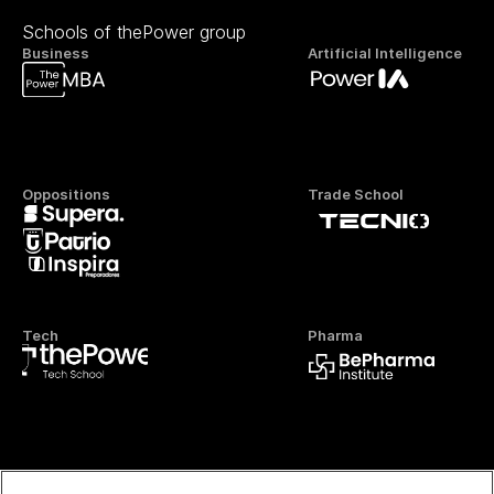
Schools of thePower group
Business
Artificial Intelligence
Oppositions
Trade School
Tech
Pharma
Official FP