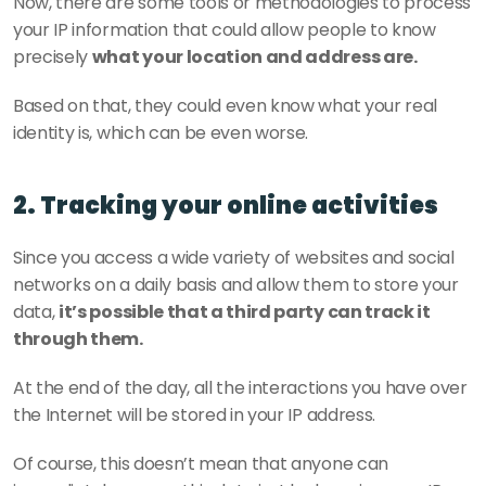
Now, there are some tools or methodologies to process 
your IP information that could allow people to know 
precisely 
what your location and address are.
Based on that, they could even know what your real 
identity is, which can be even worse.   
2. Tracking your online activities
Since you access a wide variety of websites and social 
networks on a daily basis and allow them to store your 
data, 
it’s possible that a third party can track it 
through them.
At the end of the day, all the interactions you have over 
the Internet will be stored in your IP address.
Of course, this doesn’t mean that anyone can 