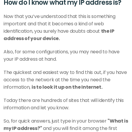
How do I know what my IP address is?
Now that you’ve understood that this is something 
important and that it becomes a kind of web 
identification, you surely have doubts about 
the IP 
address of your device.
Also, for some configurations, you may need to have 
your IP address at hand.
The quickest and easiest way to find this out, if you have 
access to the network at the time you need the 
information, 
is to look it up on the Internet.
Today there are hundreds of sites that will identify this 
information and let you know.
So, for quick answers, just type in your browser 
"What is 
my IP address?"
 and you will find it among the first 