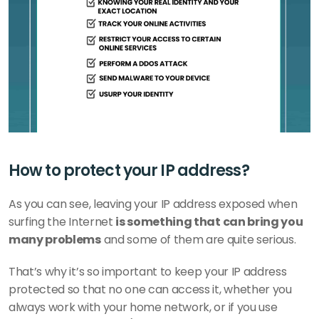
How to protect your IP address?
As you can see, leaving your IP address exposed when 
surfing the Internet 
is something that can bring you 
many problems
 and some of them are quite serious.
That’s why it’s so important to keep your IP address 
protected so that no one can access it, whether you 
always work with your home network, or if you use 