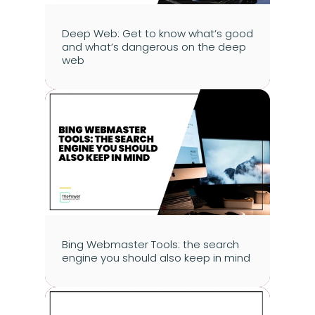
Deep Web: Get to know what’s good 
and what’s dangerous on the deep 
web
Bing Webmaster Tools: the search 
engine you should also keep in mind