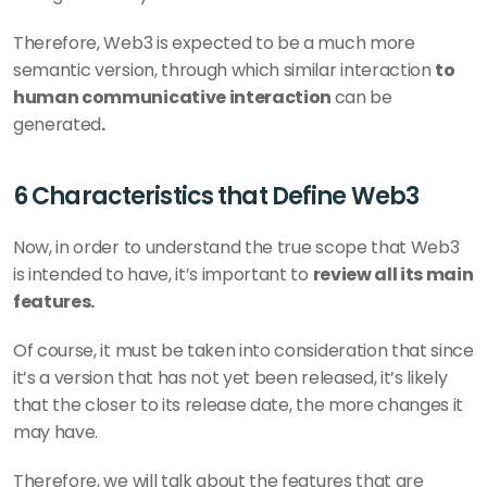
Therefore, Web3 is expected to be a much more 
semantic version, through which similar interaction 
to 
human communicative interaction 
can be 
generated
.
6 Characteristics that Define Web3
Now, in order to understand the true scope that Web3 
is intended to have, it’s important to 
review all its main 
features.
Of course, it must be taken into consideration that since 
it’s a version that has not yet been released, it’s likely 
that the closer to its release date, the more changes it 
may have.
Therefore, we will talk about the features that are 