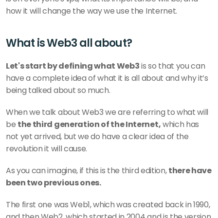
how it will change the way we use the Internet.
What is Web3 all about?
Let's start by defining what Web3
 is so that you can 
have a complete idea of what it is all about and why it’s 
being talked about so much.
When we talk about Web3 we are referring to what will 
be 
the third generation of the Internet,
 which has 
not yet arrived, but we do have a clear idea of the 
revolution it will cause.
As you can imagine, if this is the third edition, 
there have 
been two previous ones.
The first one was Web1, which was created back in 1990, 
and then Web2, which started in 2004 and is the version 