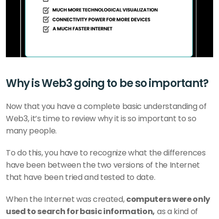
Why is Web3 going to be so important?
Now that you have a complete basic understanding of 
Web3, it’s time to review why it is so important to so 
many people.
To do this, you have to recognize what the differences 
have been between the two versions of the Internet 
that have been tried and tested to date.
When the Internet was created, 
computers were only 
used to search for basic information,
 as a kind of 