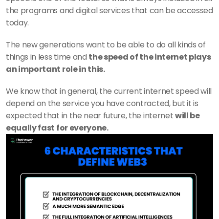
the programs and digital services that can be accessed 
today.
The new generations want to be able to do all kinds of 
things in less time and 
the speed of the internet plays 
an important role in this.
We know that in general, the current internet speed will 
depend on the service you have contracted, but it is 
expected that in the near future, the internet 
will be 
equally fast for everyone.