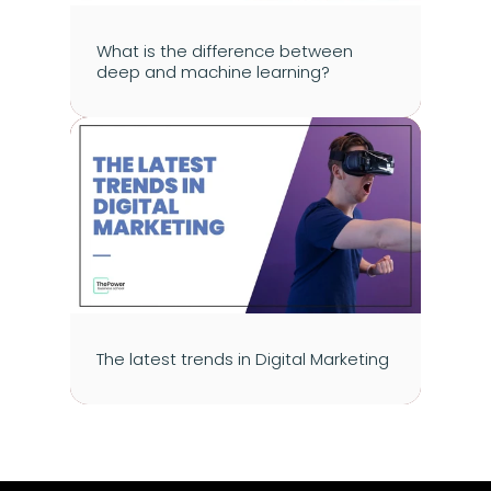
What is the difference between 
deep and machine learning?
The latest trends in Digital Marketing