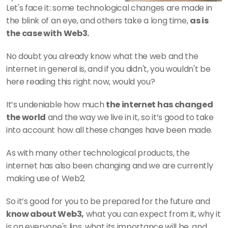
Let's face it: some technological changes are made in 
the blink of an eye, and others take a long time, 
as is 
the case with Web3.
No doubt you already know what the web and the 
internet in general is, and if you didn't, you wouldn't be 
here reading this right now, would you? 
It’s undeniable how much 
the internet has changed 
the world
 and the way we live in it, so it’s good to take 
into account how all these changes have been made.
As with many other technological products, the 
internet has also been changing and we are currently 
making use of Web2.
So it’s good for you to be prepared for the future and 
know about Web3,
 what you can expect from it, why it 
is on everyone's lips, what its importance will be, and 