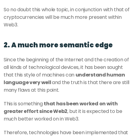
So no doubt this whole topic, in conjunction with that of 
cryptocurrencies will be much more present within 
Web3.   
2. A much more semantic edge
Since the beginning of the Internet and the creation of 
all kinds of technological devices, it has been sought 
that this style of machines can 
understand human 
language very well 
and the truth is that there are still 
many flaws at this point.
This is something 
that has been worked on with 
greater effort since Web2
, but it is expected to be 
much better worked on in Web3.
Therefore, technologies have been implemented that 