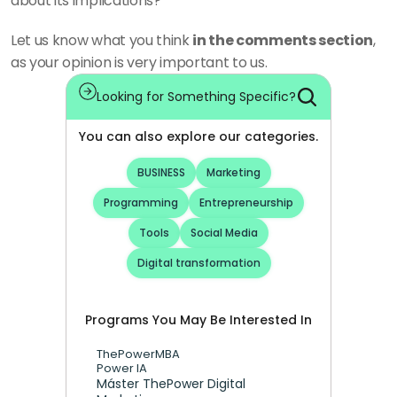
about its implications?
Let us know what you think 
in the comments section
, 
as your opinion is very important to us.
Looking for Something Specific?
You can also explore our categories.
BUSINESS
Marketing
Programming
Entrepreneurship
Tools
Social Media
Digital transformation
Programs You May Be Interested In
ThePowerMBA
Power IA
Máster ThePower Digital 