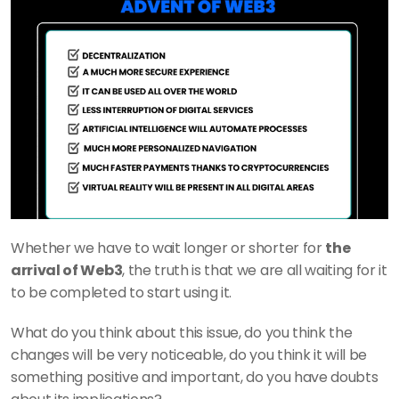
Whether we have to wait longer or shorter for 
the 
arrival of Web3
, the truth is that we are all waiting for it 
to be completed to start using it.
What do you think about this issue, do you think the 
changes will be very noticeable, do you think it will be 
something positive and important, do you have doubts 