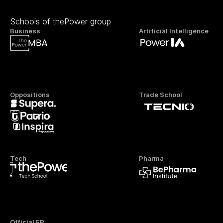
Schools of thePower group
Business
Artificial Intelligence
Oppositions
Trade School
Tech
Pharma
Official FP