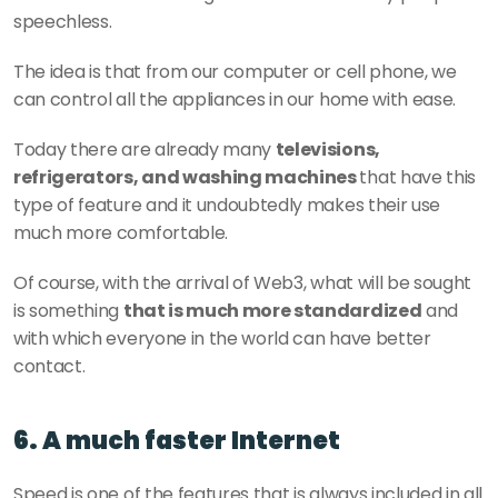
speechless.
The idea is that from our computer or cell phone, we 
can control all the appliances in our home with ease.
Today there are already many 
televisions, 
refrigerators, and washing machines 
that have this 
type of feature and it undoubtedly makes their use 
much more comfortable.
Of course, with the arrival of Web3, what will be sought 
is something 
that is much more standardized
 and 
with which everyone in the world can have better 
contact.
6. A much faster Internet
Speed is one of the features that is always included in all 