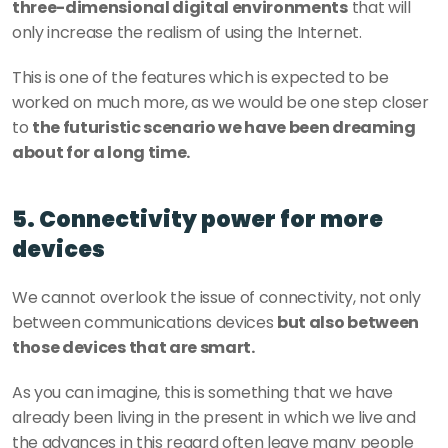
three-dimensional digital environments
 that will 
only increase the realism of using the Internet.
This is one of the features which is expected to be 
worked on much more, as we would be one step closer 
to 
the futuristic scenario we have been dreaming 
about for a long time.
5. Connectivity power for more 
devices
We cannot overlook the issue of connectivity, not only 
between communications devices 
but also between 
those devices that are smart.
As you can imagine, this is something that we have 
already been living in the present in which we live and 
the advances in this regard often leave many people 