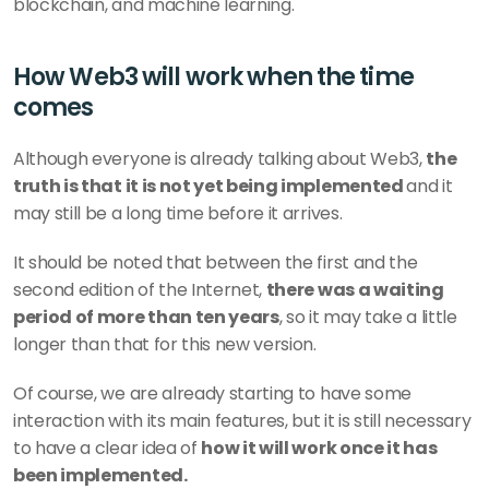
blockchain, and machine learning.
How Web3 will work when the time 
comes
Although everyone is already talking about Web3, 
the 
truth is that it is not yet being implemented 
and it 
may still be a long time before it arrives.
It should be noted that between the first and the 
second edition of the Internet, 
there was a waiting 
period of more than ten years
, so it may take a little 
longer than that for this new version.
Of course, we are already starting to have some 
interaction with its main features, but it is still necessary 
to have a clear idea of 
how it will work once it has 
been implemented.