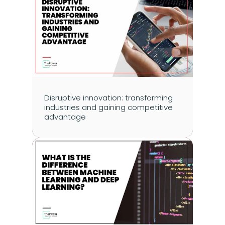
Disruptive innovation: transforming 
industries and gaining competitive 
advantage