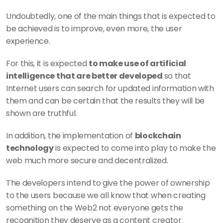
Undoubtedly, one of the main things that is expected to 
be achieved is to improve, even more, the user 
experience.
For this, it is expected 
to make use of artificial 
intelligence that are better developed 
so that 
Internet users can search for updated information with 
them and can be certain that the results they will be 
shown are truthful.
In addition, the implementation of 
blockchain 
technology
 is expected to come into play to make the 
web much more secure and decentralized.
The developers intend to give the power of ownership 
to the users because we all know that when creating 
something on the Web2 not everyone gets the 
recognition they deserve as a content creator.