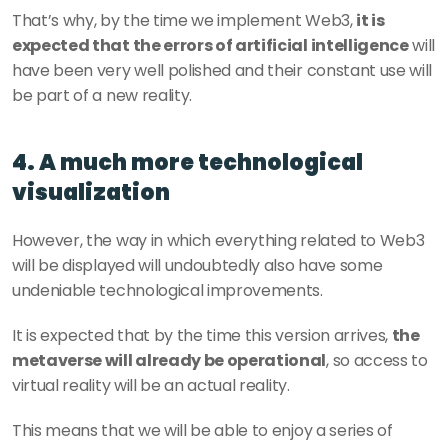
That’s why, by the time we implement Web3, 
it is 
expected that the errors of artificial intelligence
 will 
have been very well polished and their constant use will 
be part of a new reality.
4. A much more technological 
visualization
However, the way in which everything related to Web3 
will be displayed will undoubtedly also have some 
undeniable technological improvements.
It is expected that by the time this version arrives, 
the 
metaverse will already be operational
, so access to 
virtual reality will be an actual reality.
This means that we will be able to enjoy a series of 