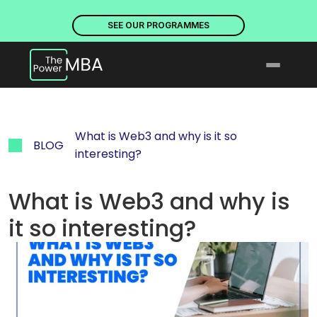
PLACES ARE NOW OPEN. DISCOVER OUR PROGRAMMES
PLACE
SEE OUR PROGRAMMES
What is Web3 and why is it so 
BLOG
interesting?
What is Web3 and why is 
it so interesting?