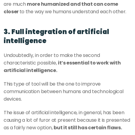
are much 
more humanized and that can come 
closer 
to the way we humans understand each other.
3. Full integration of artificial 
intelligence
Undoubtedly, in order to make the second 
characteristic possible, 
it’s essential to work with 
artificial intelligence.
This type of tool will be the one to improve 
communication between humans and technological 
devices.
The issue of artificial intelligence, in general, has been 
causing a lot of furor at present because it is presented 
as a fairly new option, 
but it still has certain flaws.