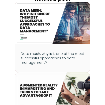
Data mesh: why is it one of the most 
successful approaches to data 
management?