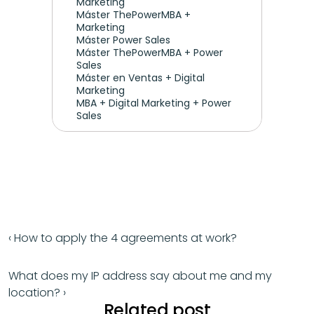
Marketing 
Máster ThePowerMBA + 
Marketing
Máster Power Sales
Máster ThePowerMBA + Power 
Sales
Máster en Ventas + Digital 
Marketing
MBA + Digital Marketing + Power 
Sales
‹ How to apply the 4 agreements at work?
What does my IP address say about me and my 
location? ›
Related post