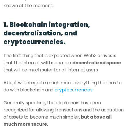
known at the moment:
1. Blockchain integration, 
decentralization, and 
cryptocurrencies.
The first thing that is expected when Web3 arrives is 
that the Internet will become a 
decentralized space
that will be much safer for all Internet users.
Also, it will integrate much more everything that has to 
do with blockchain and 
cryptocurrencies
.
Generally speaking, the blockchain has been 
recognized for allowing transactions and the acquisition 
of assets to become much simpler, 
but above all 
much more secure.