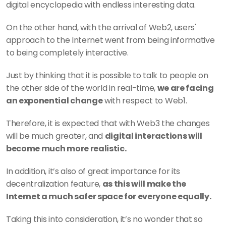
digital encyclopedia with endless interesting data.
On the other hand, with the arrival of Web2, users' 
approach to the Internet went from being informative 
to being completely interactive.
Just by thinking that it is possible to talk to people on 
the other side of the world in real-time, 
we are facing 
an exponential change
 with respect to Web1.
Therefore, it is expected that with Web3 the changes 
will be much greater, and 
digital interactions will 
become much more realistic.
In addition, it’s also of great importance for its 
decentralization feature, 
as this will make the 
Internet a much safer space for everyone equally.
Taking this into consideration, it’s no wonder that so 