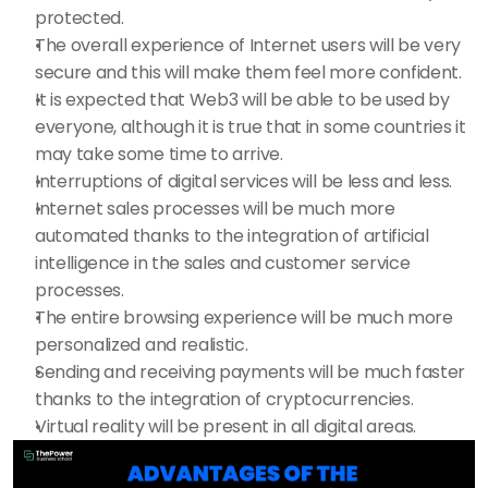
protected.
The overall experience of Internet users will be very 
secure and this will make them feel more confident.
It is expected that Web3 will be able to be used by 
everyone, although it is true that in some countries it 
may take some time to arrive.
Interruptions of digital services will be less and less.
Internet sales processes will be much more 
automated thanks to the integration of artificial 
intelligence in the sales and customer service 
processes.
The entire browsing experience will be much more 
personalized and realistic.
Sending and receiving payments will be much faster 
thanks to the integration of cryptocurrencies.
Virtual reality will be present in all digital areas.