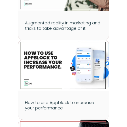
Augmented reality in marketing and 
tricks to take advantage of it
How to use Appblock to increase 
your performance