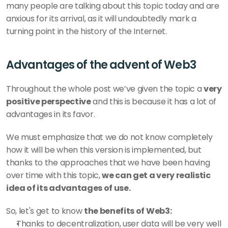
many people are talking about this topic today and are 
anxious for its arrival, as it will undoubtedly mark a 
turning point in the history of the Internet.
Advantages of the advent of Web3
Throughout the whole post we’ve given the topic a 
very 
positive perspective
 and this is because it has a lot of 
advantages in its favor.
We must emphasize that we do not know completely 
how it will be when this version is implemented, but 
thanks to the approaches that we have been having 
over time with this topic, 
we can get a very realistic 
idea of its advantages of use.
So, let's get to know 
the benefits of Web3:
Thanks to decentralization, user data will be very well 