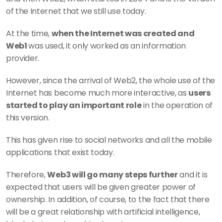
of the Internet that we still use today.
At the time, 
when the Internet was created and 
Web1 
was used, it only worked as an information 
provider. 
However, since the arrival of Web2, the whole use of the 
Internet has become much more interactive, as 
users 
started to play an important role
 in the operation of 
this version.
This has given rise to social networks and all the mobile 
applications that exist today.
Therefore, 
Web3 will go many steps further
 and it is 
expected that users will be given greater power of 
ownership. In addition, of course, to the fact that there 
will be a great relationship with artificial intelligence, 