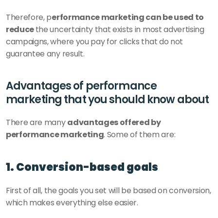
Therefore, p
erformance marketing can be used to 
reduce 
the uncertainty that exists in most advertising 
campaigns, where you pay for clicks that do not 
guarantee any result. 
Advantages of performance 
marketing that you should know about 
There are many 
advantages offered by 
performance marketing
. Some of them are:
1. Conversion-based goals
First of all, the goals you set will be based on conversion, 
which makes everything else easier.