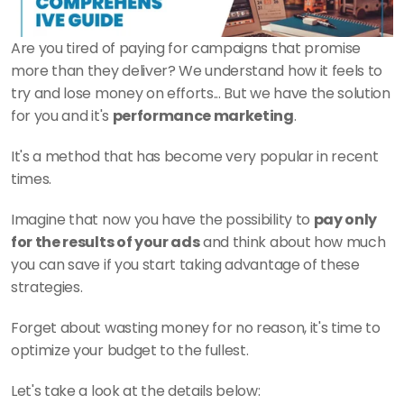
Are you tired of paying for campaigns that promise 
more than they deliver? We understand how it feels to 
try and lose money on efforts... But we have the solution 
for you and it's 
performance marketing
.
It's a method that has become very popular in recent 
times. 
Imagine that now you have the possibility to 
pay only 
for the results of your ads
 and think about how much 
you can save if you start taking advantage of these 
strategies. 
Forget about wasting money for no reason, it's time to 
optimize your budget to the fullest.
Let's take a look at the details below: