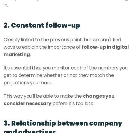
in.
2. Constant follow-up
Closely linked to the previous point, but we can't find 
ways to explain the importance of 
follow-up in digital 
marketing
.
It's essential that you monitor each of the numbers you 
get to determine whether or not they match the 
projections you made. 
This way you'll be able to make the 
changes you 
consider necessary
 before it's too late. 
3. Relationship between company 
and advertiser