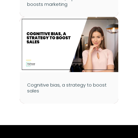
boosts marketing
Cognitive bias, a strategy to boost 
sales