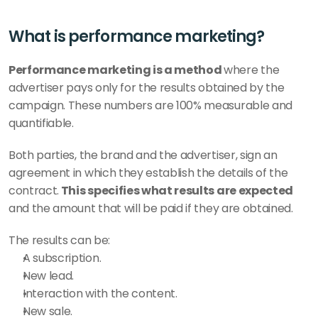
What is performance marketing?
Performance marketing is a method 
where the 
advertiser pays only for the results obtained by the 
campaign. These numbers are 100% measurable and 
quantifiable. 
Both parties, the brand and the advertiser, sign an 
agreement in which they establish the details of the 
contract.
 This specifies what results are expected 
and the amount that will be paid if they are obtained.
The results can be:
A subscription.
New lead.
Interaction with the content. 
New sale.