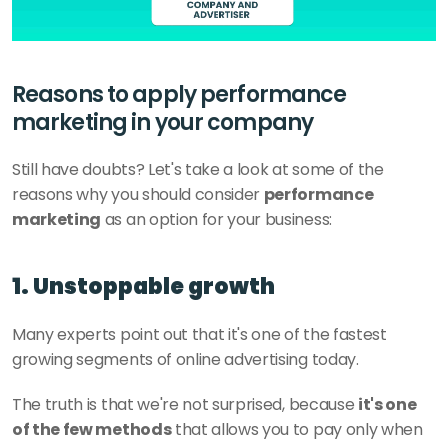
Reasons to apply performance 
marketing in your company
Still have doubts? Let's take a look at some of the 
reasons why you should consider 
performance 
marketing
 as an option for your business:
1. Unstoppable growth
Many experts point out that it's one of the fastest 
growing segments of online advertising today. 
The truth is that we're not surprised, because 
it's one 
of the few methods
 that allows you to pay only when 