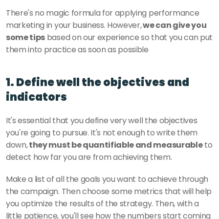
There's no magic formula for applying performance 
marketing in your business. However,
 we can give you 
some tips
 based on our experience so that you can put 
them into practice as soon as possible
1. Define well the objectives and 
indicators
It's essential that you define very well the objectives 
you're going to pursue. It's not enough to write them 
down,
 they must be quantifiable and measurable
 to 
detect how far you are from achieving them. 
Make a list of all the goals you want to achieve through 
the campaign. Then choose some metrics that will help 
you optimize the results of the strategy. Then, with a 
little patience, you'll see how the numbers start coming 