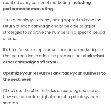
reached every corner of marketing, 
including 
performance marketing
.
This technology is already being applied to know the 
return of each campaign and to be able to adjust 
strategies to improve the numbers in a specific period 
of time. 
It's time for you to opt for performance marketing so 
that you can leave aside the promises per 
clicks that 
other campaigns offer you.
Optimize your resources and take your business to 
the next level!
Check out the other articles on our blog and find out 
how you can build a digital marketing strategy from 
scratch. 