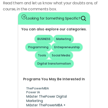
Read them and let us know what your doubts are, of 
course, in the comments box. 
Looking for Something Specific?
You can also explore our categories.
BUSINESS
Marketing
Programming
Entrepreneurship
Tools
Social Media
Digital transformation
Programs You May Be Interested In
ThePowerMBA
Power IA
Máster ThePower Digital 
Marketing 
Máster ThePowerMBA + 