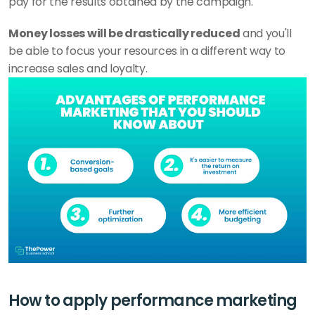
pay for the results obtained by the campaign. 
Money losses will be drastically reduced
 and you'll 
be able to focus your resources in a different way to 
increase sales and loyalty.
How to apply performance marketing