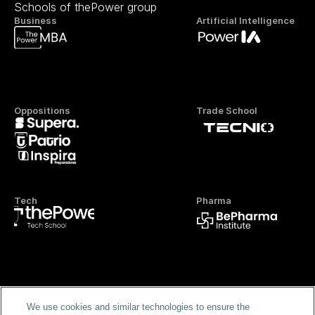
Schools of thePower group
Business
Artificial Intelligence
Oppositions
Trade School
Tech
Pharma
Official FP
We use cookies and similar technologies to ensure the