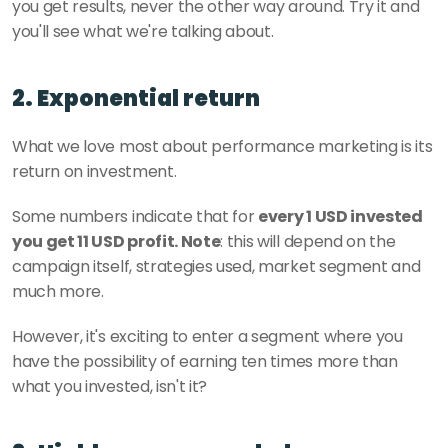
you get results, never the other way around. Try it and 
you'll see what we're talking about.
2. Exponential return
What we love most about performance marketing is its 
return on investment. 
Some numbers indicate that for 
every 1 USD invested 
you get 11 USD profit. Note
: this will depend on the 
campaign itself, strategies used, market segment and 
much more. 
However, it's exciting to enter a segment where you 
have the possibility of earning ten times more than 
what you invested, isn't it? 