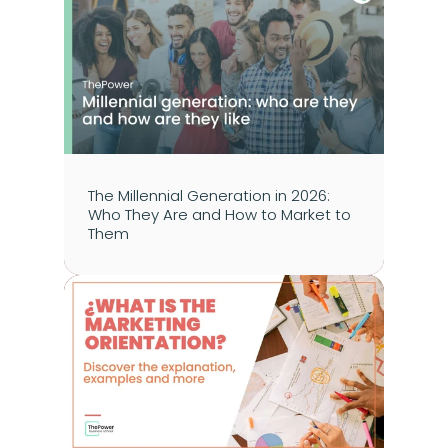
The Millennial Generation in 2026: 
Who They Are and How to Market to 
Them