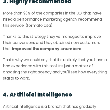
3. Highly recommended
More than 93% of the companies in the U.S. that have 
hired a performance marketing agency recommend 
this service. (formato cita)
Thanks to this strategy they've managed to improve 
their conversions and they obtained new customers 
that 
improved the company's numbers.
That's why we could say that it's unlikely that you have a 
bad experience with this tool. It's just a matter of 
choosing the right agency and you'll see how everything 
starts to work. 
4. Artificial Intelligence
Artificial intelligence is a branch that has gradually 