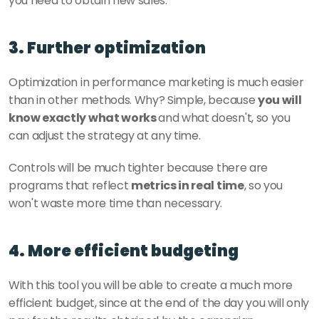
you need to obtain new sales. 
3. Further optimization
Optimization in performance marketing is much easier 
than in other methods. Why? Simple, because 
you will 
know exactly what works 
and what doesn't, so you 
can adjust the strategy at any time.
Controls will be much tighter because there are 
programs that reflect 
metrics in real time
, so you 
won't waste more time than necessary. 
4. More efficient budgeting
With this tool you will be able to create a much more 
efficient budget, since at the end of the day you will only 