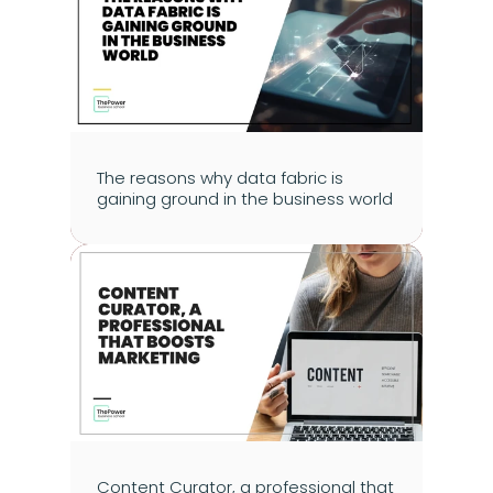
The reasons why data fabric is 
gaining ground in the business world
Content Curator, a professional that 