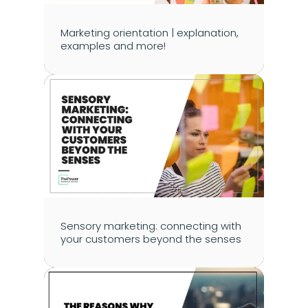
Marketing orientation | explanation, 
examples and more!
Sensory marketing: connecting with 
your customers beyond the senses