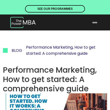
PLACES ARE NOW OPEN. DISCOVER OUR PROGRAMMES
PLACE
SEE OUR PROGRAMMES
Performance Marketing, How to get 
BLOG
started: A comprehensive guide
Performance Marketing, 
How to get started: A 
comprehensive guide