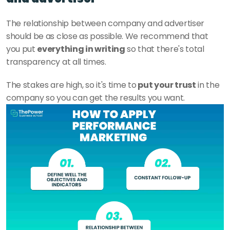
The relationship between company and advertiser 
should be as close as possible. We recommend that 
you put 
everything in writing
 so that there's total 
transparency at all times.
The stakes are high, so it's time to
 put your trust
 in the 
company so you can get the results you want.