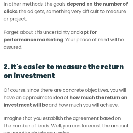
In other methods, the goals 
depend on the number of 
clicks
 the ad gets, something very difficult to measure 
or project.
Forget about this uncertainty and
 opt for 
performance marketing
. Your peace of mind will be 
assured.
2. It's easier to measure the return 
on investment
Of course, since there are concrete objectives, you will 
have an approximate idea of 
how much the return on 
investment will be 
and how much you will achieve. 
Imagine that you establish the agreement based on 
the number of leads. Well, you can forecast the amount 