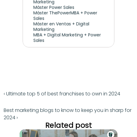
Marketing
Máster Power Sales
Máster ThePowerMBA + Power 
Sales
Máster en Ventas + Digital 
Marketing
MBA + Digital Marketing + Power 
Sales
‹ Ultimate top 5 of best franchises to own in 2024
Best marketing blogs to know to keep you in sharp for 
2024 ›
Related post