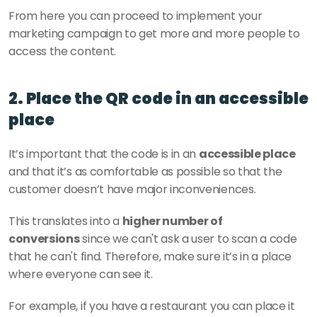
From here you can proceed to implement your 
marketing campaign to get more and more people to 
access the content. 
2. Place the QR code in an accessible 
place
It’s important that the code is in an 
accessible place
and that it’s as comfortable as possible so that the 
customer doesn’t have major inconveniences. 
This translates into a 
higher number of 
conversions
 since we can't ask a user to scan a code 
that he can't find. Therefore, make sure it’s in a place 
where everyone can see it. 
For example, if you have a restaurant you can place it 