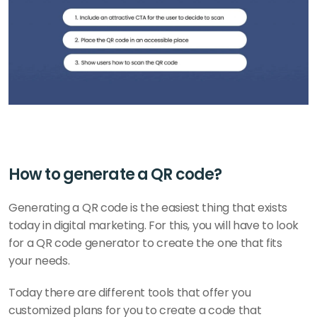
How to generate a QR code?
Generating a QR code is the easiest thing that exists 
today in digital marketing. For this, you will have to look 
for a QR code generator to create the one that fits 
your needs. 
Today there are different tools that offer you 
customized plans for you to create a code that 