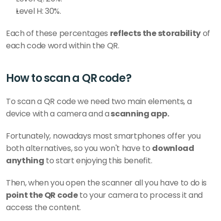
Level H: 30%.
Each of these percentages 
reflects the storability
 of 
each code word within the QR. 
How to scan a QR code?
To scan a QR code we need two main elements, a 
device with a camera and a
 scanning app. 
Fortunately, nowadays most smartphones offer you 
both alternatives, so you won't have to 
download 
anything
 to start enjoying this benefit. 
Then, when you open the scanner all you have to do is 
point the QR code
 to your camera to process it and 
access the content.