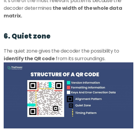
It’s one of the most relevant patterns because the 
decoder determines 
the width of the whole data 
matrix. 
6. Quiet zone
The quiet zone gives the decoder the possibility to 
identify the QR code
 from its surroundings.