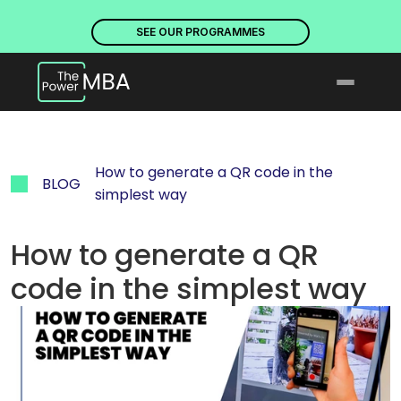
PLACES ARE NOW OPEN. DISCOVER OUR PROGRAMMES
PLACE
SEE OUR PROGRAMMES
How to generate a QR code in the 
BLOG
simplest way
How to generate a QR 
code in the simplest way