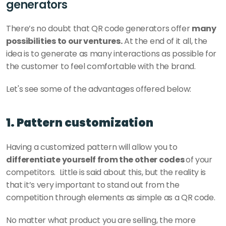
generators
There’s no doubt that QR code generators offer 
many 
possibilities to our ventures.
 At the end of it all, the 
idea is to generate as many interactions as possible for 
the customer to feel comfortable with the brand. 
Let's see some of the advantages offered below: 
1. Pattern customization
Having a customized pattern will allow you to 
differentiate yourself from the other codes 
of your 
competitors.  Little is said about this, but the reality is 
that it’s very important to stand out from the 
competition through elements as simple as a QR code. 
No matter what product you are selling, the more 