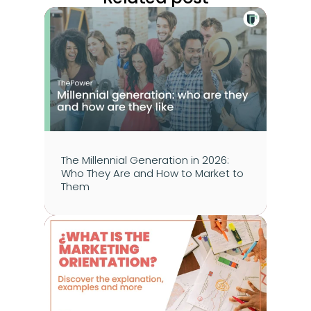
The Millennial Generation in 2026: 
Who They Are and How to Market to 
Them