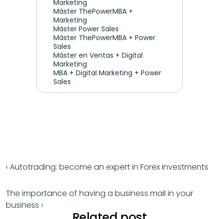
Marketing 
Máster ThePowerMBA + 
Marketing
Máster Power Sales
Máster ThePowerMBA + Power 
Sales
Máster en Ventas + Digital 
Marketing
MBA + Digital Marketing + Power 
Sales
‹ Autotrading: become an expert in Forex investments
The importance of having a business mail in your 
business ›
Related post