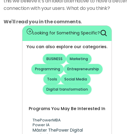
this we believe it’s an ideal alternative to have a better 
connection with your users. What do you think? 
We'll read you in the comments.
Looking for Something Specific?
You can also explore our categories.
BUSINESS
Marketing
Programming
Entrepreneurship
Tools
Social Media
Digital transformation
Programs You May Be Interested In
ThePowerMBA
Power IA
Máster ThePower Digital 