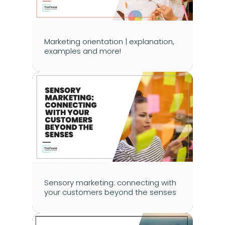
Marketing orientation | explanation, 
examples and more!
Sensory marketing: connecting with 
your customers beyond the senses