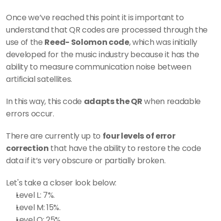
Once we’ve reached this point it is important to 
understand that QR codes are processed through the 
use of the 
Reed- Solomon code
, which was initially 
developed for the music industry because it has the 
ability to measure communication noise between 
artificial satellites. 
In this way, this code 
adapts the QR
 when readable 
errors occur. 
There are currently up to 
four levels of error 
correction
 that have the ability to restore the code 
data if it’s very obscure or partially broken. 
Let's take a closer look below: 
Level L: 7%.
Level M: 15%.
Level Q: 25%.