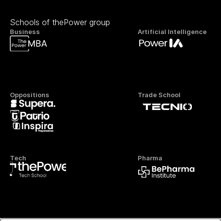
Schools of thePower group
Business
Artificial Intelligence
Oppositions
Trade School
Tech
Pharma
Official FP