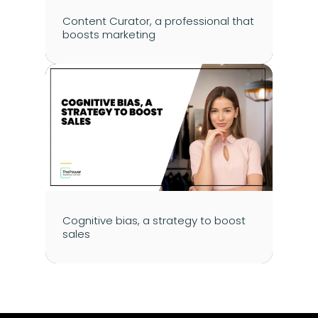
Content Curator, a professional that 
boosts marketing
Cognitive bias, a strategy to boost 
sales