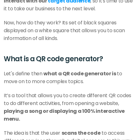
interact with our 
target audience
, so it's time to use 
it to take our business to the next level. 
Now, how do they work? Its set of black squares 
displayed on a white square that allows you to scan 
information of all kinds.
What is a QR code generator?
Let's define then 
what a QR code generator is 
to 
move on to more complex topics. 
It’s a tool that allows you to create different QR codes 
to do different activities, from opening a website, 
playing a song or displaying a 100% interactive 
menu. 
The idea is that the user 
scans the code
 to access 