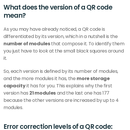
What does the version of a QR code 
mean? 
As you may have already noticed, a QR code is 
differentiated by its version, which in a nutshell is the 
number of modules
 that compose it. To identify them 
you just have to look at the small black squares around 
it. 
So, each version is defined by its number of modules, 
and the more modules it has, the 
more storage 
capacity
 it has for you. This explains why the first 
version has 
21 modules
 and the last one has 177 
because the other versions are increased by up to 4 
modules. 
Error correction levels of a QR code: