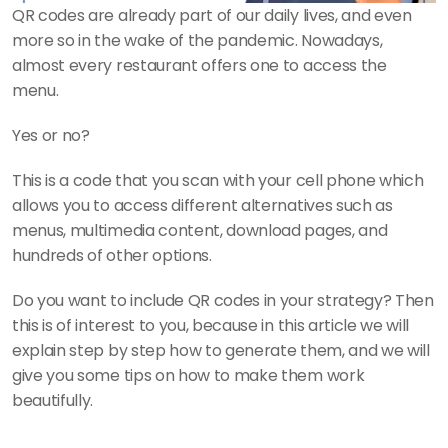
QR codes are already part of our daily lives, and even 
more so in the wake of the pandemic. Nowadays, 
almost every restaurant offers one to access the 
menu.
Yes or no?
This is a code that you scan with your cell phone which 
allows you to access different alternatives such as 
menus, multimedia content, download pages, and 
hundreds of other options. 
Do you want to include QR codes in your strategy? Then 
this is of interest to you, because in this article we will 
explain step by step how to generate them, and we will 
give you some tips on how to make them work 
beautifully.