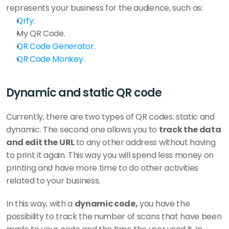
represents your business for the audience, such as: 
Qrfy. 
My QR Code.
QR Code Generator
.
QR Code Monkey
.  
Dynamic and static QR code
Currently, there are two types of QR codes: static and 
dynamic. The second one allows you to 
track the data 
and edit the URL 
to any other address without having 
to print it again. This way you will spend less money on 
printing and have more time to do other activities 
related to your business. 
In this way, with a 
dynamic code,
 you have the 
possibility to track the number of scans that have been 