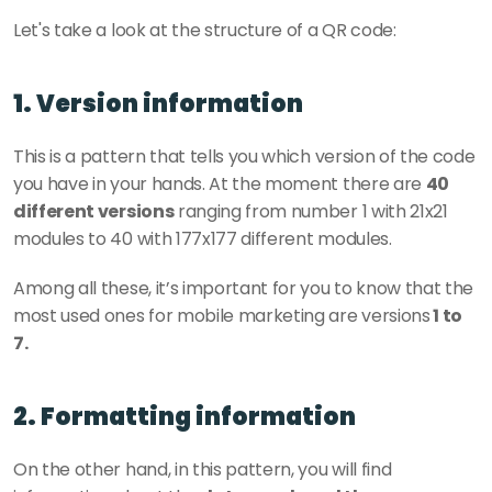
Let's take a look at the structure of a QR code: 
1. Version information
This is a pattern that tells you which version of the code 
you have in your hands. At the moment there are 
40 
different versions
 ranging from number 1 with 21x21 
modules to 40 with 177x177 different modules. 
Among all these, it’s important for you to know that the 
most used ones for mobile marketing are versions
 1 to 
7. 
2. Formatting information
On the other hand, in this pattern, you will find 