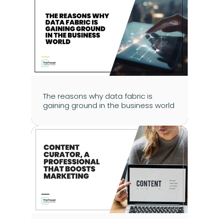
The reasons why data fabric is 
gaining ground in the business world