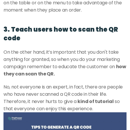
on the table or on the menu to take advantage of the 
moment when they place an order. 
3. Teach users how to scan the QR 
code
On the other hand, it’s important that you don't take 
anything for granted, so when you do your marketing 
campaign remember to educate the customer on 
how 
they can scan the QR. 
No, not everyone is an expert, in fact, there are people 
who have never scanned a QR code in their life. 
Therefore, it never hurts to give a 
kind of tutorial
 so 
that everyone can enjoy this experience.