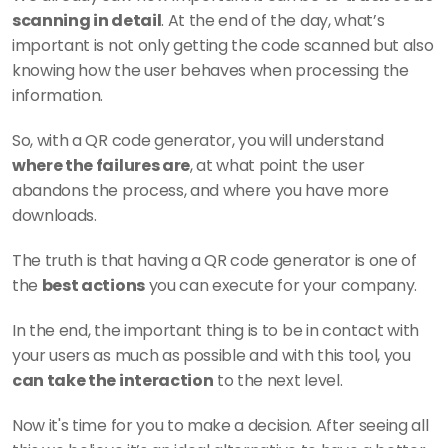
scanning in detail
. At the end of the day, what’s 
important is not only getting the code scanned but also 
knowing how the user behaves when processing the 
information. 
So, with a QR code generator, you will understand 
where the failures are
, at what point the user 
abandons the process, and where you have more 
downloads. 
The truth is that having a QR code generator is one of 
the 
best actions
 you can execute for your company. 
In the end, the important thing is to be in contact with 
your users as much as possible and with this tool, you 
can take the interaction
 to the next level. 
Now it's time for you to make a decision. After seeing all 