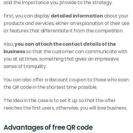
and the importance you provide to the strategy.
First, you can display 
detailed information
 about your 
products and services, either an explanation of their use 
or features that differentiate it from the competition. 
Also,
 you can attach the contact details of the 
business
 so that the customer can communicate with 
you at all times, something that gives an impressive 
sense of tranquility. 
You can also offer a discount coupon to those who scan 
the QR code in the shortest time possible. 
The idea in this case is to set it up so that the offer 
reaches the first users, otherwise, you will lose business. 
Advantages of free QR code 