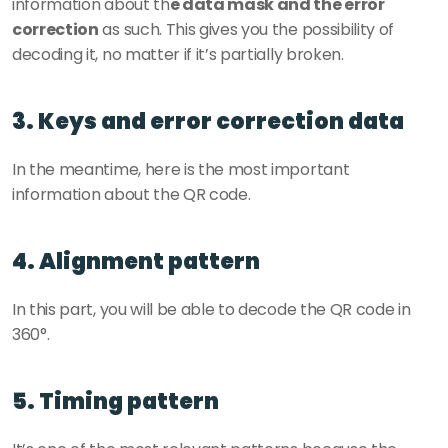
information about th
e data mask and the error 
correction
 as such. This gives you the possibility of 
decoding it, no matter if it’s partially broken. 
3. Keys and error correction data
In the meantime, here is the most important 
information about the QR code. 
4. Alignment pattern
In this part, you will be able to decode the QR code in 
360°. 
5. Timing pattern