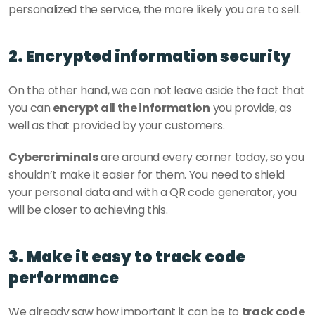
personalized the service, the more likely you are to sell.
2. Encrypted information security
On the other hand, we can not leave aside the fact that 
you can 
encrypt all the information
 you provide, as 
well as that provided by your customers. 
Cybercriminals
 are around every corner today, so you 
shouldn’t make it easier for them. You need to shield 
your personal data and with a QR code generator, you 
will be closer to achieving this. 
3. Make it easy to track code 
performance
We already saw how important it can be to 
track code 