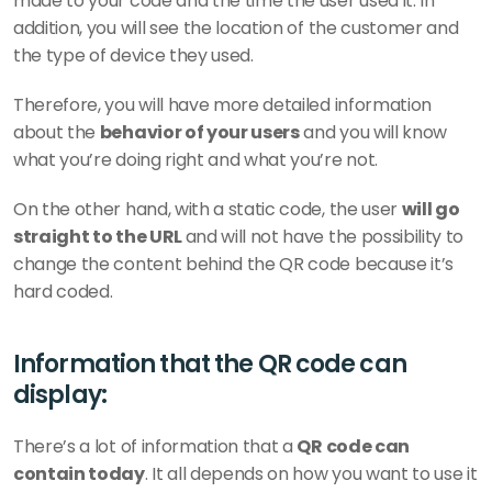
made to your code and the time the user used it. In 
addition, you will see the location of the customer and 
the type of device they used. 
Therefore, you will have more detailed information 
about the 
behavior of your users
 and you will know 
what you’re doing right and what you’re not.
On the other hand, with a static code, the user 
will go 
straight to the URL 
and will not have the possibility to 
change the content behind the QR code because it’s 
hard coded. 
Information that the QR code can 
display: 
There’s a lot of information that a 
QR code can 
contain today
. It all depends on how you want to use it 