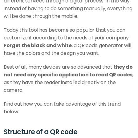
different services through a digital process. In this way, 
instead of having to do something manually, everything 
will be done through the mobile. 
Today this tool has become so popular that you can 
customize it according to the needs of your company. 
Forget the black and white
, a QR code generator will 
have the colors and the design you want. 
Best of all, many devices are so advanced that 
they do 
not need any specific application to read QR codes
, 
as they have the reader installed directly on the 
camera. 
Find out how you can take advantage of this trend 
below:
Structure of a QR code 