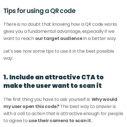
Tips for using a QR code
There is no doubt that knowing how a QR code works 
gives you a fundamental advantage, especially if we 
want to reach 
our target audience
 in a better way. 
Let's see now some tips to use it in the best possible 
way: 
1. Include an attractive CTA to 
make the user want to scan it
The first thing you have to ask yourself is: 
Why would 
my user open this code?
 The best way to answer is 
with a call to action that is attractive enough for people 
to agree to 
use their camera to scan it. 