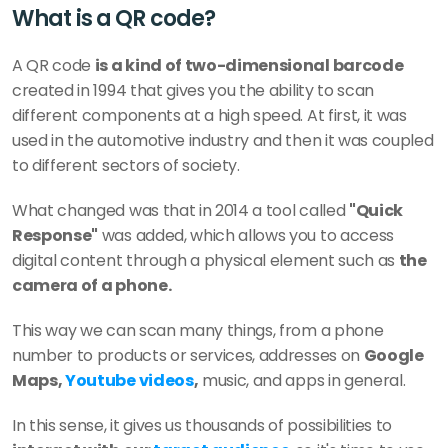
What is a QR code?
A QR code 
is a kind of two-dimensional barcode
created in 1994 that gives you the ability to scan 
different components at a high speed. At first, it was 
used in the automotive industry and then it was coupled 
to different sectors of society. 
What changed was that in 2014 a tool called 
"Quick 
Response"
 was added, which allows you to access 
digital content through a physical element such as 
the 
camera of a phone. 
This way we can scan many things, from a phone 
number to products or services, addresses on 
Google 
Maps, 
Youtube videos
,
 music, and apps in general. 
In this sense, it gives us thousands of possibilities to