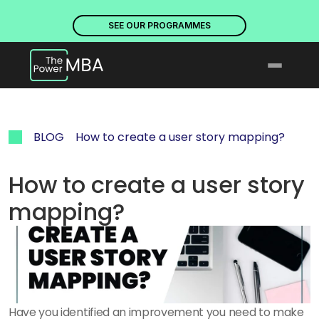
PLACES ARE NOW OPEN. DISCOVER OUR PROGRAMMES
PLACE
SEE OUR PROGRAMMES
BLOG
How to create a user story mapping?
How to create a user story 
mapping?
Have you identified an improvement you need to make 