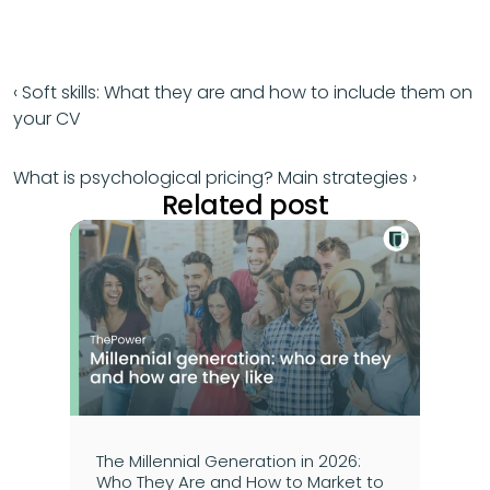
‹ Soft skills: What they are and how to include them on 
your CV
What is psychological pricing? Main strategies ›
Related post
The Millennial Generation in 2026: 
Who They Are and How to Market to 