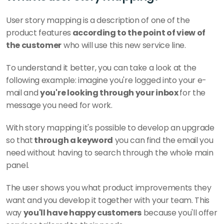
User story mapping is a description of one of the 
product features
 according to the point of view of 
the customer
 who will use this new service line. 
To understand it better, you can take a look at the 
following example: imagine you're logged into your e-
mail and 
you're looking through your inbox 
for the 
message you need for work. 
With story mapping it's possible to develop an upgrade 
so that
 through a keyword
 you can find the email you 
need without having to search through the whole main 
panel. 
The user shows you what product improvements they 
want and you develop it together with your team. This 
way 
you'll have happy customers
 because you'll offer 