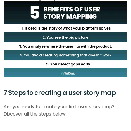
7 Steps to creating a user story map
Are you ready to create your first user story map? 
Discover all the steps below: 