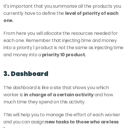
It's important that you summarise all the products you 
currently have to define the 
level of priority of each 
one. 
From here you will allocate the resources needed for 
each one. Remember that injecting time and money 
into a priority 1 product is not the same as injecting time 
and money into a
 priority 10 product.
3. Dashboard
The dashboard is like a site that shows you which 
worker is 
in charge of a certain activity 
and how 
much time they spend on this activity. 
This will help you to manage the effort of each worker 
and you can assign
 new tasks to those who are less 