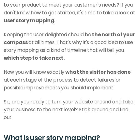
to your product to meet your customer's needs? If you 
don't know how to get started, it's time to take a look at 
user story mapping. 
Keeping the user delighted should be
 the north of your 
compass 
at all times. That's why it's a good idea to use 
story mapping as a kind of timeline that will tell you
which step to take next. 
Now you will know exactly
 what the visitor has done
at each stage of the process to detect failures or 
possible improvements you should implement. 
So, are you ready to turn your website around and take 
your business to the next level? Stick around and find 
out: 
What is user story mapping?