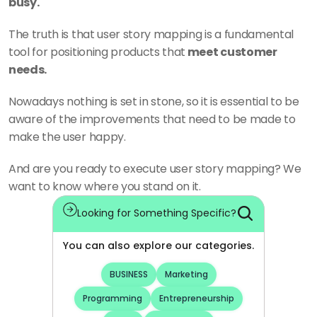
busy. 
The truth is that user story mapping is a fundamental 
tool for positioning products that
 meet customer 
needs. 
Nowadays nothing is set in stone, so it is essential to be 
aware of the improvements that need to be made to 
make the user happy. 
And are you ready to execute user story mapping? We 
want to know where you stand on it. 
Looking for Something Specific?
You can also explore our categories.
BUSINESS
Marketing
Programming
Entrepreneurship