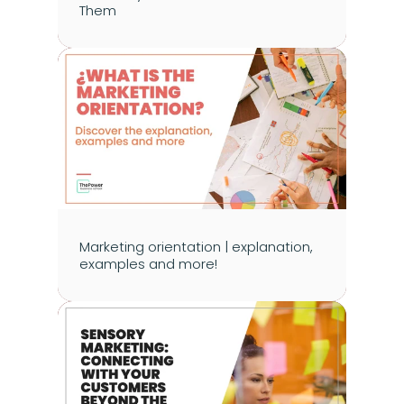
Them
Marketing orientation | explanation, 
examples and more!