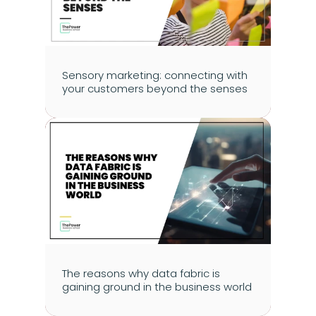
Sensory marketing: connecting with 
your customers beyond the senses
The reasons why data fabric is 
gaining ground in the business world