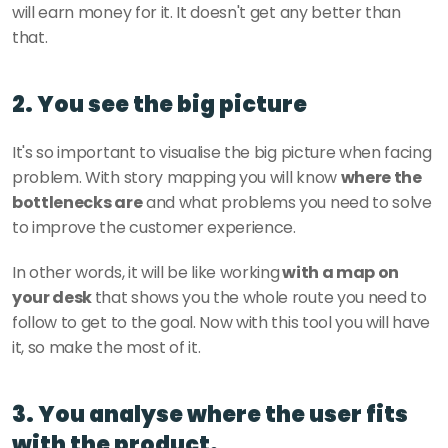
will earn money for it. It doesn't get any better than 
that. 
2. You see the big picture
It's so important to visualise the big picture when facing 
problem. With story mapping you will know 
where the 
bottlenecks are
 and what problems you need to solve 
to improve the customer experience. 
In other words, it will be like working
 with a map on 
your desk 
that shows you the whole route you need to 
follow to get to the goal. Now with this tool you will have 
it, so make the most of it. 
3. You analyse where the user fits 
with the product.