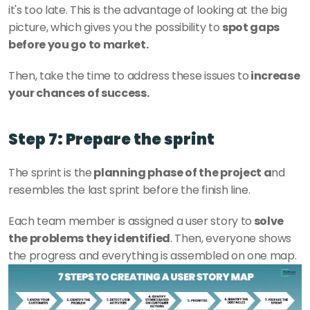
it's too late. This is the advantage of looking at the big 
picture, which gives you the possibility to 
spot gaps 
before you go to market. 
Then, take the time to address these issues to
 increase 
your chances of success. 
Step 7: Prepare the sprint
The sprint is the
 planning phase of the project a
nd 
resembles the last sprint before the finish line. 
Each team member is assigned a user story to
 solve 
the problems they identified
. Then, everyone shows 
the progress and everything is assembled on one map.