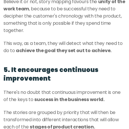
Believe it or not, story mapping favours the 
unity of the 
work team
, because to be successful they need to 
decipher the customer's chronology with the product, 
something that is only possible if they spend time 
together. 
This way, as a team, they will detect what they need to 
do to 
achieve the goal they set out to achieve. 
5. It encourages continuous 
improvement
There's no doubt that continuous improvement is one 
of the keys to 
success in the business world. 
The stories are grouped by priority that will then be 
transformed into different interactions that will allow 
each of the 
stages of product creation. 