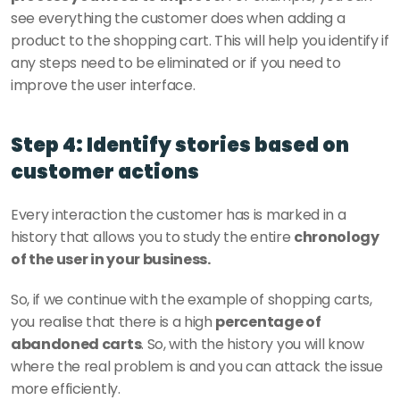
see everything the customer does when adding a 
product to the shopping cart. This will help you identify if 
any steps need to be eliminated or if you need to 
improve the user interface. 
Step 4: Identify stories based on 
customer actions
Every interaction the customer has is marked in a 
history that allows you to study the entire 
chronology 
of the user in your business. 
So, if we continue with the example of shopping carts, 
you realise that there is a high 
percentage of 
abandoned carts
. So, with the history you will know 
where the real problem is and you can attack the issue 
more efficiently. 