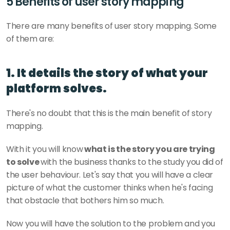
5 Benefits of user story mapping
There are many benefits of user story mapping. Some 
of them are: 
1. It details the story of what your 
platform solves.
There's no doubt that this is the main benefit of story 
mapping. 
With it you will know
 what is the story you are trying 
to solve 
with the business thanks to the study you did of 
the user behaviour. Let's say that you will have a clear 
picture of what the customer thinks when he's facing 
that obstacle that bothers him so much. 
Now you will have the solution to the problem and you 