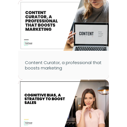
Content Curator, a professional that 
boosts marketing