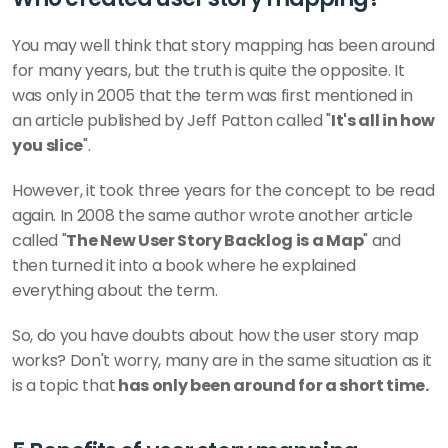
You may well think that story mapping has been around 
for many years, but the truth is quite the opposite. It 
was only in 2005 that the term was first mentioned in 
an article published by Jeff Patton called "
It's all in how 
you slice
". 
However, it took three years for the concept to be read 
again. In 2008 the same author wrote another article 
called "
The New User Story Backlog is a Map
" and 
then turned it into a book where he explained 
everything about the term. 
So, do you have doubts about how the user story map 
works? Don't worry, many are in the same situation as it 
is a topic that
 has only been around for a short time. 