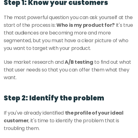
Step 1: Know your customers
The most powerful question you can ask yourself at the 
start of the process is:
 Who is my product for?
 It's true 
that audiences are becoming more and more 
segmented, but you must have a clear picture of who 
you want to target with your product. 
Use market research and 
A/B testing
 to find out what 
that user needs so that you can offer them what they 
want. 
Step 2: Identify the problem
If you've already identified 
the profile of your ideal 
customer
, it's time to identify the problem that is 
troubling them. 