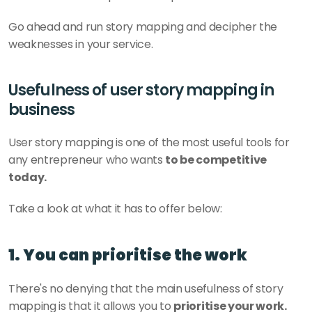
Go ahead and run story mapping and decipher the 
weaknesses in your service.
Usefulness of user story mapping in 
business
User story mapping is one of the most useful tools for 
any entrepreneur who wants 
to be competitive 
today. 
Take a look at what it has to offer below: 
1. You can prioritise the work
There's no denying that the main usefulness of story 
mapping is that it allows you to 
prioritise your work.