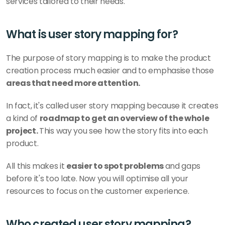
services tailored to their needs.
What is user story mapping for?
The purpose of story mapping is to make the product 
creation process much easier and to emphasise those 
areas that need more attention. 
In fact, it's called user story mapping because it creates 
a kind of 
roadmap to get an overview of the whole 
project. 
This way you see how the story fits into each 
product. 
All this makes it 
easier to spot problems 
and gaps 
before it's too late. Now you will optimise all your 
resources to focus on the customer experience. 
Who created user story mapping?