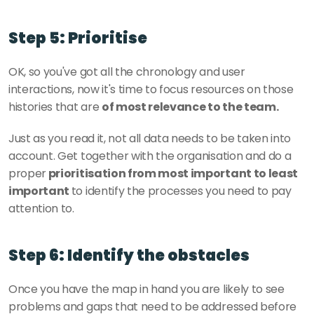
Step 5: Prioritise
OK, so you've got all the chronology and user 
interactions, now it's time to focus resources on those 
histories that are 
of most relevance to the team. 
Just as you read it, not all data needs to be taken into 
account. Get together with the organisation and do a 
proper
 prioritisation from most important to least 
important 
to identify the processes you need to pay 
attention to. 
Step 6: Identify the obstacles
Once you have the map in hand you are likely to see 
problems and gaps that need to be addressed before 