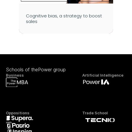
Cognitive bias, a strategy to boost 
sales
Schools of thePower group
Business
Artificial Intelligence
Oppositions
Trade School