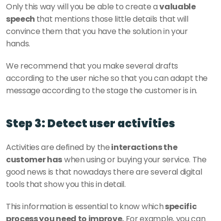
Only this way will you be able to create a 
valuable 
speech 
that mentions those little details that will 
convince them that you have the solution in your 
hands. 
We recommend that you make several drafts 
according to the user niche so that you can adapt the 
message according to the stage the customer is in.
Step 3: Detect user activities
Activities are defined by the
 interactions the 
customer has
 when using or buying your service. The 
good news is that nowadays there are several digital 
tools that show you this in detail. 
This information is essential to know which
 specific 
process you need to improve.
 For example, you can 