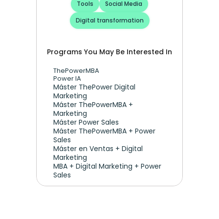
Tools
Social Media
Digital transformation
Programs You May Be Interested In
ThePowerMBA
Power IA
Máster ThePower Digital 
Marketing 
Máster ThePowerMBA + 
Marketing
Máster Power Sales
Máster ThePowerMBA + Power 
Sales
Máster en Ventas + Digital 
Marketing
MBA + Digital Marketing + Power 
Sales