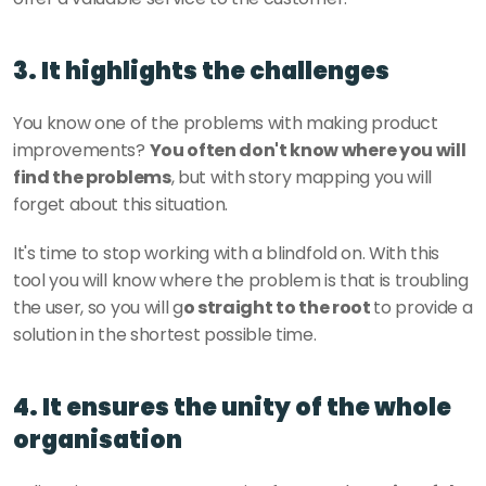
3. It highlights the challenges
You know one of the problems with making product 
improvements? 
You often don't know where you will 
find the problems
, but with story mapping you will 
forget about this situation. 
It's time to stop working with a blindfold on. With this 
tool you will know where the problem is that is troubling 
the user, so you will g
o straight to the root 
to provide a 
solution in the shortest possible time. 
4. It ensures the unity of the whole 
organisation