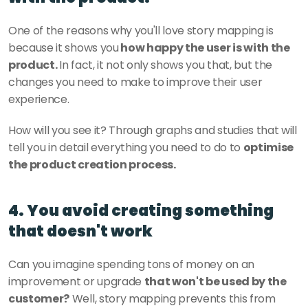
One of the reasons why you'll love story mapping is 
because it shows you
 how happy the user is with the 
product. 
In fact, it not only shows you that, but the 
changes you need to make to improve their user 
experience. 
How will you see it? Through graphs and studies that will 
tell you in detail everything you need to do to 
optimise 
the product creation process. 
4. You avoid creating something 
that doesn't work
Can you imagine spending tons of money on an 
improvement or upgrade 
that won't be used by the 
customer?
 Well, story mapping prevents this from 