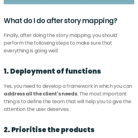
What do I do after story mapping? 
Finally, after doing the story mapping, you should 
perform the following steps to make sure that 
everything is going well: 
1. Deployment of functions
Yes, you need to develop a framework in which you can
address all the client's needs
. The most important 
thing is to define the team that will help you to give the 
attention the user deserves. 
2. Prioritise the products