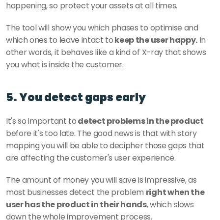
happening, so protect your assets at all times. 
The tool will show you which phases to optimise and 
which ones to leave intact to
 keep the user happy.
 In 
other words, it behaves like a kind of X-ray that shows 
you what is inside the customer. 
5. You detect gaps early
It's so important to
 detect problems in the product 
before it's too late. The good news is that with story 
mapping you will be able to decipher those gaps that 
are affecting the customer's user experience. 
The amount of money you will save is impressive, as 
most businesses detect the problem 
right when the 
user has the product in their hands
, which slows 
down the whole improvement process. 