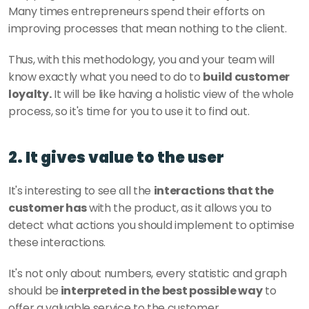
Many times entrepreneurs spend their efforts on 
improving processes that mean nothing to the client. 
Thus, with this methodology, you and your team will 
know exactly what you need to do to 
build customer 
loyalty.
 It will be like having a holistic view of the whole 
process, so it's time for you to use it to find out. 
2. It gives value to the user
It's interesting to see all the 
interactions that the 
customer has 
with the product, as it allows you to 
detect what actions you should implement to optimise 
these interactions. 
It's not only about numbers, every statistic and graph 
should be
 interpreted in the best possible way
 to 
offer a valuable service to the customer. 