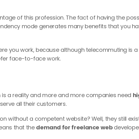
tage of this profession. The fact of having the possib
endency mode generates many benefits that you hav
ere you work, because although telecommuting is a 
refer face-to-face work.
ion is a reality and more and more companies need 
h
 serve all their customers. 
 without a competent website? Well, they still exist
eans that the 
demand for freelance web 
developer