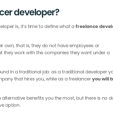
cer developer?
oper is, it’s time to define what a 
It’s a person who decides to work on their own, that is, they do not have employees or 
ut they work with the companies they want under a 
found in a traditional job: as a traditional developer you
pany that hires you, while as a freelancer 
you will b
 alternative benefits you the most, but there is no d
ve option. 