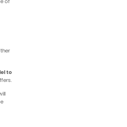
e of 
ther 
el to 
fers. 
ll 
e 