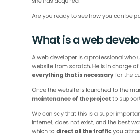
she has acquired. 
Are you ready to see how you can be par
What is a web devel
A web developer is a professional who 
website from scratch. He is in charge of 
everything that is necessary
 for the c
Once the website is launched to the ma
maintenance of the project
 to support
We can say that this is a super important
internet, does not exist, and the best wa
which to 
direct all the traffic
 you attra