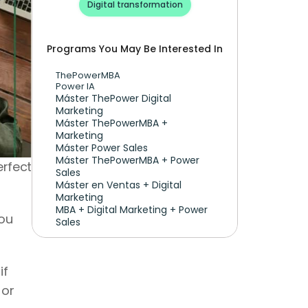
Digital transformation
Programs You May Be Interested In
ThePowerMBA
Power IA
Máster ThePower Digital 
Marketing 
Máster ThePowerMBA + 
Marketing
Máster Power Sales
Máster ThePowerMBA + Power 
rfect 
Sales
Máster en Ventas + Digital 
Marketing
MBA + Digital Marketing + Power 
ou 
Sales
f 
or 