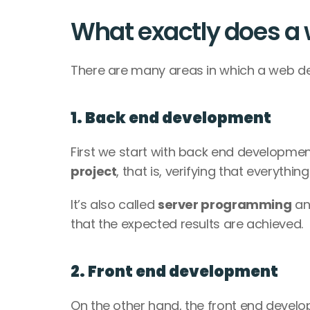
What exactly does a
There are many areas in which a web de
1. Back end development
First we start with back end development. 
project
, that is, verifying that everythin
It’s also called 
server programming
 an
that the expected results are achieved. 
2. Front end development