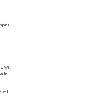
freelance developer 
 will 
e in 
oubt 