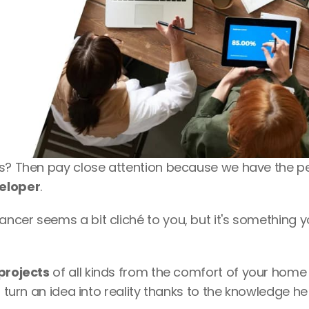
es? Then pay close attention because we have the pe
veloper
. 
cer seems a bit cliché to you, but it's something y
 projects
 of all kinds from the comfort of your home i
 turn an idea into reality thanks to the knowledge he 