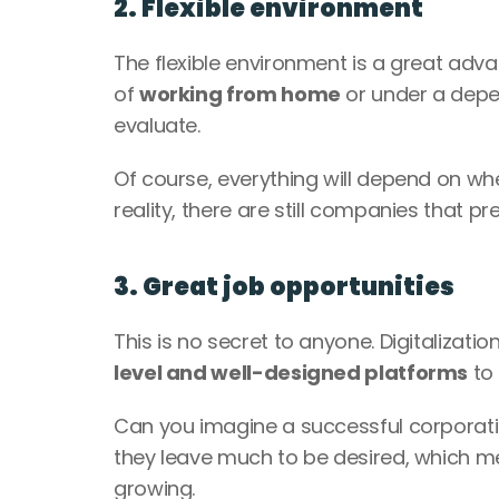
2. Flexible environment
The flexible environment is a great advan
of 
working from home
 or under a dep
evaluate. 
Of course, everything will depend on wh
reality, there are still companies that p
3. Great job opportunities
This is no secret to anyone. Digitalizat
level and well-designed platforms
 to
Can you imagine a successful corporation
they leave much to be desired, which m
growing. 