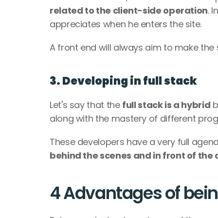
related to the client-side operation
. 
appreciates when he enters the site. 
A front end will always aim to make the si
3. Developing in full stack 
Let's say that the 
full stack is a hybrid
 
along with the mastery of different pr
behind the scenes and in front of the c
4 Advantages of bei