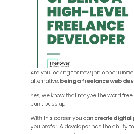
Are you looking for new job opportuniti
alternative:
 being a freelance web de
Yes, we know that maybe the word freelan
can't pass up. 
With this career you can
 create digital
you prefer. A developer has the ability to