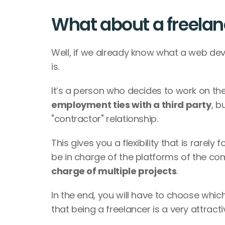
What about a freelan
Well, if we already know what a web devel
is. 
employment ties with a third party
, b
"contractor" relationship. 
This gives you a flexibility that is rarely 
be in charge of the platforms of the com
charge of multiple projects
. 
In the end, you will have to choose which
that being a freelancer is a very attracti