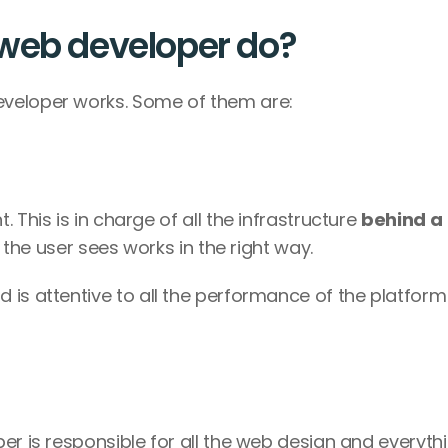
 web developer do?
veloper works. Some of them are: 
This is in charge of all the infrastructure 
behind a 
g the user sees works in the right way. 
d is attentive to all the performance of the platform 