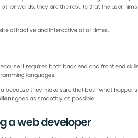
In other words, they are the results that the user himse
te attractive and interactive at all times. 
because it requires both back end and front end skills
ogramming languages. 
These developers have a very full ag
lient 
goes as smoothly as possible. 
ng a web developer