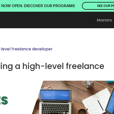
S NOW OPEN. DISCOVER OUR PROGRAMS
SEE OUR 
Masters
-level freelance developer
ng a high-level freelance 