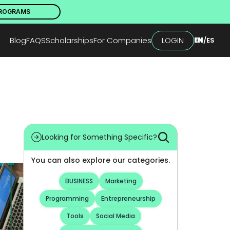
PROGRAMS
Blog
FAQS
Scholarships
For Companies
LOGIN
EN
/
ES
Looking for Something Specific?
You can also explore our categories.
BUSINESS
Marketing
Programming
Entrepreneurship
Tools
Social Media