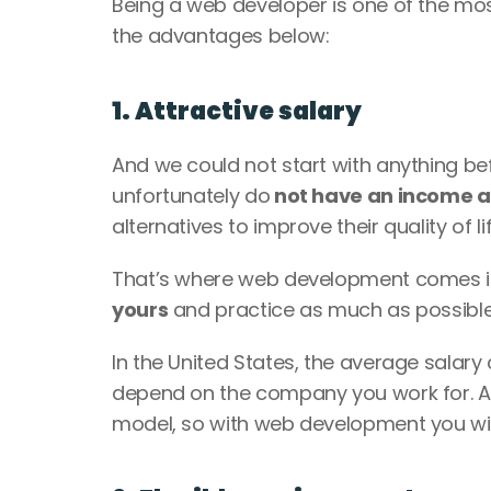
Being a web developer is one of the most 
the advantages below: 
1. Attractive salary
And we could not start with anything bef
unfortunately do
 not have an income 
alternatives to improve their quality of lif
That’s where web development comes into
yours
 and practice as much as possible,
In the United States, the average salar
depend on the company you work for. Al
model, so with web development you will