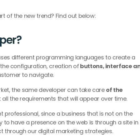
t of the new trend? Find out below: 
oper?
uses different programming languages to create a 
the configuration, creation of
 buttons, interface an
ustomer to navigate. 
rket, the same developer can take care 
of the 
 all the requirements that will appear over time. 
 professional, since a business that is not on the 
y to have a presence on the web is through a site in 
ct through our digital marketing strategies. 