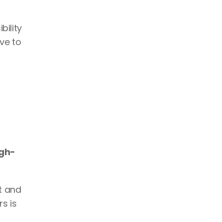
ility 
e to 
igh-
 and 
s is 