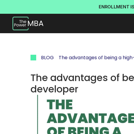
ENROLLMENT I
BLOG
The advantages of being a high
The advantages of bei
developer