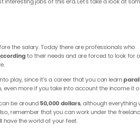
interesting jobs of this era. Let's take a look at som
ore the salary. Today there are professionals who 
according
 to their needs and are forced to look for o
e. 
 play, since it’s a career that you can learn 
parall
 even more if you take into account the income it of
y can be around
 50,000 dollars
, although everything wi
so, remember that you can work under the freelanc
 have the world at your feet. 