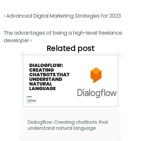
‹ Advanced Digital Marketing Strategies for 2023
The advantages of being a high-level freelance 
developer ›
Related post
Dialogflow: Creating chatbots that 
understand natural language