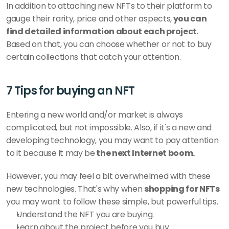
In addition to attaching new NFTs to their platform to 
gauge their rarity, price and other aspects,
 you can 
find detailed information about each project
. 
Based on that, you can choose whether or not to buy 
certain collections that catch your attention.
7 Tips for buying an NFT
Entering a new world and/or market is always 
complicated, but not impossible. Also, if it's a new and 
developing technology, you may want to pay attention 
to it because it may be
 the next Internet boom.
However, you may feel a bit overwhelmed with these 
new technologies. That's why when 
shopping for NFTs 
you may want to follow these simple, but powerful tips.
Understand the NFT you are buying.
Learn about the project before you buy.