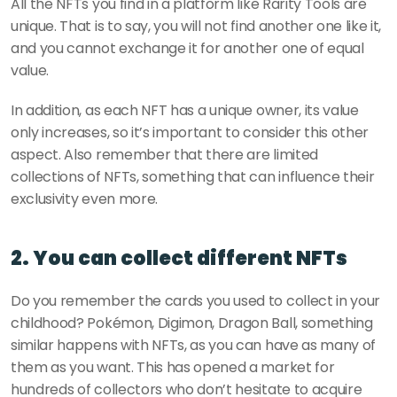
All the NFTs you find in a platform like Rarity Tools are 
unique. That is to say, you will not find another one like it, 
and you cannot exchange it for another one of equal 
value. 
In addition, as each NFT has a unique owner, its value 
only increases, so it’s important to consider this other 
aspect. Also remember that there are limited 
collections of NFTs, something that can influence their 
exclusivity even more.
2. You can collect different NFTs
Do you remember the cards you used to collect in your 
childhood? Pokémon, Digimon, Dragon Ball, something 
similar happens with NFTs, as you can have as many of 
them as you want. This has opened a market for 
hundreds of collectors who don’t hesitate to acquire 