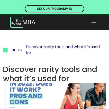
PLACES ARE NOW OPEN. DISCOVER OUR PROGRAMMES
PLACE
SEE OUR PROGRAMMES
Discover rarity tools and what it’s used 
BLOG
for
Discover rarity tools and 
what it’s used for