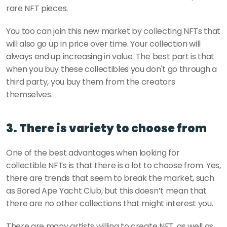
rare NFT pieces.
You too can join this new market by collecting NFTs that 
will also go up in price over time. Your collection will 
always end up increasing in value. The best part is that 
when you buy these collectibles you don't go through a 
third party, you buy them from the creators 
themselves.
3. There is variety to choose from
One of the best advantages when looking for 
collectible NFTs is that there is a lot to choose from. Yes, 
there are trends that seem to break the market, such 
as Bored Ape Yacht Club, but this doesn’t mean that 
there are no other collections that might interest you.
There are many artists willing to create NFT, as well as 