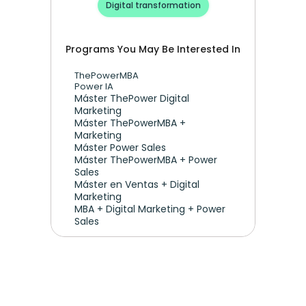
Digital transformation
Programs You May Be Interested In
ThePowerMBA
Power IA
Máster ThePower Digital 
Marketing 
Máster ThePowerMBA + 
Marketing
Máster Power Sales
Máster ThePowerMBA + Power 
Sales
Máster en Ventas + Digital 
Marketing
MBA + Digital Marketing + Power 
Sales