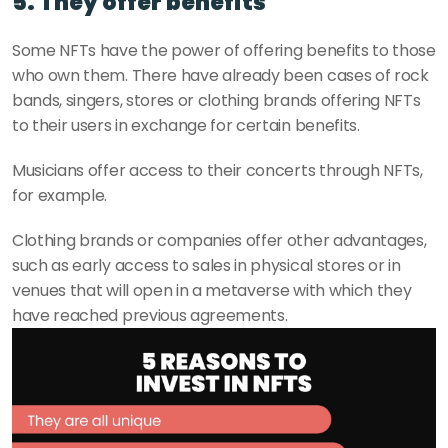
5. They offer benefits
Some NFTs have the power of offering benefits to those 
who own them. There have already been cases of rock 
bands, singers, stores or clothing brands offering NFTs 
to their users in exchange for certain benefits.
Musicians offer access to their concerts through NFTs, 
for example. 
Clothing brands or companies offer other advantages, 
such as early access to sales in physical stores or in 
venues that will open in a metaverse with which they 
have reached previous agreements.