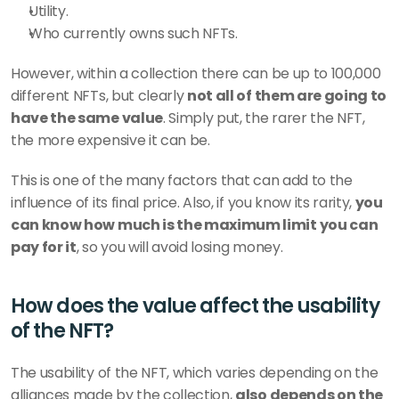
Utility.
Who currently owns such NFTs.
However, within a collection there can be up to 100,000 
different NFTs, but clearly 
not all of them are going to 
have the same value
. Simply put, the rarer the NFT, 
the more expensive it can be. 
This is one of the many factors that can add to the 
influence of its final price. Also, if you know its rarity, 
you 
can know how much is the maximum limit you can 
pay for it
, so you will avoid losing money.
How does the value affect the usability 
of the NFT?
The usability of the NFT, which varies depending on the 
alliances made by the collection, 
also depends on the 