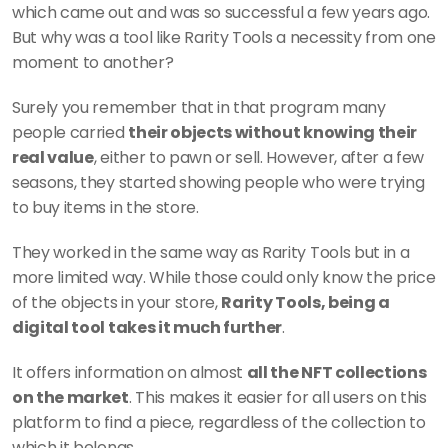
which came out and was so successful a few years ago. 
But why was a tool like Rarity Tools a necessity from one 
moment to another? 
Surely you remember that in that program many 
people carried 
their objects without knowing their 
real value
, either to pawn or sell. However, after a few 
seasons, they started showing people who were trying 
to buy items in the store.
They worked in the same way as Rarity Tools but in a 
more limited way. While those could only know the price 
of the objects in your store, 
Rarity Tools, being a 
digital tool takes it much further
.
It offers information on almost 
all the NFT collections 
on the market
. This makes it easier for all users on this 
platform to find a piece, regardless of the collection to 
which it belongs.