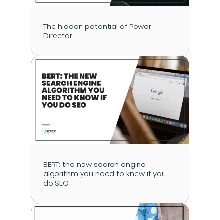
The hidden potential of Power 
Director
BERT: the new search engine 
algorithm you need to know if you 
do SEO