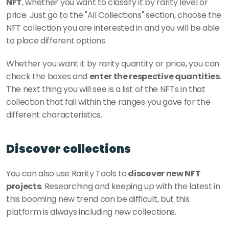
NFT
, whether you want to classify it by rarity level or 
price. Just go to the "All Collections" section, choose the 
NFT collection you are interested in and you will be able 
to place different options.
Whether you want it by rarity quantity or price, you can 
check the boxes and 
enter the respective quantities
. 
The next thing you will see is a list of the NFTs in that 
collection that fall within the ranges you gave for the 
different characteristics.
Discover collections
You can also use Rarity Tools to
 discover new NFT 
projects
. Researching and keeping up with the latest in 
this booming new trend can be difficult, but this 
platform is always including new collections.