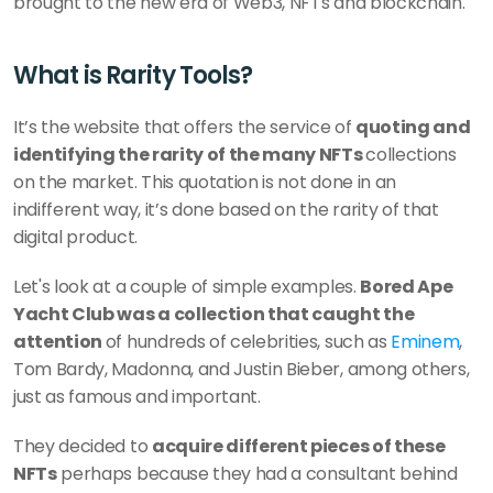
brought to the new era of Web3, NFTs and blockchain.
What is Rarity Tools?
It’s the website that offers the service of 
quoting and 
identifying the rarity of the many NFTs 
collections 
on the market. This quotation is not done in an 
indifferent way, it’s done based on the rarity of that 
digital product.
Let's look at a couple of simple examples. 
Bored Ape 
Yacht Club was a collection that caught the 
attention 
of hundreds of celebrities, such as 
Eminem
, 
Tom Bardy, Madonna, and Justin Bieber, among others, 
just as famous and important. 
They decided to 
acquire different pieces of these 
NFTs
 perhaps because they had a consultant behind 