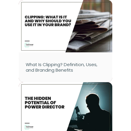
What Is Clipping? Definition, Uses, 
and Branding Benefits