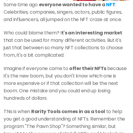
Some time ago 
everyone wanted to have a 
NFT
. 
Celebrities, companies, singers, actors, public figures, 
and influencers, all jumped on the NFT craze at once. 
Who could blame them? I
t's an interesting market 
that can be used for many different activities. But it's 
just that between so many NFT collections to choose 
from, it's a bit complicated.
Imagine if everyone came to 
offer their NFTs 
because 
it's the new boom, but you don't know which one is 
more expensive or if that collection will be the next 
boom. One mistake and you could end up losing 
hundreds of dollars.
This is when 
Rarity Tools comes in as a tool
 to help 
you get a good understanding of NFTs. Remember the 
program "The Pawn Shop"? Something similar, but 