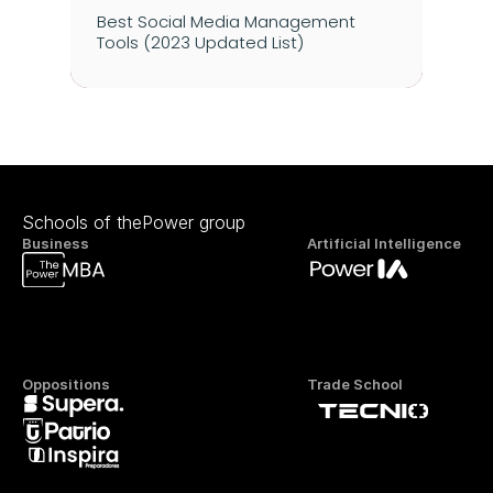
Best Social Media Management 
Tools (2023 Updated List)
Schools of thePower group
Business
Artificial Intelligence
Oppositions
Trade School