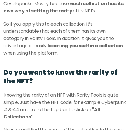
Cryptopunks. Mostly because 
each collection has its 
own way of setting the rarity 
of its NFTs. 
So if you apply this to each collection, it’s 
understandable that each of them has its own 
category in Rarity Tools. In addition, it gives you the 
advantage of easily 
locating
yourself in a collection 
when using the platform.
Do you want to know the rarity of 
the NFT?
Knowing the rarity of an NFT with Rarity Tools is quite 
simple. Just have the NFT code, for example Cyberpunk 
#2044 and go to the top bar to click on 
"All 
Collections"
.
Now you will find the name of the collection, in this case, 