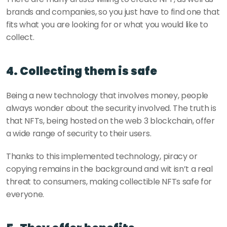
brands and companies, so you just have to find one that 
fits what you are looking for or what you would like to 
collect.
4. Collecting them is safe
Being a new technology that involves money, people 
always wonder about the security involved. The truth is 
that NFTs, being hosted on the web 3 blockchain, offer 
a wide range of security to their users.
Thanks to this implemented technology, piracy or 
copying remains in the background and wit isn’t a real 
threat to consumers, making collectible NFTs safe for 
everyone.