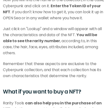
Cyberpunk and click on it. 
Enter the Token ID of your 
NFT
. If you don't know how to get it, you can look it up in 
OPEN Sea or in any wallet where you have it.
Just click on "Lookup" and a window will appear with all 
the characteristics and data of the NFT. 
You will be 
able to see the rarity number
, according to, in this 
case, the hair, face, eyes, attributes included, among 
others. 
Remember that these aspects are exclusive to the 
Cyberpunk collection, and that each collection has its 
own characteristics that determine the rarity. 
What if you want to buy a NFT?
Rarity Tools 
can also help you in the purchase of an 