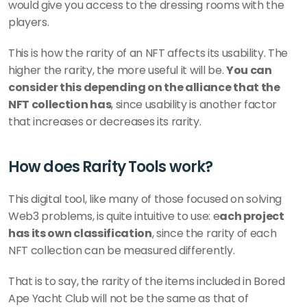
would give you access to the dressing rooms with the 
players.
This is how the rarity of an NFT affects its usability. The 
higher the rarity, the more useful it will be. 
You can 
consider this depending on the alliance that the 
NFT collection has
, since usability is another factor 
that increases or decreases its rarity.
How does Rarity Tools work?
This digital tool, like many of those focused on solving 
Web3 problems, is quite intuitive to use: e
ach project 
has its own classification
, since the rarity of each 
NFT collection can be measured differently.
That is to say, the rarity of the items included in Bored 
Ape Yacht Club will not be the same as that of 