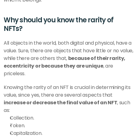
Why should you know the rarity of 
NFTs?
All objects in the world, both digital and physical, have a 
value. Sure, there are objects that have little or no value, 
while there are others that, 
because of their rarity, 
eccentricity or because they are unique
, are 
priceless.
Knowing the rarity of an NFT is crucial in determining its 
value, since yes, there are several aspects that 
increase or decrease the final value of an NFT
, such 
as:
Collection.
Token.
Capitalization.