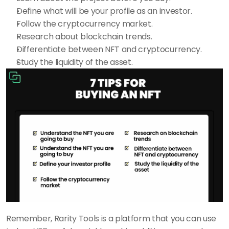
Define what will be your profile as an investor.
Follow the cryptocurrency market.
Research about blockchain trends.
Differentiate between NFT and cryptocurrency.
Study the liquidity of the asset.
Remember, Rarity Tools is a platform that you can use 