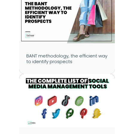
BANT methodology, the efficient way 
to identify prospects