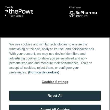
Tech
Pharma
Official FP
We use cookies and similar technologies to ensure the
functioning of the site, analyze its use, and personalize ads.
With your consent, we may use device identifiers and
advertising cookies to show you personalized and non-
personalized ads and measure their performance. You can
accept all cookies, reject them, or configure your
preferences.
(Política de cookies)
Home
Masters & Programs
Blog
FAQS
Scholarships
Cookies Settings
About us
For Campanies
Login
Terms and Conditions
B2B Terms and Conditions
Privacy Policy
Cookie Policy
Legal Notice
Security policy
Reject All
Accept All Cookies