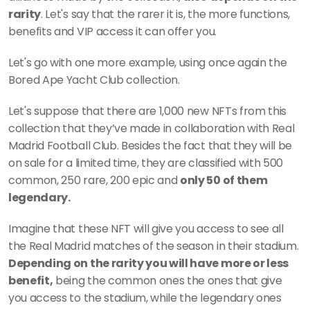
rarity
. Let's say that the rarer it is, the more functions, 
benefits and VIP access it can offer you. 
Let's go with one more example, using once again the 
Bored Ape Yacht Club collection.
Let's suppose that there are 1,000 new NFTs from this 
collection that they’ve made in collaboration with Real 
Madrid Football Club. Besides the fact that they will be 
on sale for a limited time, they are classified with 500 
common, 250 rare, 200 epic and 
only 50 of them 
legendary.
Imagine that these NFT will give you access to see all 
the Real Madrid matches of the season in their stadium. 
Depending on the rarity you will have more or less 
benefit,
 being the common ones the ones that give 
you access to the stadium, while the legendary ones 