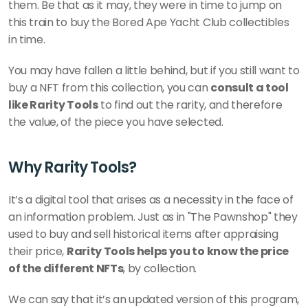
them. Be that as it may, they were in time to jump on 
this train to buy the Bored Ape Yacht Club collectibles 
in time.
You may have fallen a little behind, but if you still want to 
buy a NFT from this collection, you can 
consult a tool 
like Rarity Tools
 to find out the rarity, and therefore 
the value, of the piece you have selected. 
Why Rarity Tools?
It’s a digital tool that arises as a necessity in the face of 
an information problem. Just as in "The Pawnshop" they 
used to buy and sell historical items after appraising 
their price, 
Rarity Tools helps you to know the price 
of the different NFTs
, by collection. 
We can say that it’s an updated version of this program, 