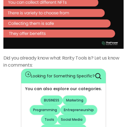
Did you already know what Rarity Tools is? Let us know 
in comments:
Looking for Something Specific?
You can also explore our categories.
BUSINESS
Marketing
Programming
Entrepreneurship
Tools
Social Media