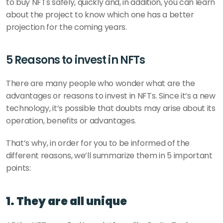
to buy NFTs safely, quickly and, in addition, you can learn 
about the project to know which one has a better 
projection for the coming years. 
5 Reasons to invest in NFTs
There are many people who wonder what are the 
advantages or reasons to invest in NFTs. Since it’s a new 
technology, it’s possible that doubts may arise about its 
operation, benefits or advantages. 
That’s why, in order for you to be informed of the 
different reasons, we’ll summarize them in 5 important 
points:
1. They are all unique