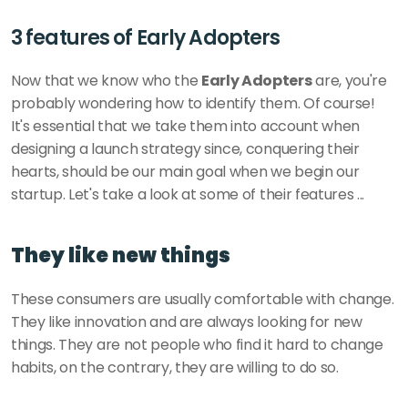
3 features of Early Adopters
Now that we know who the 
Early Adopters
 are, you're 
probably wondering how to identify them. Of course! 
It's essential that we take them into account when 
designing a launch strategy since, conquering their 
hearts, should be our main goal when we begin our 
startup. Let's take a look at some of their features ...
They like new things
These consumers are usually comfortable with change. 
They like innovation and are always looking for new 
things. They are not people who find it hard to change 
habits, on the contrary, they are willing to do so. 