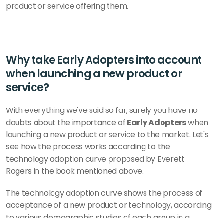
product or service offering them.
Why take Early Adopters into account 
when launching a new product or 
service?
With everything we've said so far, surely you have no 
doubts about the importance of 
Early Adopters
 when 
launching a new product or service to the market. Let's 
see how the process works according to the 
technology adoption curve proposed by Everett 
Rogers in the book mentioned above. 
The technology adoption curve shows the process of 
acceptance of a new product or technology, according 
to various demographic studies of each group in a 