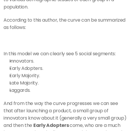
population. 
According to this author, the curve can be summarized 
as follows: 
In this model we can clearly see 5 social segments: 
Innovators.
Early Adopters.
Early Majority.
Late Majority. 
Laggards. 
And from the way the curve progresses we can see 
that after launching a product, a small group of 
innovators know about it (generally a very small group) 
and then the 
Early Adopters 
come, who are a much 