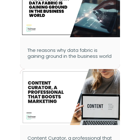
The reasons why data fabric is 
gaining ground in the business world
Content Curator, a professional that 