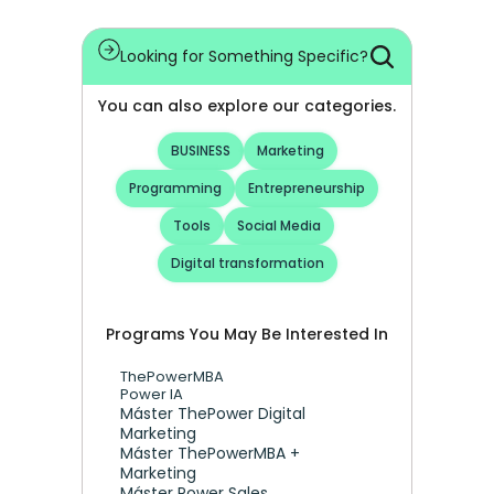
Looking for Something Specific?
You can also explore our categories.
BUSINESS
Marketing
Programming
Entrepreneurship
Tools
Social Media
Digital transformation
Programs You May Be Interested In
ThePowerMBA
Power IA
Máster ThePower Digital 
Marketing 
Máster ThePowerMBA + 
Marketing
Máster Power Sales