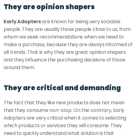
They are opinion shapers
Early Adopters
 are known for being very sociable 
people. They are usually those people close to us, from 
whom we seek recommendations when we need to 
make a purchase, because they are always informed of 
all trends. That is why they are great opinion shapers 
and they influence the purchasing decisions of those 
around them. 
They are critical and demanding
The fact that they like new products does not mean 
that they consume non-stop. On the contrary, Early 
Adopters are very critical when it comes to selecting 
which products or services they will consume. They 
need to quickly understand what solution is that 