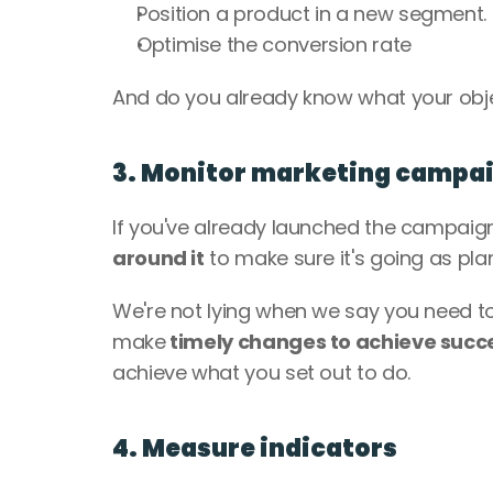
Position a product in a new segment.
Optimise the conversion rate
And do you already know what your object
3. Monitor marketing campa
If you've already launched the campaig
around it
 to make sure it's going as pla
We're not lying when we say you need to 
make
 timely changes to achieve succ
achieve what you set out to do.
4. Measure indicators