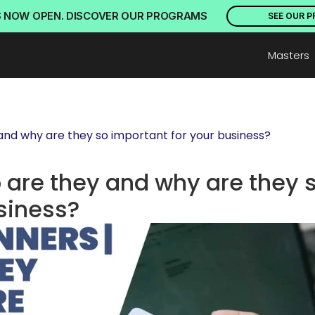
S NOW OPEN. DISCOVER OUR PROGRAMS
SEE OUR 
Masters
 and why are they so important for your business?
 are they and why are they s
siness?