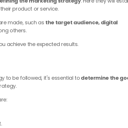
efining the marketing strategy
. Here they will estab
heir product or service. 
 are made, such as 
the target audience, digital 
ong others.
ou achieve the expected results.
 to be followed, it's essential to
 determine the goa
rategy. 
re:
.