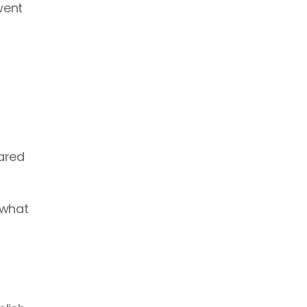
ent 
ared 
what 