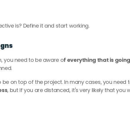
ive is? Define it and start working.
igns
n, you need to be aware o
f everything that is going
nned. 
be on top of the project. In many cases, you need t
ess
, but if you are distanced, it's very likely that you w