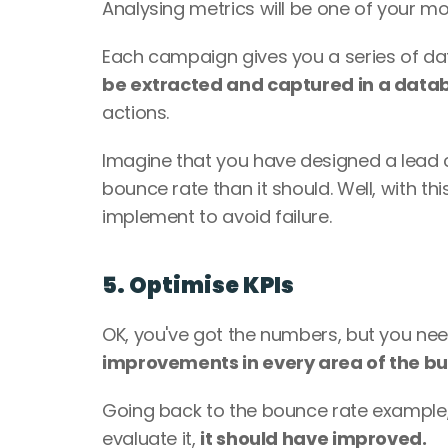
Analysing metrics will be one of your mos
Each campaign gives you a series of data
be extracted and captured in a data
actions. 
Imagine that you have designed a lead c
bounce rate than it should. Well, with th
implement to avoid failure. 
5. Optimise KPIs 
OK, you've got the numbers, but you ne
improvements in every area of the bu
Going back to the bounce rate example, 
evaluate it, 
it should have improved. 