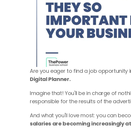
Are you eager to find a job opportunity i
Digital Planner. 
Imagine that! You'll be in charge of nothi
responsible for the results of the adver
salaries are becoming increasingly at