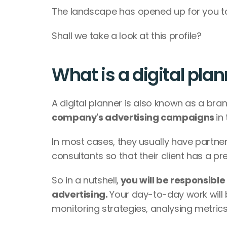
The landscape has opened up for you to t
Shall we take a look at this profile?
What is a digital pla
A digital planner is also known as a bran
company's advertising campaigns 
in
In most cases, they usually have partne
consultants so that their client has a p
So in a nutshell,
 you will be responsible 
advertising. 
Your day-to-day work will 
monitoring strategies, analysing metri