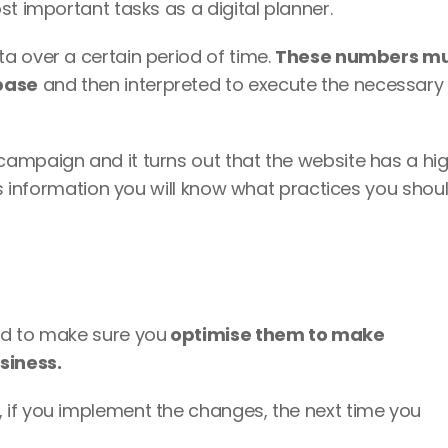
t important tasks as a digital planner. 
 over a certain period of time. 
These numbers mu
base
 and then interpreted to execute the necessary 
ampaign and it turns out that the website has a hig
is information you will know what practices you shoul
ed to make sure you
 optimise them to make 
siness.
if you implement the changes, the next time you 