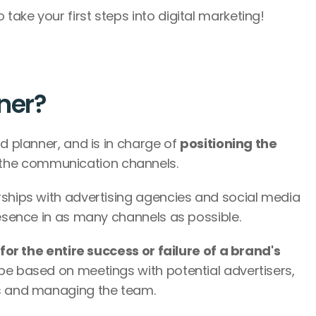
ake your first steps into digital marketing! 
nner?
d planner, and is in charge of 
positioning the 
 the communication channels. 
rships with advertising agencies and social media 
resence in as many channels as possible.
for the entire success or failure of a brand's 
be based on meetings with potential advertisers, 
cs and managing the team.