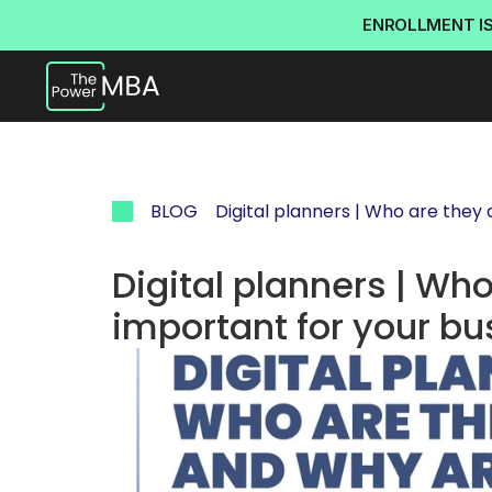
ENROLLMENT I
BLOG
Digital planners | Who are they
Digital planners | Who
important for your bu