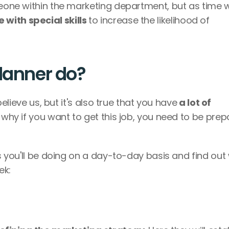
meone within the marketing department, but as time w
 with special skills 
to increase the likelihood of 
planner do?
 believe us, but it's also true that you have
 a lot of 
s why if you want to get this job, you need to be prep
es you'll be doing on a day-to-day basis and find out 
k: 