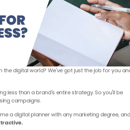
n the digital world? We've got just the job for you an
ng less than a brand's entire strategy. So you'll be 
tising campaigns. 
tractive. 