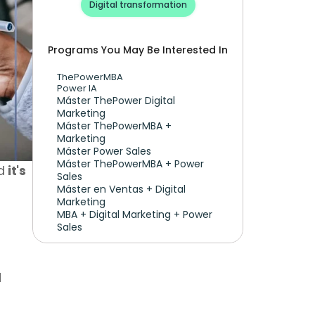
Digital transformation
Programs You May Be Interested In
ThePowerMBA
Power IA
Máster ThePower Digital 
Marketing 
Máster ThePowerMBA + 
Marketing
Máster Power Sales
Máster ThePowerMBA + Power 
d 
it's 
Sales
Máster en Ventas + Digital 
Marketing
MBA + Digital Marketing + Power 
Sales
And what you'll love most: you can become a digital planner with any marketing degree, and 