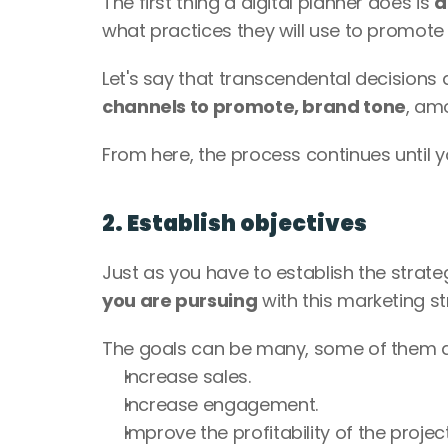
The first thing a digital planner does is 
d
what practices they will use to promote t
Let's say that transcendental decisions
channels to promote, brand tone
, am
From here, the process continues until y
2. Establish objectives
Just as you have to establish the strategy
you are pursuing
 with this marketing st
The goals can be many, some of them a
Increase sales.
Increase engagement.
Improve the profitability of the project