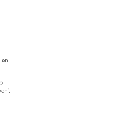
 on 
o 
on't 