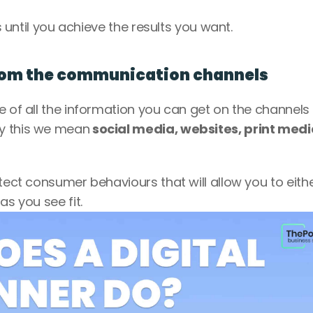
s until you achieve the results you want. 
from the communication channels
e of all the information you can get on the channels 
By this we mean
 social media, websites, print medi
tect consumer behaviours that will allow you to eithe
s you see fit. 