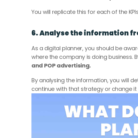
You will replicate this for each of the KPI
6. Analyse the information 
As a digital planner, you should be awar
where the company is doing business. 
and POP advertising.
By analysing the information, you will de
continue with that strategy or change it a