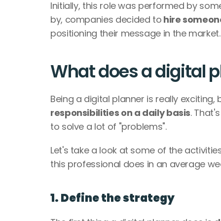
Initially, this role was performed by so
by, companies decided to
 hire someone
positioning their message in the market.
What does a digital 
Being a digital planner is really exciting,
responsibilities on a daily basis
. That'
to solve a lot of "problems". 
Let's take a look at some of the activiti
this professional does in an average wee
1. Define the strategy