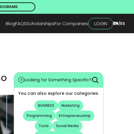
PROGRAMS
Blog
FAQS
Scholarships
For Companies
LOGIN
EN
/
ES
o 
Looking for Something Specific?
You can also explore our categories.
BUSINESS
Marketing
Programming
Entrepreneurship
Tools
Social Media