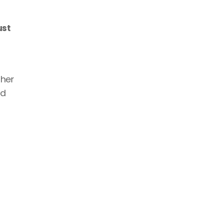
st 
her 
d 