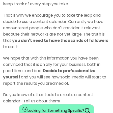
keep track of every step you take. 
That is why we encourage you to take the leap and 
decide to use a content calendar. Currently we have 
encountered people who don't consider it relevant 
because their networks are not yet large. The truth is 
that 
you don't need to have thousands of followers
to use it. 
We hope that with this information you have been 
convinced that it is an ally for your business, both in 
good times and bad. 
Decide to professionalize 
yourself
 and you will see how social media will start to 
report the results you dreamed of. 
Do you know of other tools to create a content 
calendar? Tell us about them!
Looking for Something Specific?