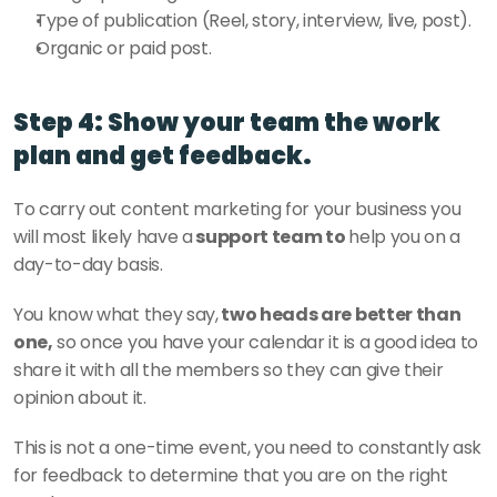
Type of publication (Reel, story, interview, live, post).
Organic or paid post.
Step 4: Show your team the work 
plan and get feedback.
To carry out content marketing for your business you 
will most likely have a
 support team to 
help you on a 
day-to-day basis. 
You know what they say,
 two heads are better than 
one,
 so once you have your calendar it is a good idea to 
share it with all the members so they can give their 
opinion about it. 
This is not a one-time event, you need to constantly ask 
for feedback to determine that you are on the right 