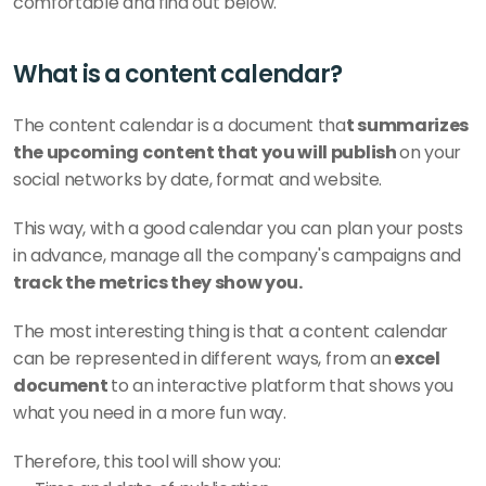
comfortable and find out below.    
What is a content calendar?
The content calendar is a document tha
t summarizes 
the upcoming content that you will publish 
on your 
social networks by date, format and website. 
This way, with a good calendar you can plan your posts 
in advance, manage all the company's campaigns and
track the metrics they show you. 
The most interesting thing is that a content calendar 
can be represented in different ways, from an
 excel 
document 
to an interactive platform that shows you 
what you need in a more fun way. 
Therefore, this tool will show you: 