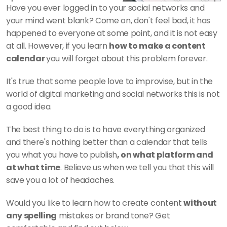
Have you ever logged in to your social networks and 
your mind went blank? Come on, don't feel bad, it has 
happened to everyone at some point, and it is not easy 
at all. However, if you learn 
how to make a content 
calendar 
you will forget about this problem forever. 
It's true that some people love to improvise, but in the 
world of digital marketing and social networks this is not 
a good idea. 
The best thing to do is to have everything organized 
and there's nothing better than a calendar that tells 
you what you have to publish
, on what platform and 
at what time
. Believe us when we tell you that this will 
save you a lot of headaches. 
Would you like to learn how to create content 
without 
any spelling
 mistakes or brand tone? Get 