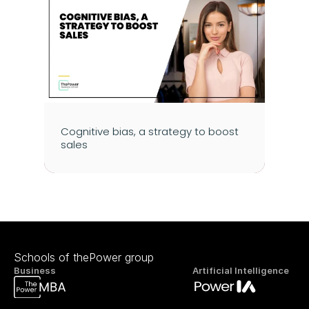
Cognitive bias, a strategy to boost 
sales
Schools of thePower group
Business
Artificial Intelligence