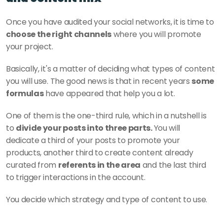
Once you have audited your social networks, it is time to
choose the right channels
 where you will promote 
your project. 
Basically, it's a matter of deciding what types of content 
you will use. The good news is that in recent years 
some 
formulas
 have appeared that help you a lot. 
One of them is the one-third rule, which in a nutshell is 
to 
divide your posts into three parts. 
You will 
dedicate a third of your posts to promote your 
products, another third to create content already 
curated from 
referents in the area
 and the last third 
to trigger interactions in the account. 
You decide which strategy and type of content to use. 