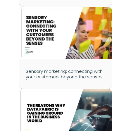
Sensory marketing: connecting with 
your customers beyond the senses