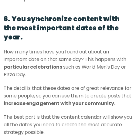
6. You synchronize content with 
the most important dates of the 
year.
How many times have you found out about an 
important date on that same day? This happens with
particular celebrations
 such as World Men's Day or 
Pizza Day.
The detail is that these dates are of great relevance for 
some people, so you can use them to create posts that
increase engagement with your community. 
The best part is that the content calendar will show you 
all the dates you need to create the most accurate 
strategy possible.