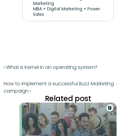
Marketing
MBA + Digital Marketing + Power 
Sales
‹ What is Kernel in an operating system?
How to implement a successful Buzz Marketing 
campaign ›
Related post