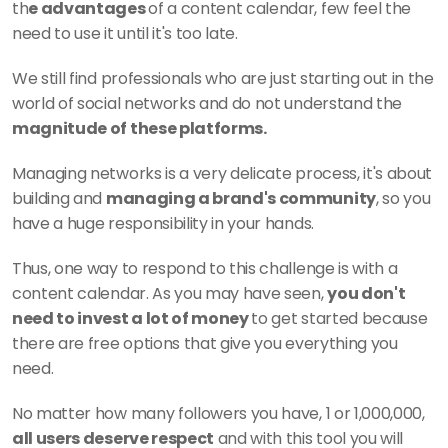
th
e advantages 
of a content calendar, few feel the 
need to use it until it's too late. 
We still find professionals who are just starting out in the 
world of social networks and do not understand the
magnitude of these platforms. 
Managing networks is a very delicate process, it's about 
building and 
managing a brand's community
, so you 
have a huge responsibility in your hands. 
Thus, one way to respond to this challenge is with a 
content calendar. As you may have seen, 
you don't 
need to invest a lot of money 
to get started because 
there are free options that give you everything you 
need. 
No matter how many followers you have, 1 or 1,000,000,
all users deserve respect
 and with this tool you will 