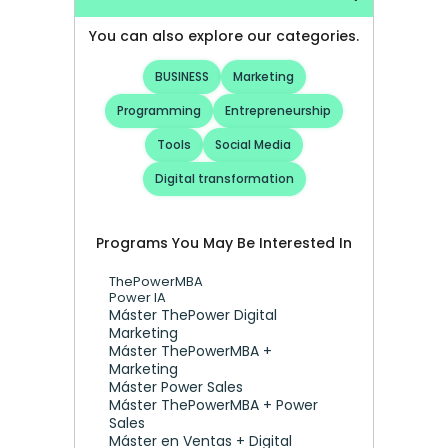
You can also explore our categories.
BUSINESS
Marketing
Programming
Entrepreneurship
Tools
Social Media
Digital transformation
Programs You May Be Interested In
ThePowerMBA
Power IA
Máster ThePower Digital 
Marketing 
Máster ThePowerMBA + 
Marketing
Máster Power Sales
Máster ThePowerMBA + Power 
Sales
Máster en Ventas + Digital 