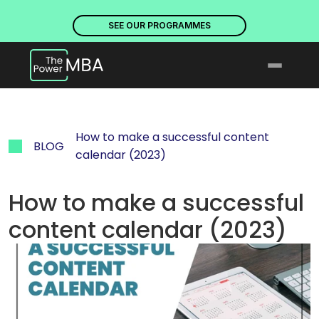
PLACES ARE NOW OPEN. DISCOVER OUR PROGRAMMES
PLACE
SEE OUR PROGRAMMES
How to make a successful content 
BLOG
calendar (2023)
How to make a successful 
content calendar (2023)