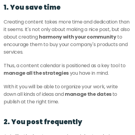
1. You save time
Creating content takes more time and dedication than 
it seems. It's not only about making a nice post, but also 
about creating 
harmony with your community
 to 
encourage them to buy your company's products and 
services. 
Thus, a content calendar is positioned as a key tool to
manage all the strategies
 you have in mind. 
With it you will be able to organize your work, write 
down all kinds of ideas and 
manage the dates 
to 
publish at the right time. 
2. You post frequently