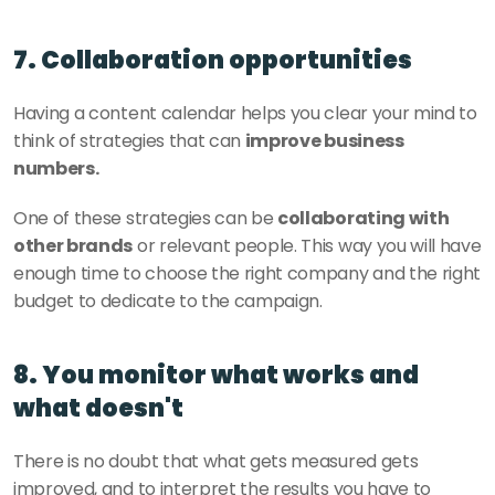
7. Collaboration opportunities
Having a content calendar helps you clear your mind to 
think of strategies that can 
improve business 
numbers. 
One of these strategies can be 
collaborating with 
other brands
 or relevant people. This way you will have 
enough time to choose the right company and the right 
budget to dedicate to the campaign. 
8. You monitor what works and 
what doesn't
There is no doubt that what gets measured gets 
improved, and to interpret the results you have to 