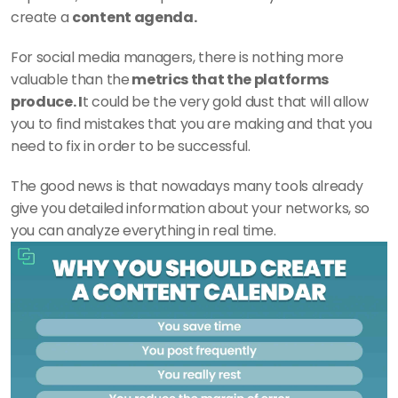
create a 
content agenda. 
For social media managers, there is nothing more 
valuable than the
 metrics that the platforms 
produce. I
t could be the very gold dust that will allow 
you to find mistakes that you are making and that you 
need to fix in order to be successful. 
The good news is that nowadays many tools already 
give you detailed information about your networks, so 
you can analyze everything in real time. 