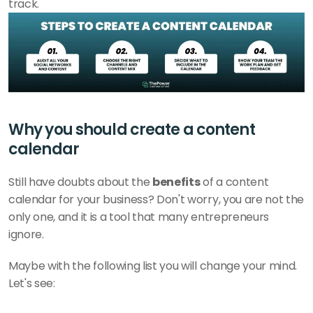
track. 
Why you should create a content 
calendar
Still have doubts about the 
benefits
 of a content 
calendar for your business? Don't worry, you are not the 
only one, and it is a tool that many entrepreneurs 
ignore. 
Maybe with the following list you will change your mind. 
Let's see: 