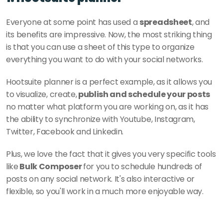
Everyone at some point has used a 
spreadsheet
, and 
its benefits are impressive. Now, the most striking thing 
is that you can use a sheet of this type to organize 
everything you want to do with your social networks. 
Hootsuite planner is a perfect example, as it allows you 
to visualize, create,
 publish and schedule your posts
no matter what platform you are working on, as it has 
the ability to synchronize with Youtube, Instagram, 
Twitter, Facebook and Linkedin. 
Plus, we love the fact that it gives you very specific tools 
like
 Bulk Composer 
for you to schedule hundreds of 
posts on any social network. It's also interactive or 
flexible, so you'll work in a much more enjoyable way.