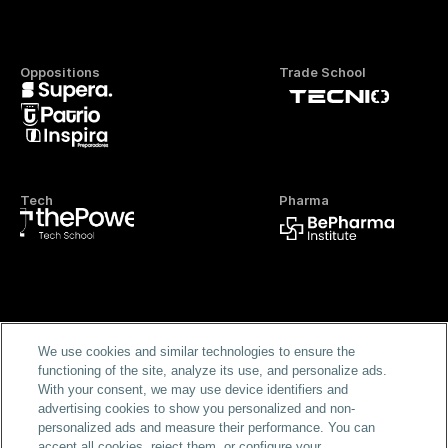
Oppositions
Trade School
Tech
Pharma
Official FP
We use cookies and similar technologies to ensure the
functioning of the site, analyze its use, and personalize ads.
With your consent, we may use device identifiers and
advertising cookies to show you personalized and non-
personalized ads and measure their performance. You can
accept all cookies, reject them, or configure your