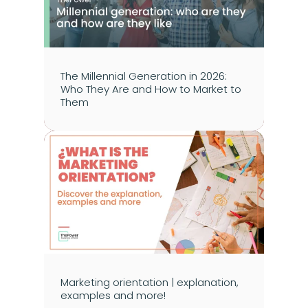
The Millennial Generation in 2026: 
Who They Are and How to Market to 
Them
Marketing orientation | explanation, 
examples and more!