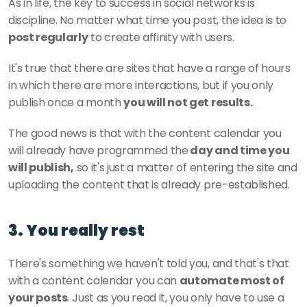
As in life, the key to success in social networks is 
discipline. No matter what time you post, the idea is to
post regularly
 to create affinity with users. 
It's true that there are sites that have a range of hours 
in which there are more interactions, but if you only 
publish once a month 
you will not get results. 
The good news is that with the content calendar you 
will already have programmed the
 day and time you 
will publish,
 so it's just a matter of entering the site and 
uploading the content that is already pre-established. 
3. You really rest
There's something we haven't told you, and that's that 
with a content calendar you can 
automate most of 
your posts
. Just as you read it, you only have to use a 