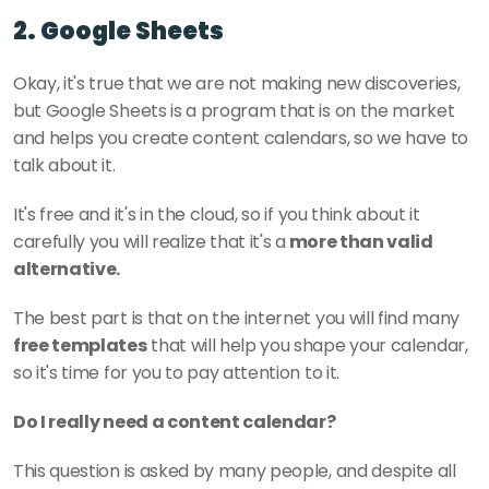
2. Google Sheets
Okay, it's true that we are not making new discoveries, 
but Google Sheets is a program that is on the market 
and helps you create content calendars, so we have to 
talk about it. 
It's free and it's in the cloud, so if you think about it 
carefully you will realize that it's a
 more than valid 
alternative. 
The best part is that on the internet you will find many 
free templates
 that will help you shape your calendar, 
so it's time for you to pay attention to it. 
Do I really need a content calendar? 
This question is asked by many people, and despite all 