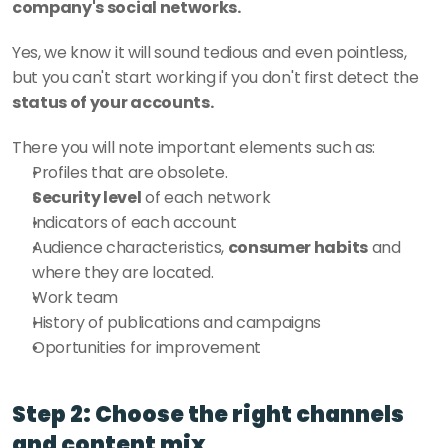
company's social networks.
Yes, we know it will sound tedious and even pointless, 
but you can't start working if you don't first detect the 
status of your accounts. 
There you will note important elements such as: 
Profiles that are obsolete.
Security level
 of each network
Indicators of each account
Audience characteristics, 
consumer habits
 and 
where they are located.
Work team
History of publications and campaigns
Oportunities for improvement
Step 2: Choose the right channels 
and content mix