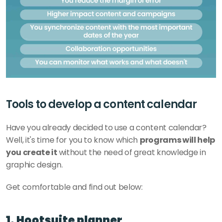
Tools to develop a content calendar
Have you already decided to use a content calendar? 
Well, it's time for you to know which 
programs will help 
you create it 
without the need of great knowledge in 
graphic design. 
Get comfortable and find out below: 
1. Hootsuite planner