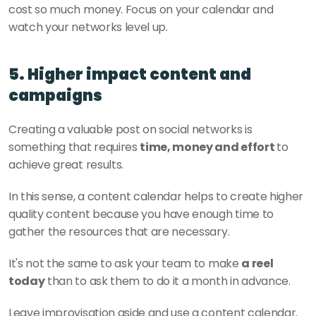
cost so much money. Focus on your calendar and 
watch your networks level up. 
5. Higher impact content and 
campaigns
Creating a valuable post on social networks is 
something that requires 
time, money and effort 
to 
achieve great results. 
In this sense, a content calendar helps to create higher 
quality content because you have enough time to 
gather the resources that are necessary. 
It's not the same to ask your team to make 
a reel 
today
 than to ask them to do it a month in advance.
Leave improvisation aside and use a content calendar. 