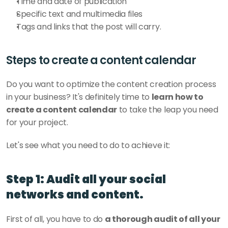
Time and date of publication
Specific text and multimedia files
Tags and links that the post will carry. 
Steps to create a content calendar
Do you want to optimize the content creation process 
in your business? It's definitely time to 
learn how to 
create a content calendar
 to take the leap you need 
for your project. 
Let's see what you need to do to achieve it: 
Step 1: Audit all your social 
networks and content.
First of all, you have to do 
a thorough audit of all your 