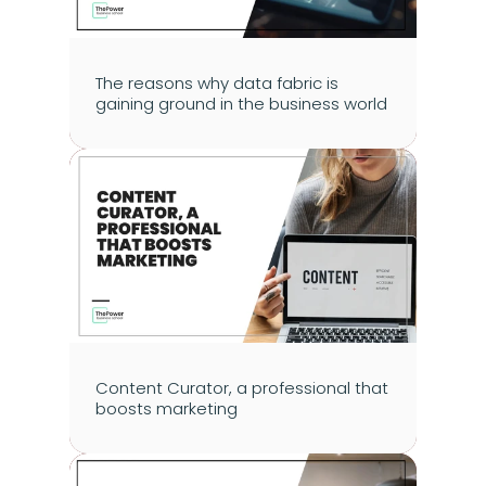
The reasons why data fabric is 
gaining ground in the business world
Content Curator, a professional that 
boosts marketing