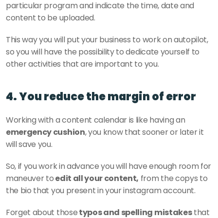
particular program and indicate the time, date and 
content to be uploaded. 
This way you will put your business to work on autopilot, 
so you will have the possibility to dedicate yourself to 
other activities that are important to you. 
4. You reduce the margin of error
Working with a content calendar is like having an 
emergency cushion
, you know that sooner or later it 
will save you. 
So, if you work in advance you will have enough room for 
maneuver to
 edit all your content,
 from the copys to 
the bio that you present in your instagram account. 
Forget about those
 typos and spelling mistakes
 that 