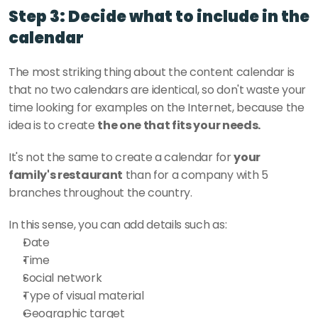
Step 3: Decide what to include in the 
calendar
The most striking thing about the content calendar is 
that no two calendars are identical, so don't waste your 
time looking for examples on the Internet, because the 
idea is to create 
the one that fits your needs. 
It's not the same to create a calendar for 
your 
family's restaurant
 than for a company with 5 
branches throughout the country. 
In this sense, you can add details such as:
Date
Time
Social network
Type of visual material
Geographic target