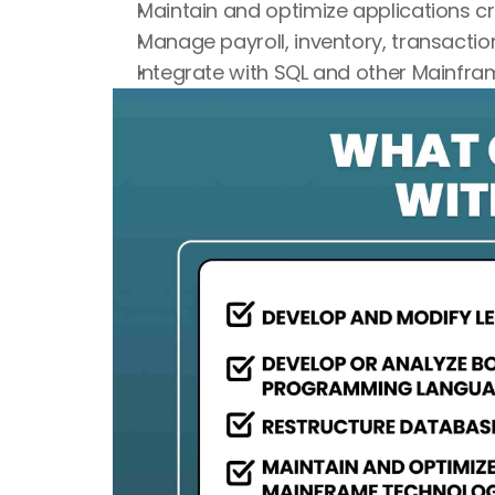
Maintain and optimize applications c
Manage payroll, inventory, transactio
Integrate with SQL and other Mainfr