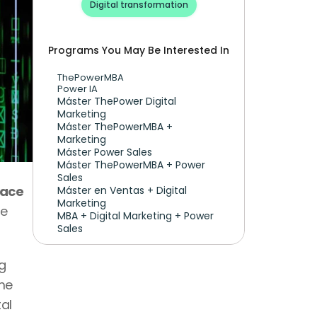
Digital transformation
Programs You May Be Interested In
ThePowerMBA
Power IA
Máster ThePower Digital 
Marketing 
Máster ThePowerMBA + 
Marketing
Máster Power Sales
Máster ThePowerMBA + Power 
Sales
ace 
Máster en Ventas + Digital 
Marketing
e 
MBA + Digital Marketing + Power 
Sales
 
me 
l 