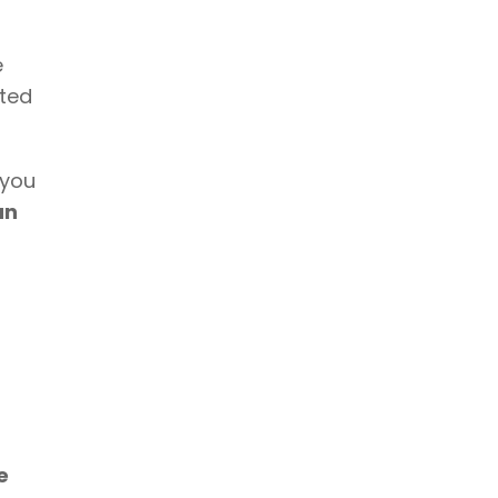
 
ted 
 you 
n 
 