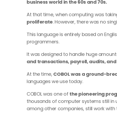
business world in the 60s and 70s.
At that time, when computing was taking
proliferate
. However, there was no sing
This language is entirely based on Englis
programmers. 
It was designed to handle huge amounts o
and transactions, payroll, audits, and
At the time, 
COBOL was a ground-bre
languages we use today.
COBOL was one of 
the pioneering pro
thousands of computer systems still in 
among other companies, still work with 