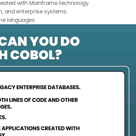
reated with Mainframe technology.
n, and enterprise systems.
ame languages.