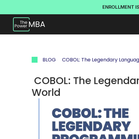
ENROLLMENT I
BLOG
 COBOL: The Legendary Language
 COBOL: The Legendary Language Still Powering the 
World