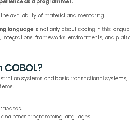
perience as a programmer.
 the availability of material and mentoring.
ng language 
is not only about coding in this langua
, integrations, frameworks, environments, and platf
th COBOL?
istration systems and basic transactional systems, 
stems.
atabases.
de and other programming languages.