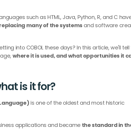
anguages such as HTML, Java, Python, R, and C have
replacing many of the systems
 and software crea
etting into COBOL these days? In this article, we'll tell
age, 
where it is used, and what opportunities it ca
t is it for?
Language) 
is one of the oldest and most historic 
siness applications and became 
the standard in the