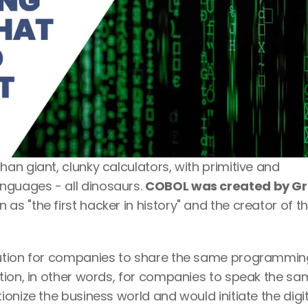
n giant, clunky calculators, with primitive and 
guages - all dinosaurs. 
COBOL was created by Gr
n as "the first hacker in history" and the creator of th
lution for companies to share the same programming
tion, in other words, for companies to speak the sa
onize the business world and would initiate the digita