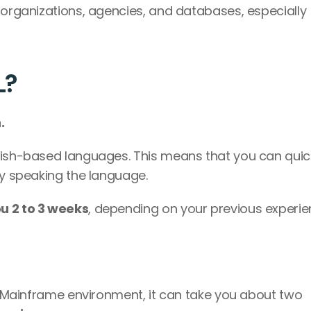
 organizations, agencies, and databases, especially 
L?
.
lish-based languages. This means that you can quick
by speaking the language.
u 2 to 3 weeks
, depending on your previous experie
re Mainframe environment, it can take you about two 