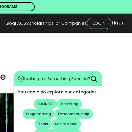
PROGRAMS
Blog
FAQS
Scholarships
For Companies
LOGIN
EN
/
ES
Looking for Something Specific?
You can also explore our categories.
BUSINESS
Marketing
Programming
Entrepreneurship
Tools
Social Media