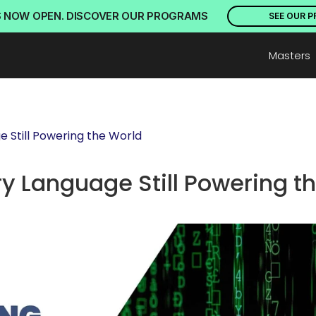
S NOW OPEN. DISCOVER OUR PROGRAMS
SEE OUR 
Masters
 Still Powering the World