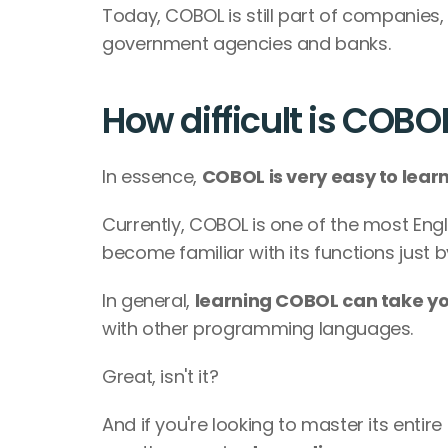
Today, COBOL is still part of companies,
government agencies and banks.
How difficult is COBO
In essence, 
COBOL is very easy to learn
Currently, COBOL is one of the most Eng
become familiar with its functions just 
In general, 
learning COBOL can take yo
with other programming languages.
Great, isn't it?
And if you're looking to master its enti