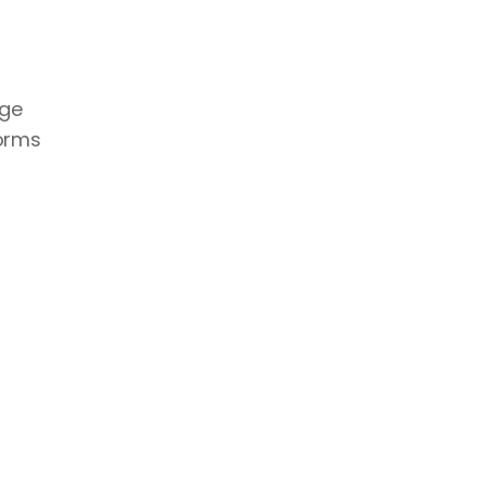
ge 
orms 