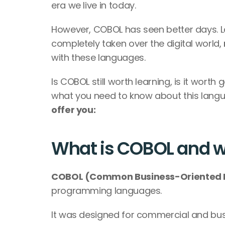
era we live in today.
However, COBOL has seen better days. L
completely taken over the digital world, 
with these languages.
Is COBOL still worth learning, is it worth g
what you need to know about this langu
offer you:  
What is COBOL and wha
COBOL (Common Business-Oriented 
programming languages. 
It was designed for commercial and bu