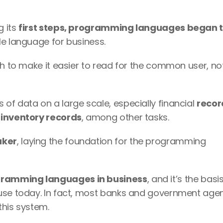
 its 
first steps, programming languages began t
le language for business.
h to make it easier to read for the common user, not 
f data on a large scale, especially financial 
recor
 inventory records
, among other tasks.
aker
, laying the foundation for the programming 
gramming languages in business
, and it’s the basis
use today. In fact, most banks and government agenc
this system.