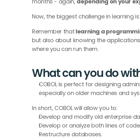
months - again, 
depending on your ex
Now, the biggest challenge in learning is
Remember that
 learning a programmi
but also about knowing the applications
where you can run them.
What can you do wi
COBOL is perfect for designing admin
especially on older machines and sy
In short, COBOL will allow you to:
Develop and modify old enterprise d
Develop or analyze both lines of co
Restructure databases.