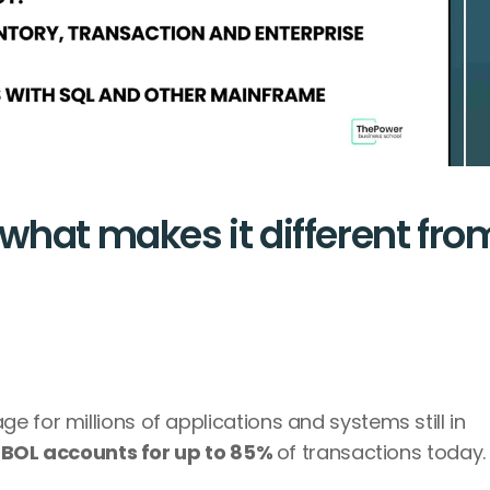
what makes it different from
 for millions of applications and systems still in 
BOL accounts for up to 85% 
of transactions today.