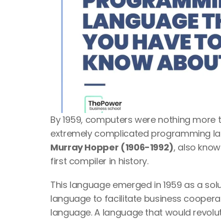
By 1959, computers were nothing more tha
extremely complicated programming lan
Murray Hopper (1906-1992)
, also know
first compiler in history. 
This language emerged in 1959 as a so
language to facilitate business coopera
language. A language that would revoluti