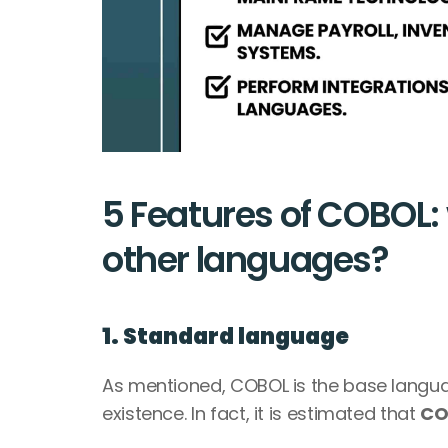
5 Features of COBOL: 
other languages?
1. Standard language
As mentioned, COBOL is the base language
existence. In fact, it is estimated that 
CO