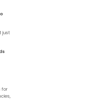
o 
just 
ds 
 for 
ies, 