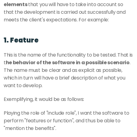
elements 
that you will have to take into account so 
that the development is carried out successfully and 
meets the client's expectations. For example: 
1. Feature
This is the name of the functionality to be tested. That is 
t
he behavior of the software in a possible scenario
. 
The name must be clear and as explicit as possible, 
which in turn will have a brief description of what you 
want to develop. 
Exemplifying, it would be as follows: 
Playing the role of "include role", I want the software to 
perform "features or function", and thus be able to 
"mention the benefits". 