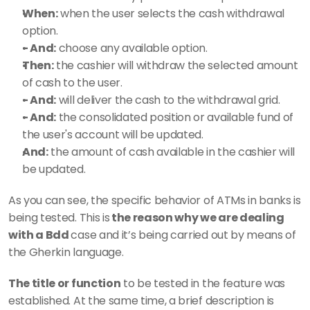
When:
 when the user selects the cash withdrawal 
option. 
- And:
 choose any available option. 
Then:
 the cashier will withdraw the selected amount 
of cash to the user. 
- And:
 will deliver the cash to the withdrawal grid. 
- And:
 the consolidated position or available fund of 
the user's account will be updated. 
And:
 the amount of cash available in the cashier will 
be updated.
As you can see, the specific behavior of ATMs in banks is 
being tested. This is
 the reason why we are dealing 
with a Bdd 
case and it’s being carried out by means of 
the Gherkin language. 
The title or function
 to be tested in the feature was 
established. At the same time, a brief description is 