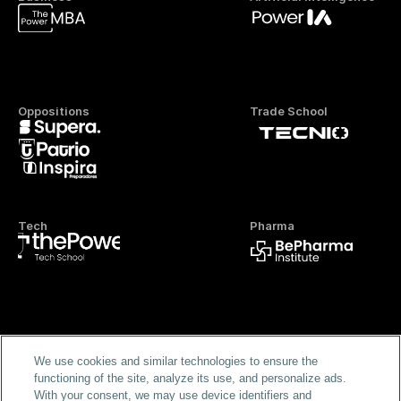
Oppositions
Trade School
Tech
Pharma
Official FP
We use cookies and similar technologies to ensure the
functioning of the site, analyze its use, and personalize ads.
With your consent, we may use device identifiers and