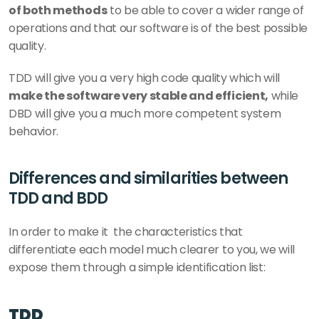
of both methods
 to be able to cover a wider range of 
operations and that our software is of the best possible 
quality. 
TDD will give you a very high code quality which will 
make the software very stable and efficient,
 while 
DBD will give you a much more competent system 
behavior.
Differences and similarities between 
TDD and BDD 
In order to make it  the characteristics that 
differentiate each model much clearer to you, we will 
expose them through a simple identification list: 
TDD