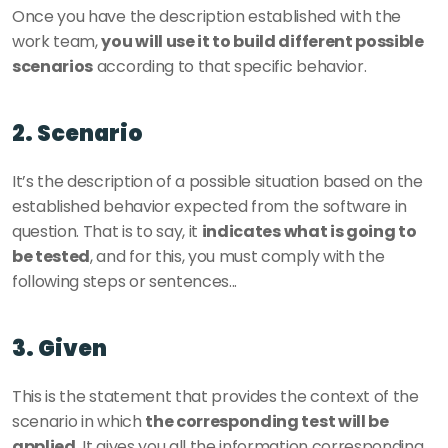
Once you have the description established with the 
work team, 
you will use it to build different possible 
scenarios
 according to that specific behavior.
2. Scenario 
It’s the description of a possible situation based on the 
established behavior expected from the software in 
question. That is to say, it 
indicates what is going to 
be tested
, and for this, you must comply with the 
following steps or sentences...
3. Given 
This is the statement that provides the context of the 
scenario in which 
the corresponding test will be 
applied
. It gives you all the information corresponding 