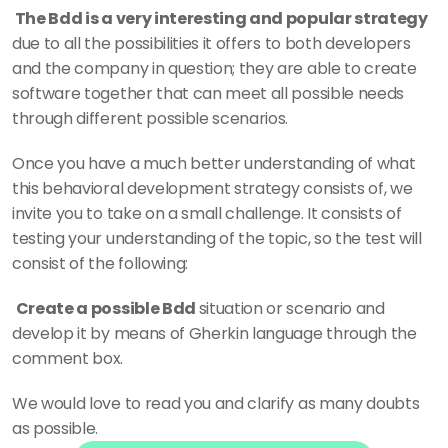
 The Bdd is a very interesting and popular strategy 
due to all the possibilities it offers to both developers 
and the company in question; they are able to create 
software together that can meet all possible needs 
through different possible scenarios. 
Once you have a much better understanding of what 
this behavioral development strategy consists of, we 
invite you to take on a small challenge. It consists of 
testing your understanding of the topic, so the test will 
consist of the following: 
Create a possible Bdd 
situation or scenario and 
develop it by means of Gherkin language through the 
comment box. 
We would love to read you and clarify as many doubts 
as possible.