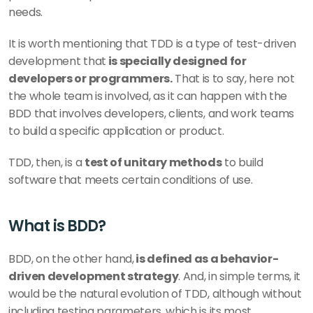
needs. 
It is worth mentioning that TDD is a type of test-driven 
development that
 is specially designed for 
developers or programmers.
 That is to say, here not 
the whole team is involved, as it can happen with the 
BDD that involves developers, clients, and work teams 
to build a specific application or product. 
TDD, then, is a 
test of unitary methods
 to build 
software that meets certain conditions of use. 
What is BDD? 
BDD, on the other hand,
 is defined as a behavior-
driven development strategy
. And, in simple terms, it 
would be the natural evolution of TDD, although without 
including testing parameters, which is its most 