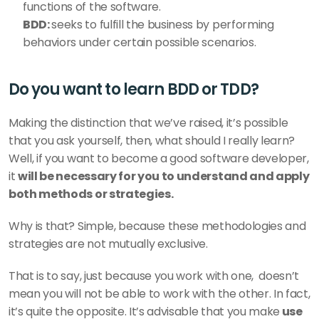
functions of the software. 
BDD: 
seeks to fulfill the business by performing 
behaviors under certain possible scenarios. 
Do you want to learn BDD or TDD?
Making the distinction that we’ve raised, it’s possible 
that you ask yourself, then, what should I really learn? 
Well, if you want to become a good software developer, 
it 
will be necessary for you to understand and apply 
both methods or strategies. 
Why is that? Simple, because these methodologies and 
strategies are not mutually exclusive. 
That is to say, just because you work with one,  doesn’t 
mean you will not be able to work with the other. In fact, 
it’s quite the opposite. It’s advisable that you make
 use 