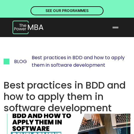
PLACES ARE NOW OPEN. DISCOVER OUR PROGRAMMES
PLACE
SEE OUR PROGRAMMES
Best practices in BDD and how to apply 
BLOG
them in software development
Best practices in BDD and 
how to apply them in 
software development