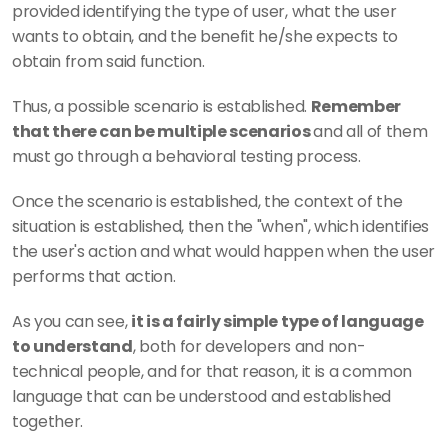
provided identifying the type of user, what the user 
wants to obtain, and the benefit he/she expects to 
obtain from said function. 
Thus, a possible scenario is established. 
Remember 
that there can be multiple scenarios 
and all of them 
must go through a behavioral testing process. 
Once the scenario is established, the context of the 
situation is established, then the "when", which identifies 
the user's action and what would happen when the user 
performs that action. 
As you can see, 
it is a fairly simple type of language 
to understand
, both for developers and non-
technical people, and for that reason, it is a common 
language that can be understood and established 
together. 