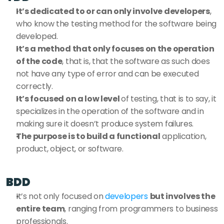
It’s dedicated to or can only involve developers
, 
who know the testing method for the software being 
developed. 
It’s a method that only focuses on the operation 
of the code
, that is, that the software as such does 
not have any type of error and can be executed 
correctly. 
It’s focused on a low level 
of testing, that is to say, it 
specializes in the operation of the software and in 
making sure it doesn’t produce system failures. 
The purpose is to build a functional
 application, 
product, object, or software. 
BDD
It’s not only focused on 
developers
but involves the 
entire team
, ranging from programmers to business 
professionals. 