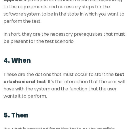
to the requirements and necessary steps for the 
software system to be in the state in which you want to 
perform the test. 
In short, they are the necessary prerequisites that must 
be present for the test scenario. 
4. When
These are the actions that must occur to start the
 test 
or behavioral test
. It’s the interaction that the user will 
have with the system and the function that the user 
wants it to perform. 
5. Then