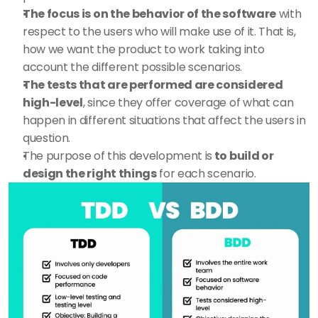
The focus is on the behavior of the software
 with 
respect to the users who will make use of it. That is, 
how we want the product to work taking into 
account the different possible scenarios. 
The tests that are performed are considered 
high-level
, since they offer coverage of what can 
happen in different situations that affect the users in 
question.
The purpose of this development is
 to build or 
design the right things
 for each scenario.