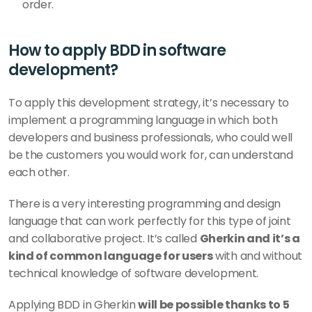
order. 
How to apply BDD in software 
development? 
To apply this development strategy, it’s necessary to 
implement a programming language in which both 
developers and business professionals, who could well 
be the customers you would work for, can understand 
each other. 
There is a very interesting programming and design 
language that can work perfectly for this type of joint 
and collaborative project. It’s called 
Gherkin and it’s a 
kind of common language for users
 with and without 
technical knowledge of software development.
Applying BDD in Gherkin 
will be possible thanks to 5 