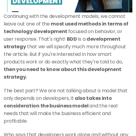
Continuing with the development models, we cannot 
leave out one of the 
most used methods in terms of 
technology development 
focused on behavior, or 
user response. That's right! 
BDD
 is a 
development 
strategy
 that we will specify much more throughout 
the article. But if you're interested in how smart 
products work or do exactly what they're told to do, 
then you need to know about this development 
strategy.
The best part? We are not talking about a model that 
only depends on developers, it 
also takes into 
consideration the business model 
and the real 
needs that will make the business efficient and 
profitable. 
Who says that developers work alone and without any 