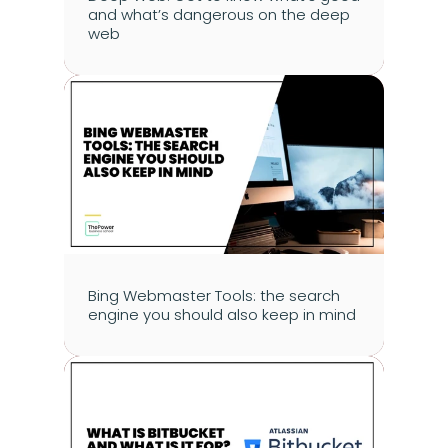
and what’s dangerous on the deep 
web
Bing Webmaster Tools: the search 
engine you should also keep in mind