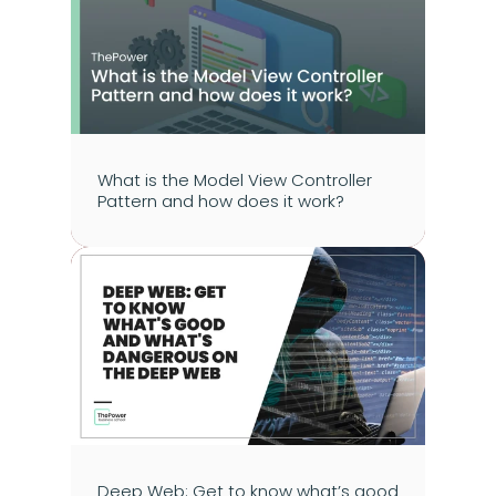
What is the Model View Controller 
Pattern and how does it work?
Deep Web: Get to know what’s good 