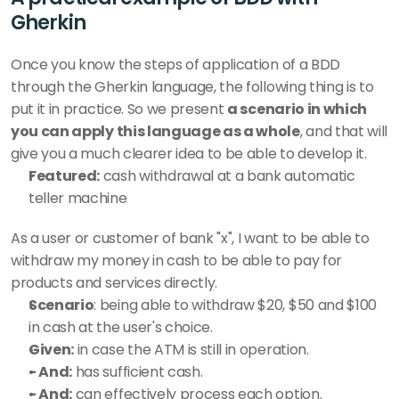
Gherkin
Once you know the steps of application of a BDD 
through the Gherkin language, the following thing is to 
put it in practice. So we present 
a scenario in which 
you can apply this language as a whole
, and that will 
give you a much clearer idea to be able to develop it. 
Featured:
 cash withdrawal at a bank automatic 
teller machine 
As a user or customer of bank "x", I want to be able to 
withdraw my money in cash to be able to pay for 
products and services directly. 
Scenario
: being able to withdraw $20, $50 and $100 
in cash at the user's choice. 
Given:
 in case the ATM is still in operation. 
- And:
 has sufficient cash. 
- And:
 can effectively process each option. 