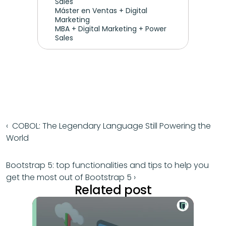
Sales
Máster en Ventas + Digital 
Marketing
MBA + Digital Marketing + Power 
Sales
‹  COBOL: The Legendary Language Still Powering the 
World
Bootstrap 5: top functionalities and tips to help you 
get the most out of Bootstrap 5 ›
Related post