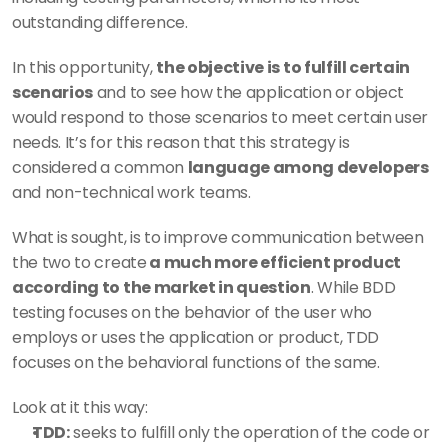
outstanding difference. 
In this opportunity, 
the objective is to fulfill certain 
scenarios
 and to see how the application or object 
would respond to those scenarios to meet certain user 
needs. It’s for this reason that this strategy is 
considered a common 
language among developers
and non-technical work teams. 
What is sought, is to improve communication between 
the two to create
 a much more efficient product 
according to the market in question
. While BDD 
testing focuses on the behavior of the user who 
employs or uses the application or product, TDD 
focuses on the behavioral functions of the same. 
Look at it this way: 
TDD:
 seeks to fulfill only the operation of the code or 