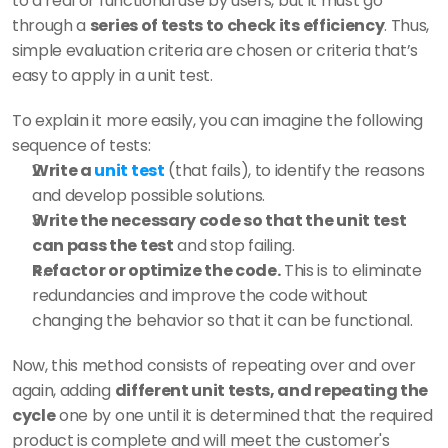
to a real or functional use by users, but it must go 
through a 
series of tests to check its efficiency
. Thus, 
simple evaluation criteria are chosen or criteria that’s 
easy to apply in a unit test. 
To explain it more easily, you can imagine the following 
sequence of tests: 
Write a 
unit test
 (that fails), to identify the reasons 
and develop possible solutions. 
Write the necessary code so that the unit test 
can pass the test
 and stop failing. 
Refactor or optimize the code.
 This is to eliminate 
redundancies and improve the code without 
changing the behavior so that it can be functional. 
Now, this method consists of repeating over and over 
again, adding 
different unit tests, and repeating the 
cycle
 one by one until it is determined that the required 
product is complete and will meet the customer's 