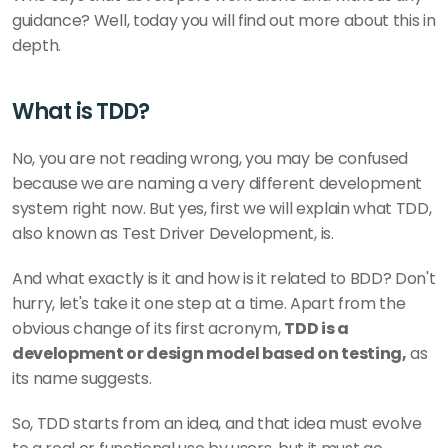
guidance? Well, today you will find out more about this in 
depth. 
What is TDD?
No, you are not reading wrong, you may be confused 
because we are naming a very different development 
system right now. But yes, first we will explain what TDD, 
also known as Test Driver Development, is. 
And what exactly is it and how is it related to BDD? Don't 
hurry, let's take it one step at a time. Apart from the 
obvious change of its first acronym, 
TDD is a 
development or design model based on testing,
 as 
its name suggests. 
So, TDD starts from an idea, and that idea must evolve 