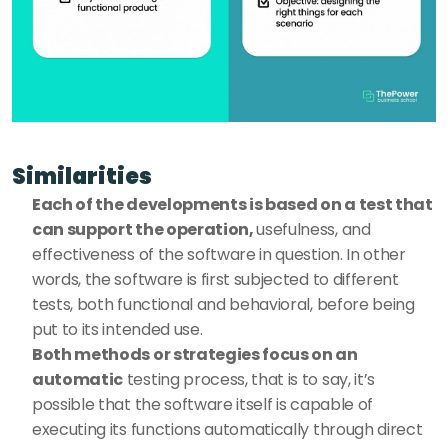
Similarities 
Each of the developments is based on a test that 
can support the operation, 
usefulness, and 
effectiveness of the software in question. In other 
words, the software is first subjected to different 
tests, both functional and behavioral, before being 
put to its intended use. 
Both methods or strategies focus on an 
automatic
 testing process, that is to say, it’s 
possible that the software itself is capable of 
executing its functions automatically through direct 