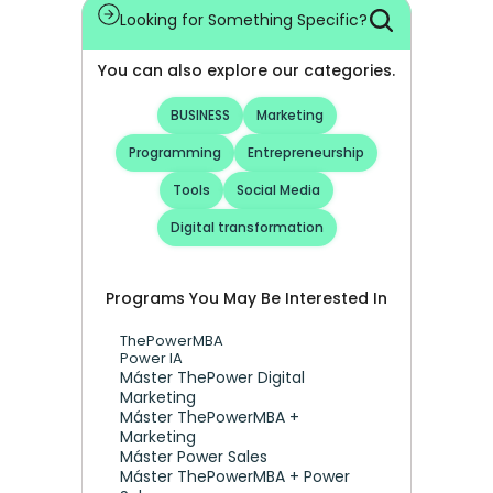
Looking for Something Specific?
You can also explore our categories.
BUSINESS
Marketing
Programming
Entrepreneurship
Tools
Social Media
Digital transformation
Programs You May Be Interested In
ThePowerMBA
Power IA
Máster ThePower Digital 
Marketing 
Máster ThePowerMBA + 
Marketing
Máster Power Sales
Máster ThePowerMBA + Power 