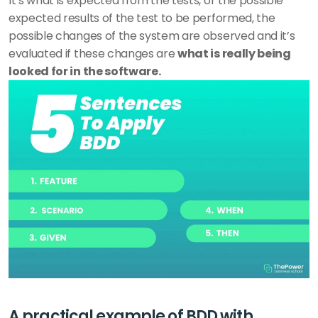
It’s what is expected from the tests, or the possible 
expected results of the test to be performed, the 
possible changes of the system are observed and it’s 
evaluated if these changes are 
what is really being 
looked for in the software.
A practical example of BDD with 