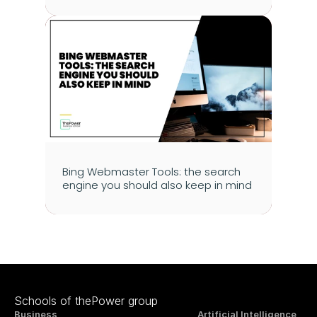
Bing Webmaster Tools: the search 
engine you should also keep in mind
Schools of thePower group
Business
Artificial Intelligence