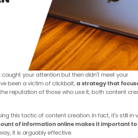
 caught your attention but then didn't meet your 
ve been a victim of clickbait, 
a strategy that focuse
e reputation of those who use it, both content crea
 this tactic of content creation. In fact, it's still in 
ount of information online makes it important to 
ay, it is arguably effective.