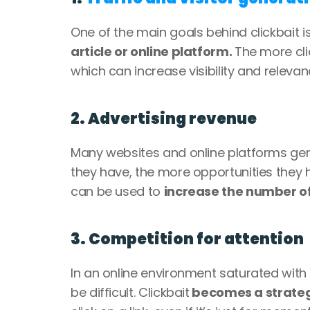
One of the main goals behind clickbait is
article or online platform. 
The more clic
which can increase visibility and releva
2. Advertising revenue
Many websites and online platforms gene
they have, the more opportunities they h
can be used to 
increase the number of 
3. Competition for attention
In an online environment saturated with 
be difficult. Clickbait
 becomes a strateg