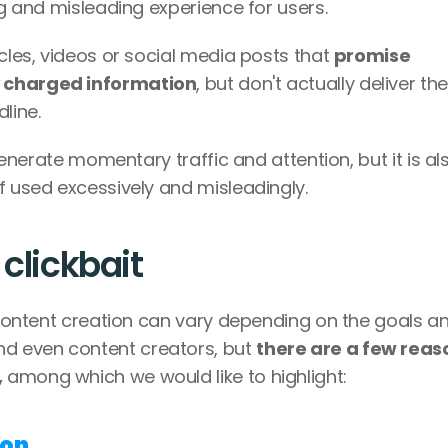
ng and misleading experience for users.
cles, videos or social media posts that 
promise 
y charged information
, but don't actually deliver the 
line. 
 generate momentary traffic and attention, but it is als
f used excessively and misleadingly.
 clickbait
e content creation can vary depending on the goals an
d even content creators, but 
there are a few reaso
,
 among which we would like to highlight: 
ion