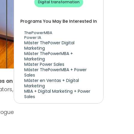
Digital transformation
Programs You May Be Interested In
ThePowerMBA
Power IA
Máster ThePower Digital 
Marketing 
Máster ThePowerMBA + 
Marketing
Máster Power Sales
Máster ThePowerMBA + Power 
Sales
s on 
Máster en Ventas + Digital 
Marketing
tors, 
MBA + Digital Marketing + Power 
Sales
vogue 