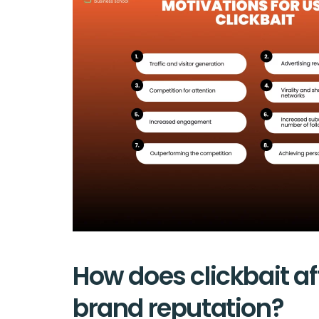
How does clickbait af
brand reputation?