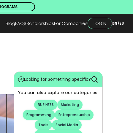
PROGRAMS
Blog
FAQS
Scholarships
For Companies
LOGIN
EN
/
ES
Looking for Something Specific?
You can also explore our categories.
BUSINESS
Marketing
Programming
Entrepreneurship
Tools
Social Media