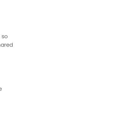
 so 
ared 
 