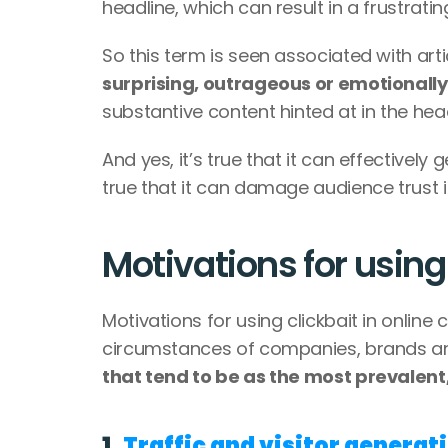
headline, which can result in a frustrati
So this term is seen associated with arti
surprising, outrageous or emotionall
substantive content hinted at in the head
And yes, it’s true that it can effectively
true that it can damage audience trust i
Motivations for using
Motivations for using clickbait in onlin
circumstances of companies, brands an
that tend to be as the most prevalent
1. 
Traffic and visitor generat