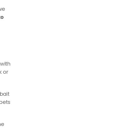
e 
o 
with 
k or 
ait 
pets 
e 