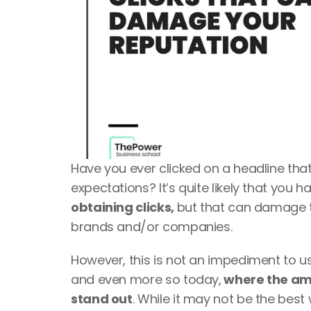
Have you ever clicked on a headline that
expectations? It’s quite likely that you ha
obtaining clicks, 
but that can damage th
brands and/or companies.
However, this is not an impediment to using
and even more so today,
 where the am
stand out
. While it may not be the best w