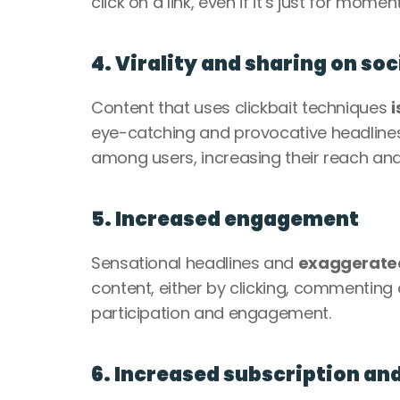
click on a link, even if it’s just for momen
4. Virality and sharing on so
Content that uses clickbait techniques 
i
eye-catching and provocative headlines
among users, increasing their reach and v
5. Increased engagement
Sensational headlines and 
exaggerated
content, either by clicking, commenting 
participation and engagement.
6. Increased subscription an