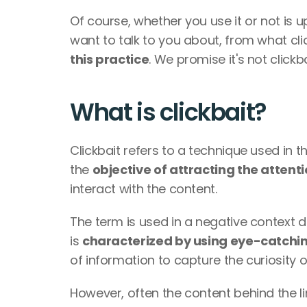
Of course, whether you use it or not is 
want to talk to you about, from what click
this practice
. We promise it's not click
What is clickbait?
Clickbait refers to a technique used in th
the 
objective of attracting the attent
interact with the content. 
The term is used in a negative context du
is 
characterized by using eye-catchi
of information to capture the curiosity o
However, often the content behind the li