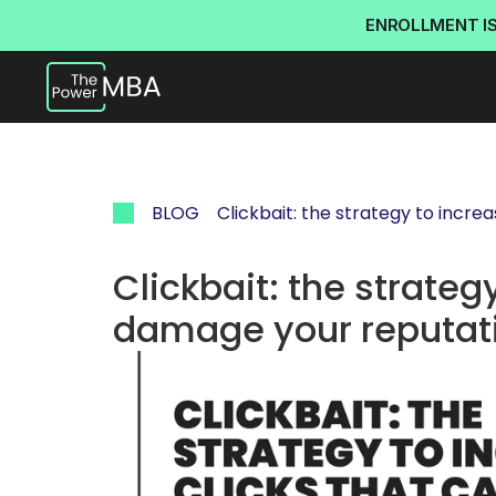
ENROLLMENT I
BLOG
Clickbait: the strategy to incr
Clickbait: the strategy
damage your reputat