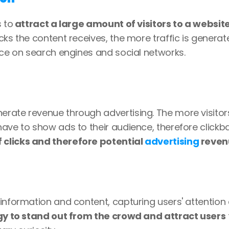
 to
 attract a large amount of visitors to a website,
ks the content receives, the more traffic is generate
nce on search engines and social networks.
rate revenue through advertising. The more visitors
ave to show ads to their audience, therefore clickbai
clicks and therefore potential 
advertising
 reven
information and content, capturing users' attention 
y to stand out from the crowd and attract users
 