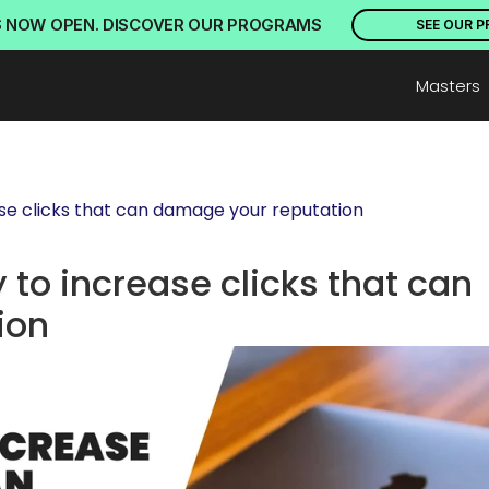
S NOW OPEN. DISCOVER OUR PROGRAMS
SEE OUR 
Masters
ease clicks that can damage your reputation
 to increase clicks that can 
ion