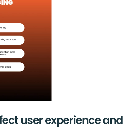
fect user experience and 