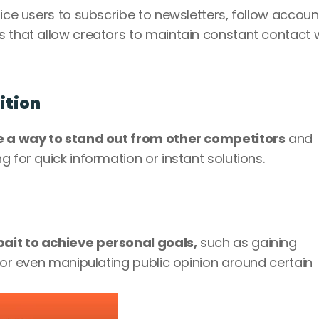
tice users to subscribe to newsletters, follow accoun
s that allow creators to maintain constant contact w
ition
be a way to stand out from other competitors
 and 
g for quick information or instant solutions.
ait to achieve personal goals,
 such as gaining 
e or even manipulating public opinion around certain 