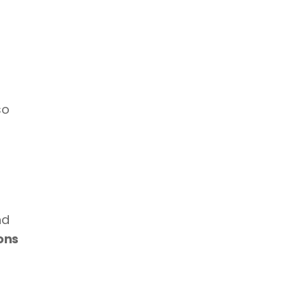
o 
d 
ns 