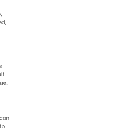
 
d, 
 
t 
ue.
can 
to 