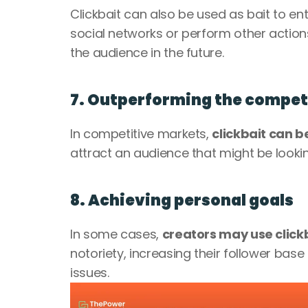
Clickbait can also be used as bait to en
social networks or perform other action
the audience in the future.
7. Outperforming the compet
In competitive markets, 
clickbait can 
attract an audience that might be lookin
8. Achieving personal goals
In some cases, 
creators may use clickb
notoriety, increasing their follower bas
issues.