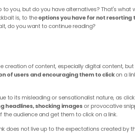
up to you, but do you have alternatives? That's what w
bait is, to the
 options you have for not resorting t
bait, do you want to continue reading?
e creation of content, especially digital content, but 
ion of users and encouraging them to click 
on a lin
e to its misleading or sensationalist nature, as clickb
ng headlines, shocking images
 or provocative snip
f the audience and get them to click on a link. 
nk does not live up to the expectations created by th