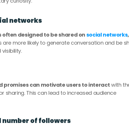
tary curiosity.
cial networks
s often designed to be shared on 
social networks
,
 are more likely to generate conversation and be sh
isibility.
 promises can motivate users to interact
 with the
or sharing. This can lead to increased audience 
d number of followers