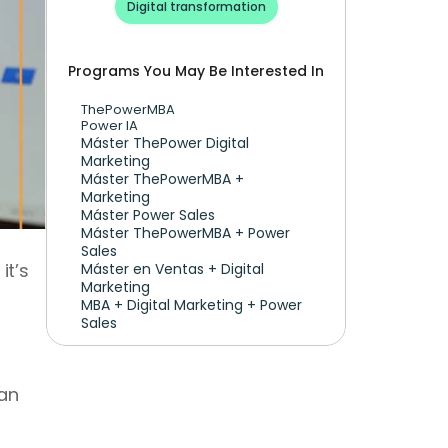
Digital transformation
Programs You May Be Interested In
ThePowerMBA
Power IA
Máster ThePower Digital 
Marketing 
Máster ThePowerMBA + 
Marketing
Máster Power Sales
Máster ThePowerMBA + Power 
Sales
t’s 
Máster en Ventas + Digital 
Marketing
MBA + Digital Marketing + Power 
Sales
an 