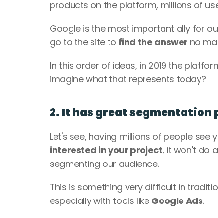
products on the platform, millions of users
Google is the most important ally for our
go to the site to
 find the answer 
no matt
In this order of ideas, in 2019 the platfo
imagine what that represents today?
2. It has great segmentation 
Let's see, having millions of people see y
interested in your project
, it won't do 
segmenting our audience.
This is something very difficult in traditi
especially with tools like 
Google Ads
. 