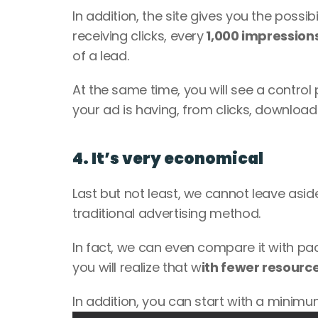
In addition, the site gives you the possi
receiving clicks, every
 1,000 impression
of a lead. 
At the same time, you will see a control
your ad is having, from clicks, downloads
4. It’s very economical
Last but not least, we cannot leave asid
traditional advertising method. 
In fact, we can even compare it with pa
you will realize that w
ith fewer resource
In addition, you can start with a minimu