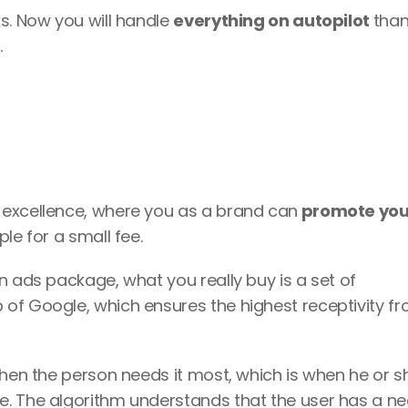
s. Now you will handle 
everything on autopilot 
than
 
 excellence, where you as a brand can
 promote you
le for a small fee. 
It’s interesting, because when you buy an ads package, what you really buy is a set of 
p of Google, which ensures the highest receptivity fr
ne. The algorithm understands that the user has a ne