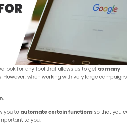
look for any tool that allows us to get 
as many 
. However, when working with very large campaigns i
on
. 
w you to 
automate certain functions 
so that you c
important to you. 