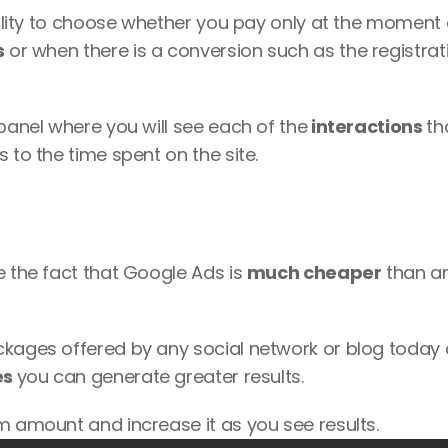
bility to choose whether you pay only at the moment o
s
 or when there is a conversion such as the registrati
 panel where you will see each of the
 interactions 
tha
 to the time spent on the site. 
e the fact that Google Ads is 
much cheaper
 than an
ckages offered by any social network or blog today 
s 
you can generate greater results. 
m amount and increase it as you see results. 