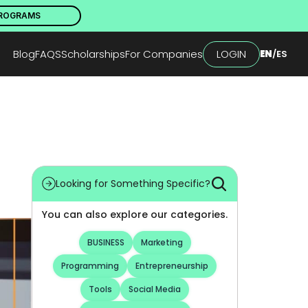
PROGRAMS
Blog
FAQS
Scholarships
For Companies
LOGIN
EN
/
ES
Looking for Something Specific?
You can also explore our categories.
BUSINESS
Marketing
Programming
Entrepreneurship
Tools
Social Media