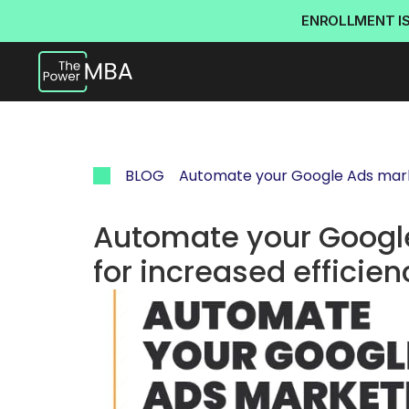
ENROLLMENT I
BLOG
Automate your Google Ads mark
Automate your Googl
for increased efficien