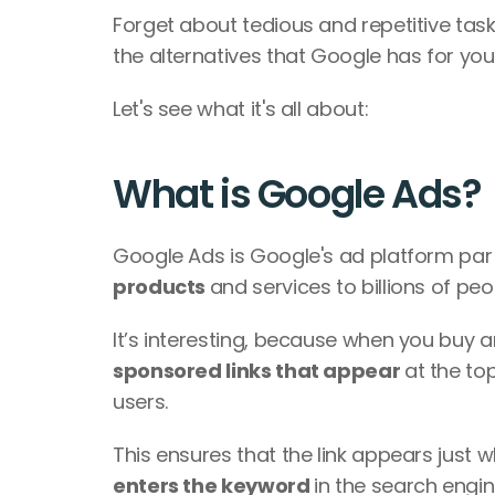
Forget about tedious and repetitive task
the alternatives that Google has for you.
Let's see what it's all about:
What is Google Ads?
Google Ads is Google's ad platform par
products 
and services to billions of peop
sponsored links that appear 
at the to
users. 
enters the keyword 
in the search engi