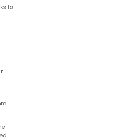
ks to 
r 
om 
This ensures that the link appears just when the person needs it most, which is when he or she 
ed 