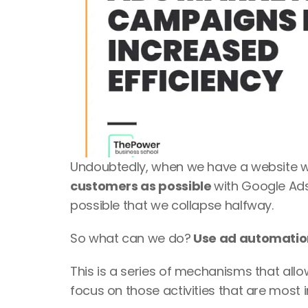
Undoubtedly, when we have a website we 
customers as possible 
with Google Ads
possible that we collapse halfway. 
So what can we do?
 Use ad automati
This is a series of mechanisms that allo
focus on those activities that are most 