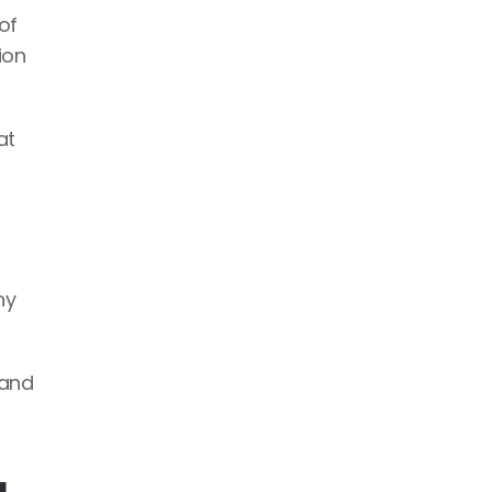
f 
on 
t 
y 
and 