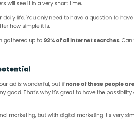
 will see it in a very short time. 
 daily life. You only need to have a question to have 
er how simple it is. 
rm gathered up to 
92% of all internet searches
. Can 
potential
our ad is wonderful, but if
 none of these people are
any good. That's why it's great to have the possibility o
onal marketing, but with digital marketing it’s very simp