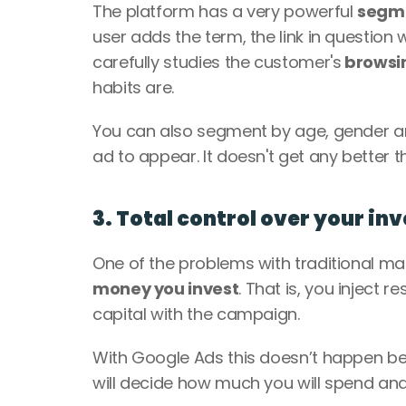
The platform has a very powerful 
segm
user adds the term, the link in question wi
carefully studies the customer's
 browsi
habits are. 
You can also segment by age, gender an
ad to appear. It doesn't get any better th
3. Total control over your i
One of the problems with traditional market
money you invest
. That is, you inject 
capital with the campaign. 
With Google Ads this doesn’t happen b
will decide how much you will spend and