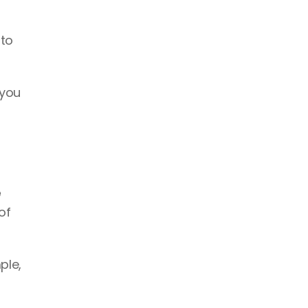
to 
you 
 
f 
le, 