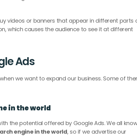
uy videos or banners that appear in different parts o
ion, which causes the audience to see it at different 
gle Ads
s when we want to expand our business. Some of the
ine in the world
th the potential offered by Google Ads. We all know 
arch engine in the world
, so if we advertise our 