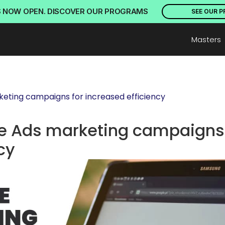
S NOW OPEN. DISCOVER OUR PROGRAMS
SEE OUR 
Masters
eting campaigns for increased efficiency
e Ads marketing campaigns 
cy