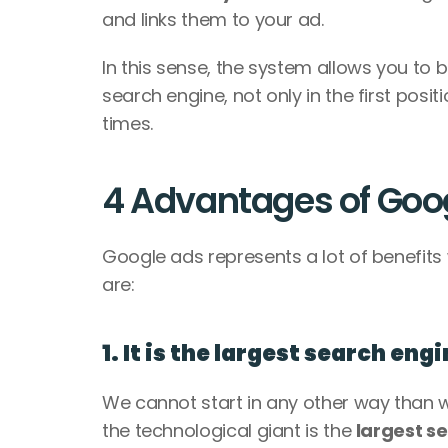
and links them to your ad. 
In this sense, the system allows you to b
search engine, not only in the first posit
times. 
4 Advantages of Goo
Google ads represents a lot of benefit
are: 
1. It is the largest search eng
We cannot start in any other way than wi
the technological giant is the 
largest se