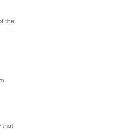
f the 
m 
that 