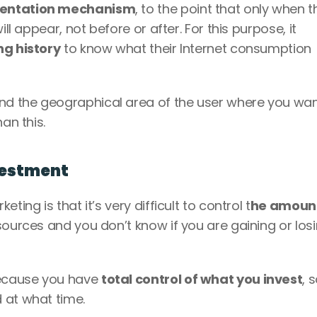
entation mechanism
, to the point that only when th
ll appear, not before or after. For this purpose, it 
ng history
 to know what their Internet consumption 
d the geographical area of the user where you want
an this.
nvestment
ing is that it’s very difficult to control t
he amount
resources and you don’t know if you are gaining or losi
ecause you have 
total control of what you invest
, 
 at what time. 