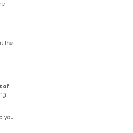
e 
 the 
 of 
ng 
so you 