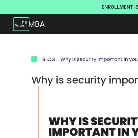
ENROLLMENT I
BLOG
Why is security important in yo
Why is security impor