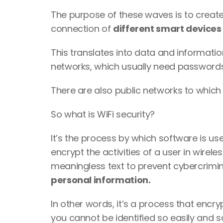
The purpose of these waves is to create
connection of 
different smart devices 
This translates into data and informatio
networks, which usually need passwords 
There are also public networks to which
So what is WiFi security? 
It’s the process by which software is us
encrypt the activities of a user in wirel
meaningless text to prevent cybercrimin
personal information. 
In other words, it’s a process that encry
you cannot be identified so easily and s