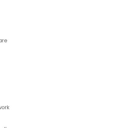
re 
ork 