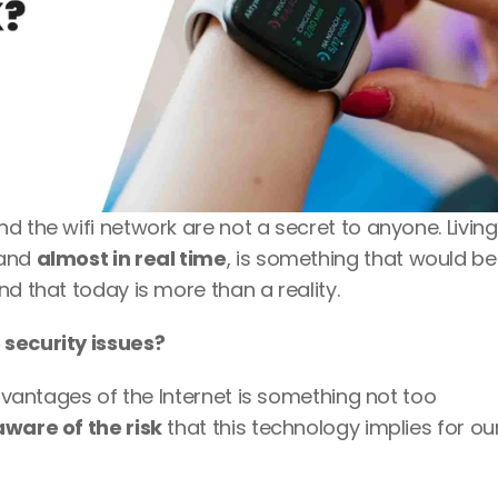
 the wifi network are not a secret to anyone. Living 
and 
almost in real time
, is something that would be 
d that today is more than a reality. 
 security issues? 
advantages of the Internet is something not too 
ware of the risk
 that this technology implies for ou