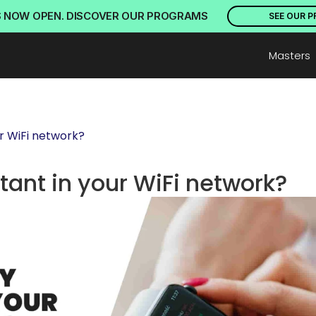
S NOW OPEN. DISCOVER OUR PROGRAMS
SEE OUR 
Masters
ur WiFi network?
tant in your WiFi network?