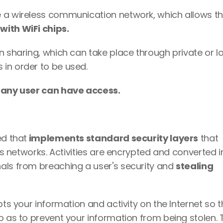
 a wireless communication network, which allows th
with WiFi chips. 
n sharing, which can take place through private or lo
in order to be used. 
 
any user can have access. 
ed that
 implements standard security layers
 that 
ess networks. Activities are encrypted and converted in
als from breaching a user's security and 
stealing 
pts your information and activity on the Internet so th
o as to prevent your information from being stolen. T