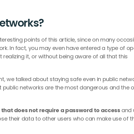
etworks? 
eresting points of this article, since on many occasi
k. In fact, you may even have entered a type of op
alizing it, or without being aware of all that this 
t, we talked about staying safe even in public netwo
s that public networks are the most dangerous and the o
e that does not require a password to access
 and u
se their data to other users who can make use of thi