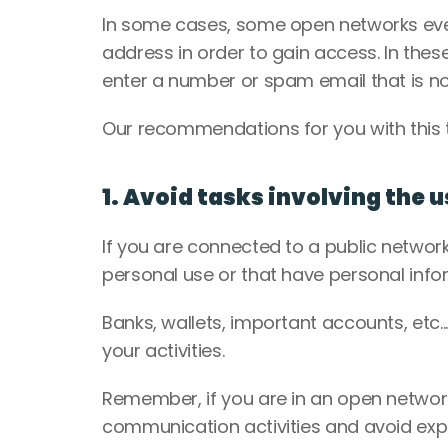
In some cases, some open networks eve
address in order to gain access. In thes
enter a number or spam email that is no
Our recommendations for you with this t
1. Avoid tasks involving the 
If you are connected to a public network,
personal use or that have personal info
Banks, wallets, important accounts, etc..
your activities. 
Remember, if you are in an open network
communication activities and avoid expo