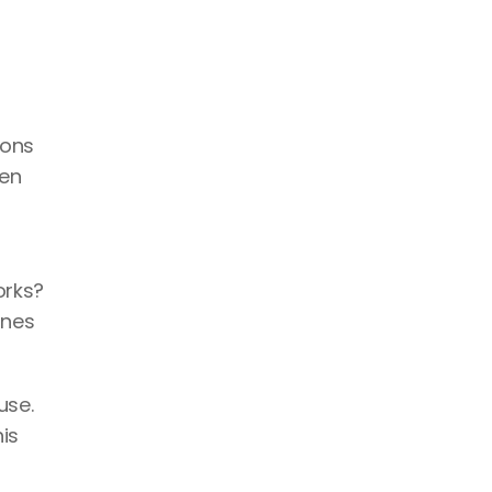
ons 
en 
rks? 
nes 
se. 
s 