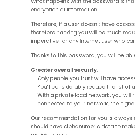
What happens with the password is that 
encryption of information. 
Therefore, if a user doesn’t have access 
therefore hacking you will be much more
imperative for any Internet user who car
Thanks to this password, you will be able
Greater overall security. 
Only people you trust will have access 
You’ll considerably reduce the list of
With a private local network, you will
connected to your network, the highe
Our recommendation for you is always ma
should have alphanumeric data to make i
malicious user.