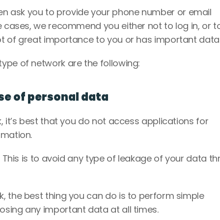
n ask you to provide your phone number or email 
e cases, we recommend you either not to log in, or to
t of great importance to you or has important data.
ype of network are the following: 
use of personal data
 it’s best that you do not access applications for 
rmation. 
. This is to avoid any type of leakage of your data th
, the best thing you can do is to perform simple 
sing any important data at all times. 