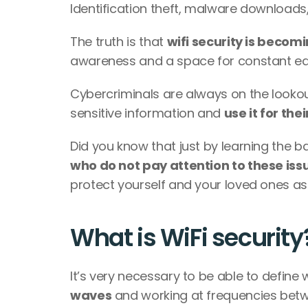
Identification theft, malware downloads, 
The truth is that 
wifi security is beco
awareness and a space for constant ed
Cybercriminals are always on the lookout
sensitive information and 
use it for the
Did you know that just by learning the ba
who do not pay attention to these iss
protect yourself and your loved ones as w
What is WiFi security
It’s very necessary to be able to define w
waves
 and working at frequencies betw