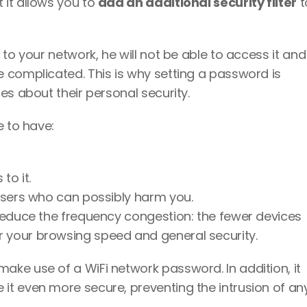
it allows you to 
add an additional security filter
 t
to your network, he will not be able to access it and 
 complicated. This is why setting a password is 
es about their personal security. 
 to have: 
to it. 
 users who can possibly harm you. 
 reduce the frequency congestion: the fewer devices 
r your browsing speed and general security. 
ke use of a WiFi network password. In addition, it 
t even more secure, preventing the intrusion of any