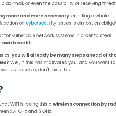
blackmail, or even the possibility of receiving threats
ming more and more necessary
: creating a whole 
ucation on 
cybersecurity
 issues is almost an obligat
 for vulnerable network systems in order to steal 
ir own benefit. 
sics, 
you will already be many steps ahead of tho
ues?
 Well, if this has motivated you, and you want to 
ell as possible, don't miss this.
? 
hat WiFi is, being this a 
wireless connection by radi
een 2.4 GHz and 5 GHz. 