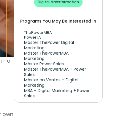
Digital transformation
Programs You May Be Interested In
ThePowerMBA
Power IA
Máster ThePower Digital 
Marketing 
Máster ThePowerMBA + 
Marketing
in a 
Máster Power Sales
Máster ThePowerMBA + Power 
Sales
Máster en Ventas + Digital 
Marketing
MBA + Digital Marketing + Power 
Sales
r own 