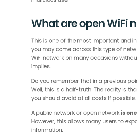
What are open WiFi n
This is one of the most important and int
you may come across this type of networ
WiFi network on many occasions without re
implies. 
Do you remember that in a previous poin
Well, this is a half-truth. The reality i
you should avoid at all costs if possible. 
A public network or open network 
is on
However, this allows many users to expo
information. 