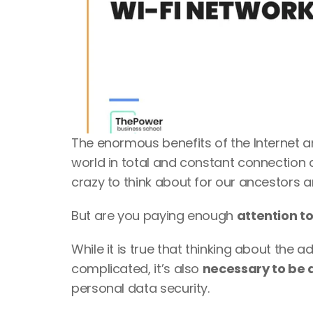
The enormous benefits of the Internet and
world in total and constant connection 
crazy to think about for our ancestors an
But are you paying enough 
attention to
While it is true that thinking about the 
complicated, it’s also 
necessary to be a
personal data security. 