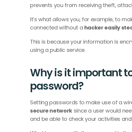
prevents you from receiving theft, attack
It’s what allows you, for example, to ma
connected without a 
hacker easily stea
This is because your information is encr
using a public service.
Why is it important to
password? 
secure network
 since a user would nee
and be able to check your activities an