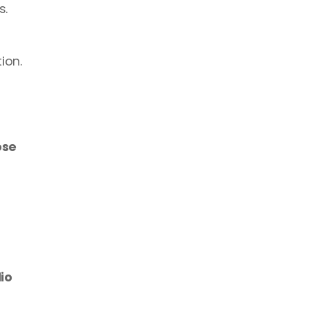
. 
ion. 
se 
o 