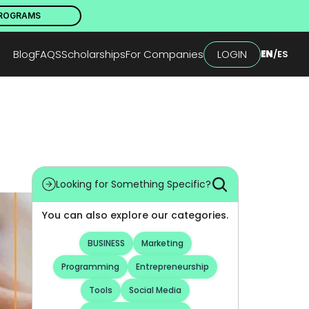
PROGRAMS
Blog
FAQS
Scholarships
For Companies
LOGIN
EN
/
ES
Looking for Something Specific?
You can also explore our categories.
BUSINESS
Marketing
Programming
Entrepreneurship
Tools
Social Media