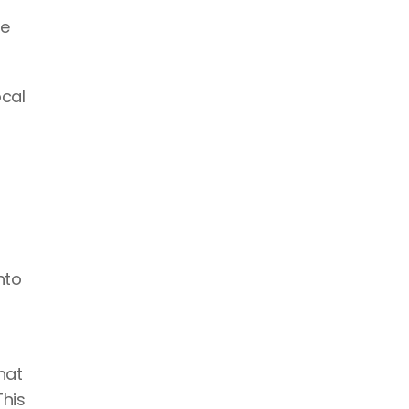
e 
cal 
to 
at 
his 