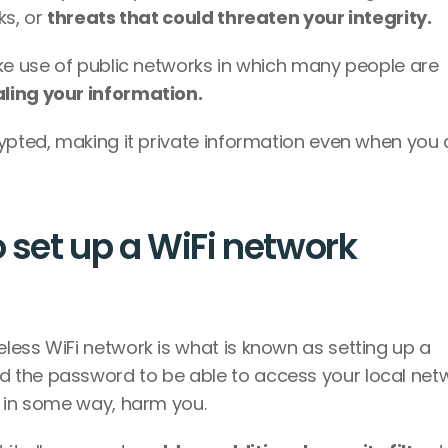
s, or 
threats that could threaten your integrity. 
ke use of public networks in which many people are 
ling your information. 
ypted, making it private information even when you a
 set up a WiFi network 
Setting passwords to make use of a wireless WiFi network is what is known as setting up a 
d the password to be able to access your local netw
d in some way, harm you. 