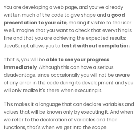
You are developing a web page, and you’ve already 
written much of the code to give shape and a 
good 
presentation to your site
, making it visible to the user. 
Well, imagine that you want to check that everything is 
fine and that you are achieving the expected results; 
JavaScript allows you to 
test it without compilatio
n.
That is, you will be 
able to see your progress 
immediately
. Although this can have a serious 
disadvantage, since occasionally you will not be aware 
of any error in the code during its development and you 
will only realize it's there when executing it.
This makes it a language that can declare variables and 
values that will be known only by executing it. And when 
we refer to the declaration of variables and their 
functions, that's when we get into the scope.