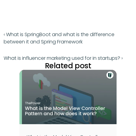
‹ What is SpringBoot and what is the difference 
between it and Spring Framework
What is influencer marketing used for in startups? ›
Related post