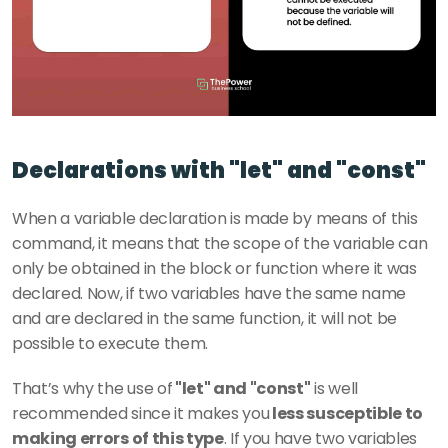
Declarations with "let" and "const"
When a variable declaration is made by means of this 
command, it means that the scope of the variable can 
only be obtained in the block or function where it was 
declared. Now, if two variables have the same name 
and are declared in the same function, it will not be 
possible to execute them.
That’s why the use of
 "let" and "const"
 is well 
recommended since it makes you
 less susceptible to 
making errors of this type
. If you have two variables 