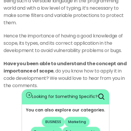
Being such a versatile language in the programming 
world and with a low level of typing, it’s necessary to 
make some filters and variable protections to protect 
them. 
Hence the importance of having a good knowledge of 
scope, its types, and its correct application in the 
development to avoid vulnerability problems or bugs.
Have you been able to understand the concept and 
importance of scope
, do you know how to apply it in 
code development? We would love to hear from you in 
the comments.
Looking for Something Specific?
You can also explore our categories.
BUSINESS
Marketing