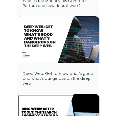
What is the Model View Controller 
Pattern and how does it work?
Deep Web: Get to know what’s good 
and what’s dangerous on the deep 
web