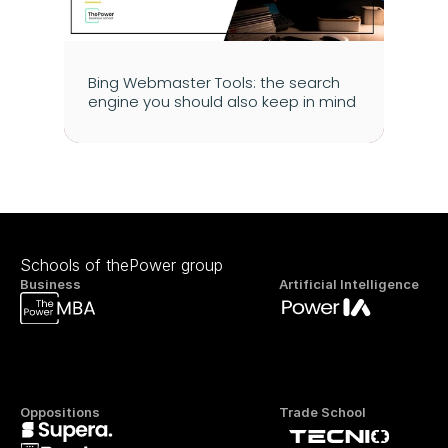
Bing Webmaster Tools: the search 
engine you should also keep in mind
Schools of thePower group
Business
Artificial Intelligence
Oppositions
Trade School