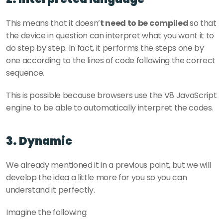
This means that it doesn’
t need to be compiled 
so that 
the device in question can interpret what you want it to 
do step by step. In fact, it performs the steps one by 
one according to the lines of code following the correct 
sequence.
This is possible because browsers use the V8 JavaScript 
engine to be able to automatically interpret the codes.
3. Dynamic
We already mentioned it in a previous point, but we will 
develop the idea a little more for you so you can 
understand it perfectly.
Imagine the following: 