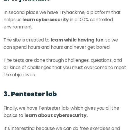
In second place we have Tryhackme, a platform that 
helps us 
learn cybersecurity
 in a 100% controlled 
environment. 
The site is created to 
learn while having fun
, so we 
can spend hours and hours and never get bored. 
The tests are done through challenges, questions, and 
all kinds of challenges that you must overcome to meet 
the objectives. 
3. Pentester lab
Finally, we have Pentester lab, which gives you all the 
basics to 
learn about cybersecurity. 
It’s interesting because we can do free exercises and 