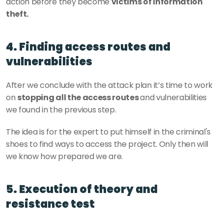
action before they become 
victims of information 
theft. 
4. Finding access routes and 
vulnerabilities
After we conclude with the attack plan it’s time to work 
on 
stopping all the access routes 
and vulnerabilities 
we found in the previous step. 
The idea is for the expert to put himself in the criminal's 
shoes to find ways to access the project. Only then will 
we know how prepared we are.
5. Execution of theory and 
resistance test