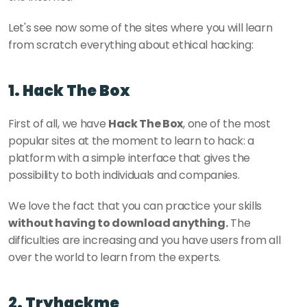
Let's see now some of the sites where you will learn 
from scratch everything about ethical hacking:
1. Hack The Box
First of all, we have 
Hack The Box
, one of the most 
popular sites at the moment to learn to hack: a 
platform with a simple interface that gives the 
possibility to both individuals and companies. 
We love the fact that you can practice your skills 
without having to download anything.
 The 
difficulties are increasing and you have users from all 
over the world to learn from the experts. 
2. Tryhackme