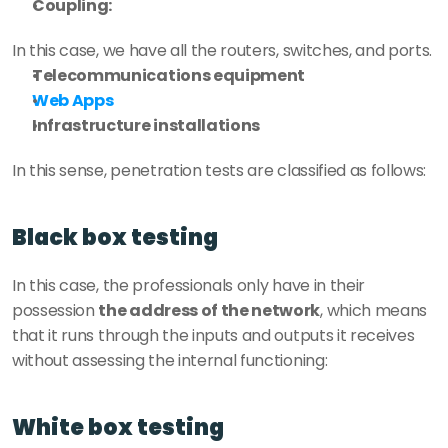
Coupling:
In this case, we have all the routers, switches, and ports. 
Telecommunications equipment
Web Apps
Infrastructure installations
In this sense, penetration tests are classified as follows: 
Black box testing 
In this case, the professionals only have in their 
possession 
the address of the network
, which means 
that it runs through the inputs and outputs it receives 
without assessing the internal functioning: 
White box testing