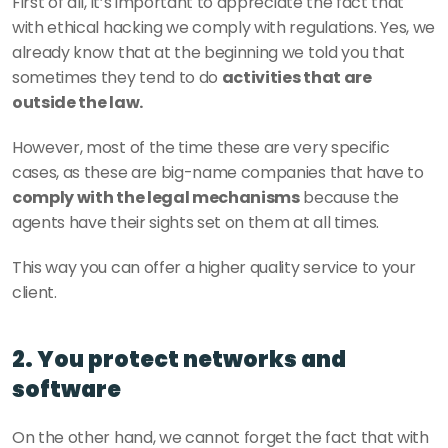
First of all, it’s important to appreciate the fact that 
with ethical hacking we comply with regulations. Yes, we 
already know that at the beginning we told you that 
sometimes they tend to do 
activities that are 
outside the law. 
However, most of the time these are very specific 
cases, as these are big-name companies that have to 
comply with the legal mechanisms
 because the 
agents have their sights set on them at all times.
This way you can offer a higher quality service to your 
client. 
2. You protect networks and 
software
On the other hand, we cannot forget the fact that with 