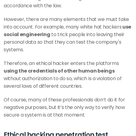
accordance with the law. 
However, there are many elements that we must take 
into account. For example, many white hat hackers
 use 
social engineering
 to trick people into leaving their 
personal data so that they can test the company's 
systems. 
Therefore, an ethical hacker enters the platforms 
using the credentials of other human beings 
without authorization to do so, which is a violation of 
several laws of different countries. 
Of course, many of these professionals don’t do it for 
negative purposes, but it’s the only way to verify how 
secure a system is at that moment.
Ethical hacking penetration test