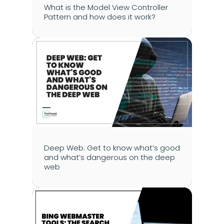
What is the Model View Controller 
Pattern and how does it work?
Deep Web: Get to know what’s good 
and what’s dangerous on the deep 
web