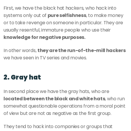
First, we have the black hat hackers, who hack into 
systems only out of 
pure selfishness
, to make money 
or to take revenge on someone in particular. They are 
usually resentful, immature people who use their 
knowledge for negative purposes. 
In other words, 
they are the run-of-the-mill hackers
we have seen in TV series and movies. 
2. Gray hat
In second place we have the gray hats, who are
located between the black and white hats
, who run 
somewhat questionable operations from a moral point 
of view but are not as negative as the first group. 
They tend to hack into companies or groups that 