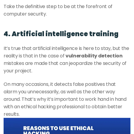
Take the definitive step to be at the forefront of 
computer security. 
4. Artificial intelligence training
It’s true that artificial intelligence is here to stay, but the 
reality is that in the case of 
vulnerability detection
mistakes are made that can jeopardize the security of 
your project. 
On many occasions, it detects false positives that 
alarm you unnecessarily, as well as the other way 
around. That’s why it’s important to work hand in hand 
with an ethical hacking professional to obtain better 
results. 