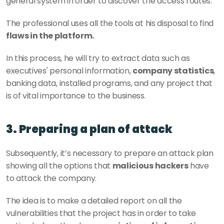
general system in order to discover the access routes. 
The professional uses all the tools at his disposal to find 
flaws in the platform.
In this process, he will try to extract data such as 
executives' personal information, 
company statistics
, 
banking data, installed programs, and any project that 
is of vital importance to the business. 
3. Preparing a plan of attack
Subsequently, it’s necessary to prepare an attack plan 
showing all the options that 
malicious hackers
 have 
to attack the company. 
The idea is to make a detailed report on all the 
vulnerabilities that the project has in order to take 