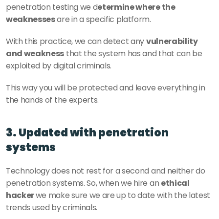
penetration testing we d
etermine where the 
weaknesses
 are in a specific platform. 
With this practice, we can detect any 
vulnerability 
and weakness
 that the system has and that can be 
exploited by digital criminals. 
This way you will be protected and leave everything in 
the hands of the experts. 
3. Updated with penetration 
systems
Technology does not rest for a second and neither do 
penetration systems. So, when we hire an 
ethical 
hacker 
we make sure we are up to date with the latest 
trends used by criminals. 