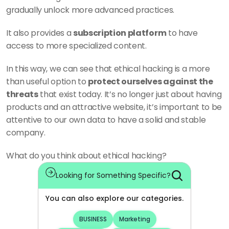
gradually unlock more advanced practices. 
It also provides a 
subscription platform
 to have 
access to more specialized content. 
In this way, we can see that ethical hacking is a more 
than useful option to 
protect ourselves against the 
threats
 that exist today. It’s no longer just about having 
products and an attractive website, it’s important to be 
attentive to our own data to have a solid and stable 
company. 
What do you think about ethical hacking?
Looking for Something Specific?
You can also explore our categories.
BUSINESS
Marketing