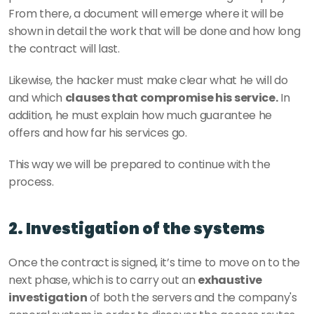
From there, a document will emerge where it will be 
shown in detail the work that will be done and how long 
the contract will last. 
Likewise, the hacker must make clear what he will do 
and which 
clauses that compromise his service.
 In 
addition, he must explain how much guarantee he 
offers and how far his services go. 
This way we will be prepared to continue with the 
process. 
2. Investigation of the systems
Once the contract is signed, it’s time to move on to the 
next phase, which is to carry out an 
exhaustive 
investigation 
of both the servers and the company's 