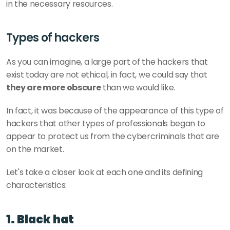
in the necessary resources.
Types of hackers
As you can imagine, a large part of the hackers that 
exist today are not ethical, in fact, we could say that 
they are more obscure
 than we would like. 
In fact, it was because of the appearance of this type of 
hackers that other types of professionals began to 
appear to protect us from the cybercriminals that are 
on the market. 
Let's take a closer look at each one and its defining 
characteristics: 
1. Black hat