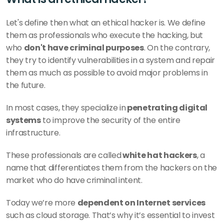
Let's define then what an ethical hacker is. We define 
them as professionals who execute the hacking, but 
who 
don't have criminal purposes
. On the contrary, 
they try to identify vulnerabilities in a system and repair 
them as much as possible to avoid major problems in 
the future.
In most cases, they specialize in
 penetrating digital 
systems
 to improve the security of the entire 
infrastructure. 
These professionals are called
 white hat hackers
, a 
name that differentiates them from the hackers on the 
market who do have criminal intent. 
Today we’re more 
dependent on Internet services 
such as cloud storage. That’s why it’s essential to invest 