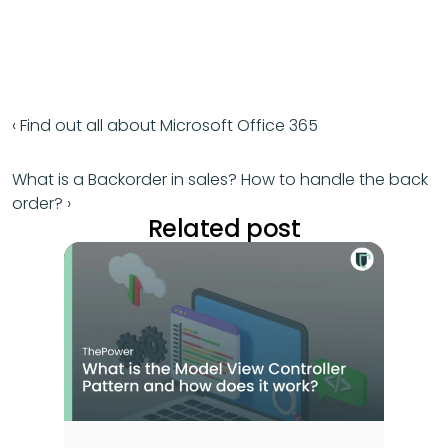
‹ Find out all about Microsoft Office 365
What is a Backorder in sales? How to handle the back 
order? ›
Related post