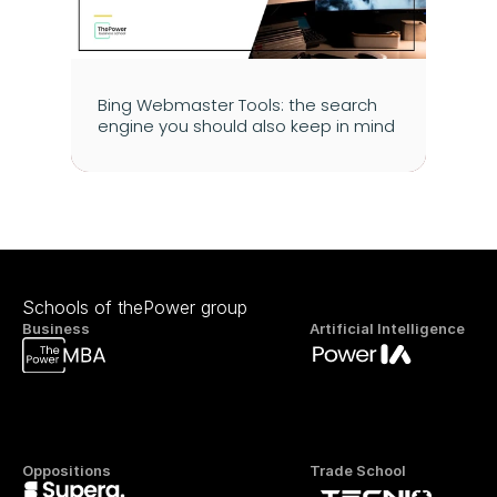
Bing Webmaster Tools: the search 
engine you should also keep in mind
Schools of thePower group
Business
Artificial Intelligence
Oppositions
Trade School