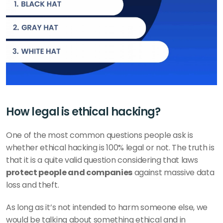
How legal is ethical hacking?
One of the most common questions people ask is 
whether ethical hacking is 100% legal or not. The truth is 
that it is a quite valid question considering that laws 
protect people and companies
 against massive data 
loss and theft. 
As long as it’s not intended to harm someone else, we 
would be talking about something ethical and in 