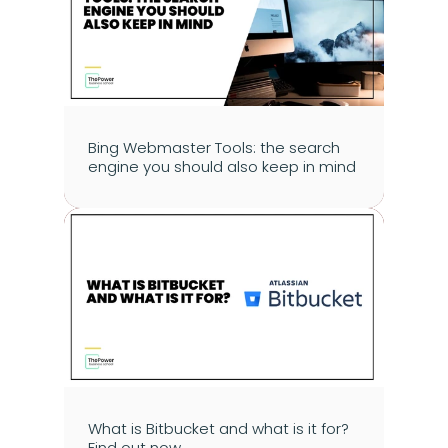
Bing Webmaster Tools: the search 
engine you should also keep in mind
What is Bitbucket and what is it for? 
Find out now