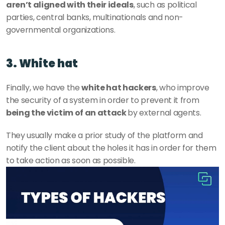
aren’t aligned with their ideals
, such as political 
parties, central banks, multinationals and non-
governmental organizations. 
3. White hat
Finally, we have the 
white hat hackers
, who improve 
the security of a system in order to prevent it from 
being the victim of an attack 
by external agents. 
They usually make a prior study of the platform and 
notify the client about the holes it has in order for them 
to take action as soon as possible. 