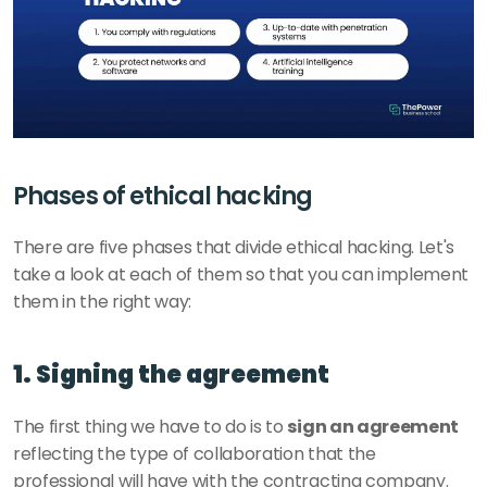
Phases of ethical hacking
There are five phases that divide ethical hacking. Let's 
take a look at each of them so that you can implement 
them in the right way: 
1. Signing the agreement
The first thing we have to do is to 
sign an agreement
reflecting the type of collaboration that the 
professional will have with the contracting company. 