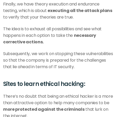
Finally, we have theory execution and endurance 
testing, which is about 
executing all the attack plans 
to verify that your theories are true. 
The idea is to exhaust all possibilities and see what 
happens in each option to take the 
necessary 
corrective actions. 
Subsequently, we work on stopping these vulnerabilities 
so that the company is prepared for the challenges 
that lie ahead in terms of IT security.
Sites to learn ethical hacking: 
There’s no doubt that being an ethical hacker is a more 
than attractive option to help many companies to be 
more protected against the criminals
 that lurk on 
the internet. 