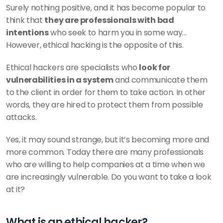
Surely nothing positive, and it has become popular to 
think that 
they are professionals with bad 
intentions
 who seek to harm you in some way... 
However, ethical hacking is the opposite of this.
Ethical hackers are specialists who 
look for 
vulnerabilities in a system
 and communicate them 
to the client in order for them to take action. In other 
words, they are hired to protect them from possible 
attacks.
Yes, it may sound strange, but it’s becoming more and 
more common. Today there are many professionals 
who are willing to help companies at a time when we 
are increasingly vulnerable. Do you want to take a look 
at it?
What is an ethical hacker?