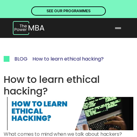
PLACES ARE NOW OPEN. DISCOVER OUR PROGRAMMES
PLACE
SEE OUR PROGRAMMES
BLOG
How to learn ethical hacking?
How to learn ethical 
hacking?
What comes to mind when we talk about hackers? 