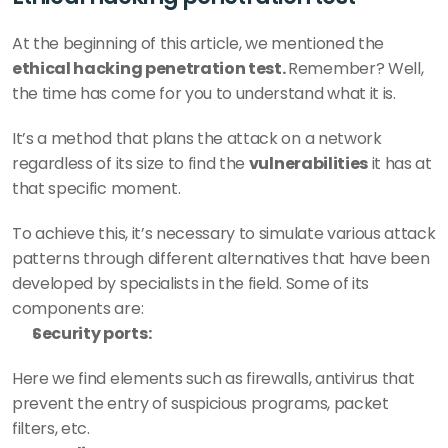
At the beginning of this article, we mentioned the 
ethical hacking penetration test. 
Remember? Well, 
the time has come for you to understand what it is.
It’s a method that plans the attack on a network 
regardless of its size to find the 
vulnerabilities
 it has at 
that specific moment. 
To achieve this, it’s necessary to simulate various attack 
patterns through different alternatives that have been 
developed by specialists in the field. Some of its 
components are: 
Security ports:
Here we find elements such as firewalls, antivirus that 
prevent the entry of suspicious programs, packet 
filters, etc. 