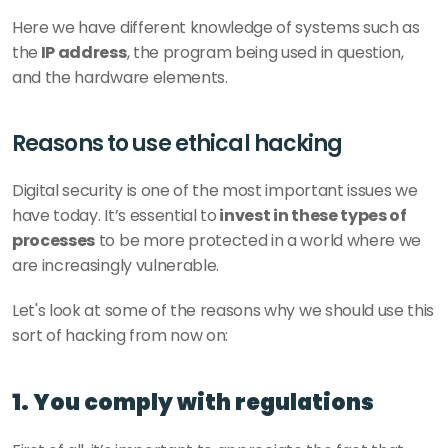
Here we have different knowledge of systems such as 
the
 IP address
, the program being used in question, 
and the hardware elements.
Reasons to use ethical hacking
Digital security is one of the most important issues we 
have today. It’s essential to
 invest in these types of 
processes
 to be more protected in a world where we 
are increasingly vulnerable. 
Let's look at some of the reasons why we should use this 
sort of hacking from now on: 
1. You comply with regulations