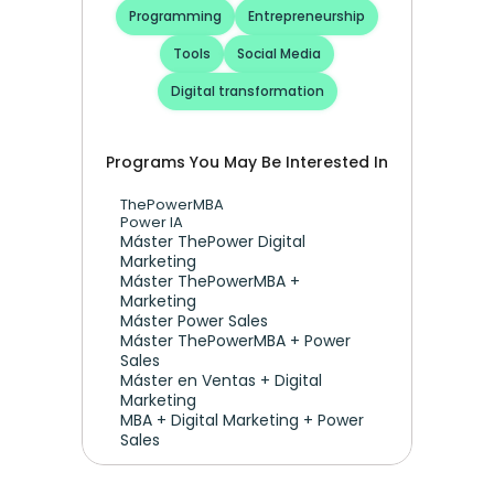
Programming
Entrepreneurship
Tools
Social Media
Digital transformation
Programs You May Be Interested In
ThePowerMBA
Power IA
Máster ThePower Digital 
Marketing 
Máster ThePowerMBA + 
Marketing
Máster Power Sales
Máster ThePowerMBA + Power 
Sales
Máster en Ventas + Digital 
Marketing
MBA + Digital Marketing + Power 
Sales