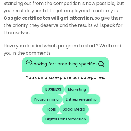
Standing out from the competition is now possible, but 
you must do your bit to get employers to notice you. 
Google certificates will get attention
, so give them 
the priority they deserve and the results will speak for 
themselves.
Have you decided which program to start? We'll read 
you in the comments:
Looking for Something Specific?
You can also explore our categories.
BUSINESS
Marketing
Programming
Entrepreneurship
Tools
Social Media
Digital transformation