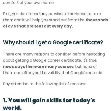
comfort of your own home. 
Plus, you don't need any previous experience to take 
them and it will help you stand out from the 
thousands 
of cv's that are sent out every day. 
Why should I get a Google certificate?
There are many reasons to consider before hesitating 
about getting a Google career certificate. It's true, 
nowadays there are many courses
, but none of 
them can offer you the validity that Google's ones do. 
Pay attention to the following list of reasons:
1. You will gain skills for today's 
world.