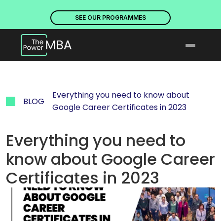
PLACES ARE NOW OPEN. DISCOVER OUR PROGRAMMES
PLACE
SEE OUR PROGRAMMES
Everything you need to know about 
BLOG
Google Career Certificates in 2023
Everything you need to 
know about Google Career 
Certificates in 2023