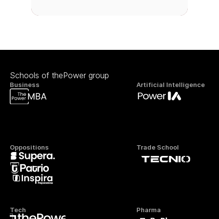
Schools of thePower group
Business
Artificial Intelligence
Oppositions
Trade School
Tech
Pharma