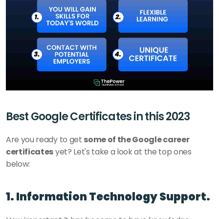
Best Google Certificates in this 2023
Are you ready to get 
some of the Google career 
certificates
 yet? Let's take a look at the top ones 
below: 
1. Information Technology Support.