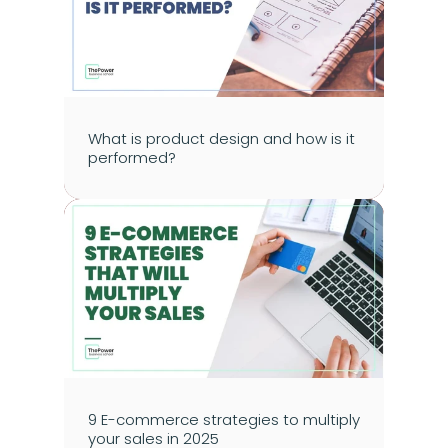
What is product design and how is it 
performed?
9 E-commerce strategies to multiply 
your sales in 2025