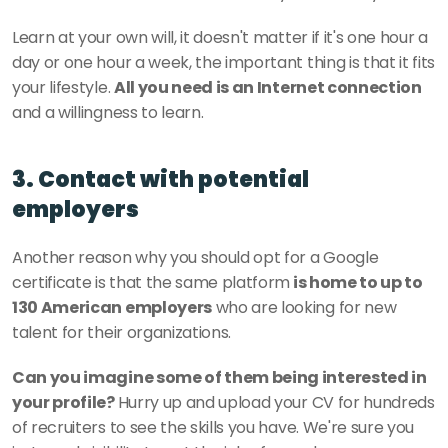
Learn at your own will, it doesn't matter if it's one hour a 
day or one hour a week, the important thing is that it fits 
your lifestyle. 
All you need is an Internet connection
and a willingness to learn. 
3. Contact with potential 
employers
Another reason why you should opt for a Google 
certificate is that the same platform
 is home to up to 
130 American employers
 who are looking for new 
talent for their organizations.
Can you imagine some of them being interested in 
your profile? 
Hurry up and upload your CV for hundreds 
of recruiters to see the skills you have. We're sure you 