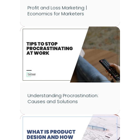
Profit and Loss Marketing | 
Economics for Marketers
Understanding Procrastination: 
Causes and Solutions