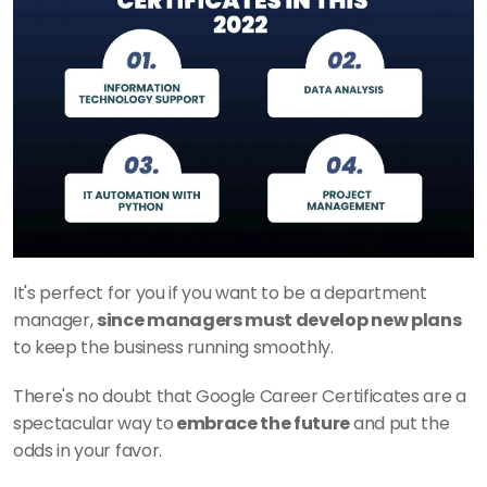
It's perfect for you if you want to be a department 
manager, 
since managers must develop new plans
to keep the business running smoothly.
There's no doubt that Google Career Certificates are a 
spectacular way to
 embrace the future 
and put the 
odds in your favor. 