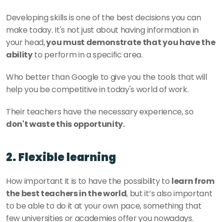
Developing skills is one of the best decisions you can 
make today. It's not just about having information in 
your head,
 you must demonstrate that you have the 
ability
 to perform in a specific area.
Who better than Google to give you the tools that will 
help you be competitive in today's world of work. 
Their teachers have the necessary experience, so 
don't waste this opportunity. 
2. Flexible learning
How important it is to have the possibility to 
learn from 
the best teachers in the world
, but it’s also important 
to be able to do it at your own pace, something that 
few universities or academies offer you nowadays. 