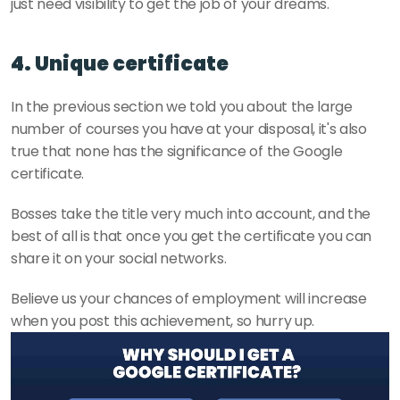
just need visibility to get the job of your dreams. 
4. Unique certificate
In the previous section we told you about the large 
number of courses you have at your disposal, it's also 
true that none has the significance of the Google 
certificate.
Bosses take the title very much into account, and the 
best of all is that once you get the certificate you can 
share it on your social networks.
Believe us your chances of employment will increase 
when you post this achievement, so hurry up. 