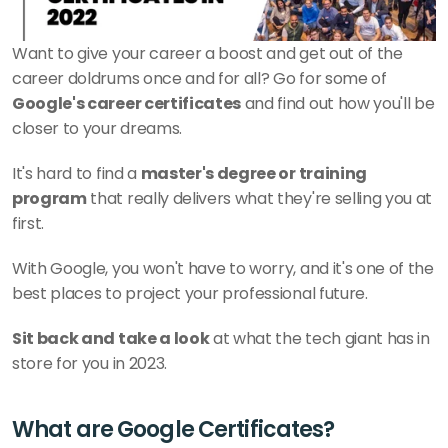
Want to give your career a boost and get out of the 
career doldrums once and for all? Go for some of 
Google's career certificates
 and find out how you'll be 
closer to your dreams.
It's hard to find a 
master's degree or training 
program
 that really delivers what they're selling you at 
first. 
With Google, you won't have to worry, and it's one of the 
best places to project your professional future.
Sit back and take a look
 at what the tech giant has in 
store for you in 2023. 
What are Google Certificates?