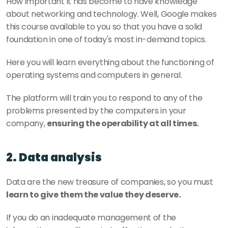
How important it has become to have knowledge 
about networking and technology. Well, Google makes 
this course available to you so that you have a solid 
foundation in one of today's most in-demand topics.
Here you will learn everything about the functioning of 
operating systems and computers in general. 
The platform will train you to respond to any of the 
problems presented by the computers in your 
company, 
ensuring the operability at all times.
2. Data analysis
Data are the new treasure of companies, so you must 
learn to give them the value they deserve.
If you do an inadequate management of the 