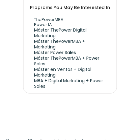
Programs You May Be Interested In
ThePowerMBA
Power IA
Máster ThePower Digital 
Marketing 
Máster ThePowerMBA + 
Marketing
Máster Power Sales
Máster ThePowerMBA + Power 
Sales
Máster en Ventas + Digital 
Marketing
MBA + Digital Marketing + Power 
Sales