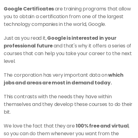
Google Certificates 
are training programs that allow 
you to obtain a certification from one of the largest 
technology companies in the world, Google. 
Just as you read it,
 Google is interested in your 
professional future 
and that's why it offers a series of 
courses that can help you take your career to the next 
level. 
The corporation has very important data on
 which 
jobs and areas are most in demand today. 
This contrasts with the needs they have within 
themselves and they develop these courses to do their 
bit.
We love the fact that they are 
100% free and virtual
, 
so you can do them whenever you want from the 