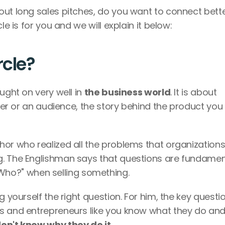
out long sales pitches, do you want to connect bette
le is for you and we will explain it below:
rcle?
ught on very well in 
the business world
. It is about 
tner or an audience, the story behind the product you 
or who realized all the problems that organizations
. The Englishman says that questions are fundament
o?" when selling something.
 yourself the right question. For him, the key question
s and entrepreneurs like you know what they do and
don't know why they do it.