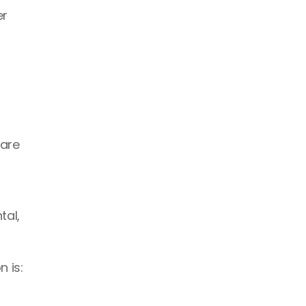
r 
are 
 
al, 
 is: 
 