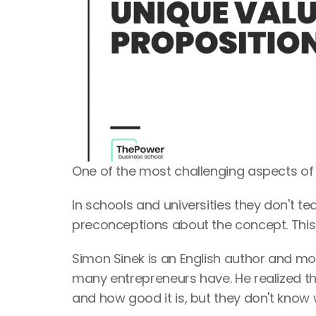
One of the most challenging aspects of a
In schools and universities they don't t
preconceptions about the concept. This
Simon Sinek is an English author and mot
many entrepreneurs have. He realized th
and how good it is, but they don't know 