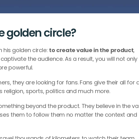
e golden circle?
 his golden circle: 
to create value in the product
, 
 captivate the audience. As a result, you will not only 
re powerful.
, they are looking for fans. Fans give their all for a
s religion, sports, politics and much more.
ething beyond the product. They believe in the val
ses them to follow them no matter the context and 
avel thousands of kilometers to watch their team 