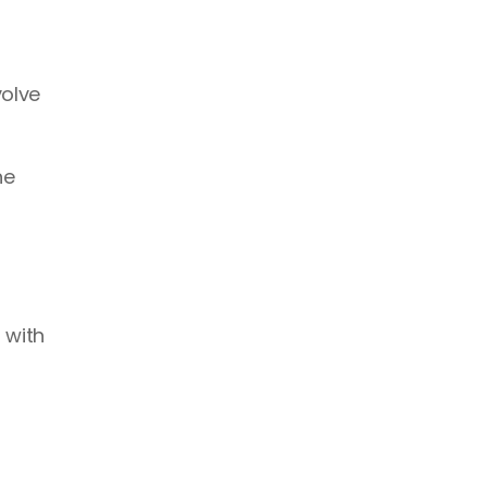
olve 
e 
with 