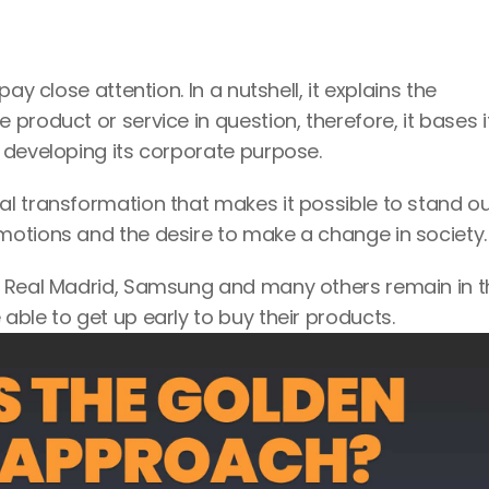
y close attention. In a nutshell, it explains the 
roduct or service in question, therefore, it bases it
 developing its corporate purpose.
l transformation that makes it possible to stand ou
otions and the desire to make a change in society.
, Real Madrid, Samsung and many others remain in th
ble to get up early to buy their products.