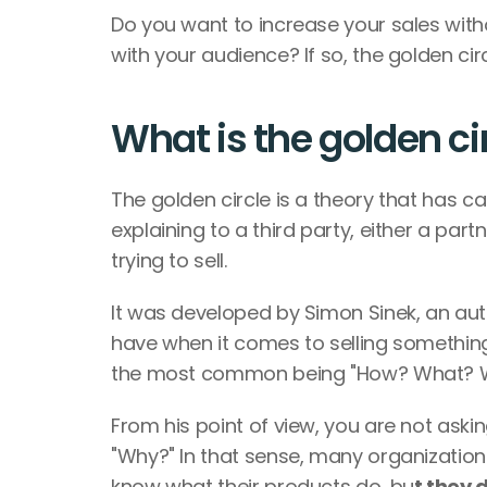
Do you want to increase your sales with
with your audience? If so, the golden circ
What is the golden ci
The golden circle is a theory that has ca
explaining to a third party, either a par
trying to sell.
It was developed by Simon Sinek, an auth
have when it comes to selling something
the most common being "How? What? Wh
From his point of view, you are not asking
"Why?" In that sense, many organization
know what their products do, bu
t they 