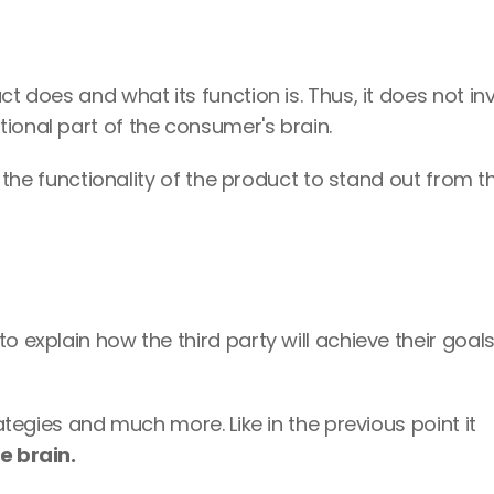
t does and what its function is. Thus, it does not inv
ional part of the consumer's brain. 
ht the functionality of the product to stand out from th
o explain how the third party will achieve their goals 
It's usually applied in business plans, strategies and much more. Like in the previous point it 
e brain.