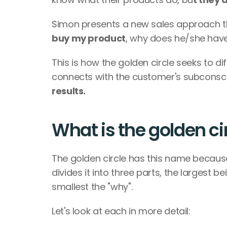
Simon presents a new sales approach tha
buy my product
, why does he/she have
This is how the golden circle seeks to di
connects with the customer's subconsc
results.
What is the golden c
The golden circle has this name because
divides it into three parts, the largest b
smallest the "why".
Let's look at each in more detail: