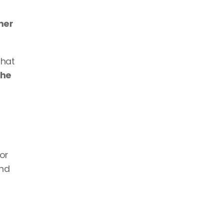
er 
hat 
he 
r 
nd 