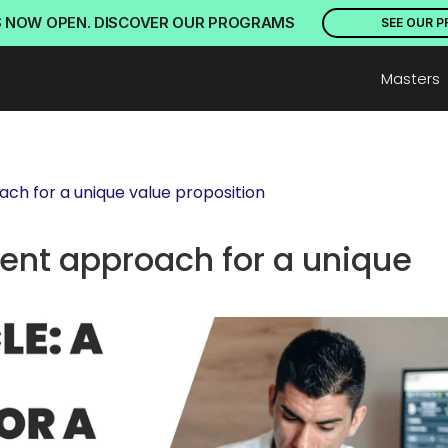
S NOW OPEN. DISCOVER OUR PROGRAMS
SEE OUR 
Masters
ach for a unique value proposition
rent approach for a unique 