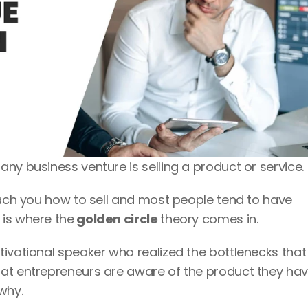
ny business venture is selling a product or service. 
each you how to sell and most people tend to have 
 is where the
 golden circle 
theory comes in.
ivational speaker who realized the bottlenecks that 
at entrepreneurs are aware of the product they hav
why.