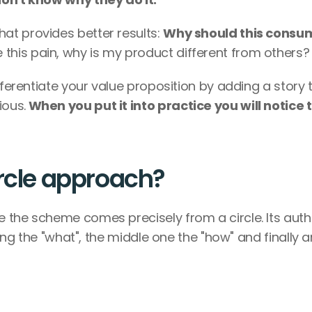
t provides better results: 
Why should this consum
 this pain, why is my product different from others?
fferentiate your value proposition by adding a story t
ious.
 When you put it into practice you will notice t
ircle approach?
 the scheme comes precisely from a circle. Its autho
eing the "what", the middle one the "how" and finally a