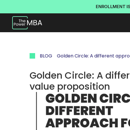
ENROLLMENT I
BLOG
Golden Circle: A different appro
Golden Circle: A diffe
value proposition