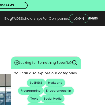
PROGRAMS
Blog
FAQS
Scholarships
For Companies
LOGIN
EN
/
ES
Looking for Something Specific?
You can also explore our categories.
BUSINESS
Marketing
Programming
Entrepreneurship
Tools
Social Media