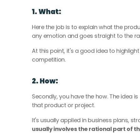
1. What:
Here the job is to explain what the produc
any emotion and goes straight to the rat
At this point, it's a good idea to highlig
competition.
2. How:
Secondly, you have the how. The idea is t
that product or project. 
usually involves the rational part of th