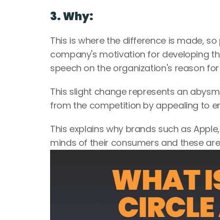
3. Why:
This is where the difference is made, so pa
company's motivation for developing the p
speech on the organization's reason for
This slight change represents an abysma
from the competition by appealing to em
This explains why brands such as Apple
minds of their consumers and these are a