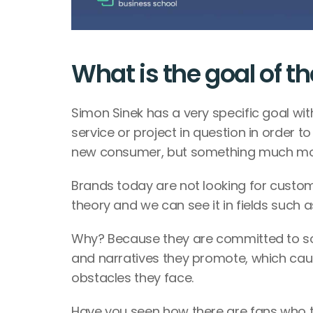
What is the goal of th
Simon Sinek has a very specific goal with
service or project in question in order to
new consumer, but something much mo
Brands today are not looking for customers
theory and we can see it in fields such a
Why? Because they are committed to som
and narratives they promote, which cau
obstacles they face. 
Have you seen how there are fans who tr