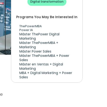
Digital transformation
Programs You May Be Interested In
ThePowerMBA
Power IA
Máster ThePower Digital 
Marketing 
Máster ThePowerMBA + 
Marketing
Máster Power Sales
Máster ThePowerMBA + Power 
Sales
Máster en Ventas + Digital 
Marketing
MBA + Digital Marketing + Power 
Sales
e 