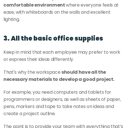
comfortable environment 
where everyone feels at 
ease, with whiteboards on the walls and excellent 
lighting.
3. All the basic office supplies
Keep in mind that each employee may prefer to work 
or express their ideas differently.
That's why the workspace 
should have all the 
necessary materials to develop a good project.
For example, you need computers and tablets for 
programmers or designers, as well as sheets of paper, 
pens, markers and tape to take notes on ideas and 
create a project outline.
The point is to provide your team with everything that’s 