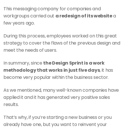
This messaging company for companies and 
workgroups carried out 
a redesign of its website
 a 
few years ago.
During this process, employees worked on this great 
strategy to cover the flaws of the previous design and 
meet the needs of users.
In summary, since 
the Design Sprint is a work 
methodology that works in just five days
, it has 
become very popular within the business sector.
As we mentioned, many well-known companies have 
applied it and it has generated very positive sales 
results.
That’s why, if you’re starting a new business or you 
already have one, but you want to reinvent your 