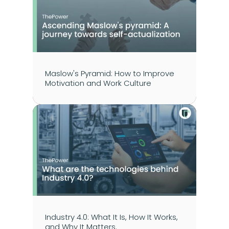
Maslow's Pyramid: How to Improve 
Motivation and Work Culture
Industry 4.0: What It Is, How It Works, 
and Why It Matters.