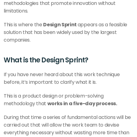
methodologies that promote innovation without 
limitations.
This is where the 
Design Sprint 
appears as a feasible 
solution that has been widely used by the largest 
companies.
What is the Design Sprint?
If you have never heard about this work technique 
before, it’s important to clarify what it is.
This is a product design or problem-solving 
methodology that 
works in a five-day process. 
During that time a series of fundamental actions will be 
carried out that will allow the work team to devise 
everything necessary without wasting more time than 