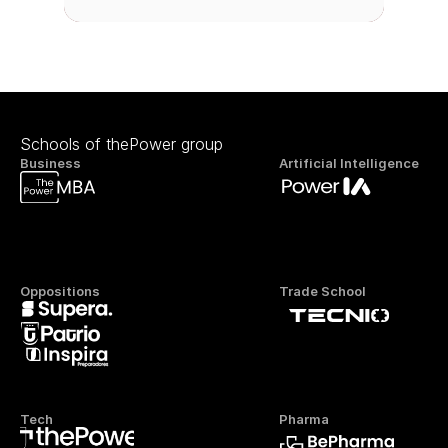
Schools of thePower group
Business
Artificial Intelligence
Oppositions
Trade School
Tech
Pharma