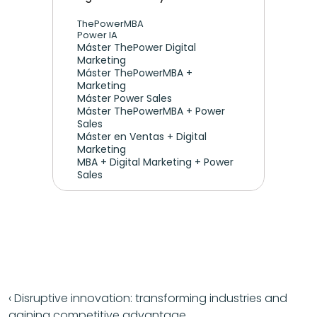
ThePowerMBA
Power IA
Máster ThePower Digital 
Marketing 
Máster ThePowerMBA + 
Marketing
Máster Power Sales
Máster ThePowerMBA + Power 
Sales
Máster en Ventas + Digital 
Marketing
MBA + Digital Marketing + Power 
Sales
‹ Disruptive innovation: transforming industries and 
gaining competitive advantage