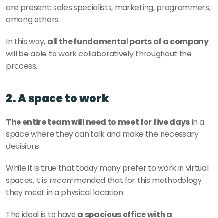
are present: sales specialists, marketing, programmers, 
among others.
In this way, 
all the fundamental parts of a company
will be able to work collaboratively throughout the 
process.
2. A space to work
The entire team will need to meet for five days
 in a 
space where they can talk and make the necessary 
decisions.
While it is true that today many prefer to work in virtual 
spaces, it is recommended that for this methodology 
they meet in a physical location.
The ideal is to have 
a spacious office with a 