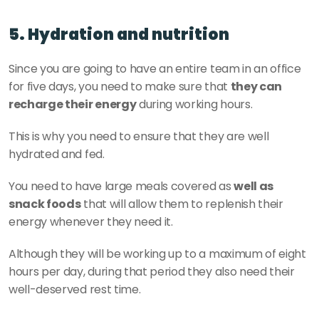
5. Hydration and nutrition
Since you are going to have an entire team in an office 
for five days, you need to make sure that 
they can 
recharge their energy
 during working hours.
This is why you need to ensure that they are well 
hydrated and fed.
You need to have large meals covered as 
well as 
snack foods
 that will allow them to replenish their 
energy whenever they need it.
Although they will be working up to a maximum of eight 
hours per day, during that period they also need their 
well-deserved rest time.