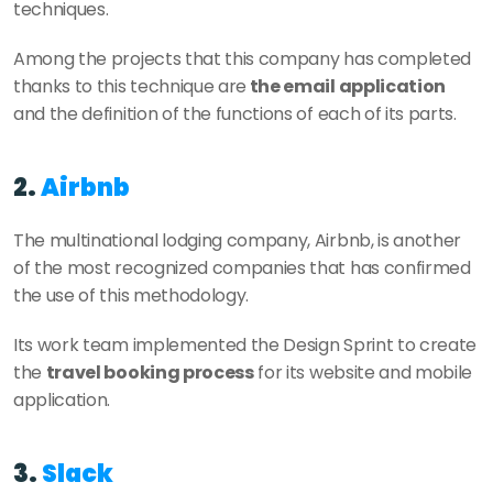
techniques.
Among the projects that this company has completed 
thanks to this technique are
 the email application 
and the definition of the functions of each of its parts.
2. 
Airbnb
The multinational lodging company, Airbnb, is another 
of the most recognized companies that has confirmed 
the use of this methodology.
Its work team implemented the Design Sprint to create 
the 
travel booking process
 for its website and mobile 
application.
3. 
Slack