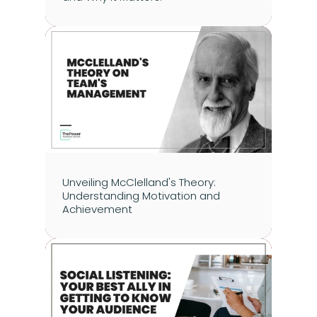
Unveiling McClelland's Theory: 
Understanding Motivation and 
Achievement