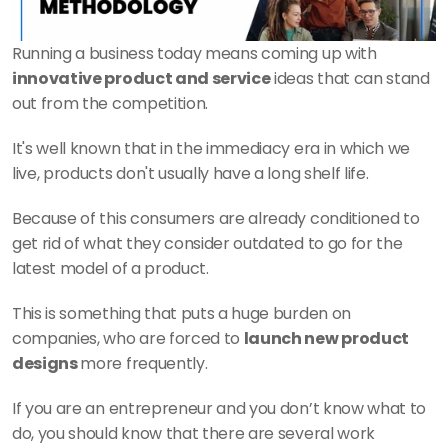
Running a business today means coming up with 
innovative product and service
 ideas that can stand 
out from the competition.
It's well known that in the immediacy era in which we 
live, products don't usually have a long shelf life.
Because of this consumers are already conditioned to 
get rid of what they consider outdated to go for the 
latest model of a product.
This is something that puts a huge burden on 
companies, who are forced to 
launch new product 
designs 
more frequently.
If you are an entrepreneur and you don’t know what to 
do, you should know that there are several work 