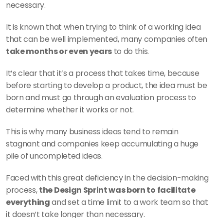
necessary.
It is known that when trying to think of a working idea 
that can be well implemented, many companies often 
take months or even years
 to do this.
It’s clear that it’s a process that takes time, because 
before starting to develop a product, the idea must be 
born and must go through an evaluation process to 
determine whether it works or not.
This is why many business ideas tend to remain 
stagnant and companies keep accumulating a huge 
pile of uncompleted ideas.
Faced with this great deficiency in the decision-making 
process, 
the Design Sprint was born to facilitate 
everything
 and set a time limit to a work team so that 
it doesn’t take longer than necessary.