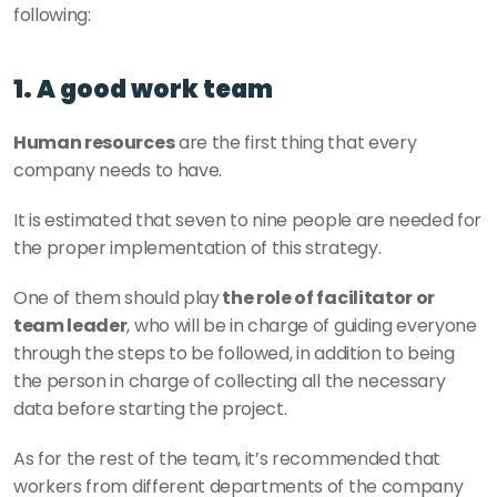
following:
1. A good work team
Human resources
 are the first thing that every 
company needs to have.
It is estimated that seven to nine people are needed for 
the proper implementation of this strategy.
One of them should play
 the role of facilitator or 
team leader
, who will be in charge of guiding everyone 
through the steps to be followed, in addition to being 
the person in charge of collecting all the necessary 
data before starting the project. 
As for the rest of the team, it’s recommended that 
workers from different departments of the company 