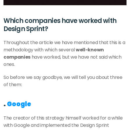
Which companies have worked with 
Design Sprint?
Throughout the article we have mentioned that this is a 
methodology with which several 
well-known 
companies
 have worked, but we have not said which 
ones.
So before we say goodbye, we will tell you about three 
of them:
. 
Google
The creator of this strategy himself worked for a while 
with Google and implemented the Design Sprint 