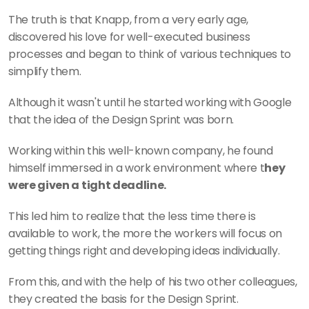
The truth is that Knapp, from a very early age, 
discovered his love for well-executed business 
processes and began to think of various techniques to 
simplify them.
Although it wasn't until he started working with Google 
that the idea of the Design Sprint was born.
Working within this well-known company, he found 
himself immersed in a work environment where t
hey 
were given a tight deadline.
This led him to realize that the less time there is 
available to work, the more the workers will focus on 
getting things right and developing ideas individually.
From this, and with the help of his two other colleagues, 
they created the basis for the Design Sprint.