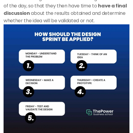
of the day, so that they then have time to 
have a final 
discussion
 about the results obtained and determine 
whether the idea will be validated or not.