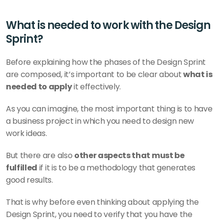
What is needed to work with the Design 
Sprint?
Before explaining how the phases of the Design Sprint 
are composed, it’s important to be clear about 
what is 
needed to apply
 it effectively.
As you can imagine, the most important thing is to have 
a business project in which you need to design new 
work ideas.
But there are also 
other aspects that must be 
fulfilled
 if it is to be a methodology that generates 
good results.
That is why before even thinking about applying the 
Design Sprint, you need to verify that you have the 