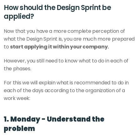
How should the Design Sprint be 
applied?
Now that you have a more complete perception of 
what the Design Sprint is, you are much more prepared 
to 
start applying it within your company.
However, you still need to know what to do in each of 
the phases.
For this we will explain what is recommended to do in 
each of the days according to the organization of a 
work week: 
1. Monday - Understand the 
problem