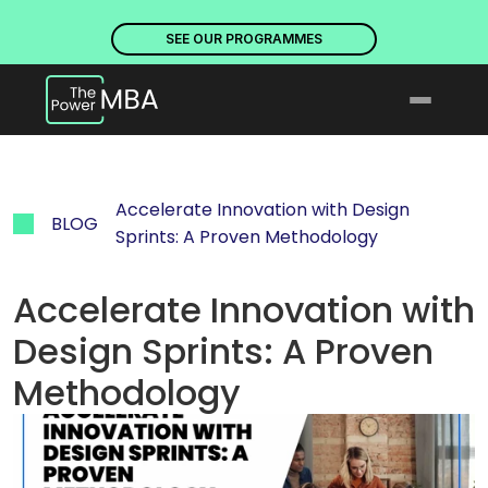
PLACES ARE NOW OPEN. DISCOVER OUR PROGRAMMES
PLACE
SEE OUR PROGRAMMES
Accelerate Innovation with Design 
BLOG
Sprints: A Proven Methodology
Accelerate Innovation with 
Design Sprints: A Proven 
Methodology