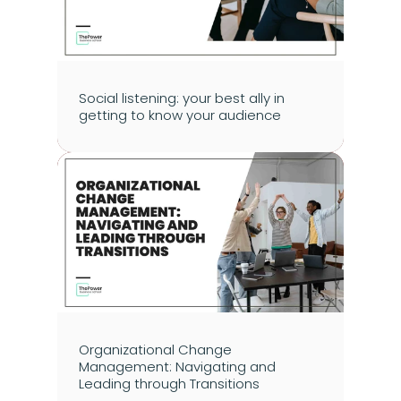
Social listening: your best ally in 
getting to know your audience
Organizational Change 
Management: Navigating and 
Leading through Transitions