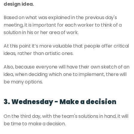
design idea.
Based on what was explained in the previous day's 
meeting, it is important for each worker to think of a 
solution in his or her area of work.
At this point it’s more valuable that people offer critical 
ideas, rather than artistic ones.
Also, because everyone will have their own sketch of an 
idea, when deciding which one to implement, there will 
be many options. 
3. Wednesday - Make a decision
On the third day, with the team's solutions in hand, it will 
be time to make a decision.