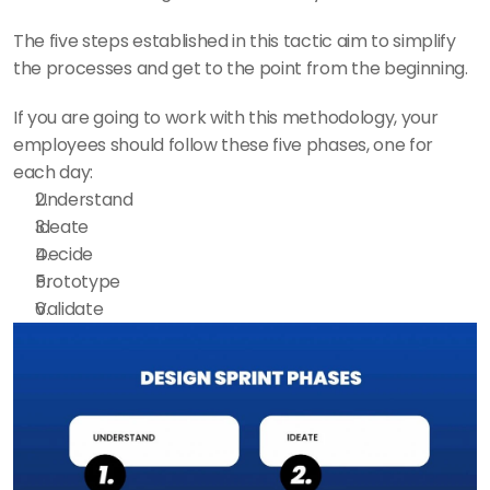
The five steps established in this tactic aim to simplify 
the processes and get to the point from the beginning.
If you are going to work with this methodology, your 
employees should follow these five phases, one for 
each day:
Understand
Ideate
Decide
Prototype
Validate