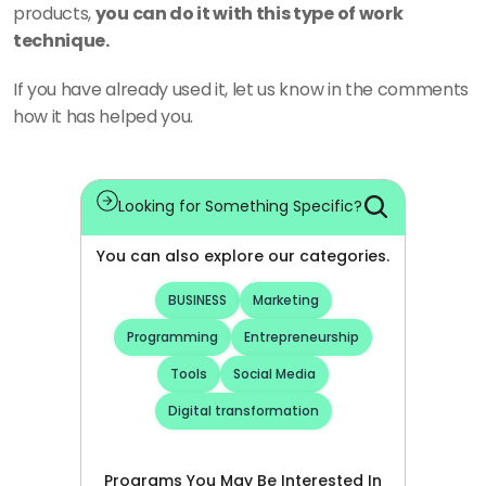
products, 
you can do it with this type of work 
technique.
If you have already used it, let us know in the comments 
how it has helped you.
Looking for Something Specific?
You can also explore our categories.
BUSINESS
Marketing
Programming
Entrepreneurship
Tools
Social Media
Digital transformation
Programs You May Be Interested In