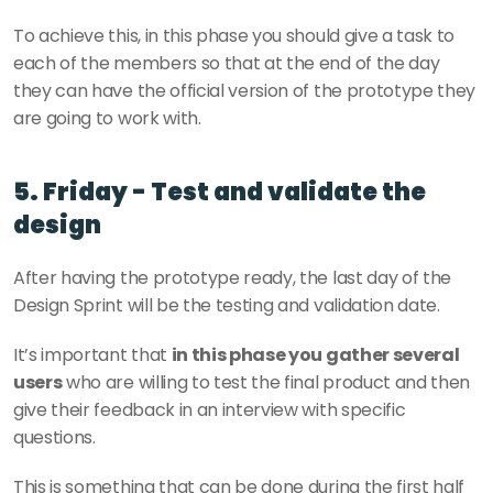
To achieve this, in this phase you should give a task to 
each of the members so that at the end of the day 
they can have the official version of the prototype they 
are going to work with.
5. Friday - Test and validate the 
design
After having the prototype ready, the last day of the 
Design Sprint will be the testing and validation date.
It’s important that 
in this phase you gather several 
users
 who are willing to test the final product and then 
give their feedback in an interview with specific 
questions.
This is something that can be done during the first half 