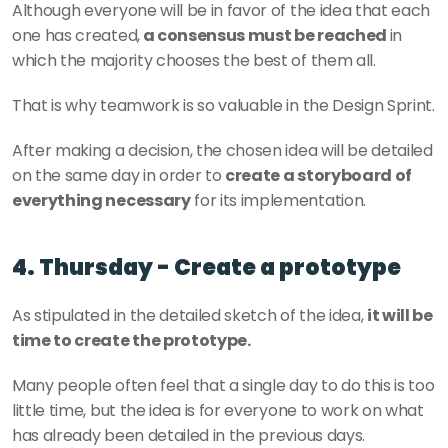
Although everyone will be in favor of the idea that each 
one has created,
 a consensus must be reached 
in 
which the majority chooses the best of them all.
That is why teamwork is so valuable in the Design Sprint.
After making a decision, the chosen idea will be detailed 
on the same day in order to 
create a storyboard of 
everything necessary
 for its implementation.
4. Thursday - Create a prototype
As stipulated in the detailed sketch of the idea, 
it will be 
time to create the prototype.
Many people often feel that a single day to do this is too 
little time, but the idea is for everyone to work on what 
has already been detailed in the previous days.