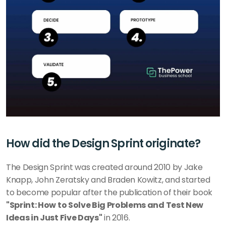
How did the Design Sprint originate?
The Design Sprint was created around 2010 by Jake 
Knapp, John Zeratsky and Braden Kowitz, and started 
to become popular after the publication of their book 
"Sprint: How to Solve Big Problems and Test New 
Ideas in Just Five Days"
 in 2016.