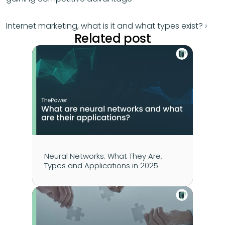
Internet marketing, what is it and what types exist? ›
Related post
Neural Networks: What They Are, 
Types and Applications in 2025