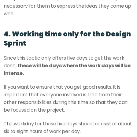
necessary for them to express the ideas they come up 
with. 
4. Working time only for the Design 
Sprint
Since this tactic only offers five days to get the work 
done, 
these will be days where the work days will be 
intense.
If you want to ensure that you get good results, it is 
important that everyone involved is free from their 
other responsibilities during this time so that they can 
be focused on the project.
The workday for those five days should consist of about 
six to eight hours of work per day. 