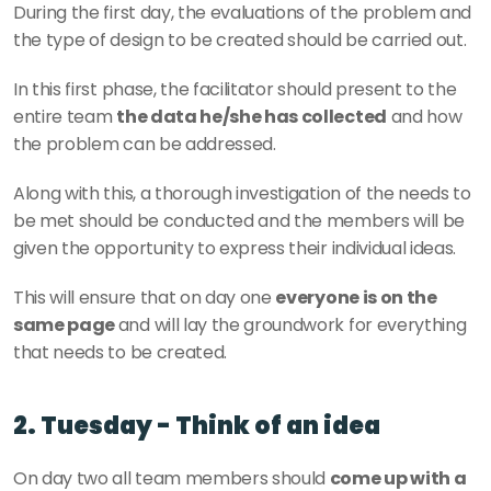
During the first day, the evaluations of the problem and 
the type of design to be created should be carried out.
In this first phase, the facilitator should present to the 
entire team 
the data he/she has collected
 and how 
the problem can be addressed.
Along with this, a thorough investigation of the needs to 
be met should be conducted and the members will be 
given the opportunity to express their individual ideas.
This will ensure that on day one 
everyone is on the 
same page 
and will lay the groundwork for everything 
that needs to be created.
2. Tuesday - Think of an idea
On day two all team members should 
come up with a 