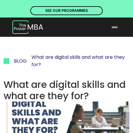
PLACES ARE NOW OPEN. DISCOVER OUR PROGRAMMES
PLACE
SEE OUR PROGRAMMES
What are digital skills and what are they 
BLOG
for?
What are digital skills and 
what are they for?