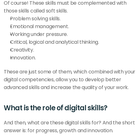
Of course! These skills must be complemented with 
those skills called soft skills. 
Problem solving skills. 
Emotional management. 
Working under pressure. 
Critical, logical and analytical thinking.
Creativity.
Innovation. 
These are just some of them, which combined with your 
digital competencies, allow you to develop better 
advanced skills and increase the quality of your work. 
What is the role of digital skills? 
And then, what are these digital skills for? And the short 
answer is: for progress, growth and innovation. 