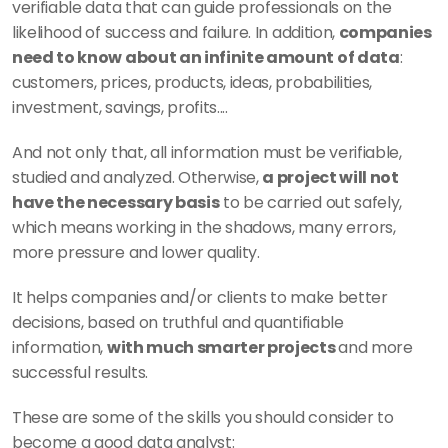
verifiable data that can guide professionals on the 
likelihood of success and failure. In addition, 
companies 
need to know about an infinite amount of data
: 
customers, prices, products, ideas, probabilities, 
investment, savings, profits....
And not only that, all information must be verifiable, 
studied and analyzed. Otherwise, 
a project will not 
have the necessary basis
 to be carried out safely, 
which means working in the shadows, many errors, 
more pressure and lower quality. 
It helps companies and/or clients to make better 
decisions, based on truthful and quantifiable 
information, 
with much smarter projects 
and more 
successful results. 
These are some of the skills you should consider to 
become a good data analyst: 