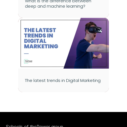
What is the difference between 
deep and machine learning?
The latest trends in Digital Marketing
Schools of thePower group