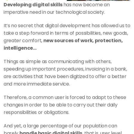
Developing digital skills 
has now become an 
imperative need in our technological society. 
It’s no secret that digital development has allowed us to 
take a step forward in terms of possibilities, new goods, 
greater comfort, 
new sources of work, protection, 
intelligence...  
Things as simple as communicating with others, 
speeding up important procedures, invoicing in a bank, 
are activities that have been digitized to offer a better 
and more immediate service. 
Therefore, a common user is forced to adapt to these 
changes in order to be able to carry out their daily 
responsibilities or obligations. 
And yet, a large percentage of our population can 
barely 
handle basic digital skills
, that is, user level. 