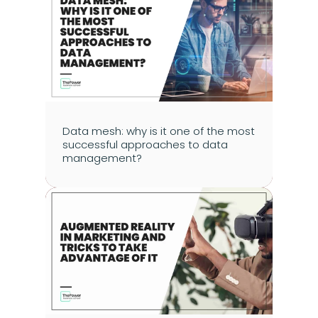
Data mesh: why is it one of the most 
successful approaches to data 
management?