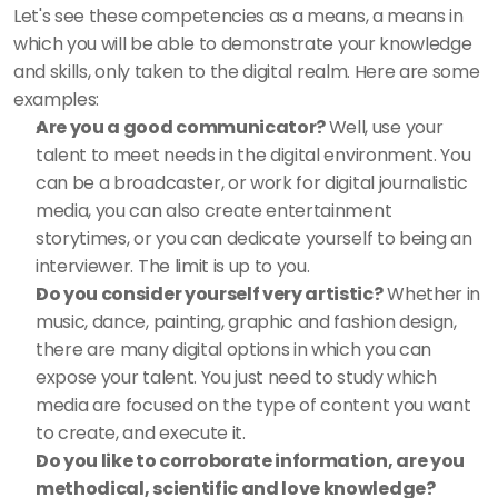
Let's see these competencies as a means, a means in 
which you will be able to demonstrate your knowledge 
and skills, only taken to the digital realm. Here are some 
examples: 
Are you a good communicator? 
Well, use your 
talent to meet needs in the digital environment. You 
can be a broadcaster, or work for digital journalistic 
media, you can also create entertainment 
storytimes, or you can dedicate yourself to being an 
interviewer. The limit is up to you. 
Do you consider yourself very artistic?
 Whether in 
music, dance, painting, graphic and fashion design, 
there are many digital options in which you can 
expose your talent. You just need to study which 
media are focused on the type of content you want 
to create, and execute it. 
Do you like to corroborate information, are you 
methodical, scientific and love knowledge?