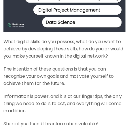
What digital skills do you possess, what do you want to 
achieve by developing these skills, how do you or would 
you make yourself known in the digital network? 
The intention of these questions is that you can 
recognize your own goals and motivate yourself to 
achieve them for the future. 
Information is power, and it is at our fingertips, the only 
thing we need to do is to act, and everything will come 
in addition. 
Share if you found this information valuable!