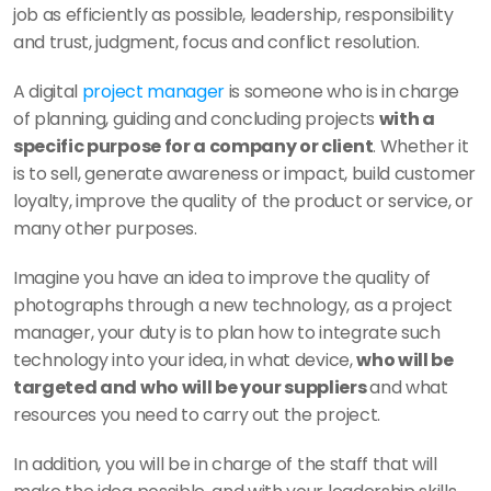
job as efficiently as possible, leadership, responsibility 
and trust, judgment, focus and conflict resolution. 
A digital 
project manager
 is someone who is in charge 
of planning, guiding and concluding projects 
with a 
specific purpose for a company or client
. Whether it 
is to sell, generate awareness or impact, build customer 
loyalty, improve the quality of the product or service, or 
many other purposes. 
Imagine you have an idea to improve the quality of 
photographs through a new technology, as a project 
manager, your duty is to plan how to integrate such 
technology into your idea, in what device, 
who will be 
targeted and who will be your suppliers 
and what 
resources you need to carry out the project. 
In addition, you will be in charge of the staff that will 