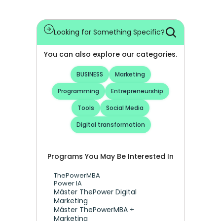
Looking for Something Specific?
You can also explore our categories.
BUSINESS
Marketing
Programming
Entrepreneurship
Tools
Social Media
Digital transformation
Programs You May Be Interested In
ThePowerMBA
Power IA
Máster ThePower Digital 
Marketing 
Máster ThePowerMBA + 
Marketing