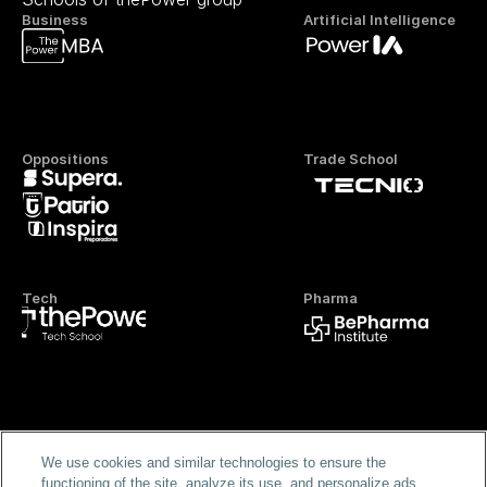
Business
Artificial Intelligence
Oppositions
Trade School
Tech
Pharma
Official FP
We use cookies and similar technologies to ensure the
functioning of the site, analyze its use, and personalize ads.