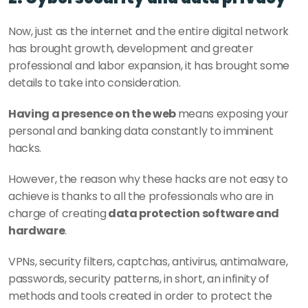
Now, just as the internet and the entire digital network 
has brought growth, development and greater 
professional and labor expansion, it has brought some 
details to take into consideration. 
Having a presence on the web 
means exposing your 
personal and banking data constantly to imminent 
hacks. 
However, the reason why these hacks are not easy to 
achieve is thanks to all the professionals who are in 
charge of creating
 data protection software and 
hardware
. 
VPNs, security filters, captchas, antivirus, antimalware, 
passwords, security patterns, in short, an infinity of 
methods and tools created in order to protect the 