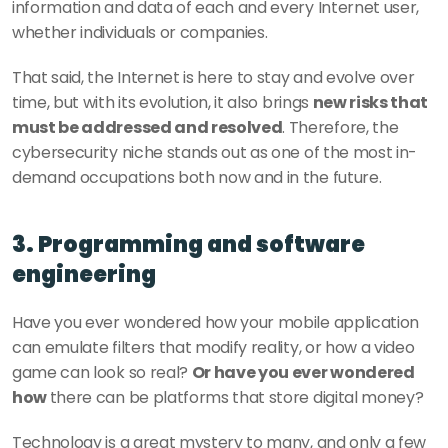
information and data of each and every Internet user, 
whether individuals or companies.
That said, the Internet is here to stay and evolve over 
time, but with its evolution, it also brings 
new risks that 
must be addressed and resolved
. Therefore, the 
cybersecurity niche stands out as one of the most in-
demand occupations both now and in the future. 
3. Programming and software 
engineering 
Have you ever wondered how your mobile application 
can emulate filters that modify reality, or how a video 
game can look so real? 
Or have you ever wondered 
how 
there can be platforms that store digital money? 
Technology is a great mystery to many, and only a few 