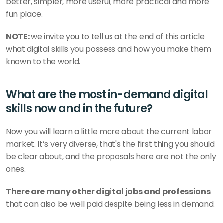
better, simpler, more useful, more practical and more 
fun place. 
NOTE: 
we invite you to tell us at the end of this article 
what digital skills you possess and how you make them 
known to the world.
What are the most in-demand digital 
skills now and in the future? 
Now you will learn a little more about the current labor 
market. It’s very diverse, that's the first thing you should 
be clear about, and the proposals here are not the only 
ones. 
There are many other digital jobs and professions
that can also be well paid despite being less in demand. 