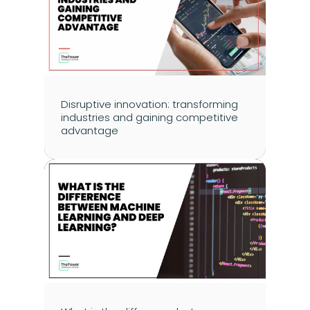
Disruptive innovation: transforming 
industries and gaining competitive 
advantage