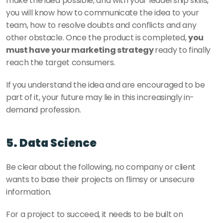
make the idea possible, and with your leadership skills, 
you will know how to communicate the idea to your 
team, how to resolve doubts and conflicts and any 
other obstacle. Once the product is completed, 
you 
must have your marketing strategy 
ready to finally 
reach the target consumers. 
If you understand the idea and are encouraged to be 
part of it, your future may lie in this increasingly in-
demand profession. 
5. Data Science 
Be clear about the following, no company or client 
wants to base their projects on flimsy or unsecure 
information. 
For a project to succeed, it needs to be built on 