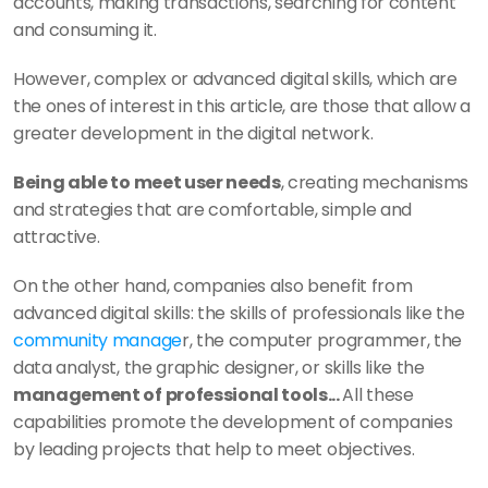
accounts, making transactions, searching for content 
and consuming it. 
However, complex or advanced digital skills, which are 
the ones of interest in this article, are those that allow a 
greater development in the digital network. 
Being able to meet user needs
, creating mechanisms 
and strategies that are comfortable, simple and 
attractive. 
On the other hand, companies also benefit from 
advanced digital skills: the skills of professionals like the 
community manage
r, the computer programmer, the 
data analyst, the graphic designer, or skills like the 
management of professional tools... 
All these 
capabilities promote the development of companies 
by leading projects that help to meet objectives. 