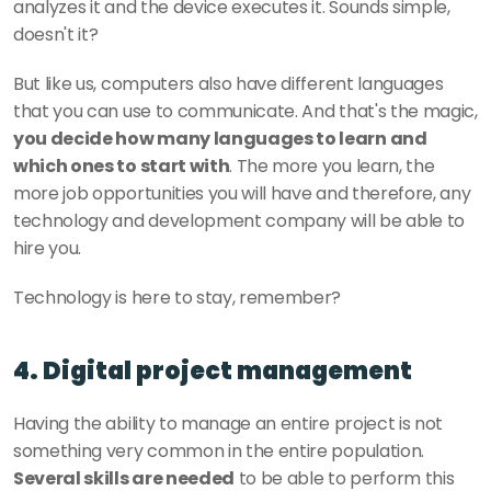
analyzes it and the device executes it. Sounds simple, 
doesn't it? 
But like us, computers also have different languages 
that you can use to communicate. And that's the magic, 
you decide how many languages to learn and 
which ones to start with
. The more you learn, the 
more job opportunities you will have and therefore, any 
technology and development company will be able to 
hire you. 
Technology is here to stay, remember?
4. Digital project management 
Having the ability to manage an entire project is not 
something very common in the entire population. 
Several skills are needed
 to be able to perform this 