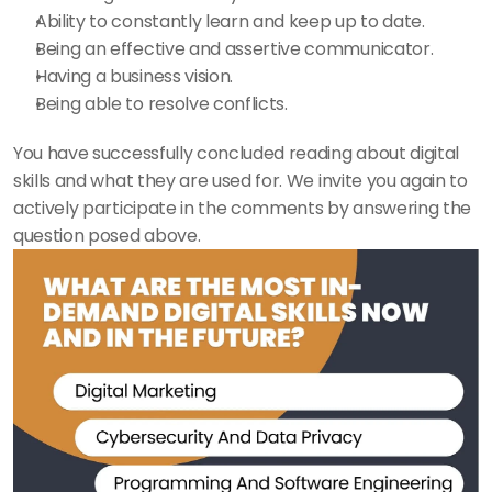
Ability to constantly learn and keep up to date. 
Being an effective and assertive communicator. 
Having a business vision. 
Being able to resolve conflicts. 
You have successfully concluded reading about digital 
skills and what they are used for. We invite you again to 
actively participate in the comments by answering the 
question posed above. 