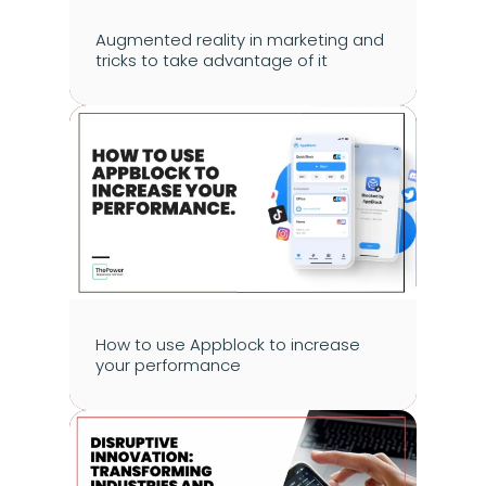
Augmented reality in marketing and 
tricks to take advantage of it
How to use Appblock to increase 
your performance