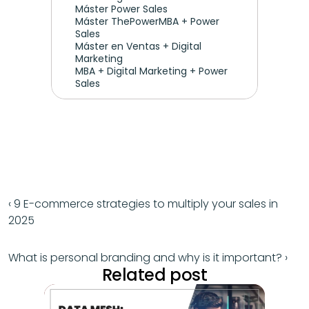
Máster Power Sales
Máster ThePowerMBA + Power 
Sales
Máster en Ventas + Digital 
Marketing
MBA + Digital Marketing + Power 
Sales
‹ 9 E-commerce strategies to multiply your sales in 
2025
What is personal branding and why is it important? ›
Related post