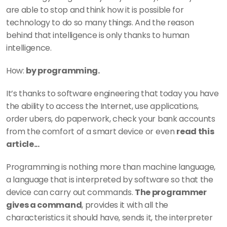
are able to stop and think how it is possible for 
technology to do so many things. And the reason 
behind that intelligence is only thanks to human 
intelligence. 
How: 
by programming. 
It’s thanks to software engineering that today you have 
the ability to access the Internet, use applications, 
order ubers, do paperwork, check your bank accounts 
from the comfort of a smart device or even 
read this 
article...  
Programming is nothing more than machine language, 
a language that is interpreted by software so that the 
device can carry out commands. 
The programmer 
gives a command
, provides it with all the 
characteristics it should have, sends it, the interpreter 