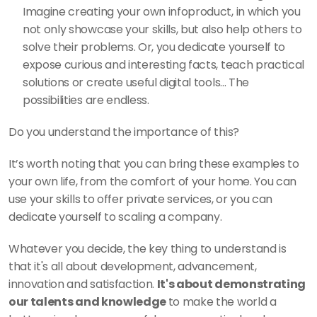
Imagine creating your own infoproduct, in which you 
not only showcase your skills, but also help others to 
solve their problems. Or, you dedicate yourself to 
expose curious and interesting facts, teach practical 
solutions or create useful digital tools... The 
possibilities are endless. 
Do you understand the importance of this?  
It’s worth noting that you can bring these examples to 
your own life, from the comfort of your home. You can 
use your skills to offer private services, or you can 
dedicate yourself to scaling a company. 
Whatever you decide, the key thing to understand is 
that it's all about development, advancement, 
innovation and satisfaction. 
It's about demonstrating 
our talents and knowledge 
to make the world a 