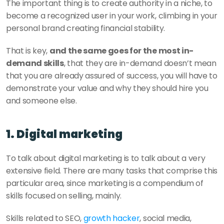
The important thing is to create authority in a niche, to 
become a recognized user in your work, climbing in your 
personal brand creating financial stability. 
That is key, 
and the same goes for the most in-
demand skills
, that they are in-demand doesn’t mean 
that you are already assured of success, you will have to 
demonstrate your value and why they should hire you 
and someone else.
1. Digital marketing
To talk about digital marketing is to talk about a very 
extensive field. There are many tasks that comprise this 
particular area, since marketing is a compendium of 
skills focused on selling, mainly. 
Skills related to SEO, 
growth hacker
, social media, 