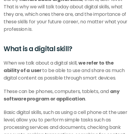
That is why we will talk today about digital skills, what 
they are, which ones there are, and the importance of 
these skills for your future career, no matter what your 
profession is. 
What is a digital skill? 
When we talk about a digital skill, 
we refer to the 
ability of a user 
to be able to use and share as much 
digital content as possible through smart devices. 
These can be phones, computers, tablets, and 
any 
software program or application
. 
Basic digital skills, such as using a cell phone at the user 
level, allow you to perform simple tasks such as 
processing services and documents, checking bank 