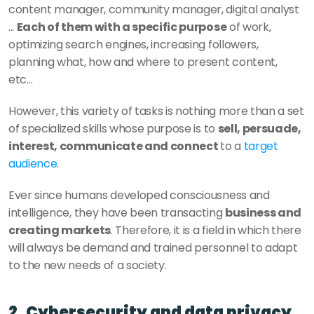
content manager, community manager, digital analyst 
... 
Each of them with a specific purpose
 of work, 
optimizing search engines, increasing followers, 
planning what, how and where to present content, 
etc… 
However, this variety of tasks is nothing more than a set 
of specialized skills whose purpose is to 
sell, persuade, 
interest, communicate and connect 
to a 
target 
audience
. 
Ever since humans developed consciousness and 
intelligence, they have been transacting 
business and 
creating markets
. Therefore, it is a field in which there 
will always be demand and trained personnel to adapt 
to the new needs of a society. 
2. Cybersecurity and data privacy 