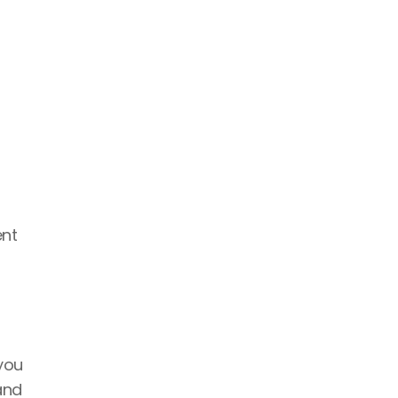
nt 
you 
nd 