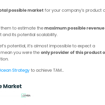
otal possible market
 for your company’s product o
ws them to estimate the 
maximum possible revenue
and its potential scalability.
’s potential, it’s almost impossible to expect a 
d mean you were the 
only provider of this product or
tion.
Ocean Strategy
 to achieve TAM…
e Market