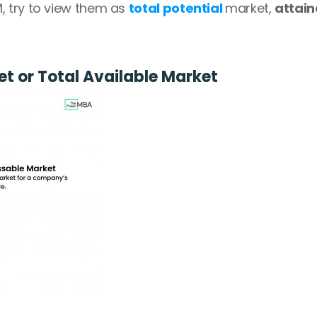
 try to view them as 
total potential 
market, 
attain
t or Total Available Market