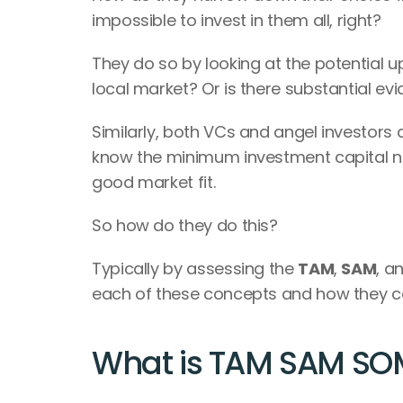
impossible to invest in them all, right?
They do so by looking at the potential ups
local market? Or is there substantial ev
Similarly, both VCs and angel investors a
know the minimum investment capital ne
good market fit.
So how do they do this?
Typically by assessing the 
TAM
, 
SAM
, a
each of these concepts and how they ca
What is TAM SAM SO