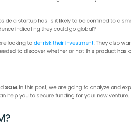
ide a startup has. Is it likely to be confined to a smal
idence indicating they could go global?
re looking to 
de-risk their investment
. They also wan
eded to discover whether or not this product has a
nd 
SOM
. In this post, we are going to analyze and expl
n help you to secure funding for your new venture.
M?