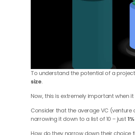
To understand the potential of a project
size
.
Now, this is extremely important when it
Consider that the average VC (venture c
narrowing it down to a list of 10 – just 
1%
How do they narrow down their choice f