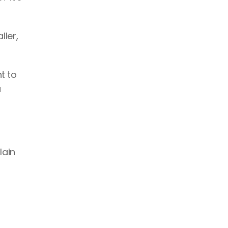
ler, 
t to 
 
ain 