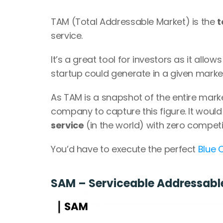
TAM (Total Addressable Market) is the 
t
service.
It’s a great tool for investors as it allo
startup could generate in a given market 
As TAM is a snapshot of the entire market
company to capture this figure. It woul
service
 (in the world) with zero competi
You’d have to execute the perfect 
Blue 
SAM – Serviceable Addressabl