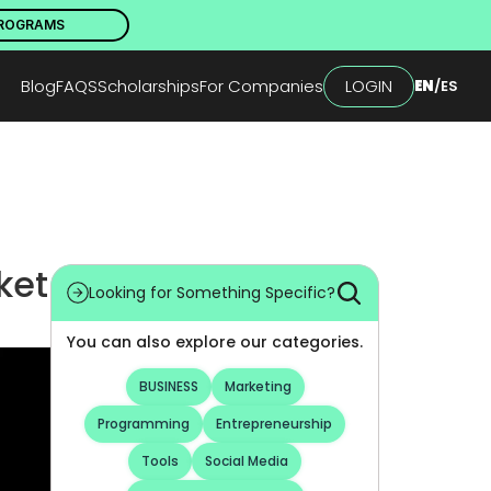
PROGRAMS
Blog
FAQS
Scholarships
For Companies
LOGIN
EN
/
ES
et 
Looking for Something Specific?
You can also explore our categories.
BUSINESS
Marketing
Programming
Entrepreneurship
Tools
Social Media