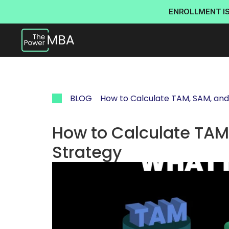
ENROLLMENT I
BLOG
How to Calculate TAM, SAM, and
How to Calculate TAM,
Strategy