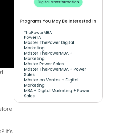
Digital transformation
Programs You May Be Interested In
ThePowerMBA
Power IA
Máster ThePower Digital 
Marketing 
Máster ThePowerMBA + 
Marketing
Máster Power Sales
Máster ThePowerMBA + Power 
t 
Sales
Máster en Ventas + Digital 
Marketing
MBA + Digital Marketing + Power 
Sales
fore 
It’s 