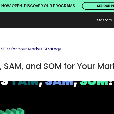
S NOW OPEN. DISCOVER OUR PROGRAMS
SEE OUR 
Masters
 SOM for Your Market Strategy
 SAM, and SOM for Your Mark