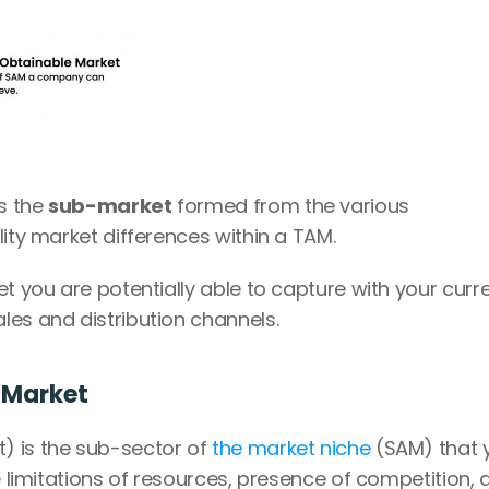
 the 
sub-market
 formed from the various 
lity market differences within a TAM.
t you are potentially able to capture with your curre
les and distribution channels.
 Market
) is the sub-sector of
 the market niche
 (SAM) that 
e limitations of resources, presence of competition, a