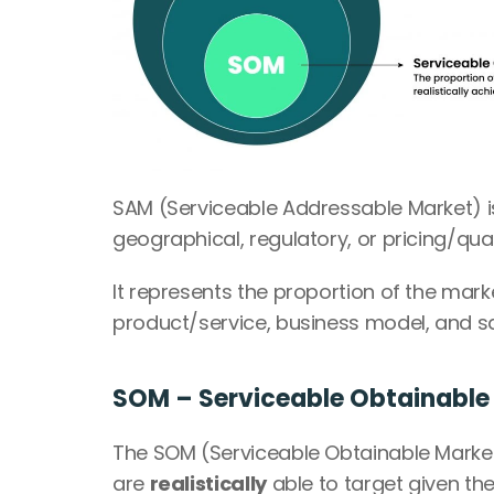
SAM (Serviceable Addressable Market) is
geographical, regulatory, or pricing/qua
It represents the proportion of the marke
product/service, business model, and sa
SOM – Serviceable Obtainable
The SOM (Serviceable Obtainable Market
are 
realistically
 able to target given th