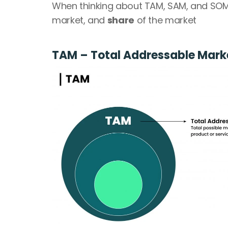
When thinking about TAM, SAM, and SOM,
market, and 
share
 of the market
TAM – Total Addressable Marke