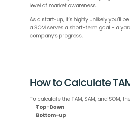
level of market awareness.
As a start-up, it’s highly unlikely you’ll
a SOM serves a short-term goal – a yard
company’s progress.
How to Calculate TA
To calculate the TAM, SAM, and SOM, the
Top-Down
Bottom-up