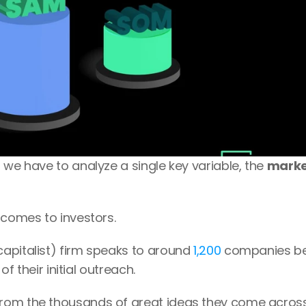
 we have to analyze a single key variable, the 
marke
 comes to investors.
apitalist) firm speaks to around 
1,200
 companies be
 of their initial outreach.
rom the thousands of great ideas they come across? 