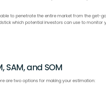
 be able to penetrate the entire market from the get-go,
stick which potential investors can use to monitor y
M, SAM, and SOM
re are two options for making your estimation: