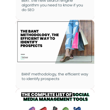
BERT: the new search engine 
algorithm you need to know if you 
do SEO
BANT methodology, the efficient way 
to identify prospects