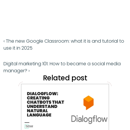
‹ The new Google Classroom: what it is and tutorial to 
use it in 2025
Digital marketing 101: How to became a social media 
manager? ›
Related post