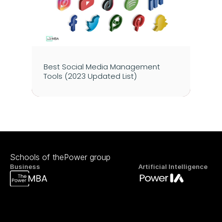
Best Social Media Management 
Tools (2023 Updated List)
Schools of thePower group
Business
Artificial Intelligence