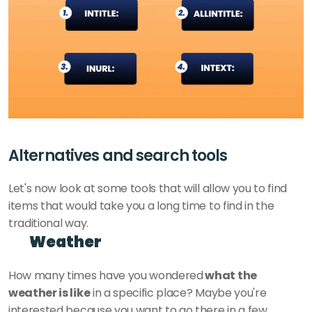
Alternatives and search tools 
Let's now look at some tools that will allow you to find 
items that would take you a long time to find in the 
traditional way.
Weather
How many times have you wondered
 what the 
weather is like
 in a specific place? Maybe you're 
interested because you want to go there in a few 