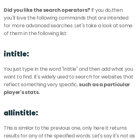
Did you like the search operators?
 If you do,then 
you'll love the following commands that are intended 
for more advanced searches. Let's take a look at some 
of them in the following list:
intitle:
You just type in the word "intitle" and then add what you 
want to find. It's widely used to search for websites that 
reflect something very specific, 
such as a particular 
player's stats.
allintitle:
This is similar to the previous one, only here it returns 
results for any of the specified words. Let's say it's not as 