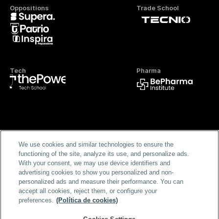
Oppositions
Trade School
Tech
Pharma
Official FP
We use cookies and similar technologies to ensure the
functioning of the site, analyze its use, and personalize ads.
With your consent, we may use device identifiers and
advertising cookies to show you personalized and non-
personalized ads and measure their performance. You can
accept all cookies, reject them, or configure your
preferences.
(Política de cookies)
Home
Masters & Programs
Blog
FAQS
Scholarships