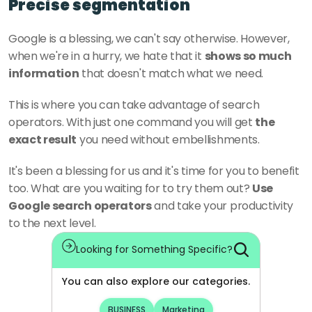
Precise segmentation
Google is a blessing, we can't say otherwise. However, 
when we're in a hurry, we hate that it 
shows so much 
information
 that doesn't match what we need.
This is where you can take advantage of search 
operators. With just one command you will get 
the 
exact result
 you need without embellishments.
It's been a blessing for us and it's time for you to benefit 
too. What are you waiting for to try them out? 
Use 
Google search operators
 and take your productivity 
to the next level.
Looking for Something Specific?
You can also explore our categories.
BUSINESS
Marketing