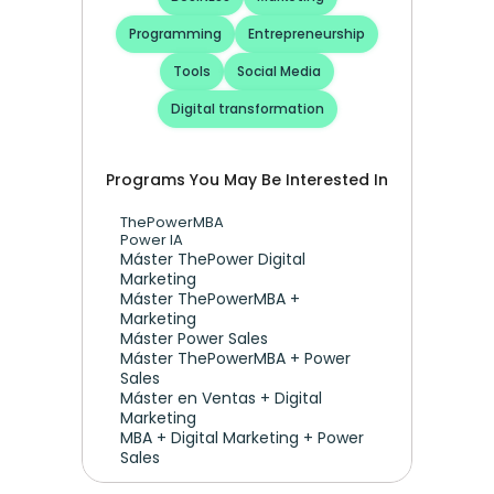
Programming
Entrepreneurship
Tools
Social Media
Digital transformation
Programs You May Be Interested In
ThePowerMBA
Power IA
Máster ThePower Digital 
Marketing 
Máster ThePowerMBA + 
Marketing
Máster Power Sales
Máster ThePowerMBA + Power 
Sales
Máster en Ventas + Digital 
Marketing
MBA + Digital Marketing + Power 
Sales