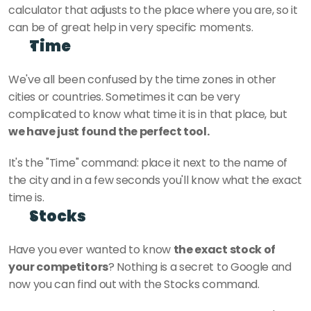
calculator that adjusts to the place where you are, so it 
can be of great help in very specific moments.
Time
We've all been confused by the time zones in other 
cities or countries. Sometimes it can be very 
complicated to know what time it is in that place, but 
we have just found the perfect tool.
It's the "Time" command: place it next to the name of 
the city and in a few seconds you'll know what the exact 
time is.
Stocks 
Have you ever wanted to know 
the exact stock of 
your competitors
? Nothing is a secret to Google and 
now you can find out with the Stocks command.