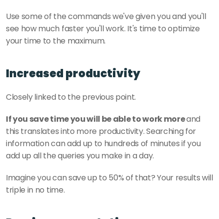
Use some of the commands we've given you and you'll 
see how much faster you'll work. It's time to optimize 
your time to the maximum. 
Increased productivity
Closely linked to the previous point. 
If you save time you will be able to work more 
and 
this translates into more productivity. Searching for 
information can add up to hundreds of minutes if you 
add up all the queries you make in a day.
Imagine you can save up to 50% of that? Your results will 
triple in no time. 