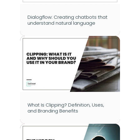
Dialogflow: Creating chatbots that 
understand natural language
What Is Clipping? Definition, Uses, 
and Branding Benefits