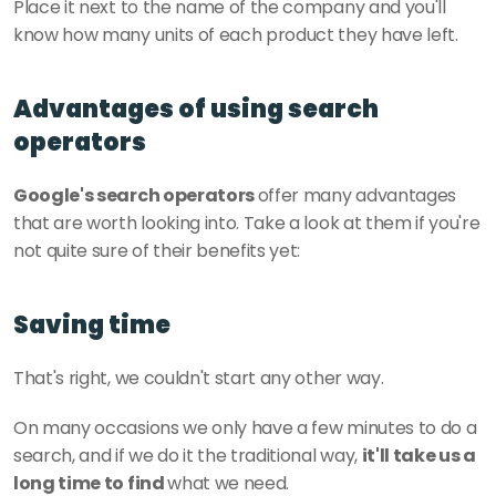
Place it next to the name of the company and you'll 
know how many units of each product they have left. 
Advantages of using search 
operators
Google's search operators 
offer many advantages 
that are worth looking into. Take a look at them if you're 
not quite sure of their benefits yet:
Saving time
That's right, we couldn't start any other way. 
On many occasions we only have a few minutes to do a 
search, and if we do it the traditional way, 
it'll take us a 
long time to find 
what we need.