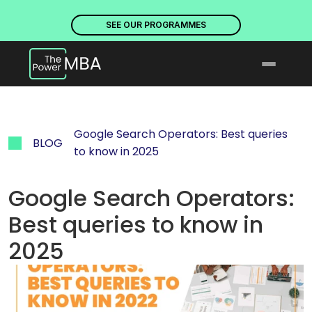
PLACES ARE NOW OPEN. DISCOVER OUR PROGRAMMES
PLACE
SEE OUR PROGRAMMES
Google Search Operators: Best queries 
BLOG
to know in 2025
Google Search Operators: 
Best queries to know in 
2025