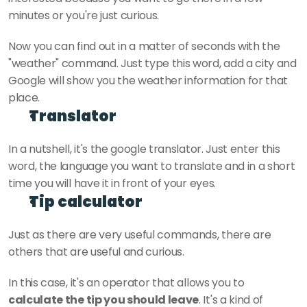
minutes or you're just curious.
Now you can find out in a matter of seconds with the 
"weather" command. Just type this word, add a city and 
Google will show you the weather information for that 
place. 
Translator
In a nutshell, it's the google translator. Just enter this 
word, the language you want to translate and in a short 
time you will have it in front of your eyes.
Tip calculator
Just as there are very useful commands, there are 
others that are useful and curious. 
In this case, it's an operator that allows you to 
calculate the tip you should leave
. It's a kind of 