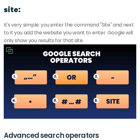
site:
It's very simple: you enter the command "Site" and next 
to it you add the website you want to enter. Google will 
only show you results for that site. 
Advanced search operators