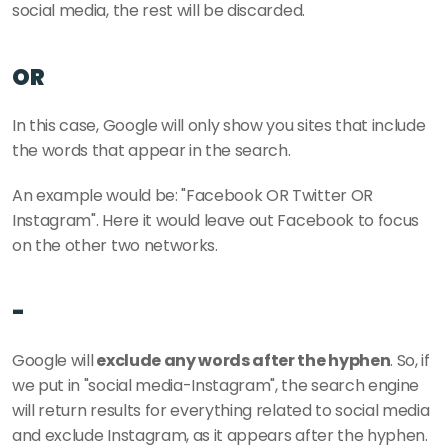
social media, the rest will be discarded. 
OR
In this case, Google will only show you sites that include 
the words that appear in the search.
An example would be: "Facebook OR Twitter OR 
Instagram". Here it would leave out Facebook to focus 
on the other two networks. 
-
Google will
 exclude any words after the hyphen
. So, if 
we put in "social media-Instagram", the search engine 
will return results for everything related to social media 
and exclude Instagram, as it appears after the hyphen.