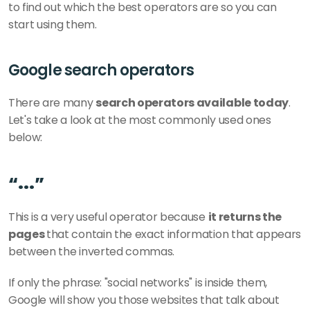
to find out which the best operators are so you can 
start using them.  
Google search operators
There are many 
search operators available today
. 
Let's take a look at the most commonly used ones 
below:
“...” 
This is a very useful operator because 
it returns the 
pages 
that contain the exact information that appears 
between the inverted commas.
If only the phrase: "social networks" is inside them, 
Google will show you those websites that talk about 