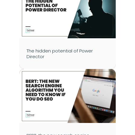
The hidden potential of Power 
Director