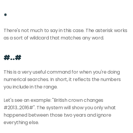
*
There's not much to say in this case. The asterisk works 
as a sort of wildcard that matches any word.
#..#
This is a very useful command for when you're doing 
numerical searches. In short, it reflects the numbers 
you include in the range.
Let's see an example: "British crown changes 
#2013...2016#". The system will show you only what 
happened between those two years and ignore 
everything else.