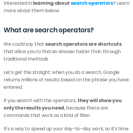
Interested in
 learning about 
search operators
? Learn 
more about them below:
What are search operators?
We could say that 
search operators are shortcuts
that allow you to find an answer faster than through 
traditional methods.
Let's get this straight: when you do a search, Google 
returns millions of results based on the phrase you have 
entered. 
If you search with the operators, 
they will show you 
only the results you need
, because there are 
commands that work as a kind of filter.
It's a way to speed up your day-to-day work, so it's time 