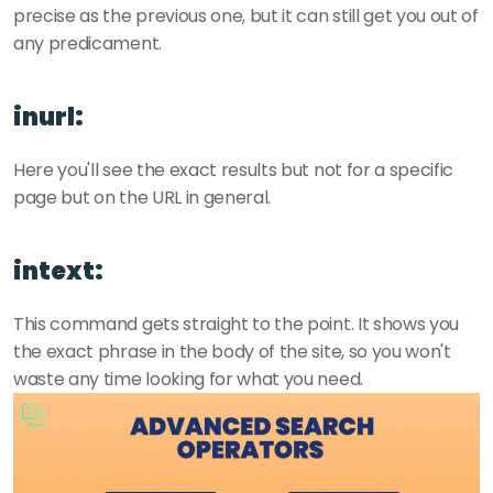
precise as the previous one, but it can still get you out of 
any predicament.
inurl:
Here you'll see the exact results but not for a specific 
page but on the URL in general.
intext:
This command gets straight to the point. It shows you 
the exact phrase in the body of the site, so you won't 
waste any time looking for what you need.