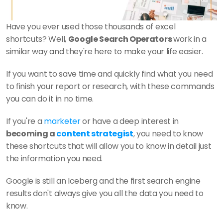
Have you ever used those thousands of excel 
shortcuts? Well, 
Google Search Operators 
work in a 
similar way and they're here to make your life easier. 
If you want to save time and quickly find what you need 
to finish your report or research, with these commands 
you can do it in no time.
If you're a 
marketer
 or have a deep interest in
becoming a 
content strategist
, you need to know 
these shortcuts that will allow you to know in detail just 
the information you need. 
Google is still an Iceberg and the first search engine 
results don't always give you all the data you need to 
know.    