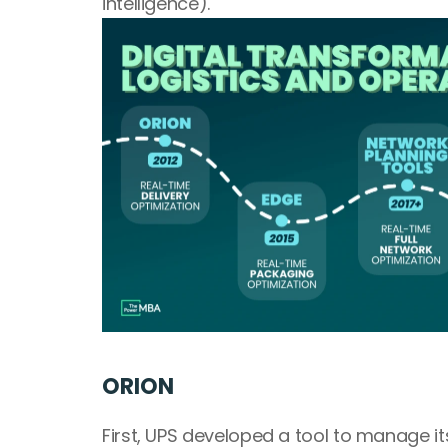
intelligence).
ORION
First, UPS developed a tool to manage it