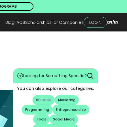
PROGRAMS
Blog
FAQS
Scholarships
For Companies
LOGIN
EN
/
ES
Looking for Something Specific?
You can also explore our categories.
BUSINESS
Marketing
Programming
Entrepreneurship
Tools
Social Media