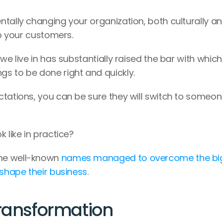
tally changing your organization, both culturally an
to your customers.
we live in has substantially raised the bar with which 
s to be done right and quickly.
tations, you can be sure they will switch to someon
 like in practice?
me well-known 
names managed to overcome the big
eshape their business
.
Transformation