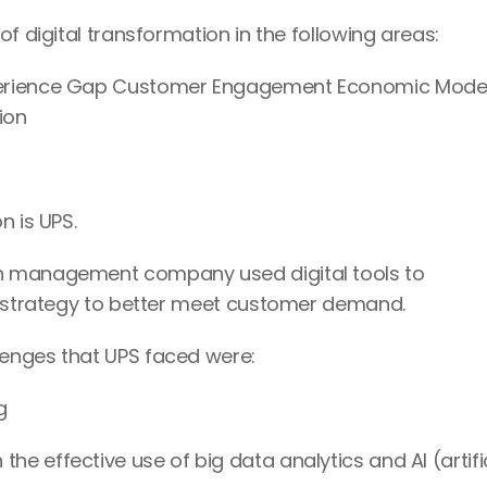
f digital transformation in the following areas:
perience Gap Customer Engagement Economic Model
ion
n is UPS.
n management company used digital tools to 
cs strategy to better meet customer demand.
enges that UPS faced were:
g
 effective use of big data analytics and AI (artific