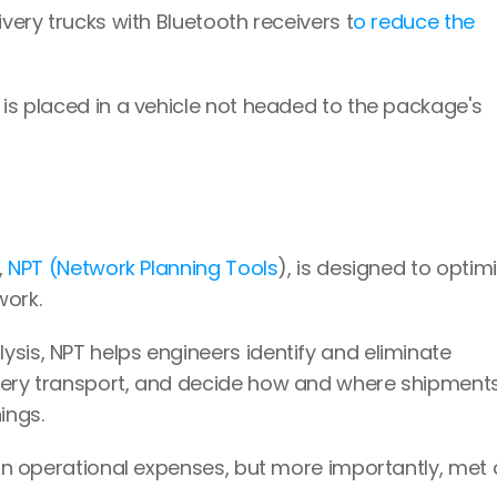
ivery trucks with Bluetooth receivers t
o reduce the 
 is placed in a vehicle not headed to the package's 
 
NPT (Network Planning Tools
), is designed to optimi
work.
sis, NPT helps engineers identify and eliminate 
very transport, and decide how and where shipments
ings.
 in operational expenses, but more importantly, met 