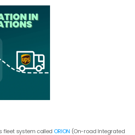
s fleet system called 
ORION
 (On-road Integrated 