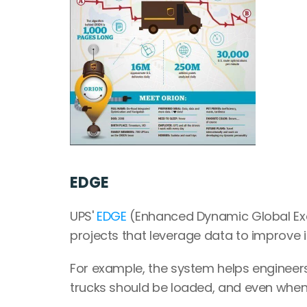
EDGE
UPS' 
EDGE
 (Enhanced Dynamic Global Exe
projects that leverage data to improve 
For example, the system helps enginee
trucks should be loaded, and even when