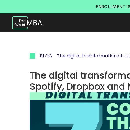
ENROLLMENT I
BLOG
The digital transformation of c
The digital transform
Spotify, Dropbox and