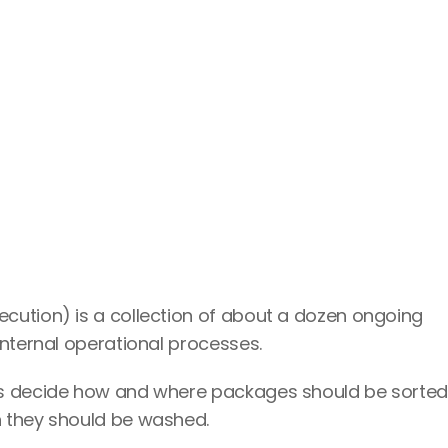
cution) is a collection of about a dozen ongoing 
internal operational processes.
rs decide how and where packages should be sorted,
 they should be washed.