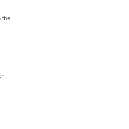
 the 
n 