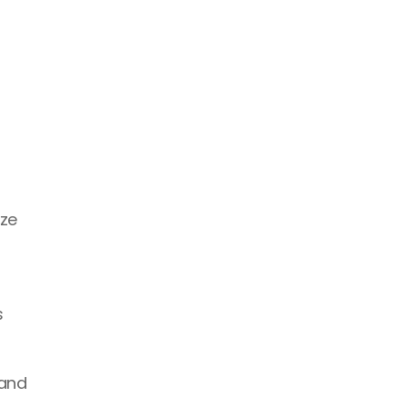
ze 
 
and 