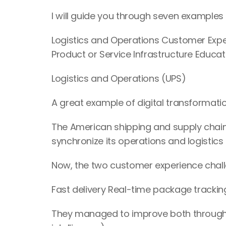
I will guide you through seven examples o
Logistics and Operations Customer Ex
Product or Service Infrastructure Educat
Logistics and Operations (UPS)
A great example of digital transformatio
The American shipping and supply chai
synchronize its operations and logisti
Now, the two customer experience chall
Fast delivery Real-time package trackin
They managed to improve both through the