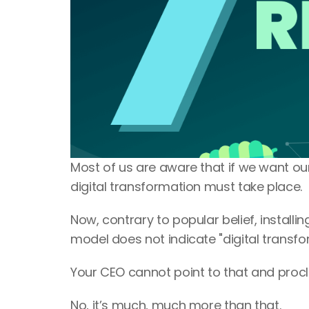
Most of us are aware that if we want ou
digital transformation must take place.
Now, contrary to popular belief, install
model does not indicate "digital transfor
Your CEO cannot point to that and procla
No, it’s much, much more than that.