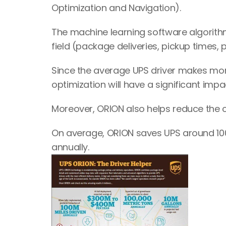
Optimization and Navigation).
The machine learning software algorithm
field (package deliveries, pickup times, 
Since the average UPS driver makes more
optimization will have a significant imp
Moreover, ORION also helps reduce the 
On average, ORION saves UPS around 100 mi
annually.