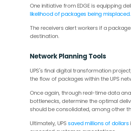
One initiative from EDGE is equipping del
likelihood of packages being misplaced.
The receivers alert workers if a package
destination.
Network Planning Tools
UPS's final digital transformation project,
the flow of packages within the UPS net
Once again, through real-time data analy
bottlenecks, determine the optimal deli
should be consolidated, among other th
Ultimately, UPS 
saved millions of dollars