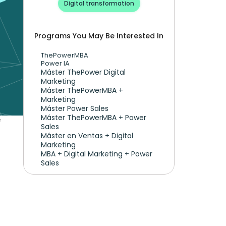
Digital transformation
Programs You May Be Interested In
ThePowerMBA
Power IA
Máster ThePower Digital 
Marketing 
Máster ThePowerMBA + 
Marketing
Máster Power Sales
Máster ThePowerMBA + Power 
 
Sales
Máster en Ventas + Digital 
Marketing
MBA + Digital Marketing + Power 
Sales