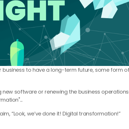
r business to have a long-term future, some form of
ing new software or renewing the business operations 
mation"...
im, “Look, we’ve done it! Digital transformation!”