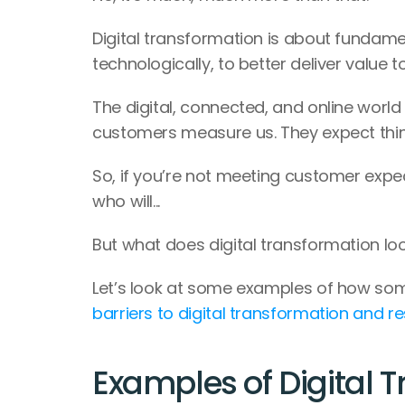
Digital transformation is about fundamen
technologically, to better deliver value 
The digital, connected, and online world 
customers measure us. They expect thing
So, if you’re not meeting customer expec
who will...
But what does digital transformation look
Let’s look at some examples of how so
barriers to digital transformation and r
Examples of Digital 