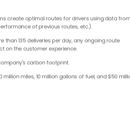
s create optimal routes for drivers using data from
performance of previous routes, etc.).
 than 135 deliveries per day, any ongoing route 
act on the customer experience.
company's carbon footprint.
llion miles, 10 million gallons of fuel, and $50 millio