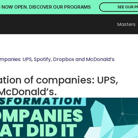
S NOW OPEN. DISCOVER OUR PROGRAMS
SEE OUR 
Masters
ompanies: UPS, Spotify, Dropbox and McDonald’s.
ation of companies: UPS, 
 McDonald’s.