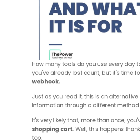
How many tools do you use every day t
you've already lost count, but it's time fo
webhook.
Just as you read it, this is an alternati
information through a different method 
shopping cart.
 Well, this happens thanks
too.