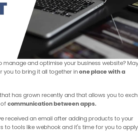
o manage and optimise your business website? May
r you to bring it all together in
 one place with a 
ve that has grown recently and that allows you to exc
of 
communication between apps.
It's very likely that, more than once, you've received an email after adding products to your 
 to tools like webhook and it's time for you to apply i