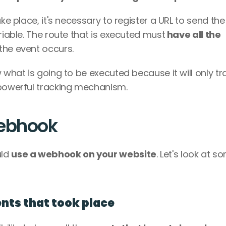
ke place, it's necessary to register a URL to send the 
riable. The route that is executed must
 have all the 
 the event occurs.
 what is going to be executed because it will only tra
 powerful tracking mechanism.
webhook
ld 
use a webhook on your website
. Let's look at so
ents that took place