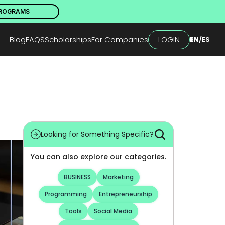
PROGRAMS
Blog
FAQS
Scholarships
For Companies
LOGIN
EN
/
ES
Looking for Something Specific?
You can also explore our categories.
BUSINESS
Marketing
Programming
Entrepreneurship
Tools
Social Media