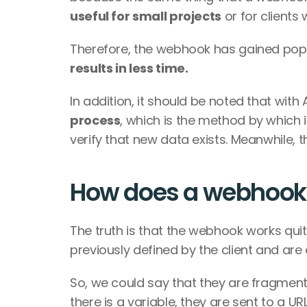
useful for small projects
 or for clients
Therefore, the webhook has gained popu
results in less time.
In addition, it should be noted that with 
process
, which is the method by which i
verify that new data exists. Meanwhile, 
How does a webhook
The truth is that the webhook works quit
previously defined by the client and are
So, we could say that they are fragment
there is a variable, they are sent to a URL