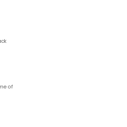
ck 
me of 