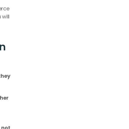
rce 
will 
n 
they 
 two or more apps to communicate with each other 
 not 