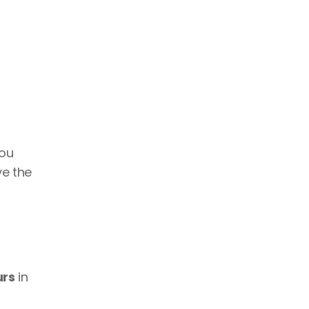
ou 
e the 
urs
 in 