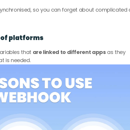
y synchronised, so you can forget about complicated 
s of platforms
ariables that 
are linked to different apps
 as they 
t is needed. 