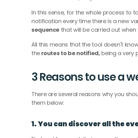
In this sense, for the whole process to ta
notification every time there is a new va
sequence
 that will be carried out when
All this means that the tool doesn't know
the
 routes to be notified,
 being a very
3 Reasons to use a 
There are several reasons why you shou
them below:
1. You can discover all the ev