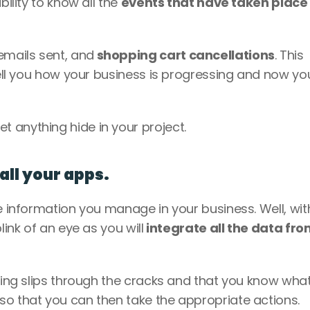
ility to know all the 
events that have taken place
mails sent, and
 shopping cart cancellations
. This 
tell you how your business is progressing and now you 
 anything hide in your project.
 all your apps.
e information you manage in your business. Well, with
link of an eye as you will
 integrate all the data fro
hing slips through the cracks and that you know what 
so that you can then take the appropriate actions.