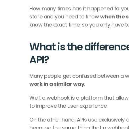
How many times has it happened to you
store and you need to know 
when the s
know the exact time, so you only have to
What is the differen
API?
Many people get confused between a web
work in a similar way.
Well, a webhook is a platform that allow
to improve the user experience.
On the other hand, APIs use exclusively
because the same thing that a webhook o