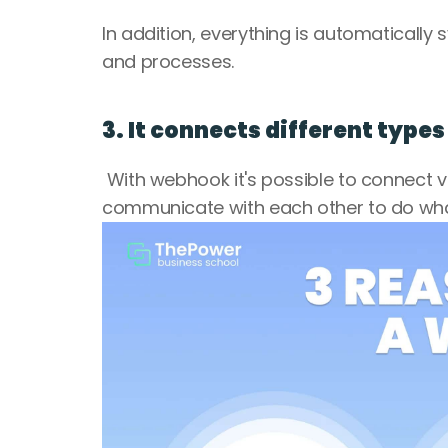
In addition, everything is automaticall
and processes.
3. It connects different type
 With webhook it's possible to connect v
communicate with each other to do wha