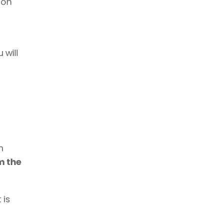
 on 
will 
 
m the 
is 