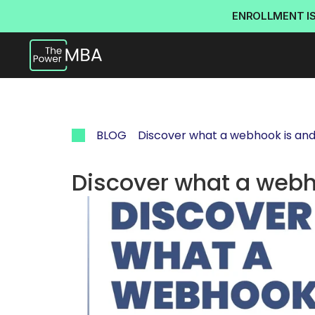
ENROLLMENT I
BLOG
Discover what a webhook is and w
Discover what a webho