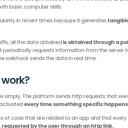
 with basic computer skills.
larity in recent times because it generates
 tangible
APIs, all the data obtained
 is obtained through a pol
t periodically requests information from the server t
the webhook sends the data in real time.
 work?
e simply. The platform sends http requests that were
 activated
 every time something specific happens
s of code that are related to an app and that every 
 
requested by the user through an http link.