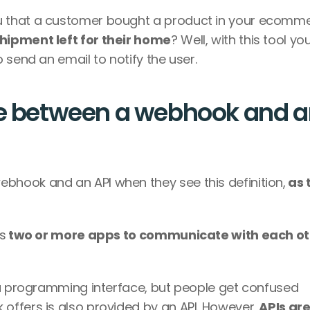
 that a customer bought a product in your ecomme
hipment left for their home
? Well, with this tool you 
 send an email to notify the user.
ce between a webhook and a
hook and an API when they see this definition,
 as 
s
 a programming interface, but people get confused 
ffers is also provided by an API. However,
 APIs are