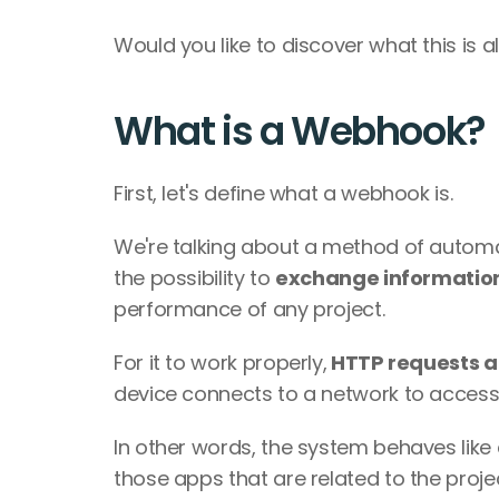
Would you like to discover what this is a
What is a Webhook?
First, let's define what a webhook is.
We're talking about a method of autom
the possibility to 
exchange informatio
performance of any project.
For it to work properly,
 HTTP requests a
device connects to a network to access 
In other words, the system behaves like 
those apps that are related to the projec