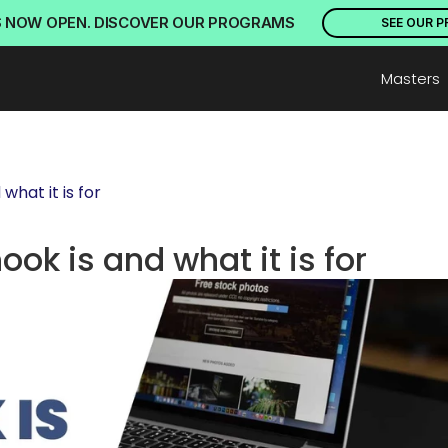
S NOW OPEN. DISCOVER OUR PROGRAMS
SEE OUR 
Masters
hat it is for
ok is and what it is for