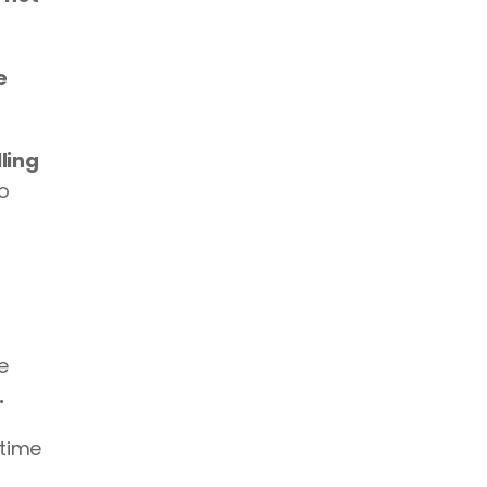
 
ling 
o 
 
.
time 