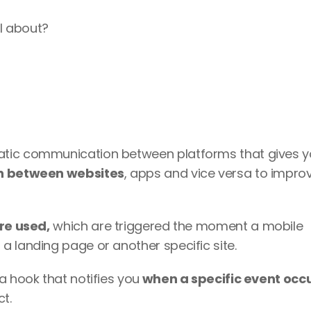
ll about?
atic communication between platforms that gives y
n between websites
, apps and vice versa to improv
re used,
 which are triggered the moment a mobile 
a landing page or another specific site.
a hook that notifies you
 when a specific event occ
t.