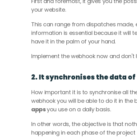
First and foremost, it gives you the possib
your website.
This can range from dispatches made, e
information is essential because it will 
have it in the palm of your hand.
Implement the webhook now and don't let
2. It synchronises the data of
How important it is to synchronise all th
webhook you will be able to do it in the b
apps 
you use on a daily basis.
In other words, the objective is that not
happening in each phase of the project 