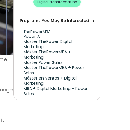
Digital transformation
Programs You May Be Interested In
ThePowerMBA
Power IA
Máster ThePower Digital 
Marketing 
Máster ThePowerMBA + 
Marketing
be 
Máster Power Sales
Máster ThePowerMBA + Power 
Sales
Máster en Ventas + Digital 
Marketing
MBA + Digital Marketing + Power 
hange 
Sales
t 