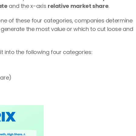
ate
 and the x-axis 
relative market share
.
 one of these four categories, companies determine 
generate the most value or which to cut loose and 
t into the following four categories:
hare)