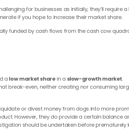
lenging for businesses as initially, they’ll require a l
rate if you hope to increase their market share.
cally funded by cash flows from the cash cow quadra
d a 
low market share
 in a 
slow-growth market
.
hat break-even, neither creating nor consuming larg
 liquidate or divest money from dogs into more promi
oduct. However, they do provide a certain balance an
vestigation should be undertaken before prematurely kil