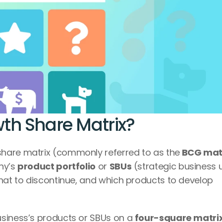
th Share Matrix?
share matrix (commonly referred to as the
 BCG mat
ny’s 
product portfolio
 or 
SBUs
 (strategic business u
hat to discontinue, and which products to develop 
siness’s products or SBUs on a 
four-square matri