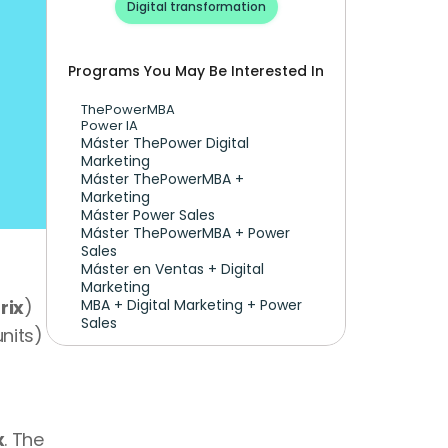
Digital transformation
Programs You May Be Interested In
ThePowerMBA
Power IA
Máster ThePower Digital 
Marketing 
Máster ThePowerMBA + 
Marketing
Máster Power Sales
Máster ThePowerMBA + Power 
Sales
Máster en Ventas + Digital 
Marketing
rix
) 
MBA + Digital Marketing + Power 
Sales
nits) 
x
. The 