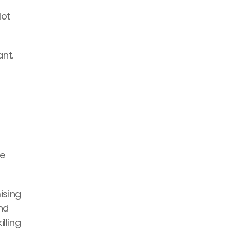
ot 
nt.
e 
sing 
d 
ling 