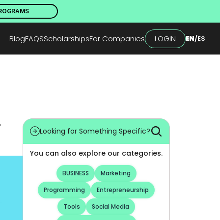
PROGRAMS
Blog
FAQS
Scholarships
For Companies
LOGIN
EN
/
ES
 
Looking for Something Specific?
You can also explore our categories.
BUSINESS
Marketing
Programming
Entrepreneurship
Tools
Social Media