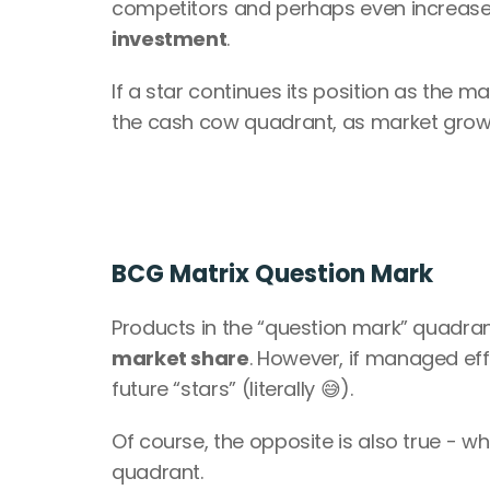
competitors and perhaps even increase the
investment
.
If a star continues its position as the mar
the cash cow quadrant, as market growt
BCG Matrix Question Mark
Products in the “question mark” quadran
market share
. However, if managed eff
future “stars” (literally 😅).
Of course, the opposite is also true - 
quadrant.