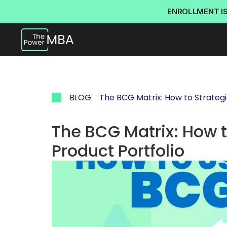
ENROLLMENT I
BLOG
The BCG Matrix: How to Strategi
The BCG Matrix: How t
Product Portfolio