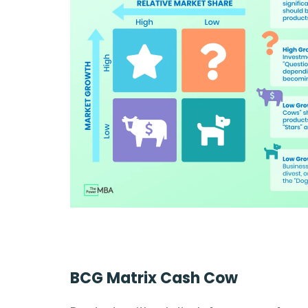
BCG Matrix Cash Cow