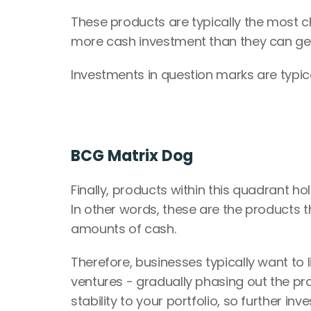
These products are typically the most chal
more cash investment than they can gene
Investments in question marks are typi
BCG Matrix Dog
Finally, products within this quadrant hol
In other words, these are the products t
amounts of cash.
Therefore, businesses typically want to
ventures - gradually phasing out the pr
stability to your portfolio, so further in