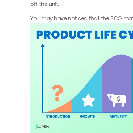
off the unit.
You may have noticed that the BCG matr