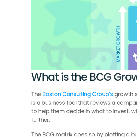
What is the BCG Grow
The 
Boston Consulting Group’s
 growth 
is a business tool that reviews a compa
to help them decide in what to invest, w
further.
The BCG matrix does so by plotting a bu