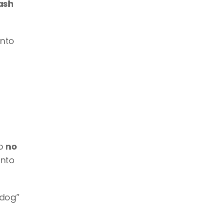
ash 
nto 
o 
no 
nto 
dog” 