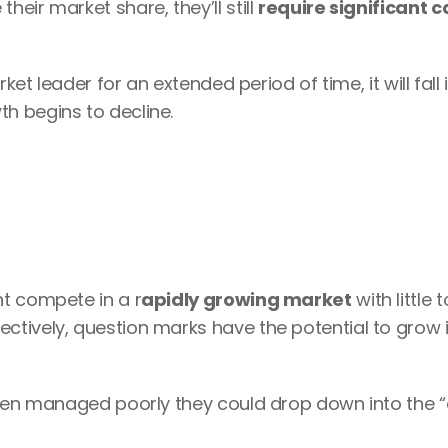
ir market share, they’ll still 
require significant c
ket leader for an extended period of time, it will fall i
h begins to decline.
t compete in a r
apidly growing market
 with little t
ectively, question marks have the potential to grow i
when managed poorly they could drop down into the “