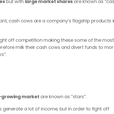
es
 but with 
large market shares
 are known as “cas
rant, cash cows are a company’s flagship products in
o fight off competition making these some of the most 
refore milk their cash cows and divert funds to more
ks”.
-growing market
 are known as “stars”.
 generate a lot of income, but in order to fight off 