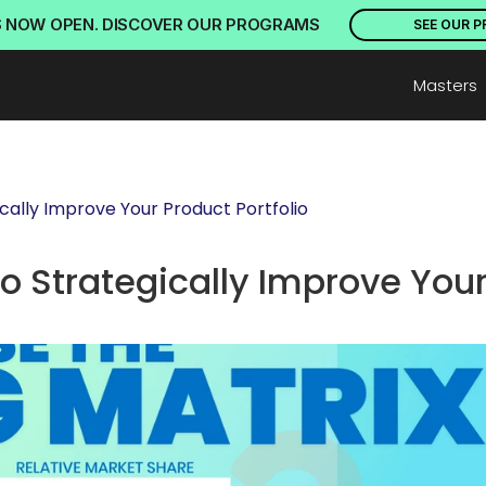
S NOW OPEN. DISCOVER OUR PROGRAMS
SEE OUR 
Masters
cally Improve Your Product Portfolio
o Strategically Improve Your