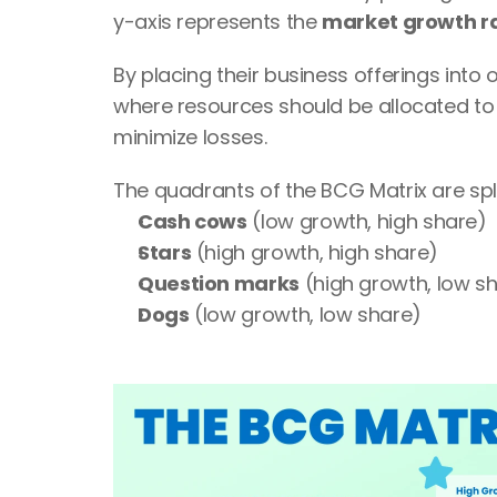
y-axis represents the 
market growth r
By placing their business offerings into
where resources should be allocated to 
minimize losses.
The quadrants of the BCG Matrix are spli
Cash cows
 (low growth, high share)
Stars
 (high growth, high share)
Question marks
 (high growth, low s
Dogs
 (low growth, low share)