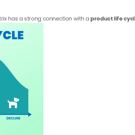
ix has a strong connection with a 
product life cyc