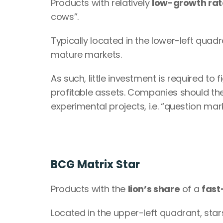
Products with relatively 
low-growth rat
cows”.
Typically located in the lower-left quad
mature markets.
As such, little investment is required t
profitable assets. Companies should the
experimental projects, i.e. “question mar
BCG Matrix Star
Products with the 
lion’s share
 of a 
fast
Located in the upper-left quadrant, stars