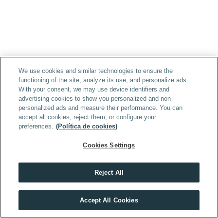
We use cookies and similar technologies to ensure the
functioning of the site, analyze its use, and personalize ads.
With your consent, we may use device identifiers and
advertising cookies to show you personalized and non-
personalized ads and measure their performance. You can
accept all cookies, reject them, or configure your
preferences.
(Política de cookies)
Cookies Settings
Reject All
Accept All Cookies